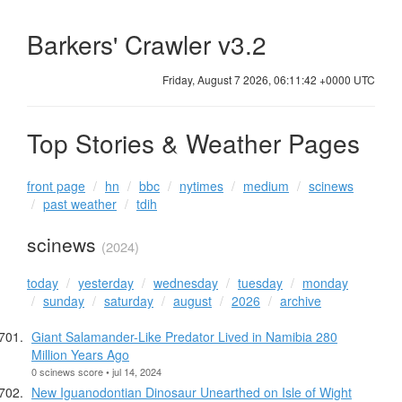
Barkers' Crawler v3.2
Friday, August 7 2026, 06:11:42 +0000 UTC
Top Stories & Weather Pages
front page
hn
bbc
nytimes
medium
scinews
past weather
tdih
scinews
(2024)
today
yesterday
wednesday
tuesday
monday
sunday
saturday
august
2026
archive
Giant Salamander-Like Predator Lived in Namibia 280
Million Years Ago
0 scinews score • jul 14, 2024
New Iguanodontian Dinosaur Unearthed on Isle of Wight