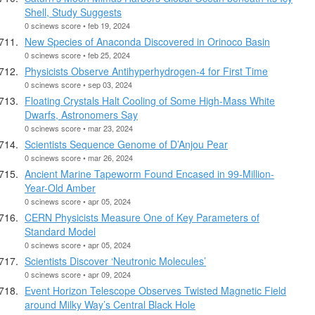
Shell, Study Suggests
0 scinews score • feb 19, 2024
New Species of Anaconda Discovered in Orinoco Basin
0 scinews score • feb 25, 2024
Physicists Observe Antihyperhydrogen-4 for First Time
0 scinews score • sep 03, 2024
Floating Crystals Halt Cooling of Some High-Mass White
Dwarfs, Astronomers Say
0 scinews score • mar 23, 2024
Scientists Sequence Genome of D’Anjou Pear
0 scinews score • mar 26, 2024
Ancient Marine Tapeworm Found Encased in 99-Million-
Year-Old Amber
0 scinews score • apr 05, 2024
CERN Physicists Measure One of Key Parameters of
Standard Model
0 scinews score • apr 05, 2024
Scientists Discover ‘Neutronic Molecules’
0 scinews score • apr 09, 2024
Event Horizon Telescope Observes Twisted Magnetic Field
around Milky Way’s Central Black Hole