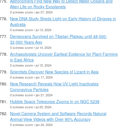
Astronomers Find New Way to Detect Water Oceans and
Alien Life on Rocky Exoplanets
0 scinews score • jan 07, 2024
New DNA Study Sheds Light on Early History of Dingoes in
Australia
0 scinews score • jul 13, 2024
Denisovans Survived on Tibetan Plateau until 48,000-
32,000 Years Ago
0 scinews score • jul 14, 2024
Archaeologists Uncover Earliest Evidence for Plant Farming
in East Africa
0 scinews score • jul 15, 2024
Scientists Discover New Species of Lizard in Asia
0 scinews score • jan 17, 2024
New Research Reveals How UV Light Inactivates
Coronavirus Particles
0 scinews score • jan 21, 2024
Hubble Space Telescope Zooms In on NGC 5238
0 scinews score • jul 25, 2024
Novel Camera System and Software Records Natural
Animal-View Videos with Over 90% Accuracy
0 scinews score • jan 24, 2024