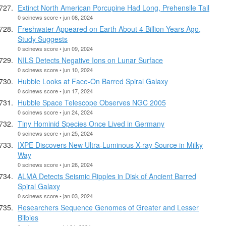
Extinct North American Porcupine Had Long, Prehensile Tail
0 scinews score • jun 08, 2024
Freshwater Appeared on Earth About 4 Billion Years Ago,
Study Suggests
0 scinews score • jun 09, 2024
NILS Detects Negative Ions on Lunar Surface
0 scinews score • jun 10, 2024
Hubble Looks at Face-On Barred Spiral Galaxy
0 scinews score • jun 17, 2024
Hubble Space Telescope Observes NGC 2005
0 scinews score • jun 24, 2024
Tiny Hominid Species Once Lived in Germany
0 scinews score • jun 25, 2024
IXPE Discovers New Ultra-Luminous X-ray Source in Milky
Way
0 scinews score • jun 26, 2024
ALMA Detects Seismic Ripples in Disk of Ancient Barred
Spiral Galaxy
0 scinews score • jan 03, 2024
Researchers Sequence Genomes of Greater and Lesser
Bilbies