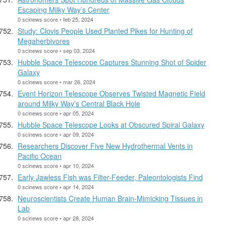
Escaping Milky Way’s Center
0 scinews score • feb 25, 2024
Study: Clovis People Used Planted Pikes for Hunting of
Megaherbivores
0 scinews score • sep 03, 2024
Hubble Space Telescope Captures Stunning Shot of Spider
Galaxy
0 scinews score • mar 26, 2024
Event Horizon Telescope Observes Twisted Magnetic Field
around Milky Way’s Central Black Hole
0 scinews score • apr 05, 2024
Hubble Space Telescope Looks at Obscured Spiral Galaxy
0 scinews score • apr 09, 2024
Researchers Discover Five New Hydrothermal Vents in
Pacific Ocean
0 scinews score • apr 10, 2024
Early Jawless Fish was Filter-Feeder, Paleontologists Find
0 scinews score • apr 14, 2024
Neuroscientists Create Human Brain-Mimicking Tissues in
Lab
0 scinews score • apr 28, 2024