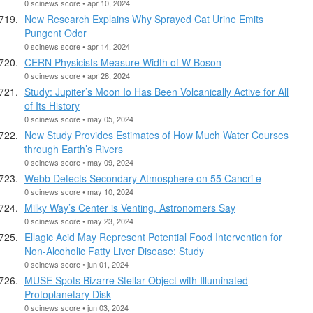
0 scinews score • apr 10, 2024
New Research Explains Why Sprayed Cat Urine Emits
Pungent Odor
0 scinews score • apr 14, 2024
CERN Physicists Measure Width of W Boson
0 scinews score • apr 28, 2024
Study: Jupiter’s Moon Io Has Been Volcanically Active for All
of Its History
0 scinews score • may 05, 2024
New Study Provides Estimates of How Much Water Courses
through Earth’s Rivers
0 scinews score • may 09, 2024
Webb Detects Secondary Atmosphere on 55 Cancri e
0 scinews score • may 10, 2024
Milky Way’s Center is Venting, Astronomers Say
0 scinews score • may 23, 2024
Ellagic Acid May Represent Potential Food Intervention for
Non-Alcoholic Fatty Liver Disease: Study
0 scinews score • jun 01, 2024
MUSE Spots Bizarre Stellar Object with Illuminated
Protoplanetary Disk
0 scinews score • jun 03, 2024