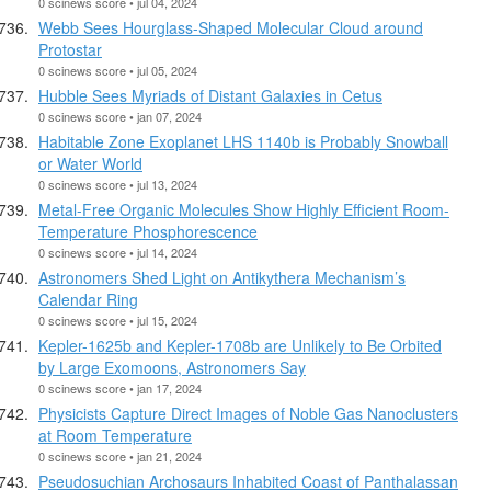
0 scinews score • jul 04, 2024
Webb Sees Hourglass-Shaped Molecular Cloud around
Protostar
0 scinews score • jul 05, 2024
Hubble Sees Myriads of Distant Galaxies in Cetus
0 scinews score • jan 07, 2024
Habitable Zone Exoplanet LHS 1140b is Probably Snowball
or Water World
0 scinews score • jul 13, 2024
Metal-Free Organic Molecules Show Highly Efficient Room-
Temperature Phosphorescence
0 scinews score • jul 14, 2024
Astronomers Shed Light on Antikythera Mechanism’s
Calendar Ring
0 scinews score • jul 15, 2024
Kepler-1625b and Kepler-1708b are Unlikely to Be Orbited
by Large Exomoons, Astronomers Say
0 scinews score • jan 17, 2024
Physicists Capture Direct Images of Noble Gas Nanoclusters
at Room Temperature
0 scinews score • jan 21, 2024
Pseudosuchian Archosaurs Inhabited Coast of Panthalassan