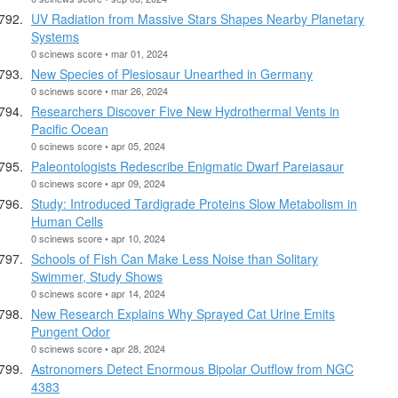
UV Radiation from Massive Stars Shapes Nearby Planetary
Systems
0 scinews score • mar 01, 2024
New Species of Plesiosaur Unearthed in Germany
0 scinews score • mar 26, 2024
Researchers Discover Five New Hydrothermal Vents in
Pacific Ocean
0 scinews score • apr 05, 2024
Paleontologists Redescribe Enigmatic Dwarf Pareiasaur
0 scinews score • apr 09, 2024
Study: Introduced Tardigrade Proteins Slow Metabolism in
Human Cells
0 scinews score • apr 10, 2024
Schools of Fish Can Make Less Noise than Solitary
Swimmer, Study Shows
0 scinews score • apr 14, 2024
New Research Explains Why Sprayed Cat Urine Emits
Pungent Odor
0 scinews score • apr 28, 2024
Astronomers Detect Enormous Bipolar Outflow from NGC
4383