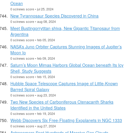
Ocean
0 scinews score • jul 25, 2024
New Tyrannosaur Species Discovered in China
0 scinews score • aug 08, 2024
Meet Bustingorrytitan shiva, New Gigantic Titanosaur from
Argentina
0 scinews score • feb 05, 2024
NASA’s Juno Orbiter Captures Stunning Images of Jupiter’s
Moon Io
0 scinews score • feb 09, 2024
Saturn’s Moon Mimas Harbors Global Ocean beneath Its Icy
Shell, Study Suggests
0 scinews score • feb 15, 2024
Hubble Space Telescope Captures Image of Little-Known
Barred Spiral Galaxy
0 scinews score • aug 23, 2024
Two New Species of Carboniferous Ctenacanth Sharks
Identified in the United States
0 scinews score • feb 19, 2024
Webb Discovers Six Free-Floating Exoplanets in NGC 1333
0 scinews score • aug 27, 2024
Astronomers Spot Hundreds of Massive Gas Clouds