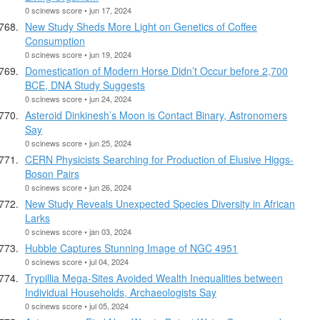
0 scinews score • jun 17, 2024
New Study Sheds More Light on Genetics of Coffee
Consumption
0 scinews score • jun 19, 2024
Domestication of Modern Horse Didn’t Occur before 2,700
BCE, DNA Study Suggests
0 scinews score • jun 24, 2024
Asteroid Dinkinesh’s Moon is Contact Binary, Astronomers
Say
0 scinews score • jun 25, 2024
CERN Physicists Searching for Production of Elusive Higgs-
Boson Pairs
0 scinews score • jun 26, 2024
New Study Reveals Unexpected Species Diversity in African
Larks
0 scinews score • jan 03, 2024
Hubble Captures Stunning Image of NGC 4951
0 scinews score • jul 04, 2024
Trypillia Mega-Sites Avoided Wealth Inequalities between
Individual Households, Archaeologists Say
0 scinews score • jul 05, 2024