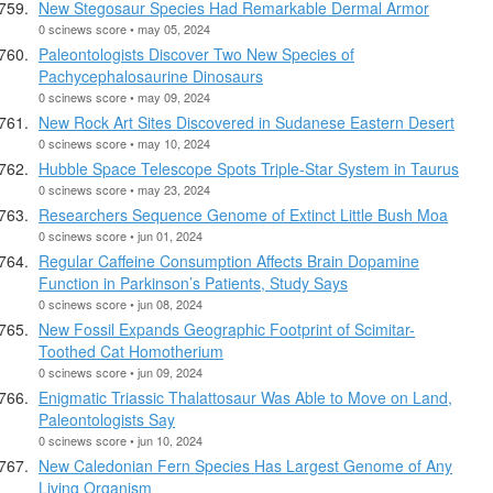
New Stegosaur Species Had Remarkable Dermal Armor
0 scinews score • may 05, 2024
Paleontologists Discover Two New Species of
Pachycephalosaurine Dinosaurs
0 scinews score • may 09, 2024
New Rock Art Sites Discovered in Sudanese Eastern Desert
0 scinews score • may 10, 2024
Hubble Space Telescope Spots Triple-Star System in Taurus
0 scinews score • may 23, 2024
Researchers Sequence Genome of Extinct Little Bush Moa
0 scinews score • jun 01, 2024
Regular Caffeine Consumption Affects Brain Dopamine
Function in Parkinson’s Patients, Study Says
0 scinews score • jun 08, 2024
New Fossil Expands Geographic Footprint of Scimitar-
Toothed Cat Homotherium
0 scinews score • jun 09, 2024
Enigmatic Triassic Thalattosaur Was Able to Move on Land,
Paleontologists Say
0 scinews score • jun 10, 2024
New Caledonian Fern Species Has Largest Genome of Any
Living Organism