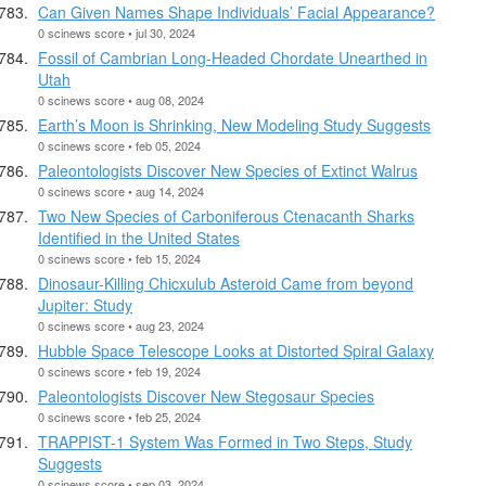
Can Given Names Shape Individuals’ Facial Appearance?
0 scinews score • jul 30, 2024
Fossil of Cambrian Long-Headed Chordate Unearthed in
Utah
0 scinews score • aug 08, 2024
Earth’s Moon is Shrinking, New Modeling Study Suggests
0 scinews score • feb 05, 2024
Paleontologists Discover New Species of Extinct Walrus
0 scinews score • aug 14, 2024
Two New Species of Carboniferous Ctenacanth Sharks
Identified in the United States
0 scinews score • feb 15, 2024
Dinosaur-Killing Chicxulub Asteroid Came from beyond
Jupiter: Study
0 scinews score • aug 23, 2024
Hubble Space Telescope Looks at Distorted Spiral Galaxy
0 scinews score • feb 19, 2024
Paleontologists Discover New Stegosaur Species
0 scinews score • feb 25, 2024
TRAPPIST-1 System Was Formed in Two Steps, Study
Suggests
0 scinews score • sep 03, 2024