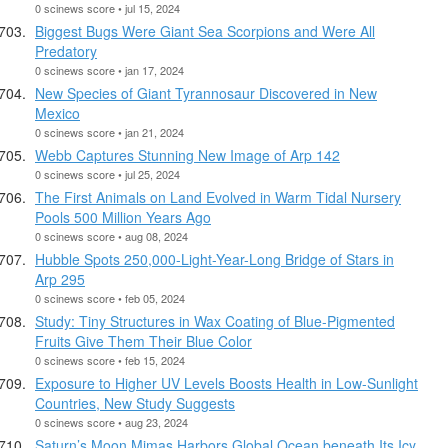
0 scinews score • jul 15, 2024
Biggest Bugs Were Giant Sea Scorpions and Were All
Predatory
0 scinews score • jan 17, 2024
New Species of Giant Tyrannosaur Discovered in New
Mexico
0 scinews score • jan 21, 2024
Webb Captures Stunning New Image of Arp 142
0 scinews score • jul 25, 2024
The First Animals on Land Evolved in Warm Tidal Nursery
Pools 500 Million Years Ago
0 scinews score • aug 08, 2024
Hubble Spots 250,000-Light-Year-Long Bridge of Stars in
Arp 295
0 scinews score • feb 05, 2024
Study: Tiny Structures in Wax Coating of Blue-Pigmented
Fruits Give Them Their Blue Color
0 scinews score • feb 15, 2024
Exposure to Higher UV Levels Boosts Health in Low-Sunlight
Countries, New Study Suggests
0 scinews score • aug 23, 2024
Saturn’s Moon Mimas Harbors Global Ocean beneath Its Icy