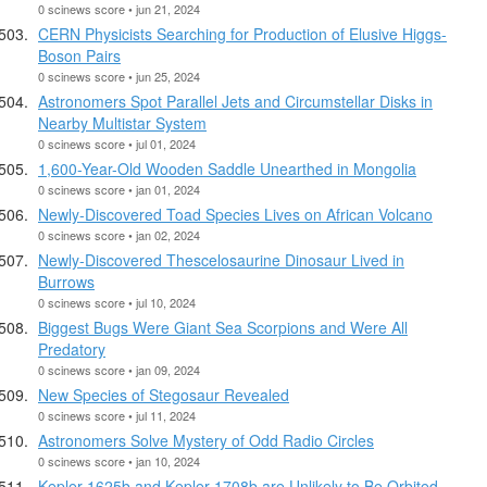
0 scinews score • jun 21, 2024
CERN Physicists Searching for Production of Elusive Higgs-
Boson Pairs
0 scinews score • jun 25, 2024
Astronomers Spot Parallel Jets and Circumstellar Disks in
Nearby Multistar System
0 scinews score • jul 01, 2024
1,600-Year-Old Wooden Saddle Unearthed in Mongolia
0 scinews score • jan 01, 2024
Newly-Discovered Toad Species Lives on African Volcano
0 scinews score • jan 02, 2024
Newly-Discovered Thescelosaurine Dinosaur Lived in
Burrows
0 scinews score • jul 10, 2024
Biggest Bugs Were Giant Sea Scorpions and Were All
Predatory
0 scinews score • jan 09, 2024
New Species of Stegosaur Revealed
0 scinews score • jul 11, 2024
Astronomers Solve Mystery of Odd Radio Circles
0 scinews score • jan 10, 2024
Kepler-1625b and Kepler-1708b are Unlikely to Be Orbited