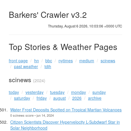
Barkers' Crawler v3.2
Thursday, August 6 2026, 10:03:06 +0000 UTC
Top Stories & Weather Pages
front page
hn
bbc
nytimes
medium
scinews
past weather
tdih
scinews
(2024)
today
yesterday
tuesday
monday
sunday
saturday
friday
august
2026
archive
Water Frost Deposits Spotted on Tropical Martian Volcanoes
0 scinews score • jun 14, 2024
Citizen Scientists Discover Hypervelocity L-Subdwarf Star in
Solar Neighborhood