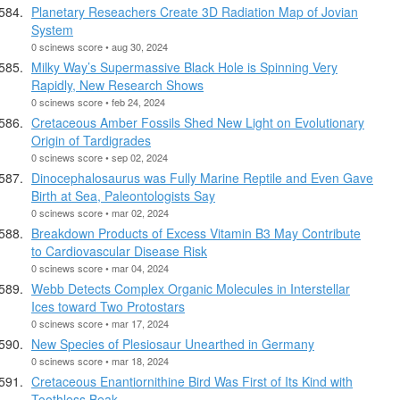
Planetary Reseachers Create 3D Radiation Map of Jovian
System
0 scinews score • aug 30, 2024
Milky Way’s Supermassive Black Hole is Spinning Very
Rapidly, New Research Shows
0 scinews score • feb 24, 2024
Cretaceous Amber Fossils Shed New Light on Evolutionary
Origin of Tardigrades
0 scinews score • sep 02, 2024
Dinocephalosaurus was Fully Marine Reptile and Even Gave
Birth at Sea, Paleontologists Say
0 scinews score • mar 02, 2024
Breakdown Products of Excess Vitamin B3 May Contribute
to Cardiovascular Disease Risk
0 scinews score • mar 04, 2024
Webb Detects Complex Organic Molecules in Interstellar
Ices toward Two Protostars
0 scinews score • mar 17, 2024
New Species of Plesiosaur Unearthed in Germany
0 scinews score • mar 18, 2024
Cretaceous Enantiornithine Bird Was First of Its Kind with
Toothless Beak