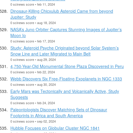
0 scinews score • feb 11, 2024
Dinosaur-Killing Chicxulub Asteroid Came from beyond
Jupiter: Study
0 scinews score • aug 18, 2024
NASA’s Juno Orbiter Captures Stunning Images of Jupiter’s
Moon Io
0 scinews score • feb 17, 2024
Study: Asteroid Psyche Originated beyond Solar System’s
Snow Line and Later Migrated to Main Belt
0 scinews score • aug 29, 2024
4,750-Year-Old Monumental Stone Plaza Discovered in Peru
0 scinews score • feb 22, 2024
Webb Discovers Six Free-Floating Exoplanets in NGC 1333
0 scinews score • aug 30, 2024
Early Mars was Tectonically and Volcanically Active, Study
Suggests
0 scinews score • feb 24, 2024
Paleontologists Discover Matching Sets of Dinosaur
Footprints in Africa and South America
0 scinews score • sep 02, 2024
Hubble Focuses on Globular Cluster NGC 1841