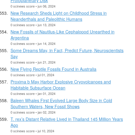
Protoplanetary Disk
0 scinews score • jun 06, 2024
New Research Sheds Light on Childhood Stress in
Neanderthals and Paleolithic Humans
0 scinews score • jun 13, 2024
New Fossils of Nautilus-Like Cephalopod Unearthed in
Argentina
0 scinews score • jun 14, 2024
Some Dreams May, in Fact, Predict Future, Neuroscientists
Say
0 scinews score • jun 21, 2024
New Flying Reptile Fossils Found in Australia
0 scinews score • jul 01, 2024
Proxima b May Harbor Explosive Cryovolcanoes and
Habitable Subsurface Ocean
0 scinews score • jan 01, 2024
Baleen Whales First Evolved Large Body Size in Cold
Southern Waters, New Fossil Shows
0 scinews score • jan 02, 2024
T. rex’s Distant Relative Lived in Thailand 145 Million Years
Ago
0 scinews score • jul 10, 2024