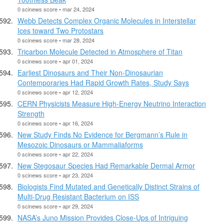
0 scinews score • mar 24, 2024
Webb Detects Complex Organic Molecules in Interstellar
Ices toward Two Protostars
0 scinews score • mar 28, 2024
Tricarbon Molecule Detected in Atmosphere of Titan
0 scinews score • apr 01, 2024
Earliest Dinosaurs and Their Non-Dinosaurian
Contemporaries Had Rapid Growth Rates, Study Says
0 scinews score • apr 12, 2024
CERN Physicists Measure High-Energy Neutrino Interaction
Strength
0 scinews score • apr 16, 2024
New Study Finds No Evidence for Bergmann’s Rule in
Mesozoic Dinosaurs or Mammaliaforms
0 scinews score • apr 22, 2024
New Stegosaur Species Had Remarkable Dermal Armor
0 scinews score • apr 23, 2024
Biologists Find Mutated and Genetically Distinct Strains of
Multi-Drug Resistant Bacterium on ISS
0 scinews score • apr 29, 2024
NASA’s Juno Mission Provides Close-Ups of Intriguing