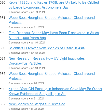
Kepler-1625b and Kepler-1708b are Unlikely to Be Orbited
by Large Exomoons, Astronomers Say
0 scinews score • jan 09, 2024
Webb Sees Hourglass-Shaped Molecular Cloud around
Protostar
0 scinews score • jul 11, 2024
First Dinosaur Bones May Have Been Discovered in Africa
Almost 1,000 Years Ago
0 scinews score • jan 10, 2024
Scientists Discover New Species of Lizard in Asia
0 scinews score • jan 12, 2024
New Research Reveals How UV Light Inactivates
Coronavirus Particles
0 scinews score • jan 13, 2024
Webb Sees Hourglass-Shaped Molecular Cloud around
Protostar
0 scinews score • jul 20, 2024
51,200-Year-Old Painting in Indonesian Cave May Be Oldest
Known Evidence of Storytelling in Art
0 scinews score • jul 21, 2024
New Species of Stegosaur Revealed
0 scinews score • jul 22, 2024