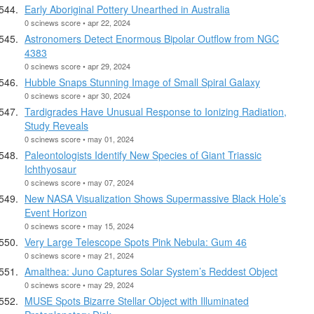
Early Aboriginal Pottery Unearthed in Australia
0 scinews score • apr 22, 2024
Astronomers Detect Enormous Bipolar Outflow from NGC
4383
0 scinews score • apr 29, 2024
Hubble Snaps Stunning Image of Small Spiral Galaxy
0 scinews score • apr 30, 2024
Tardigrades Have Unusual Response to Ionizing Radiation,
Study Reveals
0 scinews score • may 01, 2024
Paleontologists Identify New Species of Giant Triassic
Ichthyosaur
0 scinews score • may 07, 2024
New NASA Visualization Shows Supermassive Black Hole’s
Event Horizon
0 scinews score • may 15, 2024
Very Large Telescope Spots Pink Nebula: Gum 46
0 scinews score • may 21, 2024
Amalthea: Juno Captures Solar System’s Reddest Object
0 scinews score • may 29, 2024
MUSE Spots Bizarre Stellar Object with Illuminated