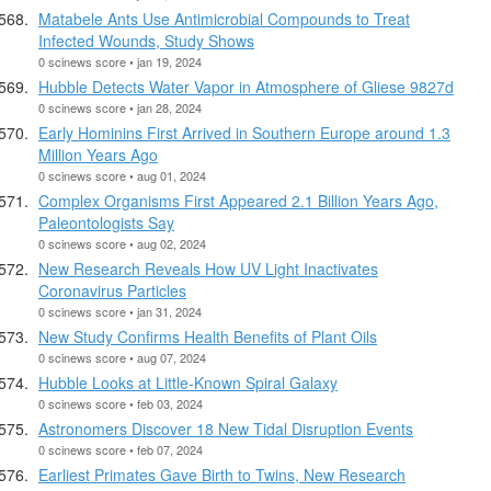
Matabele Ants Use Antimicrobial Compounds to Treat
Infected Wounds, Study Shows
0 scinews score • jan 19, 2024
Hubble Detects Water Vapor in Atmosphere of Gliese 9827d
0 scinews score • jan 28, 2024
Early Hominins First Arrived in Southern Europe around 1.3
Million Years Ago
0 scinews score • aug 01, 2024
Complex Organisms First Appeared 2.1 Billion Years Ago,
Paleontologists Say
0 scinews score • aug 02, 2024
New Research Reveals How UV Light Inactivates
Coronavirus Particles
0 scinews score • jan 31, 2024
New Study Confirms Health Benefits of Plant Oils
0 scinews score • aug 07, 2024
Hubble Looks at Little-Known Spiral Galaxy
0 scinews score • feb 03, 2024
Astronomers Discover 18 New Tidal Disruption Events
0 scinews score • feb 07, 2024
Earliest Primates Gave Birth to Twins, New Research