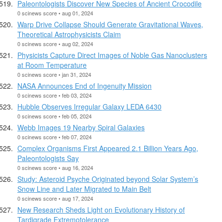
Paleontologists Discover New Species of Ancient Crocodile
0 scinews score • aug 01, 2024
Warp Drive Collapse Should Generate Gravitational Waves,
Theoretical Astrophysicists Claim
0 scinews score • aug 02, 2024
Physicists Capture Direct Images of Noble Gas Nanoclusters
at Room Temperature
0 scinews score • jan 31, 2024
NASA Announces End of Ingenuity Mission
0 scinews score • feb 03, 2024
Hubble Observes Irregular Galaxy LEDA 6430
0 scinews score • feb 05, 2024
Webb Images 19 Nearby Spiral Galaxies
0 scinews score • feb 07, 2024
Complex Organisms First Appeared 2.1 Billion Years Ago,
Paleontologists Say
0 scinews score • aug 16, 2024
Study: Asteroid Psyche Originated beyond Solar System’s
Snow Line and Later Migrated to Main Belt
0 scinews score • aug 17, 2024
New Research Sheds Light on Evolutionary History of
Tardigrade Extremotolerance