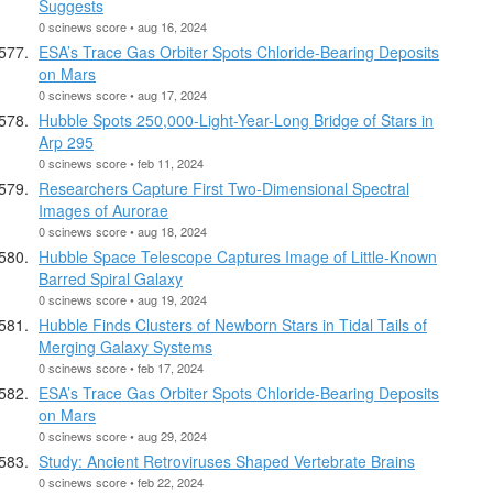
Suggests
0 scinews score • aug 16, 2024
ESA’s Trace Gas Orbiter Spots Chloride-Bearing Deposits
on Mars
0 scinews score • aug 17, 2024
Hubble Spots 250,000-Light-Year-Long Bridge of Stars in
Arp 295
0 scinews score • feb 11, 2024
Researchers Capture First Two-Dimensional Spectral
Images of Aurorae
0 scinews score • aug 18, 2024
Hubble Space Telescope Captures Image of Little-Known
Barred Spiral Galaxy
0 scinews score • aug 19, 2024
Hubble Finds Clusters of Newborn Stars in Tidal Tails of
Merging Galaxy Systems
0 scinews score • feb 17, 2024
ESA’s Trace Gas Orbiter Spots Chloride-Bearing Deposits
on Mars
0 scinews score • aug 29, 2024
Study: Ancient Retroviruses Shaped Vertebrate Brains
0 scinews score • feb 22, 2024