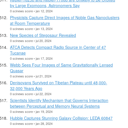
by Large Exomoons, Astronomers Say
0 scinews score • jan 12, 2024
Physicists Capture Direct Images of Noble Gas Nanoclusters
at Room Temperature
0 scinews score • jan 13, 2024
New Species of Stegosaur Revealed
0 scinews score • jul 20, 2024
ATCA Detects Compact Radio Source in Center of 47
Tucanae
0 scinews score • jan 17, 2024
Webb Sees Four Images of Same Gravitationally Lensed
Quasar
0 scinews score • jul 21, 2024
Denisovans Survived on Tibetan Plateau until 48,000-
32,000 Years Ago
0 scinews score • jul 22, 2024
Scientists Identify Mechanism that Governs Interaction
between Perceptual and Memory Neural Systems
0 scinews score • jan 19, 2024
Hubble Captures Stunning Galaxy Collision: LEDA 60847
0 scinews score • jan 28, 2024