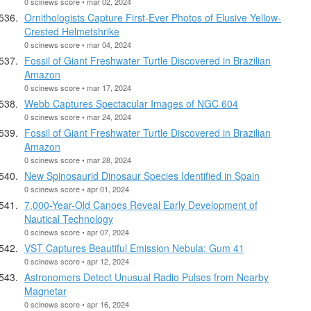
0 scinews score • mar 02, 2024
Ornithologists Capture First-Ever Photos of Elusive Yellow-
Crested Helmetshrike
0 scinews score • mar 04, 2024
Fossil of Giant Freshwater Turtle Discovered in Brazilian
Amazon
0 scinews score • mar 17, 2024
Webb Captures Spectacular Images of NGC 604
0 scinews score • mar 24, 2024
Fossil of Giant Freshwater Turtle Discovered in Brazilian
Amazon
0 scinews score • mar 28, 2024
New Spinosaurid Dinosaur Species Identified in Spain
0 scinews score • apr 01, 2024
7,000-Year-Old Canoes Reveal Early Development of
Nautical Technology
0 scinews score • apr 07, 2024
VST Captures Beautiful Emission Nebula: Gum 41
0 scinews score • apr 12, 2024
Astronomers Detect Unusual Radio Pulses from Nearby
Magnetar
0 scinews score • apr 16, 2024