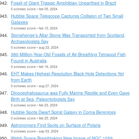
Fossil of Giant Triassic Amphibian Unearthed in Brazil
0 scinews score • feb 05, 2024
Hubble Space Telescope Captures Collision of Two Small
Galaxies
0 scinews score • feb 15, 2024
Stonehenge’s Altar Stone Was Transported from Scotland,
Archaeologists Say
0 scinews score • aug 23, 2024
380-Million-Year-Old Fossils of Air-Breathing Tetrapod Fish
Found in Australia
0 scinews score • feb 19, 2024
EHT Makes Highest-Resolution Black Hole Detections Yet
from Earth
0 scinews score • aug 27, 2024
Dinocephalosaurus was Fully Marine Reptile and Even Gave
Birth at Sea, Paleontologists Say
0 scinews score • feb 23, 2024
Hubble Spots Dwarf Spiral Galaxy in Coma Berenices
0 scinews score • feb 25, 2024
Astronomers Find Spots on Surface of Polaris
0 scinews score • sep 03, 2024
Webb Snaps Breathtaking New Image of NGC 1559