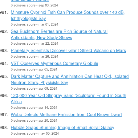
0 scinews score • sep 03, 2024
Miniature Cyprinid Fish Can Produce Sounds over 140 dB,
Ichthyologists Say
0 scinews score • mar 01, 2024
Sea Buckthorn Berries are Rich Source of Natural
Antioxidants, New Study Shows
0 scinews score • mar 22, 2024
Planetary Scientists Discover Giant Shield Volcano on Mars
0 scinews score • mar 26, 2024
VST Observes Mysterious Cometary Globule
0 scinews score • apr 05, 2024
Dark Matter Capture and Annihilation Can Heat Old, Isolated
Neutron Stars, Physicists Say
0 scinews score • apr 09, 2024
120,000-Year-Old Stingray Sand ‘Sculpture’ Found in South
Africa
0 scinews score • apr 14, 2024
Webb Detects Methane Emission from Cool Brown Dwarf
0 scinews score • apr 20, 2024
Hubble Snaps Stunning Image of Small Spiral Galaxy
0 scinews score • may 05, 2024