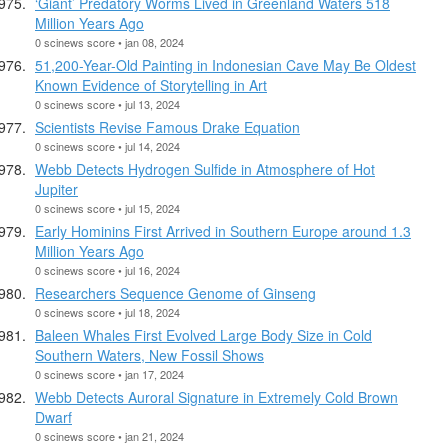
‘Giant’ Predatory Worms Lived in Greenland Waters 518
Million Years Ago
0 scinews score • jan 08, 2024
51,200-Year-Old Painting in Indonesian Cave May Be Oldest
Known Evidence of Storytelling in Art
0 scinews score • jul 13, 2024
Scientists Revise Famous Drake Equation
0 scinews score • jul 14, 2024
Webb Detects Hydrogen Sulfide in Atmosphere of Hot
Jupiter
0 scinews score • jul 15, 2024
Early Hominins First Arrived in Southern Europe around 1.3
Million Years Ago
0 scinews score • jul 16, 2024
Researchers Sequence Genome of Ginseng
0 scinews score • jul 18, 2024
Baleen Whales First Evolved Large Body Size in Cold
Southern Waters, New Fossil Shows
0 scinews score • jan 17, 2024
Webb Detects Auroral Signature in Extremely Cold Brown
Dwarf
0 scinews score • jan 21, 2024