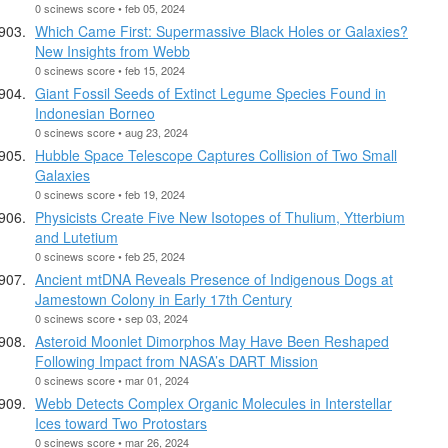
0 scinews score • feb 05, 2024
Which Came First: Supermassive Black Holes or Galaxies?
New Insights from Webb
0 scinews score • feb 15, 2024
Giant Fossil Seeds of Extinct Legume Species Found in
Indonesian Borneo
0 scinews score • aug 23, 2024
Hubble Space Telescope Captures Collision of Two Small
Galaxies
0 scinews score • feb 19, 2024
Physicists Create Five New Isotopes of Thulium, Ytterbium
and Lutetium
0 scinews score • feb 25, 2024
Ancient mtDNA Reveals Presence of Indigenous Dogs at
Jamestown Colony in Early 17th Century
0 scinews score • sep 03, 2024
Asteroid Moonlet Dimorphos May Have Been Reshaped
Following Impact from NASA’s DART Mission
0 scinews score • mar 01, 2024
Webb Detects Complex Organic Molecules in Interstellar
Ices toward Two Protostars
0 scinews score • mar 26, 2024