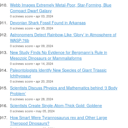
Webb Images Extremely Metal-Poor, Star-Forming, Blue
Compact Dwarf Galaxy
0 scinews score • apr 03, 2024
Devonian Shark Fossil Found in Arkansas
0 scinews score • apr 05, 2024
Astronomers Detect Rainbow-Like ‘Glory’ in Atmosphere of
WASP-76b
0 scinews score • apr 09, 2024
New Study Finds No Evidence for Bergmann’s Rule in
Mesozoic Dinosaurs or Mammaliaforms
0 scinews score • apr 14, 2024
Paleontologists Identify New Species of Giant Triassic
Ichthyosaur
0 scinews score • apr 20, 2024
Scientists Discuss Physics and Mathematics behind ‘3 Body
Problem’
0 scinews score • apr 28, 2024
Scientists Create Single-Atom-Thick Gold: Goldene
0 scinews score • may 05, 2024
How Smart Were Tyrannosaurus rex and Other Large
Theropod Dinosaurs?