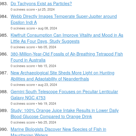
Do Tachyons Exist as Particles?
0 scinews score • jul 25, 2024
Webb Directly Images Temperate Super-Jupiter around
Epsilon Indi A
0 scinews score • aug 08, 2024
Kiwifruit Consumption Can Improve Vitality and Mood in As
Little As Four Days, Study Suggests
0 scinews score • feb 05, 2024
380-Million-Year-Old Fossils of Air-Breathing Tetrapod Fish
Found in Australia
0 scinews score • feb 15, 2024
New Archaeological Site Sheds More Light on Hunting
Abilities and Adaptability of Neanderthals
0 scinews score • aug 23, 2024
Gemini South Telescope Focuses on Peculiar Lenticular
Galaxy NGC 4753
0 scinews score • feb 19, 2024
Study: 100% Orange Juice Intake Results in Lower Daily
Blood Glucose Compared to Orange Drink
0 scinews score • feb 25, 2024
Marine Biologists Discover New Species of Fish in
Mauritanian Waters