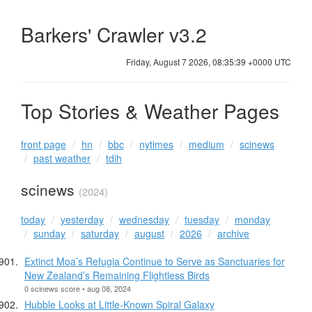
Barkers' Crawler v3.2
Friday, August 7 2026, 08:35:39 +0000 UTC
Top Stories & Weather Pages
front page
hn
bbc
nytimes
medium
scinews
past weather
tdih
scinews
(2024)
today
yesterday
wednesday
tuesday
monday
sunday
saturday
august
2026
archive
Extinct Moa’s Refugia Continue to Serve as Sanctuaries for
New Zealand’s Remaining Flightless Birds
0 scinews score • aug 08, 2024
Hubble Looks at Little-Known Spiral Galaxy