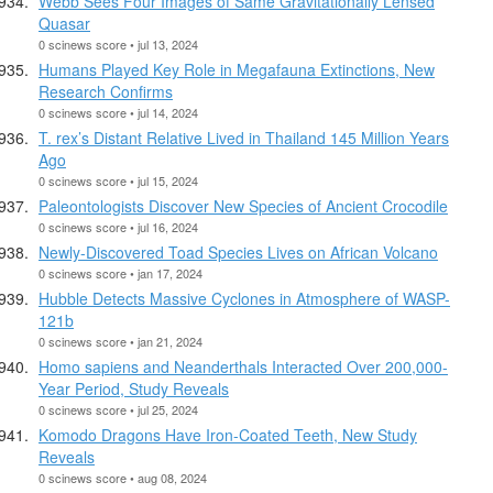
Webb Sees Four Images of Same Gravitationally Lensed
Quasar
0 scinews score • jul 13, 2024
Humans Played Key Role in Megafauna Extinctions, New
Research Confirms
0 scinews score • jul 14, 2024
T. rex’s Distant Relative Lived in Thailand 145 Million Years
Ago
0 scinews score • jul 15, 2024
Paleontologists Discover New Species of Ancient Crocodile
0 scinews score • jul 16, 2024
Newly-Discovered Toad Species Lives on African Volcano
0 scinews score • jan 17, 2024
Hubble Detects Massive Cyclones in Atmosphere of WASP-
121b
0 scinews score • jan 21, 2024
Homo sapiens and Neanderthals Interacted Over 200,000-
Year Period, Study Reveals
0 scinews score • jul 25, 2024
Komodo Dragons Have Iron-Coated Teeth, New Study
Reveals
0 scinews score • aug 08, 2024