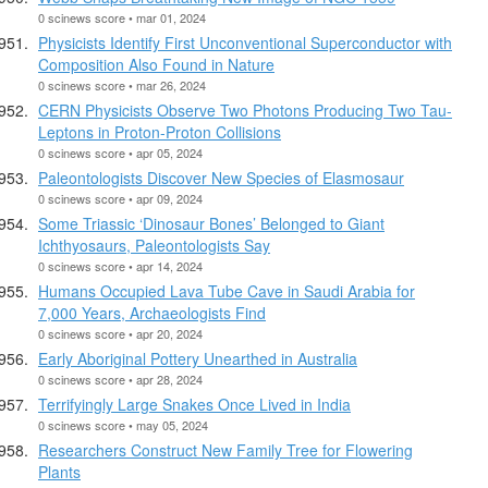
0 scinews score • mar 01, 2024
Physicists Identify First Unconventional Superconductor with
Composition Also Found in Nature
0 scinews score • mar 26, 2024
CERN Physicists Observe Two Photons Producing Two Tau-
Leptons in Proton-Proton Collisions
0 scinews score • apr 05, 2024
Paleontologists Discover New Species of Elasmosaur
0 scinews score • apr 09, 2024
Some Triassic ‘Dinosaur Bones’ Belonged to Giant
Ichthyosaurs, Paleontologists Say
0 scinews score • apr 14, 2024
Humans Occupied Lava Tube Cave in Saudi Arabia for
7,000 Years, Archaeologists Find
0 scinews score • apr 20, 2024
Early Aboriginal Pottery Unearthed in Australia
0 scinews score • apr 28, 2024
Terrifyingly Large Snakes Once Lived in India
0 scinews score • may 05, 2024
Researchers Construct New Family Tree for Flowering
Plants