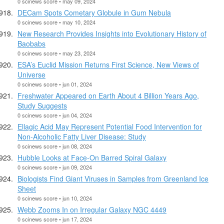
0 scinews score • may 09, 2024
DECam Spots Cometary Globule in Gum Nebula
0 scinews score • may 10, 2024
New Research Provides Insights into Evolutionary History of
Baobabs
0 scinews score • may 23, 2024
ESA’s Euclid Mission Returns First Science, New Views of
Universe
0 scinews score • jun 01, 2024
Freshwater Appeared on Earth About 4 Billion Years Ago,
Study Suggests
0 scinews score • jun 04, 2024
Ellagic Acid May Represent Potential Food Intervention for
Non-Alcoholic Fatty Liver Disease: Study
0 scinews score • jun 08, 2024
Hubble Looks at Face-On Barred Spiral Galaxy
0 scinews score • jun 09, 2024
Biologists Find Giant Viruses in Samples from Greenland Ice
Sheet
0 scinews score • jun 10, 2024
Webb Zooms In on Irregular Galaxy NGC 4449
0 scinews score • jun 17, 2024