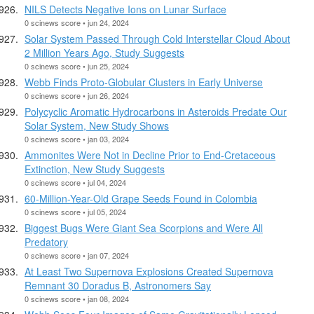
NILS Detects Negative Ions on Lunar Surface
0 scinews score • jun 24, 2024
Solar System Passed Through Cold Interstellar Cloud About
2 Million Years Ago, Study Suggests
0 scinews score • jun 25, 2024
Webb Finds Proto-Globular Clusters in Early Universe
0 scinews score • jun 26, 2024
Polycyclic Aromatic Hydrocarbons in Asteroids Predate Our
Solar System, New Study Shows
0 scinews score • jan 03, 2024
Ammonites Were Not in Decline Prior to End-Cretaceous
Extinction, New Study Suggests
0 scinews score • jul 04, 2024
60-Million-Year-Old Grape Seeds Found in Colombia
0 scinews score • jul 05, 2024
Biggest Bugs Were Giant Sea Scorpions and Were All
Predatory
0 scinews score • jan 07, 2024
At Least Two Supernova Explosions Created Supernova
Remnant 30 Doradus B, Astronomers Say
0 scinews score • jan 08, 2024