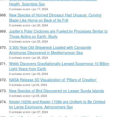
Health, Scientists Say
0 scinews score • jun 17, 2024
New Species of Horned Dinosaur Had Unusual, Curving
Blade-Like Horns on Back of Its Frill
0 scinews score • jun 20, 2024
Jupiter’s Polar Cyclones are Fueled by Processes Similar to
Those Acting on Earth: Study
0 scinews score • jun 25, 2024
3,300-Year-Old Shipwreck Loaded with Canaanite
Amphorae Discovered in Mediterranean Sea
0 scinews score • jun 26, 2024
Webb Discovers Gravitationally-Lensed Supernova 10 Billion
Light-Years from Earth
0 scinews score • jan 03, 2024
NASA Release 3D Visualization of ‘Pillars of Creation’
0 scinews score • jul 04, 2024
New Species of Bird Discovered on Lesser Sunda Islands
0 scinews score • jul 05, 2024
Kepler-1625b and Kepler-1708b are Unlikely to Be Orbited
by Large Exomoons, Astronomers Say
0 scinews score • jan 07, 2024