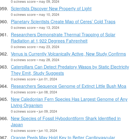
0 scinews score • may 09, 2024
Scientists Discover New Property of Light
0 scinews score • may 10, 2024
Planetary Scientists Create Map of Ceres’ Cold Traps
0 scinews score • may 13, 2024
Researchers Demonstrate Thermal Trapping of Solar
Radiation at 1,922 Degrees Fahrenheit
0 scinews score • may 23, 2024
Venus is Currently Volcanically Active, New Study Confirms
0 scinews score • may 28, 2024
Caterpillars Can Detect Predatory Wasps by Static Electricity
They Emit, Study Suggests
0 scinews score • jun 01, 2024
Researchers Sequence Genome of Extinct Little Bush Moa
0 scinews score • jun 08, 2024
New Caledonian Fern Species Has Largest Genome of Any
Living Organism
0 scinews score • jun 09, 2024
New Species of Fossil Hybodontiform Shark Identified in
Japan
0 scinews score • jun 10, 2024
Orange Peels May Hold Key to Better Cardiovascular