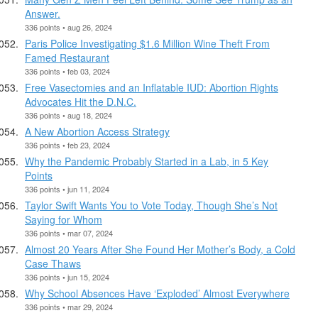
Answer.
336 points • aug 26, 2024
Paris Police Investigating $1.6 Million Wine Theft From
Famed Restaurant
336 points • feb 03, 2024
Free Vasectomies and an Inflatable IUD: Abortion Rights
Advocates Hit the D.N.C.
336 points • aug 18, 2024
A New Abortion Access Strategy
336 points • feb 23, 2024
Why the Pandemic Probably Started in a Lab, in 5 Key
Points
336 points • jun 11, 2024
Taylor Swift Wants You to Vote Today, Though She’s Not
Saying for Whom
336 points • mar 07, 2024
Almost 20 Years After She Found Her Mother’s Body, a Cold
Case Thaws
336 points • jun 15, 2024
​Why School Absences Have ‘Exploded’ Almost Everywhere
336 points • mar 29, 2024