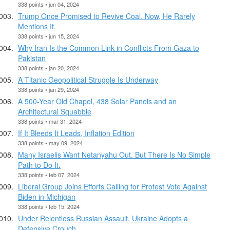
338 points • jun 04, 2024
Trump Once Promised to Revive Coal. Now, He Rarely
Mentions It.
338 points • jun 15, 2024
Why Iran Is the Common Link in Conflicts From Gaza to
Pakistan
338 points • jan 20, 2024
A Titanic Geopolitical Struggle Is Underway
338 points • jan 29, 2024
A 500-Year Old Chapel, 438 Solar Panels and an
Architectural Squabble
338 points • mar 31, 2024
If It Bleeds It Leads, Inflation Edition
338 points • may 09, 2024
Many Israelis Want Netanyahu Out. But There Is No Simple
Path to Do It.
338 points • feb 07, 2024
Liberal Group Joins Efforts Calling for Protest Vote Against
Biden in Michigan
338 points • feb 15, 2024
Under Relentless Russian Assault, Ukraine Adopts a
Defensive Crouch