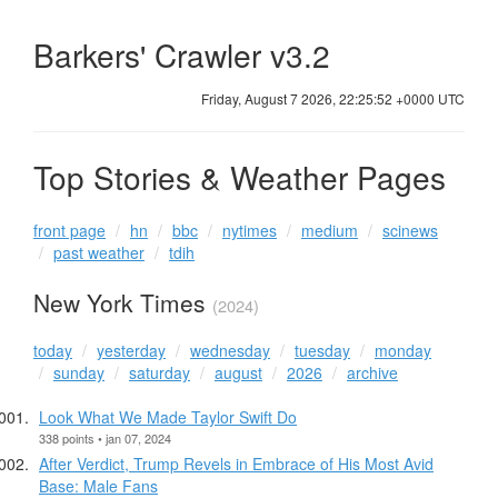
Barkers' Crawler v3.2
Friday, August 7 2026, 22:25:53 +0000 UTC
Top Stories & Weather Pages
front page
hn
bbc
nytimes
medium
scinews
past weather
tdih
New York Times
(2024)
today
yesterday
wednesday
tuesday
monday
sunday
saturday
august
2026
archive
Look What We Made Taylor Swift Do
338 points • jan 07, 2024
After Verdict, Trump Revels in Embrace of His Most Avid
Base: Male Fans