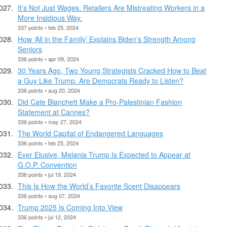
It’s Not Just Wages. Retailers Are Mistreating Workers in a
More Insidious Way.
337 points • feb 25, 2024
How ‘All in the Family’ Explains Biden’s Strength Among
Seniors
336 points • apr 09, 2024
30 Years Ago, Two Young Strategists Cracked How to Beat
a Guy Like Trump. Are Democrats Ready to Listen?
336 points • aug 20, 2024
Did Cate Blanchett Make a Pro-Palestinian Fashion
Statement at Cannes?
336 points • may 27, 2024
The World Capital of Endangered Languages
336 points • feb 25, 2024
Ever Elusive, Melania Trump Is Expected to Appear at
G.O.P. Convention
336 points • jul 19, 2024
This Is How the World’s Favorite Scent Disappears
336 points • aug 07, 2024
Trump 2025 Is Coming Into View
336 points • jul 12, 2024