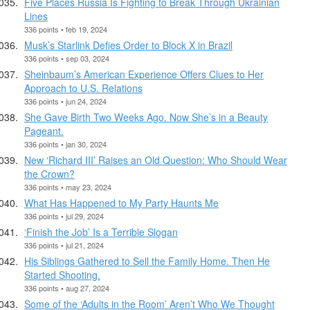
Five Places Russia Is Fighting to Break Through Ukrainian
Lines
336 points • feb 19, 2024
Musk’s Starlink Defies Order to Block X in Brazil
336 points • sep 03, 2024
Sheinbaum’s American Experience Offers Clues to Her
Approach to U.S. Relations
336 points • jun 24, 2024
She Gave Birth Two Weeks Ago. Now She’s in a Beauty
Pageant.
336 points • jan 30, 2024
New ‘Richard III’ Raises an Old Question: Who Should Wear
the Crown?
336 points • may 23, 2024
What Has Happened to My Party Haunts Me
336 points • jul 29, 2024
‘Finish the Job’ Is a Terrible Slogan
336 points • jul 21, 2024
His Siblings Gathered to Sell the Family Home. Then He
Started Shooting.
336 points • aug 27, 2024
Some of the ‘Adults in the Room’ Aren’t Who We Thought