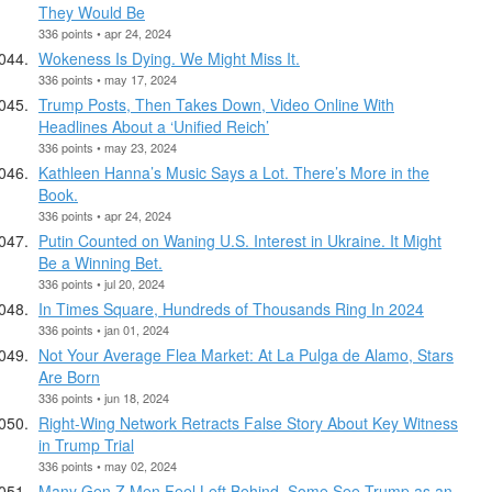
They Would Be
336 points • apr 24, 2024
Wokeness Is Dying. We Might Miss It.
336 points • may 17, 2024
Trump Posts, Then Takes Down, Video Online With
Headlines About a ‘Unified Reich’
336 points • may 23, 2024
Kathleen Hanna’s Music Says a Lot. There’s More in the
Book.
336 points • apr 24, 2024
Putin Counted on Waning U.S. Interest in Ukraine. It Might
Be a Winning Bet.
336 points • jul 20, 2024
In Times Square, Hundreds of Thousands Ring In 2024
336 points • jan 01, 2024
Not Your Average Flea Market: At La Pulga de Alamo, Stars
Are Born
336 points • jun 18, 2024
Right-Wing Network Retracts False Story About Key Witness
in Trump Trial
336 points • may 02, 2024
Many Gen Z Men Feel Left Behind. Some See Trump as an