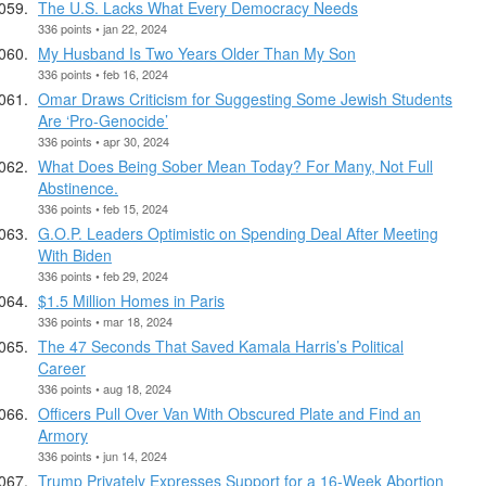
The U.S. Lacks What Every Democracy Needs
336 points • jan 22, 2024
My Husband Is Two Years Older Than My Son
336 points • feb 16, 2024
Omar Draws Criticism for Suggesting Some Jewish Students
Are ‘Pro-Genocide’
336 points • apr 30, 2024
What Does Being Sober Mean Today? For Many, Not Full
Abstinence.
336 points • feb 15, 2024
G.O.P. Leaders Optimistic on Spending Deal After Meeting
With Biden
336 points • feb 29, 2024
$1.5 Million Homes in Paris
336 points • mar 18, 2024
The 47 Seconds That Saved Kamala Harris’s Political
Career
336 points • aug 18, 2024
Officers Pull Over Van With Obscured Plate and Find an
Armory
336 points • jun 14, 2024
Trump Privately Expresses Support for a 16-Week Abortion