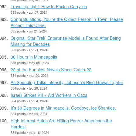
Traveling Light: How to Pack a Carry-on
335 points • apr 07, 2024
Congratulations, You’re the Oldest Person in Town! Please
Accept This Cane.
335 points • jan 21, 2024
Original ‘Star Trek’ Enterprise Model Is Found After Being
Missing for Decades
335 points • apr 21, 2024
36 Hours in Minneapolis
335 points • may 05, 2024
22 of the Funniest Novels Since ‘Catch-22’
334 points • mar 20, 2024
As Spending Talks Intensify, Johnson’s Bind Grows Tighter
334 points • feb 29, 2024
Israeli Strikes Kill 7 Aid Workers in Gaza
334 points • apr 04, 2024
It’s 50 Degrees in Minneapolis. Goodbye, Ice Shanties.
334 points • feb 04, 2024
High Interest Rates Are Hitting Poorer Americans the
Hardest
334 points • may 16, 2024