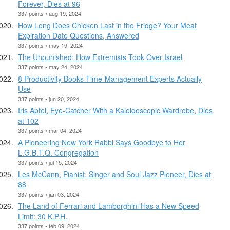
Forever, Dies at 96
337 points • aug 19, 2024
How Long Does Chicken Last in the Fridge? Your Meat
Expiration Date Questions, Answered
337 points • may 19, 2024
The Unpunished: How Extremists Took Over Israel
337 points • may 24, 2024
8 Productivity Books Time-Management Experts Actually
Use
337 points • jun 20, 2024
Iris Apfel, Eye-Catcher With a Kaleidoscopic Wardrobe, Dies
at 102
337 points • mar 04, 2024
A Pioneering New York Rabbi Says Goodbye to Her
L.G.B.T.Q. Congregation
337 points • jul 15, 2024
Les McCann, Pianist, Singer and Soul Jazz Pioneer, Dies at
88
337 points • jan 03, 2024
The Land of Ferrari and Lamborghini Has a New Speed
Limit: 30 K.P.H.
337 points • feb 09, 2024