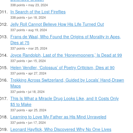
338 points • may 23, 2024
In Search of the Lost Fireflies
338 points • jun 18, 2024
Jelly Roll Cannot Believe How His Life Turned Out
337 points • aug 19, 2024
Frans de Waal, Who Found the Origins of Morality in Apes,
Dies at 75
337 points • mar 25, 2024
Joyce Randolph, Last of the ‘Honeymooners,’ Is Dead at 99
337 points • jan 15, 2024
Helen Vendler, ‘Colossus’ of Poetry Criticism, Dies at 90
337 points • apr 27, 2024
Trekking Across Switzerland, Guided by Locals’ Hand-Drawn
Maps
337 points • jul 18, 2024
This Is What a Miracle Drug Looks Like, and It Costs Only
$5 to Make
337 points • apr 25, 2024
Learning to Love My Father as His Mind Unraveled
337 points • jun 17, 2024
Leonard Hayflick, Who Discovered Why No One Lives