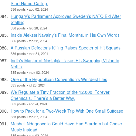
Start Name-Calling.
336 points • aug 02, 2024
Hungary’s Parliament Approves Sweden’s NATO Bid After
Stalling
336 points • feb 28, 2024
Inside Aleksei Navalny’s Final Months, in His Own Words
336 points • feb 22, 2024
A Russian Defector’s Killing Raises Specter of Hit Squads
336 points • mar 31, 2024
India’s Master of Nostalgia Takes His Sweeping Vision to
Netflix
335 points • may 02, 2024
One of the Republican Convention’s Weirdest Lies
335 points • jul 23, 2024
We Regulate a Tiny Fraction of the 12,000 ‘Forever
Chemicals.’ There’s a Better Way.
335 points • apr 24, 2024
How to Pack for a Two-Week Trip With One Small Suitcase
335 points • feb 27, 2024
Meshell Ndegeocello Could Have Had Stardom but Chose
Music Instead
335 points • aug 02, 2024