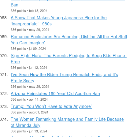
Ban
336 points • feb 18, 2024
A Show That Makes Young Japanese Pine for the
‘Inappropriate’ 1980s
336 points • may 29, 2024
Romance Bookstores Are Booming, Dishing ‘All the Hot Stuff
You Can Imagine’
336 points • jul 09, 2024
Sign Right Here: The Parents Pledging to Keep Kids Phone-
Free
336 points • jun 12, 2024
I’ve Seen How the Biden-Trump Rematch Ends, and It’s
Pretty Scary
336 points • may 29, 2024
Arizona Reinstates 160-Year-Old Abortion Ban
336 points • apr 11, 2024
Trump: ‘You Won’t Have to Vote Anymore’
336 points • aug 01, 2024
The Women Rethinking Marriage and Family Life Because
of Miranda July
336 points • jun 13, 2024