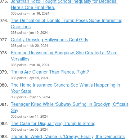
Jonathan Kozol Fought School Inequality for Decades.
Here’s One Final Plea.
336 points • mar 16, 2024
The Deification of Donald Trump Poses Some Interesting
Questions
336 points • jan 19, 2024
Quietly Dressing Hollywood’s Cool Girls
336 points • feb 20, 2024
From an Unassuming Bungalow, She Created a ‘Micro
Versailles’
336 points • mar 10, 2024
Trains Are Cleaner Than Planes, Right?
336 points • apr 09, 2024
The Home Insurance Crunch: See What’s Happening in
Your State
336 points • may 15, 2024
Teenager Killed While ‘Subway Surfing’ in Brooklyn, Officials
Say
336 points • jan 14, 2024
The Case for Disqualifying Trump Is Strong
336 points • jan 08, 2024
Trump Is ‘Weird,’ Vance Is ‘Creepy.’ Finally, the Democrats