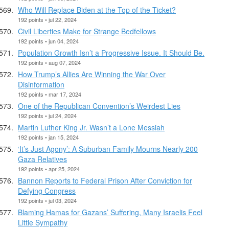
Who Will Replace Biden at the Top of the Ticket?
192 points • jul 22, 2024
Civil Liberties Make for Strange Bedfellows
192 points • jun 04, 2024
Population Growth Isn’t a Progressive Issue. It Should Be.
192 points • aug 07, 2024
How Trump’s Allies Are Winning the War Over
Disinformation
192 points • mar 17, 2024
One of the Republican Convention’s Weirdest Lies
192 points • jul 24, 2024
Martin Luther King Jr. Wasn’t a Lone Messiah
192 points • jan 15, 2024
‘It’s Just Agony’: A Suburban Family Mourns Nearly 200
Gaza Relatives
192 points • apr 25, 2024
Bannon Reports to Federal Prison After Conviction for
Defying Congress
192 points • jul 03, 2024
Blaming Hamas for Gazans’ Suffering, Many Israelis Feel
Little Sympathy