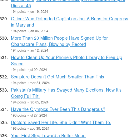
Dies at 45
194 points • jun 19, 2024
Officer Who Defended Capitol on Jan. 6 Runs for Congress
in Maryland
194 points • jan 06, 2024
More Than 20 Million People Have Signed Up for
Obamacare Plans, Blowing by Record
194 points • jan 12, 2024
How to Clean Up Your Phone’s Photo Library to Free Up
Space
194 points • jul 09, 2024
Sculpture Doesn’t Get Much Smaller Than This
194 points • mar 31, 2024
Pakistan’s Military Has Swayed Many Elections. Now It’s
Going Full Tilt.
194 points • feb 05, 2024
Have the Olympics Ever Been This Dangerous?
193 points • jul 27, 2024
Doctors Saved Her Life. She Didn’t Want Them To.
193 points • aug 30, 2024
Your First Step Toward a Better Mood