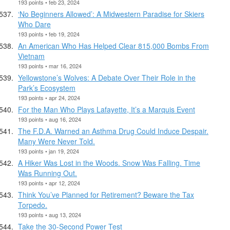
193 points • feb 23, 2024
‘No Beginners Allowed’: A Midwestern Paradise for Skiers
Who Dare
193 points • feb 19, 2024
An American Who Has Helped Clear 815,000 Bombs From
Vietnam
193 points • mar 16, 2024
Yellowstone’s Wolves: A Debate Over Their Role in the
Park’s Ecosystem
193 points • apr 24, 2024
For the Man Who Plays Lafayette, It’s a Marquis Event
193 points • aug 16, 2024
The F.D.A. Warned an Asthma Drug Could Induce Despair.
Many Were Never Told.
193 points • jan 19, 2024
A Hiker Was Lost in the Woods. Snow Was Falling. Time
Was Running Out.
193 points • apr 12, 2024
Think You’ve Planned for Retirement? Beware the Tax
Torpedo.
193 points • aug 13, 2024
Take the 30-Second Power Test