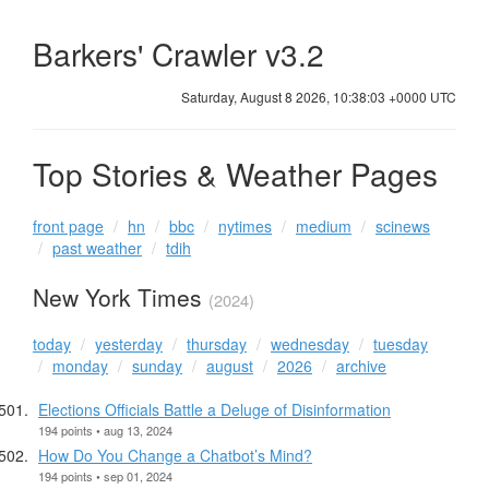
Barkers' Crawler v3.2
Saturday, August 8 2026, 10:38:03 +0000 UTC
Top Stories & Weather Pages
front page
hn
bbc
nytimes
medium
scinews
past weather
tdih
New York Times
(2024)
today
yesterday
thursday
wednesday
tuesday
monday
sunday
august
2026
archive
Elections Officials Battle a Deluge of Disinformation
194 points • aug 13, 2024
How Do You Change a Chatbot’s Mind?
194 points • sep 01, 2024