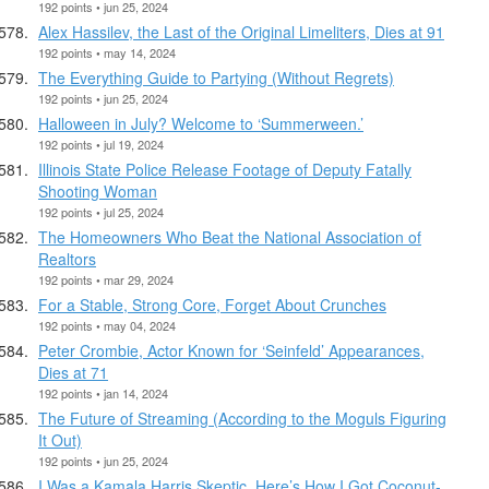
192 points • jun 25, 2024
Alex Hassilev, the Last of the Original Limeliters, Dies at 91
192 points • may 14, 2024
The Everything Guide to Partying (Without Regrets)
192 points • jun 25, 2024
Halloween in July? Welcome to ‘Summerween.’
192 points • jul 19, 2024
Illinois State Police Release Footage of Deputy Fatally
Shooting Woman
192 points • jul 25, 2024
The Homeowners Who Beat the National Association of
Realtors
192 points • mar 29, 2024
For a Stable, Strong Core, Forget About Crunches
192 points • may 04, 2024
Peter Crombie, Actor Known for ‘Seinfeld’ Appearances,
Dies at 71
192 points • jan 14, 2024
The Future of Streaming (According to the Moguls Figuring
It Out)
192 points • jun 25, 2024
I Was a Kamala Harris Skeptic. Here’s How I Got Coconut-