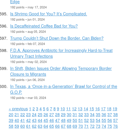
Edge
192 points • may 17, 2024
Is Shrimp Good for You? It’s Complicated.
192 points • jun 01, 2024
Is Decaffeinated Coffee Bad for You?
192 points • aug 05, 2024
Trump Couldn’t Shut Down the Border. Can Biden?
192 points • feb 07, 2024
F.D.A. Approves Antibiotic for Increasingly Hard-to-Treat
Urinary Tract Infections
192 points • may 02, 2024
In Shift, Biden Issues Order Allowing Temporary Border
Closure to Migrants
192 points • jun 06, 2024
In Texas, a ‘Once-in-a-Generation’ Brawl for Control of the
G.O.P.
192 points • mar 03, 2024
« previous
1
2
3
4
5
6
7
8
9
10
11
12
13
14
15
16
17
18
19
20
21
22
23
24
25
26
27
28
29
30
31
32
33
34
35
36
37
38
39
40
41
42
43
44
45
46
47
48
49
50
51
52
53
54
55
56
57
58
59
60
61
62
63
64
65
66
67
68
69
70
71
72
73
74
75
76