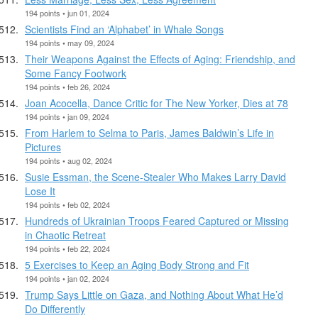
194 points • jun 01, 2024
Scientists Find an ‘Alphabet’ in Whale Songs
194 points • may 09, 2024
Their Weapons Against the Effects of Aging: Friendship, and
Some Fancy Footwork
194 points • feb 26, 2024
Joan Acocella, Dance Critic for The New Yorker, Dies at 78
194 points • jan 09, 2024
From Harlem to Selma to Paris, James Baldwin’s Life in
Pictures
194 points • aug 02, 2024
Susie Essman, the Scene-Stealer Who Makes Larry David
Lose It
194 points • feb 02, 2024
Hundreds of Ukrainian Troops Feared Captured or Missing
in Chaotic Retreat
194 points • feb 22, 2024
5 Exercises to Keep an Aging Body Strong and Fit
194 points • jan 02, 2024
Trump Says Little on Gaza, and Nothing About What He’d
Do Differently