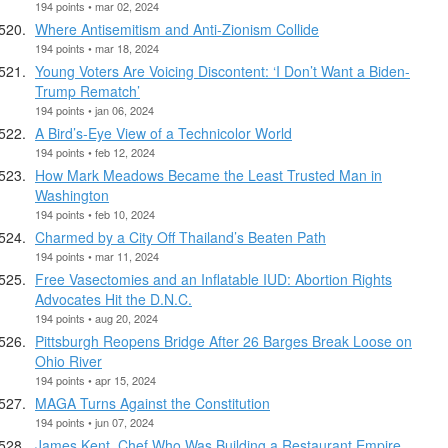
194 points • mar 02, 2024
Where Antisemitism and Anti-Zionism Collide
194 points • mar 18, 2024
Young Voters Are Voicing Discontent: ‘I Don’t Want a Biden-
Trump Rematch’
194 points • jan 06, 2024
A Bird’s-Eye View of a Technicolor World
194 points • feb 12, 2024
How Mark Meadows Became the Least Trusted Man in
Washington
194 points • feb 10, 2024
Charmed by a City Off Thailand’s Beaten Path
194 points • mar 11, 2024
Free Vasectomies and an Inflatable IUD: Abortion Rights
Advocates Hit the D.N.C.
194 points • aug 20, 2024
Pittsburgh Reopens Bridge After 26 Barges Break Loose on
Ohio River
194 points • apr 15, 2024
MAGA Turns Against the Constitution
194 points • jun 07, 2024
James Kent, Chef Who Was Building a Restaurant Empire,