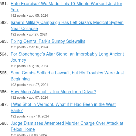
Hate Exercise? We Made This 10-Minute Workout Just for
You.
192 points • aug 05, 2024
Israel’s Military Campaign Has Left Gaza’s Medical System
Near Collapse
192 points • apr 27, 2024
Fixing Central Park’s Bumpy Sidewalks
192 points • mar 16, 2024
For Stonehenge’s Altar Stone, an Improbably Long Ancient
Journey
192 points • aug 15, 2024
Sean Combs Settled a Lawsuit, but His Troubles Were Just
Beginning
192 points • mar 27, 2024
How Much Alcohol Is Too Much for a Driver?
192 points • aug 07, 2024
I Was Shot in Vermont. What if It Had Been in the West
Bank?
192 points • may 18, 2024
Judge Dismisses Attempted Murder Charge Over Attack at
Pelosi Home
192 points • jun 08, 2024