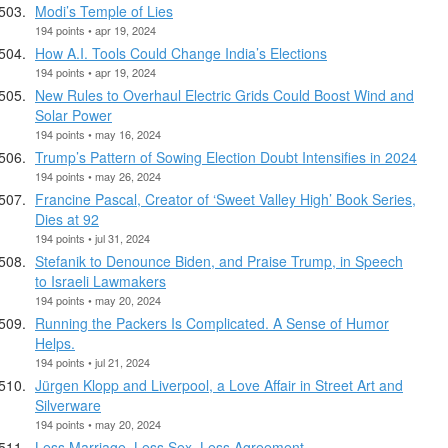
Modi’s Temple of Lies
194 points • apr 19, 2024
How A.I. Tools Could Change India’s Elections
194 points • apr 19, 2024
New Rules to Overhaul Electric Grids Could Boost Wind and
Solar Power
194 points • may 16, 2024
Trump’s Pattern of Sowing Election Doubt Intensifies in 2024
194 points • may 26, 2024
Francine Pascal, Creator of ‘Sweet Valley High’ Book Series,
Dies at 92
194 points • jul 31, 2024
Stefanik to Denounce Biden, and Praise Trump, in Speech
to Israeli Lawmakers
194 points • may 20, 2024
Running the Packers Is Complicated. A Sense of Humor
Helps.
194 points • jul 21, 2024
Jürgen Klopp and Liverpool, a Love Affair in Street Art and
Silverware
194 points • may 20, 2024
Less Marriage, Less Sex, Less Agreement