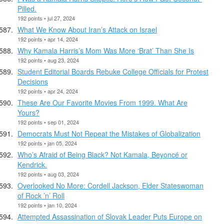
Pilled.
192 points • jul 27, 2024
What We Know About Iran’s Attack on Israel
192 points • apr 14, 2024
Why Kamala Harris’s Mom Was More ‘Brat’ Than She Is
192 points • aug 23, 2024
Student Editorial Boards Rebuke College Officials for Protest
Decisions
192 points • apr 24, 2024
These Are Our Favorite Movies From 1999. What Are
Yours?
192 points • sep 01, 2024
Democrats Must Not Repeat the Mistakes of Globalization
192 points • jan 05, 2024
Who’s Afraid of Being Black? Not Kamala, Beyoncé or
Kendrick.
192 points • aug 03, 2024
Overlooked No More: Cordell Jackson, Elder Stateswoman
of Rock ’n’ Roll
192 points • jan 10, 2024
Attempted Assassination of Slovak Leader Puts Europe on