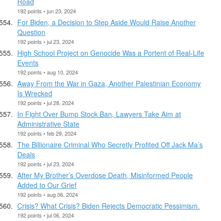
Road
192 points • jun 23, 2024
For Biden, a Decision to Step Aside Would Raise Another
Question
192 points • jul 23, 2024
High School Project on Genocide Was a Portent of Real-Life
Events
192 points • aug 10, 2024
Away From the War in Gaza, Another Palestinian Economy
Is Wrecked
192 points • jul 28, 2024
In Fight Over Bump Stock Ban, Lawyers Take Aim at
Administrative State
192 points • feb 29, 2024
The Billionaire Criminal Who Secretly Profited Off Jack Ma’s
Deals
192 points • jul 23, 2024
After My Brother’s Overdose Death, Misinformed People
Added to Our Grief
192 points • aug 06, 2024
Crisis? What Crisis? Biden Rejects Democratic Pessimism.
192 points • jul 06, 2024