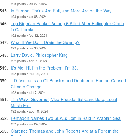
193 points • jan 27, 2024
In Europe, Trains Are Full, and More Are on the Way
193 points • jan 08, 2024
Top Nigerian Banker Among 6 Killed After Helicopter Crash
in California
192 points • feb 12, 2024
What if We Don’t Drain the Swamp?
192 points • jan 30, 2024
Larry David, Philosopher King
192 points • apr 09, 2024
It’s Me, Hi, I’m the Problem. I’m 33.
192 points • mar 09, 2024
J.D. Vance Is an Oil Booster and Doubter of Human-Caused
Climate Change
192 points • jul 17, 2024
Tim Walz: Governor, Vice-Presidential Candidate, Local
Music Fan
192 points • aug 10, 2024
Pentagon Names Two SEALs Lost in Raid in Arabian Sea
192 points • jan 24, 2024
Clarence Thomas and John Roberts Are at a Fork in the