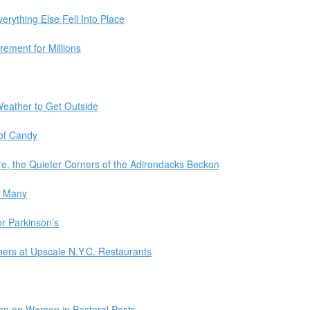
rything Else Fell Into Place
ement for Millions
Weather to Get Outside
 of Candy
e, the Quieter Corners of the Adirondacks Beckon
s Many
r Parkinson’s
ers at Upscale N.Y.C. Restaurants
Ban on Women in Pastoral Posts