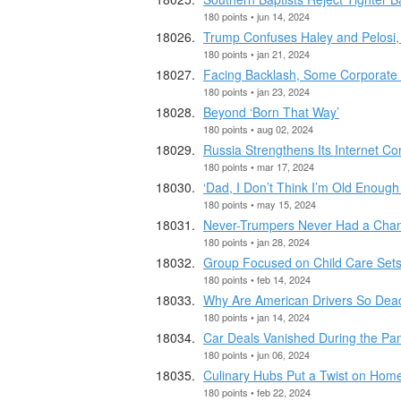
180 points • jun 14, 2024
Trump Confuses Haley and Pelosi, 
180 points • jan 21, 2024
Facing Backlash, Some Corporate 
180 points • jan 23, 2024
Beyond ‘Born That Way’
180 points • aug 02, 2024
Russia Strengthens Its Internet Cont
180 points • mar 17, 2024
‘Dad, I Don’t Think I’m Old Enough
180 points • may 15, 2024
Never-Trumpers Never Had a Cha
180 points • jan 28, 2024
Group Focused on Child Care Sets 
180 points • feb 14, 2024
Why Are American Drivers So Dea
180 points • jan 14, 2024
Car Deals Vanished During the Pa
180 points • jun 06, 2024
Culinary Hubs Put a Twist on Hom
180 points • feb 22, 2024