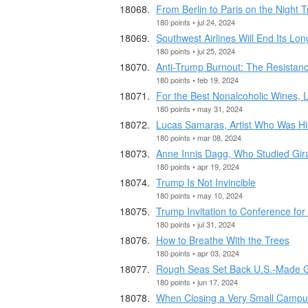
From Berlin to Paris on the Night 
180 points • jul 24, 2024
Southwest Airlines Will End Its Lo
180 points • jul 25, 2024
Anti-Trump Burnout: The Resistanc
180 points • feb 19, 2024
For the Best Nonalcoholic Wines,
180 points • may 31, 2024
Lucas Samaras, Artist Who Was Hi
180 points • mar 08, 2024
Anne Innis Dagg, Who Studied Giraf
180 points • apr 19, 2024
Trump Is Not Invincible
180 points • may 10, 2024
Trump Invitation to Conference for
180 points • jul 31, 2024
How to Breathe With the Trees
180 points • apr 03, 2024
Rough Seas Set Back U.S.-Made G
180 points • jun 17, 2024
When Closing a Very Small Campus