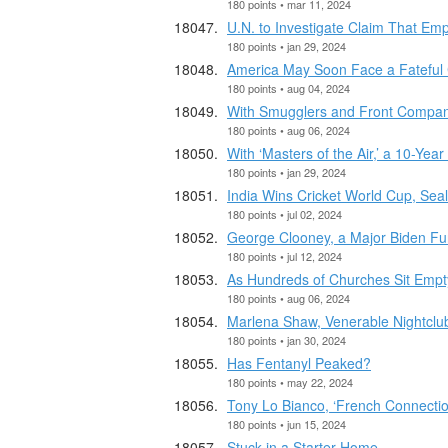
180 points • mar 11, 2024
U.N. to Investigate Claim That Emp
180 points • jan 29, 2024
America May Soon Face a Fateful 
180 points • aug 04, 2024
With Smugglers and Front Companie
180 points • aug 06, 2024
With ‘Masters of the Air,’ a 10-Year
180 points • jan 29, 2024
India Wins Cricket World Cup, Seal
180 points • jul 02, 2024
George Clooney, a Major Biden Fu
180 points • jul 12, 2024
As Hundreds of Churches Sit Emp
180 points • aug 06, 2024
Marlena Shaw, Venerable Nightclu
180 points • jan 30, 2024
Has Fentanyl Peaked?
180 points • may 22, 2024
Tony Lo Bianco, ‘French Connection
180 points • jun 15, 2024
Stuck in a Starter Home