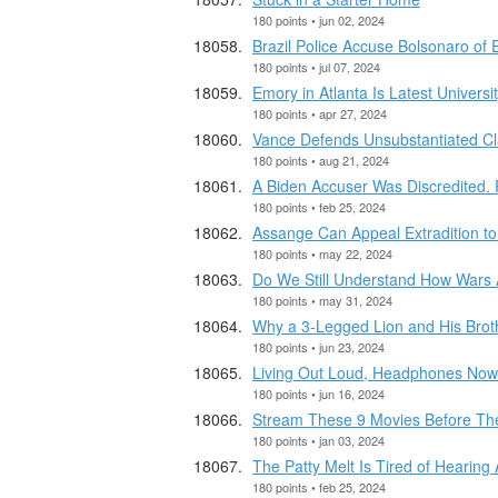
180 points • jun 02, 2024
Brazil Police Accuse Bolsonaro of
180 points • jul 07, 2024
Emory in Atlanta Is Latest Univers
180 points • apr 27, 2024
Vance Defends Unsubstantiated Cl
180 points • aug 21, 2024
A Biden Accuser Was Discredited. 
180 points • feb 25, 2024
Assange Can Appeal Extradition to 
180 points • may 22, 2024
Do We Still Understand How Wars
180 points • may 31, 2024
Why a 3-Legged Lion and His Broth
180 points • jun 23, 2024
Living Out Loud, Headphones Now
180 points • jun 16, 2024
Stream These 9 Movies Before The
180 points • jan 03, 2024
The Patty Melt Is Tired of Hearing
180 points • feb 25, 2024