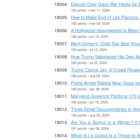
Dispute Over Gaza War Heats Up 
182 points • mar 11, 2024
How to Make End-of-Life Planning 
182 points • mar 09, 2024
A Hollywood Heavyweight Is Biden
182 points • jun 16, 2024
Benji Gregory, Child Star Best Know
182 points • jul 13, 2024
How Trump Sabotaged His Own Ap
182 points • jul 22, 2024
Trump Claims Jan. 6 Crowd Rivale
182 points • aug 09, 2024
Police Arrest Rabbis Near Gaza-Isra
182 points • apr 28, 2024
Maryland Governor Pardons 175,0
182 points • jun 18, 2024
Three Great Documentaries to St
182 points • aug 05, 2024
Are You a ‘Spring’ or a ‘Winter’? I
181 points • apr 08, 2024
When A.I.’s Output Is a Threat to A.I