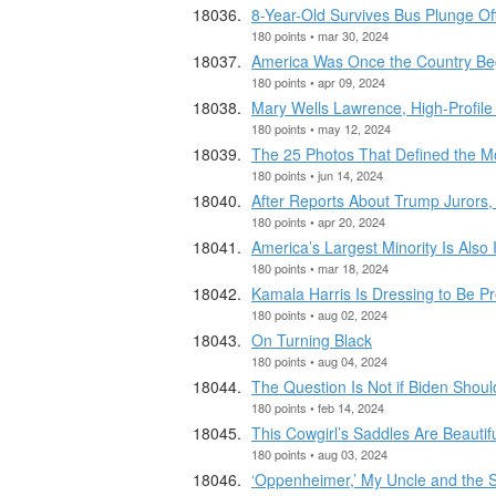
8-Year-Old Survives Bus Plunge Of
180 points • mar 30, 2024
America Was Once the Country Begg
180 points • apr 09, 2024
Mary Wells Lawrence, High-Profile 
180 points • may 12, 2024
The 25 Photos That Defined the 
180 points • jun 14, 2024
After Reports About Trump Jurors
180 points • apr 20, 2024
America’s Largest Minority Is Also
180 points • mar 18, 2024
Kamala Harris Is Dressing to Be Pr
180 points • aug 02, 2024
On Turning Black
180 points • aug 04, 2024
The Question Is Not if Biden Should
180 points • feb 14, 2024
This Cowgirl’s Saddles Are Beautifu
180 points • aug 03, 2024
‘Oppenheimer,’ My Uncle and the Se