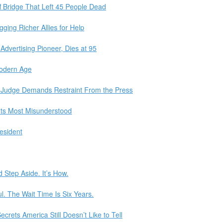
f Bridge That Left 45 People Dead
ing Richer Allies for Help
Advertising Pioneer, Dies at 95
Modern Age
, Judge Demands Restraint From the Press
 Its Most Misunderstood
esident
 Step Aside. It’s How.
l. The Wait Time Is Six Years.
crets America Still Doesn’t Like to Tell