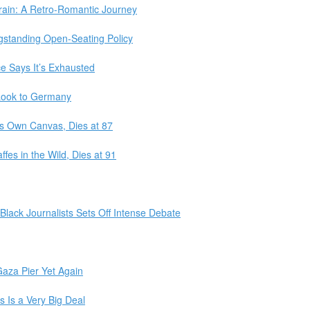
Train: A Retro-Romantic Journey
ngstanding Open-Seating Policy
e Says It’s Exhausted
 Look to Germany
s Own Canvas, Dies at 87
fes in the Wild, Dies at 91
 Black Journalists Sets Off Intense Debate
aza Pier Yet Again
 Is a Very Big Deal