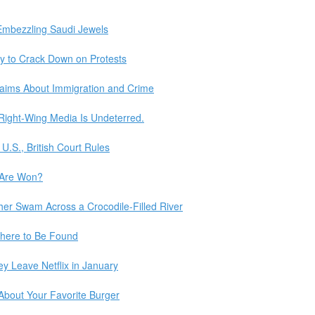
 Embezzling Saudi Jewels
ity to Crack Down on Protests
aims About Immigration and Crime
Right-Wing Media Is Undeterred.
U.S., British Court Rules
 Are Won?
er Swam Across a Crocodile-Filled River
here to Be Found
y Leave Netflix in January
 About Your Favorite Burger