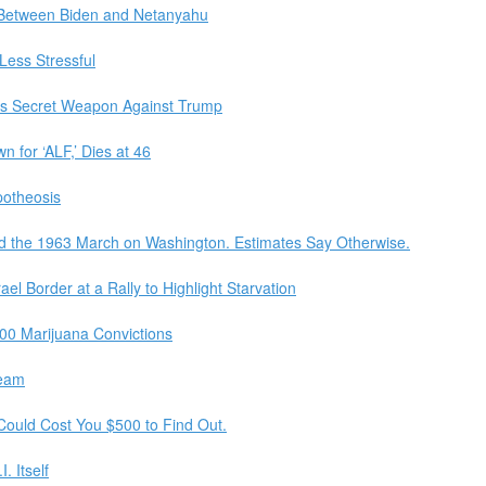
Between Biden and Netanyahu
Less Stressful
’s Secret Weapon Against Trump
n for ‘ALF,’ Dies at 46
otheosis
d the 1963 March on Washington. Estimates Say Otherwise.
el Border at a Rally to Highlight Starvation
00 Marijuana Convictions
ream
t Could Cost You $500 to Find Out.
. Itself