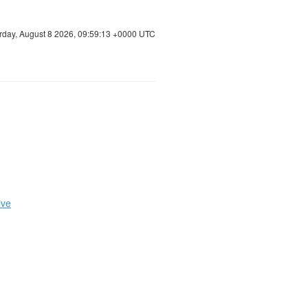
rday, August 8 2026, 09:59:13 +0000 UTC
ive