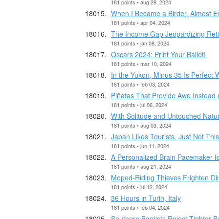
181 points • aug 28, 2024
When I Became a Birder, Almost Eve
181 points • apr 04, 2024
The Income Gap Jeopardizing Retir
181 points • jan 08, 2024
Oscars 2024: Print Your Ballot!
181 points • mar 10, 2024
In the Yukon, Minus 35 Is Perfect 
181 points • feb 03, 2024
Piñatas That Provide Awe Instead
181 points • jul 06, 2024
With Solitude and Untouched Natur
181 points • aug 03, 2024
Japan Likes Tourists, Just Not Thi
181 points • jun 11, 2024
A Personalized Brain Pacemaker fo
181 points • aug 21, 2024
Moped-Riding Thieves Frighten Din
181 points • jul 12, 2024
36 Hours in Turin, Italy
181 points • feb 04, 2024
Southern Baptists Reject Tighter 