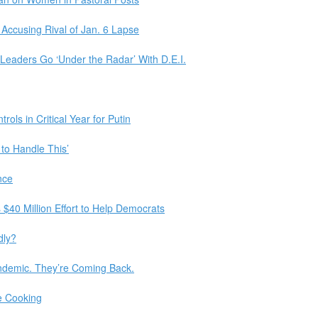
Accusing Rival of Jan. 6 Lapse
Leaders Go ‘Under the Radar’ With D.E.I.
rols in Critical Year for Putin
 to Handle This’
nce
$40 Million Effort to Help Democrats
dly?
ndemic. They’re Coming Back.
e Cooking