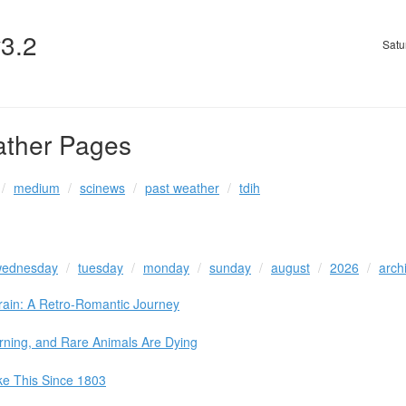
v3.2
Satu
ather Pages
medium
scinews
past weather
tdih
ednesday
tuesday
monday
sunday
august
2026
arch
Train: A Retro-Romantic Journey
rning, and Rare Animals Are Dying
ke This Since 1803