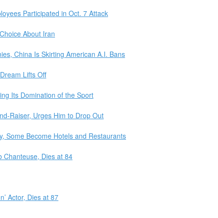
loyees Participated in Oct. 7 Attack
Choice About Iran
s, China Is Skirting American A.I. Bans
 Dream Lifts Off
ing Its Domination of the Sport
nd-Raiser, Urges Him to Drop Out
ty, Some Become Hotels and Restaurants
b Chanteuse, Dies at 84
’ Actor, Dies at 87