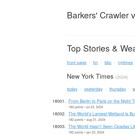
Barkers' Crawler 
Top Stories & We
front page
hn
bbc
nytimes
New York Times
(2024)
today
yesterday
thursday
w
From Berlin to Paris on the Night 
182 points • jul 23, 2024
The World’s Largest Wetland Is Bu
182 points • aug 31, 2024
The World Hasn’t Seen Cicadas Li
182 points • jan 23, 2024