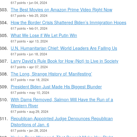
617 points • jun 04, 2024
The Best Movies on Amazon Prime Video Right Now
617 points • feb 25, 2024
How the Border Crisis Shattered Biden’s Immigration Hopes
617 points • feb 01, 2024
What We Lose if We Let Putin Win
617 points • apr 13, 2024
U.N. Humanitarian Chief: World Leaders Are Failing Us
617 points • jun 18, 2024
Larry David’s Rule Book for How (Not) to Live in Society
617 points • apr 07, 2024
The Long, Strange History of ‘Manifesting’
617 points • mar 18, 2024
President Biden Just Made His Biggest Blunder
617 points • may 10, 2024
With Dams Removed, Salmon Will Have the Run of a
Western River
617 points • aug 29, 2024
Republican-Appointed Judge Denounces Republican
Distortions of Jan. 6
617 points • jan 28, 2024