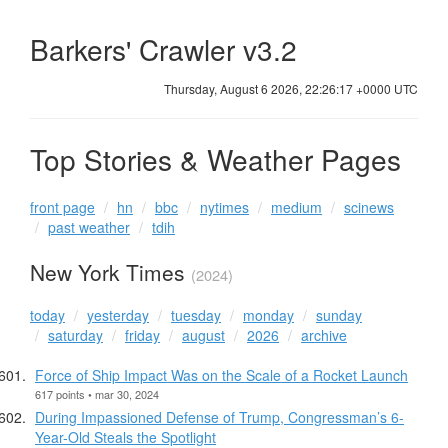
Barkers' Crawler v3.2
Thursday, August 6 2026, 22:26:18 +0000 UTC
Top Stories & Weather Pages
front page
hn
bbc
nytimes
medium
scinews
past weather
tdih
New York Times
(2024)
today
yesterday
tuesday
monday
sunday
saturday
friday
august
2026
archive
Force of Ship Impact Was on the Scale of a Rocket Launch
617 points • mar 30, 2024
During Impassioned Defense of Trump, Congressman’s 6-
Year-Old Steals the Spotlight