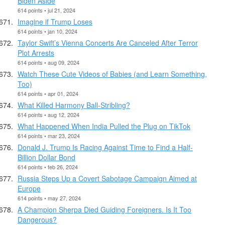
Biden Aside
614 points • jul 21, 2024
Imagine if Trump Loses
614 points • jan 10, 2024
Taylor Swift’s Vienna Concerts Are Canceled After Terror
Plot Arrests
614 points • aug 09, 2024
Watch These Cute Videos of Babies (and Learn Something,
Too)
614 points • apr 01, 2024
What Killed Harmony Ball-Stribling?
614 points • aug 12, 2024
What Happened When India Pulled the Plug on TikTok
614 points • mar 23, 2024
Donald J. Trump Is Racing Against Time to Find a Half-
Billion Dollar Bond
614 points • feb 26, 2024
Russia Steps Up a Covert Sabotage Campaign Aimed at
Europe
614 points • may 27, 2024
A Champion Sherpa Died Guiding Foreigners. Is It Too
Dangerous?