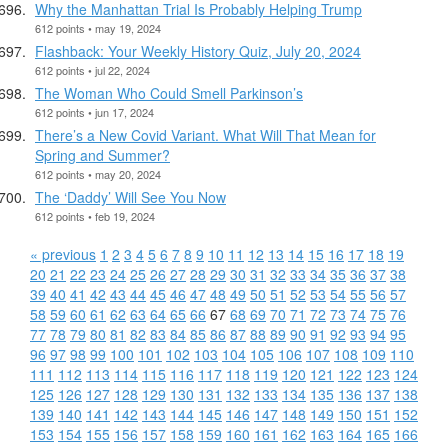
Why the Manhattan Trial Is Probably Helping Trump
612 points • may 19, 2024
Flashback: Your Weekly History Quiz, July 20, 2024
612 points • jul 22, 2024
The Woman Who Could Smell Parkinson’s
612 points • jun 17, 2024
There’s a New Covid Variant. What Will That Mean for
Spring and Summer?
612 points • may 20, 2024
The ‘Daddy’ Will See You Now
612 points • feb 19, 2024
« previous
1
2
3
4
5
6
7
8
9
10
11
12
13
14
15
16
17
18
19
20
21
22
23
24
25
26
27
28
29
30
31
32
33
34
35
36
37
38
39
40
41
42
43
44
45
46
47
48
49
50
51
52
53
54
55
56
57
58
59
60
61
62
63
64
65
66
67
68
69
70
71
72
73
74
75
76
77
78
79
80
81
82
83
84
85
86
87
88
89
90
91
92
93
94
95
96
97
98
99
100
101
102
103
104
105
106
107
108
109
110
111
112
113
114
115
116
117
118
119
120
121
122
123
124
125
126
127
128
129
130
131
132
133
134
135
136
137
138
139
140
141
142
143
144
145
146
147
148
149
150
151
152
153
154
155
156
157
158
159
160
161
162
163
164
165
166