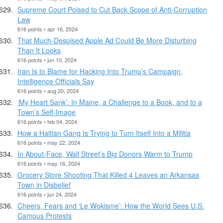
Supreme Court Poised to Cut Back Scope of Anti-Corruption
Law
616 points • apr 16, 2024
That Much-Despised Apple Ad Could Be More Disturbing
Than It Looks
616 points • jun 10, 2024
Iran Is to Blame for Hacking Into Trump’s Campaign,
Intelligence Officials Say
616 points • aug 20, 2024
‘My Heart Sank’: In Maine, a Challenge to a Book, and to a
Town’s Self-Image
616 points • feb 04, 2024
How a Haitian Gang Is Trying to Turn Itself Into a Militia
616 points • may 22, 2024
In About-Face, Wall Street’s Big Donors Warm to Trump
616 points • may 16, 2024
Grocery Store Shooting That Killed 4 Leaves an Arkansas
Town in Disbelief
616 points • jun 24, 2024
Cheers, Fears and ‘Le Wokisme’: How the World Sees U.S.
Campus Protests