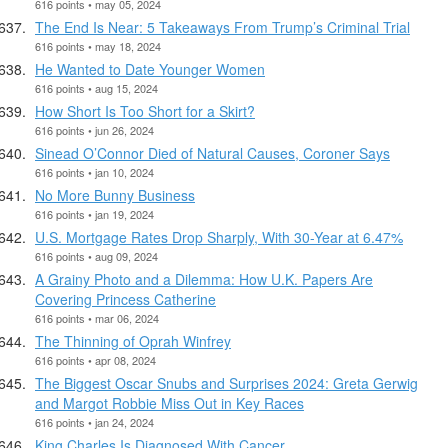
616 points • may 05, 2024
The End Is Near: 5 Takeaways From Trump’s Criminal Trial
616 points • may 18, 2024
He Wanted to Date Younger Women
616 points • aug 15, 2024
How Short Is Too Short for a Skirt?
616 points • jun 26, 2024
Sinead O’Connor Died of Natural Causes, Coroner Says
616 points • jan 10, 2024
No More Bunny Business
616 points • jan 19, 2024
U.S. Mortgage Rates Drop Sharply, With 30-Year at 6.47%
616 points • aug 09, 2024
A Grainy Photo and a Dilemma: How U.K. Papers Are
Covering Princess Catherine
616 points • mar 06, 2024
The Thinning of Oprah Winfrey
616 points • apr 08, 2024
The Biggest Oscar Snubs and Surprises 2024: Greta Gerwig
and Margot Robbie Miss Out in Key Races
616 points • jan 24, 2024
King Charles Is Diagnosed With Cancer