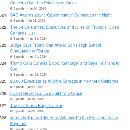
Concern Over the Princess of Wales
616 points • mar 01, 2024
SAG Awards 2024: ‘Oppenheimer’ Dominates the Night
616 points • feb 26, 2024
The 54 Celebrities, Executives and Allies on Trump’s ‘Close
Contacts’ List
616 points • may 14, 2024
Judge Says Trump Can Attend Son’s High School
Graduation in Florida
616 points • may 01, 2024
Trump Calls Cannes Biopic ‘Garbage’ and Says He Plans to
Sue
616 points • may 23, 2024
26,000 Evacuate as Wildfire Spreads in Northern California
616 points • jul 04, 2024
I Can’t Revel in J. Lo’s Fall From Grace
616 points • jul 15, 2024
Tropical Storm Beryl Tracker
616 points • jul 05, 2024
Jurors in Trump Trial Hear Witness Tie the President to the
Payment
616 points • may 07, 2024