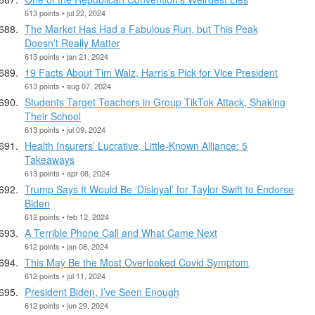
613 points • jul 22, 2024
The Market Has Had a Fabulous Run, but This Peak
Doesn’t Really Matter
613 points • jan 21, 2024
19 Facts About Tim Walz, Harris’s Pick for Vice President
613 points • aug 07, 2024
Students Target Teachers in Group TikTok Attack, Shaking
Their School
613 points • jul 09, 2024
Health Insurers’ Lucrative, Little-Known Alliance: 5
Takeaways
613 points • apr 08, 2024
Trump Says It Would Be ‘Disloyal’ for Taylor Swift to Endorse
Biden
612 points • feb 12, 2024
A Terrible Phone Call and What Came Next
612 points • jan 08, 2024
This May Be the Most Overlooked Covid Symptom
612 points • jul 11, 2024
President Biden, I’ve Seen Enough
612 points • jun 29, 2024