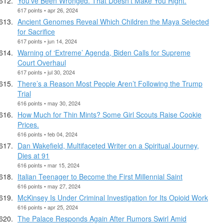
You’ve Been Wronged. That Doesn’t Make You Right.
617 points • apr 26, 2024
Ancient Genomes Reveal Which Children the Maya Selected
for Sacrifice
617 points • jun 14, 2024
Warning of ‘Extreme’ Agenda, Biden Calls for Supreme
Court Overhaul
617 points • jul 30, 2024
There’s a Reason Most People Aren’t Following the Trump
Trial
616 points • may 30, 2024
How Much for Thin Mints? Some Girl Scouts Raise Cookie
Prices.
616 points • feb 04, 2024
Dan Wakefield, Multifaceted Writer on a Spiritual Journey,
Dies at 91
616 points • mar 15, 2024
Italian Teenager to Become the First Millennial Saint
616 points • may 27, 2024
McKinsey Is Under Criminal Investigation for Its Opioid Work
616 points • apr 25, 2024
The Palace Responds Again After Rumors Swirl Amid