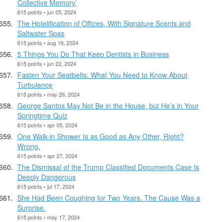
Collective Memory’
615 points • jun 05, 2024
The Hotelification of Offices, With Signature Scents and
Saltwater Spas
615 points • aug 19, 2024
5 Things You Do That Keep Dentists in Business
615 points • jun 22, 2024
Fasten Your Seatbelts: What You Need to Know About
Turbulence
615 points • may 26, 2024
George Santos May Not Be in the House, but He’s in Your
Springtime Quiz
615 points • apr 05, 2024
One Walk-in Shower Is as Good as Any Other, Right?
Wrong.
615 points • apr 27, 2024
The Dismissal of the Trump Classified Documents Case Is
Deeply Dangerous
615 points • jul 17, 2024
She Had Been Coughing for Two Years. The Cause Was a
Surprise.
615 points • may 17, 2024