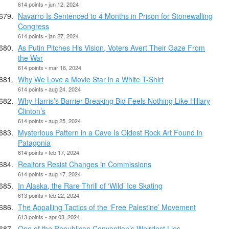
614 points • jun 12, 2024
Navarro Is Sentenced to 4 Months in Prison for Stonewalling
Congress
614 points • jan 27, 2024
As Putin Pitches His Vision, Voters Avert Their Gaze From
the War
614 points • mar 16, 2024
Why We Love a Movie Star in a White T-Shirt
614 points • aug 24, 2024
Why Harris’s Barrier-Breaking Bid Feels Nothing Like Hillary
Clinton’s
614 points • aug 25, 2024
Mysterious Pattern in a Cave Is Oldest Rock Art Found in
Patagonia
614 points • feb 17, 2024
Realtors Resist Changes in Commissions
614 points • aug 17, 2024
In Alaska, the Rare Thrill of ‘Wild’ Ice Skating
613 points • feb 22, 2024
The Appalling Tactics of the ‘Free Palestine’ Movement
613 points • apr 03, 2024
One of the Republican Convention’s Weirdest Lies