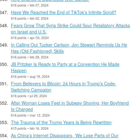
616 points • feb 07, 2024
Have We Reached the End of TikTok’s Infinite Scroll?
616 points • feb 02, 2024
Fears Grow That Syria Strike Could Spur Retaliatory Attacks
on Israel and U.S.
616 points • apr 03, 2024
In Calling Out Tucker Carlson, Jon Stewart Reminds Us He
Has (Old-Fashioned) Skills
616 points • feb 28, 2024
JB Pritzker Is Ready to Party at a Convention He Made
Happen
616 points • aug 19, 2024
From Believers to Bitcoin: 24 Hours in Trump’s Code-
Switching Campaign
616 points • jul 29, 2024
After Woman Loses Feet in Subway Shoving, Her Boyfriend
Is Charged
616 points • mar 12, 2024
The Trauma of the Trump Years Is Being Rewritten
615 points • feb 16, 2024
As China’s Internet Disappears, ‘We Lose Parts of Our