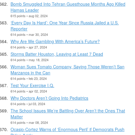
Bomb Smuggled Into Tehran Guesthouse Months Ago Killed
Hamas Leader
615 points • aug 02, 2024
‘Every Day Is Hard’: One Year Since Russia Jailed a U.S.
Reporter
614 points • mar 30, 2024
Why Are We Gambling With America’s Future?
614 points • apr 27, 2024
Storms Batter Houston, Leaving at Least 7 Dead
614 points • may 18, 2024
Woman Sues Tomato Company, Saying Those Weren’t San
Marzanos in the Can
614 points • feb 23, 2024
Test Your Exercise I.Q.
614 points • apr 02, 2024
Why Doctors Aren’t Going Into Pediatrics
614 points • jul 03, 2024
The School Issues We’re Battling Over Aren’t the Ones That
Matter
614 points • mar 08, 2024
Ocasio-Cortez Warns of ‘Enormous Peril’ if Democrats Push