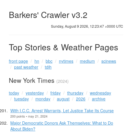
Barkers' Crawler v3.2
Sunday, August 9 2026, 12:23:48 +0000 UTC
Top Stories & Weather Pages
front page
hn
bbc
nytimes
medium
scinews
past weather
tdih
New York Times
(2024)
today
yesterday
friday
thursday
wednesday
tuesday
monday
august
2026
archive
With I.C.C. Arrest Warrants, Let Justice Take Its Course
200 points • may 21, 2024
Major Democratic Donors Ask Themselves: What to Do
About Biden?