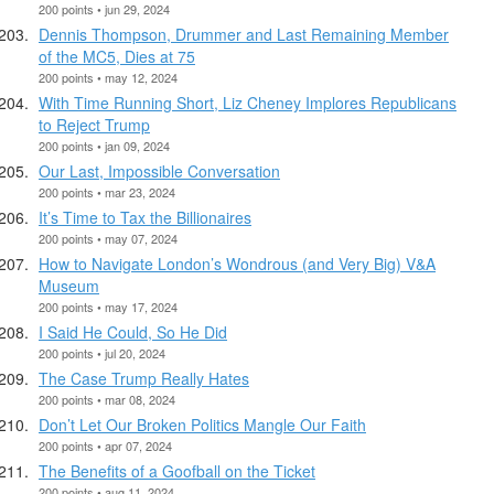
200 points • jun 29, 2024
Dennis Thompson, Drummer and Last Remaining Member
of the MC5, Dies at 75
200 points • may 12, 2024
With Time Running Short, Liz Cheney Implores Republicans
to Reject Trump
200 points • jan 09, 2024
Our Last, Impossible Conversation
200 points • mar 23, 2024
It’s Time to Tax the Billionaires
200 points • may 07, 2024
How to Navigate London’s Wondrous (and Very Big) V&A
Museum
200 points • may 17, 2024
I Said He Could, So He Did
200 points • jul 20, 2024
The Case Trump Really Hates
200 points • mar 08, 2024
Don’t Let Our Broken Politics Mangle Our Faith
200 points • apr 07, 2024
The Benefits of a Goofball on the Ticket
200 points • aug 11, 2024