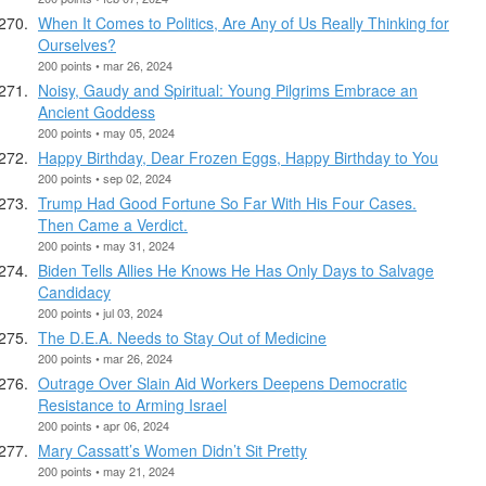
When It Comes to Politics, Are Any of Us Really Thinking for
Ourselves?
200 points • mar 26, 2024
Noisy, Gaudy and Spiritual: Young Pilgrims Embrace an
Ancient Goddess
200 points • may 05, 2024
Happy Birthday, Dear Frozen Eggs, Happy Birthday to You
200 points • sep 02, 2024
Trump Had Good Fortune So Far With His Four Cases.
Then Came a Verdict.
200 points • may 31, 2024
Biden Tells Allies He Knows He Has Only Days to Salvage
Candidacy
200 points • jul 03, 2024
The D.E.A. Needs to Stay Out of Medicine
200 points • mar 26, 2024
Outrage Over Slain Aid Workers Deepens Democratic
Resistance to Arming Israel
200 points • apr 06, 2024
Mary Cassatt’s Women Didn’t Sit Pretty
200 points • may 21, 2024