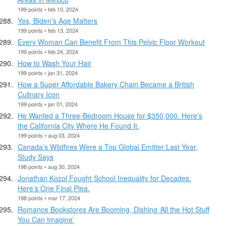
199 points • feb 10, 2024
Yes, Biden’s Age Matters
199 points • feb 13, 2024
Every Woman Can Benefit From This Pelvic Floor Workout
199 points • feb 24, 2024
How to Wash Your Hair
199 points • jan 31, 2024
How a Super Affordable Bakery Chain Became a British
Culinary Icon
199 points • jan 01, 2024
He Wanted a Three-Bedroom House for $350,000. Here’s
the California City Where He Found It.
199 points • aug 03, 2024
Canada’s Wildfires Were a Top Global Emitter Last Year,
Study Says
198 points • aug 30, 2024
Jonathan Kozol Fought School Inequality for Decades.
Here’s One Final Plea.
198 points • mar 17, 2024
Romance Bookstores Are Booming, Dishing ‘All the Hot Stuff
You Can Imagine’