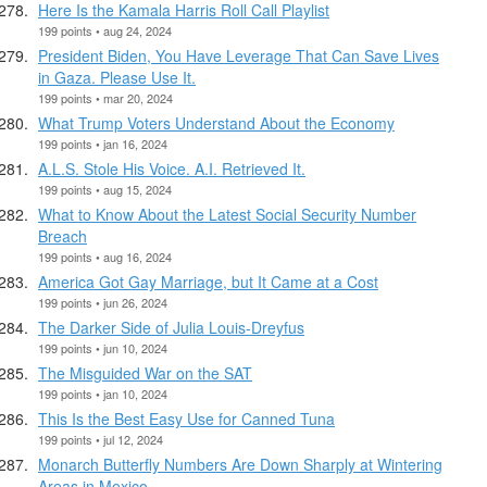
Here Is the Kamala Harris Roll Call Playlist
199 points • aug 24, 2024
President Biden, You Have Leverage That Can Save Lives
in Gaza. Please Use It.
199 points • mar 20, 2024
What Trump Voters Understand About the Economy
199 points • jan 16, 2024
A.L.S. Stole His Voice. A.I. Retrieved It.
199 points • aug 15, 2024
What to Know About the Latest Social Security Number
Breach
199 points • aug 16, 2024
America Got Gay Marriage, but It Came at a Cost
199 points • jun 26, 2024
The Darker Side of Julia Louis-Dreyfus
199 points • jun 10, 2024
The Misguided War on the SAT
199 points • jan 10, 2024
This Is the Best Easy Use for Canned Tuna
199 points • jul 12, 2024
Monarch Butterfly Numbers Are Down Sharply at Wintering
Areas in Mexico