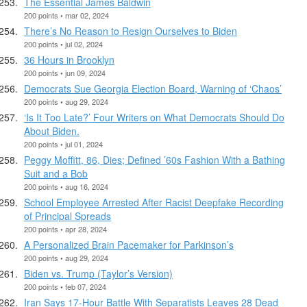
The Essential James Baldwin
200 points • mar 02, 2024
There’s No Reason to Resign Ourselves to Biden
200 points • jul 02, 2024
36 Hours in Brooklyn
200 points • jun 09, 2024
Democrats Sue Georgia Election Board, Warning of ‘Chaos’
200 points • aug 29, 2024
‘Is It Too Late?’ Four Writers on What Democrats Should Do
About Biden.
200 points • jul 01, 2024
Peggy Moffitt, 86, Dies; Defined ’60s Fashion With a Bathing
Suit and a Bob
200 points • aug 16, 2024
School Employee Arrested After Racist Deepfake Recording
of Principal Spreads
200 points • apr 28, 2024
A Personalized Brain Pacemaker for Parkinson’s
200 points • aug 29, 2024
Biden vs. Trump (Taylor’s Version)
200 points • feb 07, 2024
Iran Says 17-Hour Battle With Separatists Leaves 28 Dead