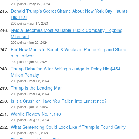
200 points • may 27, 2024
Donald Trump’s Secret Shame About New York City Haunts
His Trial
200 points • apr 17, 2024
Nvidia Becomes Most Valuable Public Company, Topping
Microsoft
200 points • jun 20, 2024
For New Moms in Seoul, 3 Weeks of Pampering and Sleep
at a Joriwon
200 points • jan 31, 2024
Trump Rebuffed After Asking a Judge to Delay His $454
Million Penalty
200 points • mar 02, 2024
Trump Is the Leading Man
200 points • mar 04, 2024
Is It a Crush or Have You Fallen Into Limerence?
200 points • jan 31, 2024
Wordle Review No. 1,148
200 points • aug 11, 2024
What Sentencing Could Look Like if Trump Is Found Guilty
200 points • apr 21, 2024