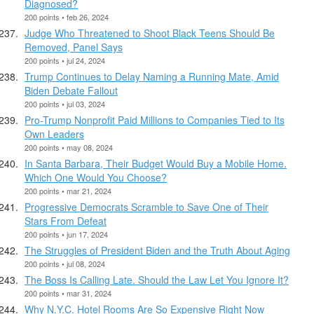
Diagnosed?
200 points • feb 26, 2024
Judge Who Threatened to Shoot Black Teens Should Be
Removed, Panel Says
200 points • jul 24, 2024
Trump Continues to Delay Naming a Running Mate, Amid
Biden Debate Fallout
200 points • jul 03, 2024
Pro-Trump Nonprofit Paid Millions to Companies Tied to Its
Own Leaders
200 points • may 08, 2024
In Santa Barbara, Their Budget Would Buy a Mobile Home.
Which One Would You Choose?
200 points • mar 21, 2024
Progressive Democrats Scramble to Save One of Their
Stars From Defeat
200 points • jun 17, 2024
The Struggles of President Biden and the Truth About Aging
200 points • jul 08, 2024
The Boss Is Calling Late. Should the Law Let You Ignore It?
200 points • mar 31, 2024
Why N.Y.C. Hotel Rooms Are So Expensive Right Now