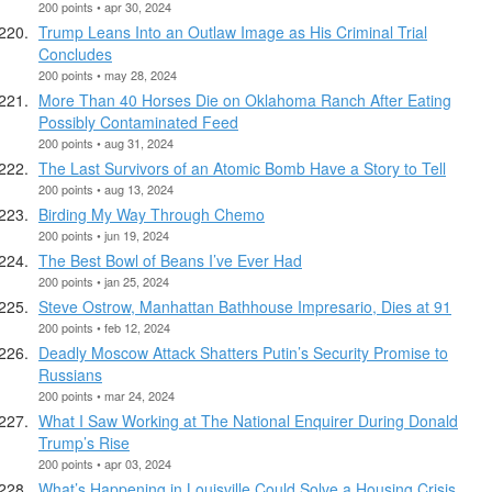
200 points • apr 30, 2024
Trump Leans Into an Outlaw Image as His Criminal Trial
Concludes
200 points • may 28, 2024
More Than 40 Horses Die on Oklahoma Ranch After Eating
Possibly Contaminated Feed
200 points • aug 31, 2024
The Last Survivors of an Atomic Bomb Have a Story to Tell
200 points • aug 13, 2024
Birding My Way Through Chemo
200 points • jun 19, 2024
The Best Bowl of Beans I’ve Ever Had
200 points • jan 25, 2024
Steve Ostrow, Manhattan Bathhouse Impresario, Dies at 91
200 points • feb 12, 2024
Deadly Moscow Attack Shatters Putin’s Security Promise to
Russians
200 points • mar 24, 2024
What I Saw Working at The National Enquirer During Donald
Trump’s Rise
200 points • apr 03, 2024
What’s Happening in Louisville Could Solve a Housing Crisis