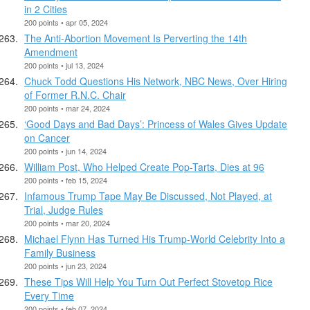
in 2 Cities
200 points • apr 05, 2024
The Anti-Abortion Movement Is Perverting the 14th
Amendment
200 points • jul 13, 2024
Chuck Todd Questions His Network, NBC News, Over Hiring
of Former R.N.C. Chair
200 points • mar 24, 2024
‘Good Days and Bad Days’: Princess of Wales Gives Update
on Cancer
200 points • jun 14, 2024
William Post, Who Helped Create Pop-Tarts, Dies at 96
200 points • feb 15, 2024
Infamous Trump Tape May Be Discussed, Not Played, at
Trial, Judge Rules
200 points • mar 20, 2024
Michael Flynn Has Turned His Trump-World Celebrity Into a
Family Business
200 points • jun 23, 2024
These Tips Will Help You Turn Out Perfect Stovetop Rice
Every Time
200 points • feb 07, 2024