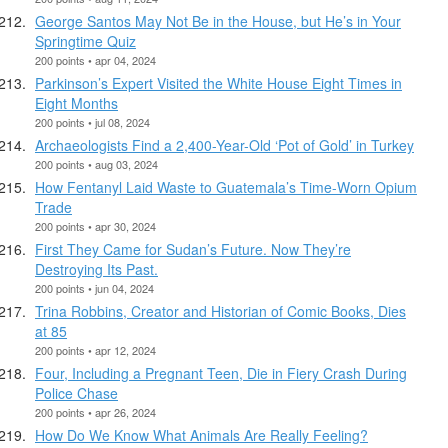
George Santos May Not Be in the House, but He’s in Your
Springtime Quiz
200 points • apr 04, 2024
Parkinson’s Expert Visited the White House Eight Times in
Eight Months
200 points • jul 08, 2024
Archaeologists Find a 2,400-Year-Old ‘Pot of Gold’ in Turkey
200 points • aug 03, 2024
How Fentanyl Laid Waste to Guatemala’s Time-Worn Opium
Trade
200 points • apr 30, 2024
First They Came for Sudan’s Future. Now They’re
Destroying Its Past.
200 points • jun 04, 2024
Trina Robbins, Creator and Historian of Comic Books, Dies
at 85
200 points • apr 12, 2024
Four, Including a Pregnant Teen, Die in Fiery Crash During
Police Chase
200 points • apr 26, 2024
How Do We Know What Animals Are Really Feeling?