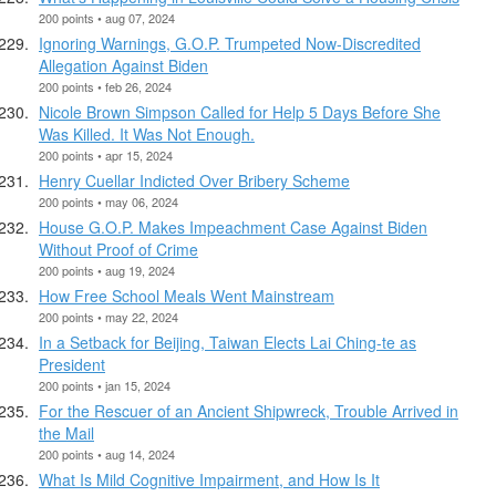
200 points • aug 07, 2024
Ignoring Warnings, G.O.P. Trumpeted Now-Discredited
Allegation Against Biden
200 points • feb 26, 2024
Nicole Brown Simpson Called for Help 5 Days Before She
Was Killed. It Was Not Enough.
200 points • apr 15, 2024
Henry Cuellar Indicted Over Bribery Scheme
200 points • may 06, 2024
House G.O.P. Makes Impeachment Case Against Biden
Without Proof of Crime
200 points • aug 19, 2024
How Free School Meals Went Mainstream
200 points • may 22, 2024
In a Setback for Beijing, Taiwan Elects Lai Ching-te as
President
200 points • jan 15, 2024
For the Rescuer of an Ancient Shipwreck, Trouble Arrived in
the Mail
200 points • aug 14, 2024
What Is Mild Cognitive Impairment, and How Is It