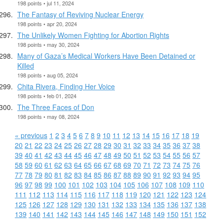
198 points • jul 11, 2024
The Fantasy of Reviving Nuclear Energy
198 points • apr 20, 2024
The Unlikely Women Fighting for Abortion Rights
198 points • may 30, 2024
Many of Gaza’s Medical Workers Have Been Detained or
Killed
198 points • aug 05, 2024
Chita Rivera, Finding Her Voice
198 points • feb 01, 2024
The Three Faces of Don
198 points • may 08, 2024
« previous
1
2
3
4
5
6
7
8
9
10
11
12
13
14
15
16
17
18
19
20
21
22
23
24
25
26
27
28
29
30
31
32
33
34
35
36
37
38
39
40
41
42
43
44
45
46
47
48
49
50
51
52
53
54
55
56
57
58
59
60
61
62
63
64
65
66
67
68
69
70
71
72
73
74
75
76
77
78
79
80
81
82
83
84
85
86
87
88
89
90
91
92
93
94
95
96
97
98
99
100
101
102
103
104
105
106
107
108
109
110
111
112
113
114
115
116
117
118
119
120
121
122
123
124
125
126
127
128
129
130
131
132
133
134
135
136
137
138
139
140
141
142
143
144
145
146
147
148
149
150
151
152