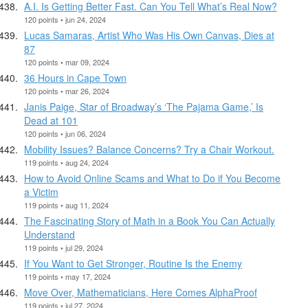
A.I. Is Getting Better Fast. Can You Tell What’s Real Now?
120 points • jun 24, 2024
Lucas Samaras, Artist Who Was His Own Canvas, Dies at
87
120 points • mar 09, 2024
36 Hours in Cape Town
120 points • mar 26, 2024
Janis Paige, Star of Broadway’s ‘The Pajama Game,’ Is
Dead at 101
120 points • jun 06, 2024
Mobility Issues? Balance Concerns? Try a Chair Workout.
119 points • aug 24, 2024
How to Avoid Online Scams and What to Do if You Become
a Victim
119 points • aug 11, 2024
The Fascinating Story of Math in a Book You Can Actually
Understand
119 points • jul 29, 2024
If You Want to Get Stronger, Routine Is the Enemy
119 points • may 17, 2024
Move Over, Mathematicians, Here Comes AlphaProof
119 points • jul 27, 2024