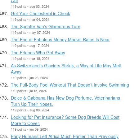
Out
119 points • aug 03, 2024
Get Your Cholesterol in Check
119 points • mar 04, 2024
The Sprinter Van’s Glamorous Turn
119 points • may 07, 2024
The End of Fabulous Money Market Rates Is Near
119 points • aug 17, 2024
The Friends Who Got Away
119 points • mar 18, 2024
As Switzerland’s Glaciers Shrink, a Way of Life May Melt
Away
119 points • jan 23, 2024
The Full-Body Pool Workout That Doesn’t Involve Swimming
119 points • jul 15, 2024
Dolce & Gabbana Has New Dog Perfume. Veterinarians
Turn Up Their Noses.
119 points • aug 08, 2024
Looking for Pet Insurance? Some Dog Breeds Will Cost
More to Cover.
119 points • jun 09, 2024
Early Humans Left Africa Much Earlier Than Previously