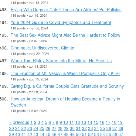
118 points • mar 18, 2024
Flying With Dogs or Cats? These Are Airlines’ Pet Policies
118 points • apr 16, 2024
Your 2024 Guide to Covid Symptoms and Treatment
118 points • mar 06, 2024
The Best Sex Advice Might Also Be the Hardest to Follow
118 points • jun 07, 2024
Cinematic, Undiscovered, Cilento
118 points • may 22, 2024
When Tom Ripley Stares Into the Mirror, He Sees Us
118 points • apr 11, 2024
The Eruption of Mt. Vesuvius Wasn’t Pompeii’s Only Killer
118 points • aug 15, 2024
Giving Big, a California Couple Gets Gratitude and Scrutiny
118 points • feb 28, 2024
How an American Dream of Housing Became a Reality in
Sweden
118 points • jun 09, 2024
« previous
1
2
3
4
5
6
7
8
9
10
11
12
13
14
15
16
17
18
19
20
21
22
23
24
25
26
27
28
29
30
31
32
33
34
35
36
37
38
39
40
41
42
43
44
45
46
47
48
49
50
51
52
53
54
55
56
57