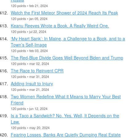
120 points • feb 21, 2024
Watch the First Meteor Shower of 2024 Reach Its Peak
120 points • jan 05, 2024
Keanu Reeves Wrote a Book. A Really Weird One.
120 points • jul 22, 2024
‘My Heart Sank’: In Maine, a Challenge to a Book, and to a
Town’s Self-Image
120 points • feb 03, 2024
The Red-Blue Divide Goes Well Beyond Biden and Trump
120 points • mar 02, 2024
The Race to Reinvent CPR
120 points • mar 31, 2024
Adding Insult to Injury
120 points • mar 21, 2024
Two Women Redefine What it Means to Marry Your Best
Friend
120 points • jun 12, 2024
Is a Taco a Sandwich? No. Yes. Well, It Depends on the
Law.
120 points • may 20, 2024
Fearing Losses, Banks Are Quietly Dumping Real Estate