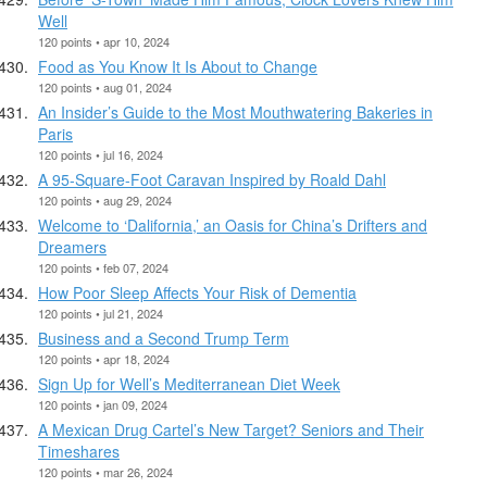
Well
120 points • apr 10, 2024
Food as You Know It Is About to Change
120 points • aug 01, 2024
An Insider’s Guide to the Most Mouthwatering Bakeries in
Paris
120 points • jul 16, 2024
A 95-Square-Foot Caravan Inspired by Roald Dahl
120 points • aug 29, 2024
Welcome to ‘Dalifornia,’ an Oasis for China’s Drifters and
Dreamers
120 points • feb 07, 2024
How Poor Sleep Affects Your Risk of Dementia
120 points • jul 21, 2024
Business and a Second Trump Term
120 points • apr 18, 2024
Sign Up for Well’s Mediterranean Diet Week
120 points • jan 09, 2024
A Mexican Drug Cartel’s New Target? Seniors and Their
Timeshares
120 points • mar 26, 2024