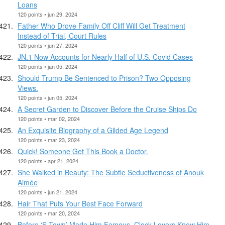
Loans
120 points • jun 29, 2024
Father Who Drove Family Off Cliff Will Get Treatment
Instead of Trial, Court Rules
120 points • jun 27, 2024
JN.1 Now Accounts for Nearly Half of U.S. Covid Cases
120 points • jan 05, 2024
Should Trump Be Sentenced to Prison? Two Opposing
Views.
120 points • jun 05, 2024
A Secret Garden to Discover Before the Cruise Ships Do
120 points • mar 02, 2024
An Exquisite Biography of a Gilded Age Legend
120 points • mar 23, 2024
Quick! Someone Get This Book a Doctor.
120 points • apr 21, 2024
She Walked in Beauty: The Subtle Seductiveness of Anouk
Aimée
120 points • jun 21, 2024
Hair That Puts Your Best Face Forward
120 points • mar 20, 2024
Before ‘S-Town’ Made Him Famous, Clock Lovers Knew Him