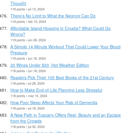
Thought
119 points • jul 13, 2024
There’s No Limit to What the Negroni Can Do
119 points • feb 15, 2024
Affordable Island-Hopping in Croatia? What Could Go
Wrong?
119 points • jun 26, 2024
A Simple 14-Minute Workout That Could Lower Your Blood
Pressure
119 points • jun 18, 2024
20 Wines Under $20, Hot Weather Edition
118 points • jun 18, 2024
Readers Pick Their 100 Best Books of the 21st Century
118 points • jul 28, 2024
How to Make End-of-Life Planning Less Stressful
118 points • mar 10, 2024
How Poor Sleep Affects Your Risk of Dementia
118 points • jul 18, 2024
A New Path in Tuscany Offers Rest, Beauty and an Escape
from the Crowds
118 points • jul 30, 2024