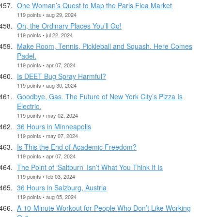
One Woman’s Quest to Map the Paris Flea Market
119 points • aug 29, 2024
Oh, the Ordinary Places You’ll Go!
119 points • jul 22, 2024
Make Room, Tennis, Pickleball and Squash. Here Comes
Padel.
119 points • apr 07, 2024
Is DEET Bug Spray Harmful?
119 points • aug 30, 2024
Goodbye, Gas. The Future of New York City’s Pizza Is
Electric.
119 points • may 02, 2024
36 Hours in Minneapolis
119 points • may 07, 2024
Is This the End of Academic Freedom?
119 points • apr 07, 2024
The Point of ‘Saltburn’ Isn’t What You Think It Is
119 points • feb 03, 2024
36 Hours in Salzburg, Austria
119 points • aug 05, 2024
A 10-Minute Workout for People Who Don’t Like Working