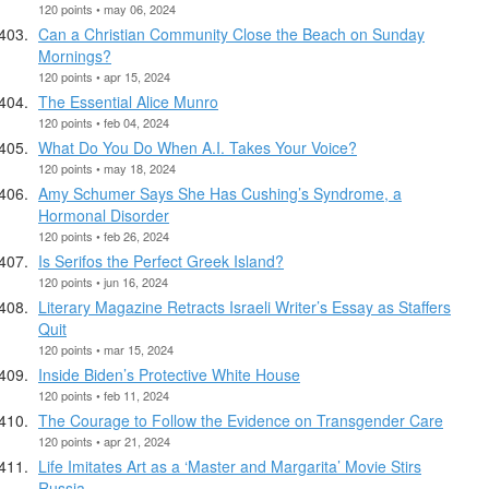
120 points • may 06, 2024
Can a Christian Community Close the Beach on Sunday
Mornings?
120 points • apr 15, 2024
The Essential Alice Munro
120 points • feb 04, 2024
What Do You Do When A.I. Takes Your Voice?
120 points • may 18, 2024
Amy Schumer Says She Has Cushing’s Syndrome, a
Hormonal Disorder
120 points • feb 26, 2024
Is Serifos the Perfect Greek Island?
120 points • jun 16, 2024
Literary Magazine Retracts Israeli Writer’s Essay as Staffers
Quit
120 points • mar 15, 2024
Inside Biden’s Protective White House
120 points • feb 11, 2024
The Courage to Follow the Evidence on Transgender Care
120 points • apr 21, 2024
Life Imitates Art as a ‘Master and Margarita’ Movie Stirs
Russia