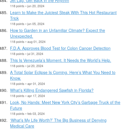
Jet Lag: Get Back in the Rhythm
118 points • jun 20, 2024
Learn to Make the Juiciest Steak With This Hot Restaurant
Trick
118 points • jun 05, 2024
How to Garden in an Unfamiliar Climate? Expect the
Unexpected.
118 points • aug 01, 2024
F.D.A. Approves Blood Test for Colon Cancer Detection
118 points • jul 31, 2024
This Is Venezuela’s Moment. It Needs the World’s Help.
118 points • jul 20, 2024
A Total Solar Eclipse Is Coming. Here’s What You Need to
Know.
118 points • apr 01, 2024
What’s Killing Endangered Sawfish in Florida?
118 points • apr 17, 2024
Look, No Hands: Meet New York City’s Garbage Truck of the
Future
118 points • feb 03, 2024
‘What’s My Life Worth?’ The Big Business of Denying
Medical Care