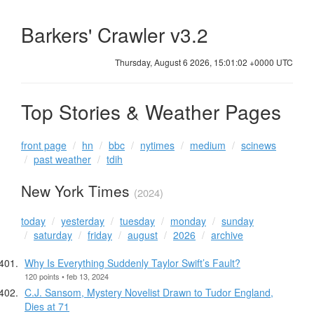
Barkers' Crawler v3.2
Thursday, August 6 2026, 15:01:02 +0000 UTC
Top Stories & Weather Pages
front page
hn
bbc
nytimes
medium
scinews
past weather
tdih
New York Times
(2024)
today
yesterday
tuesday
monday
sunday
saturday
friday
august
2026
archive
Why Is Everything Suddenly Taylor Swift’s Fault?
120 points • feb 13, 2024
C.J. Sansom, Mystery Novelist Drawn to Tudor England,
Dies at 71