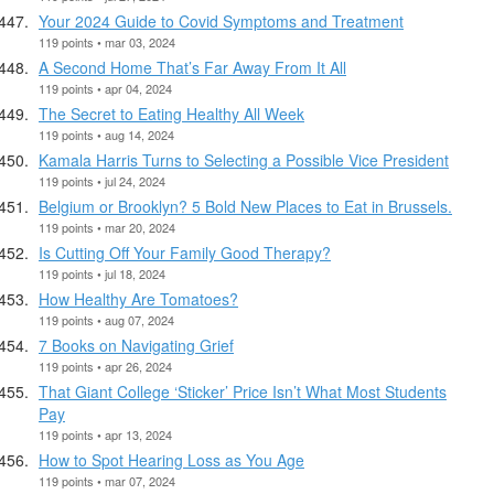
Your 2024 Guide to Covid Symptoms and Treatment
119 points • mar 03, 2024
A Second Home That’s Far Away From It All
119 points • apr 04, 2024
The Secret to Eating Healthy All Week
119 points • aug 14, 2024
Kamala Harris Turns to Selecting a Possible Vice President
119 points • jul 24, 2024
Belgium or Brooklyn? 5 Bold New Places to Eat in Brussels.
119 points • mar 20, 2024
Is Cutting Off Your Family Good Therapy?
119 points • jul 18, 2024
How Healthy Are Tomatoes?
119 points • aug 07, 2024
7 Books on Navigating Grief
119 points • apr 26, 2024
That Giant College ‘Sticker’ Price Isn’t What Most Students
Pay
119 points • apr 13, 2024
How to Spot Hearing Loss as You Age
119 points • mar 07, 2024