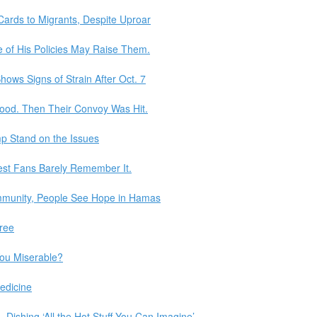
 Cards to Migrants, Despite Uproar
 of His Policies May Raise Them.
ows Signs of Strain After Oct. 7
Food. Then Their Convoy Was Hit.
p Stand on the Issues
est Fans Barely Remember It.
mmunity, People See Hope in Hamas
ree
ou Miserable?
edicine
ishing ‘All the Hot Stuff You Can Imagine’