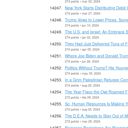
274 points • mar 02, 2024
New York Starts Distributing Debit
274 points • mar 27, 2024
Trump Vows to Lower Prices. Some
274 points • jun 10, 2024
The U.S. and Israel: An Embrace Sh
274 points • jan 02, 2024
They Had Just Delivered Tons of 
274 points • apr 05, 2024
Where Joe Biden and Donald Trum
274 points • jun 26, 2024
Politics Without Trump? His Young
274 points • may 05, 2024
In a Grim Palestinian Refugee Co
274 points • aug 25, 2024
The Year Flaco the Owl Roamed F
273 points • feb 09, 2024
So, Human Resources Is Making Y
273 points • aug 05, 2024
The D.E.A. Needs to Stay Out of M
273 points • mar 25, 2024
Romance Bookstores Are Booming, D