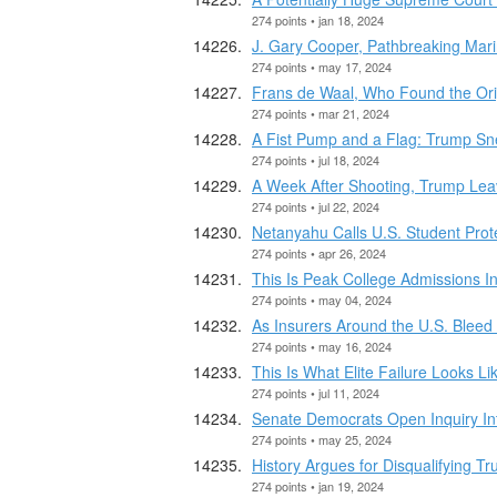
274 points • jan 18, 2024
J. Gary Cooper, Pathbreaking Mari
274 points • may 17, 2024
Frans de Waal, Who Found the Origi
274 points • mar 21, 2024
A Fist Pump and a Flag: Trump Sn
274 points • jul 18, 2024
A Week After Shooting, Trump Leav
274 points • jul 22, 2024
Netanyahu Calls U.S. Student Prot
274 points • apr 26, 2024
This Is Peak College Admissions In
274 points • may 04, 2024
As Insurers Around the U.S. Ble
274 points • may 16, 2024
This Is What Elite Failure Looks Li
274 points • jul 11, 2024
Senate Democrats Open Inquiry Into
274 points • may 25, 2024
History Argues for Disqualifying T
274 points • jan 19, 2024