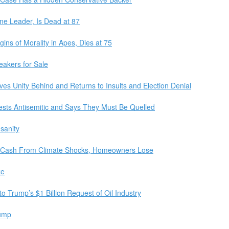
ne Leader, Is Dead at 87
ns of Morality in Apes, Dies at 75
eakers for Sale
es Unity Behind and Returns to Insults and Election Denial
ests Antisemitic and Says They Must Be Quelled
sanity
ed Cash From Climate Shocks, Homeowners Lose
ke
 Trump’s $1 Billion Request of Oil Industry
rump