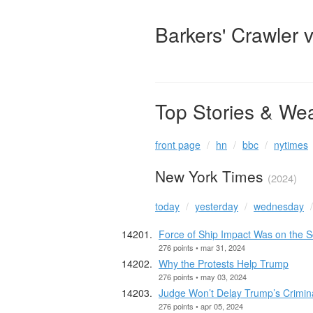
Barkers' Crawler 
Top Stories & We
front page
hn
bbc
nytimes
New York Times
(2024)
today
yesterday
wednesday
Force of Ship Impact Was on the S
276 points • mar 31, 2024
Why the Protests Help Trump
276 points • may 03, 2024
Judge Won’t Delay Trump’s Criminal
276 points • apr 05, 2024