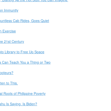
on Immunity
untless Cab Rides, Goes Quiet
h Exercise
the 21st Century
to Library to Free Up Space
a Can Teach You a Thing or Two
aboteurs?
ten to This.
al Roots of Philippine Poverty
ahu Is Saying. Is Biden?