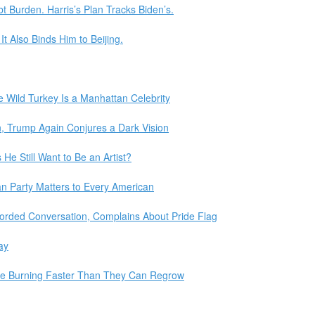
 Burden. Harris’s Plan Tracks Biden’s.
t Also Binds Him to Beijing.
he Wild Turkey Is a Manhattan Celebrity
n, Trump Again Conjures a Dark Vision
He Still Want to Be an Artist?
n Party Matters to Every American
Recorded Conversation, Complains About Pride Flag
ay
Are Burning Faster Than They Can Regrow