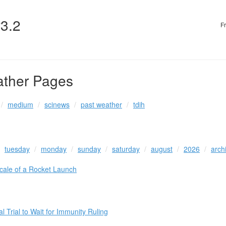
v3.2
F
ather Pages
medium
scinews
past weather
tdih
tuesday
monday
sunday
saturday
august
2026
arch
cale of a Rocket Launch
 Trial to Wait for Immunity Ruling