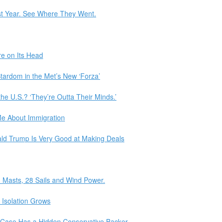
st Year. See Where They Went.
re on Its Head
ardom in the Met’s New ‘Forza’
the U.S.? ‘They’re Outta Their Minds.’
e About Immigration
ld Trump Is Very Good at Making Deals
3 Masts, 28 Sails and Wind Power.
s Isolation Grows
 Case Has a Hidden Conservative Backer