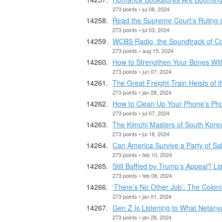
273 points • jul 08, 2024
Read the Supreme Court’s Ruling 
273 points • jul 03, 2024
WCBS Radio, the Soundtrack of Co
273 points • aug 15, 2024
How to Strengthen Your Bones Wit
273 points • jun 07, 2024
The Great Freight-Train Heists of 
273 points • jan 28, 2024
How to Clean Up Your Phone’s Pho
273 points • jul 07, 2024
The Kimchi Masters of South Kore
273 points • jul 18, 2024
Can America Survive a Party of S
273 points • feb 10, 2024
Still Baffled by Trump’s Appeal? Lis
273 points • feb 08, 2024
‘There’s No Other Job’: The Coloni
273 points • jan 01, 2024
Gen Z Is Listening to What Netany
273 points • jan 28, 2024