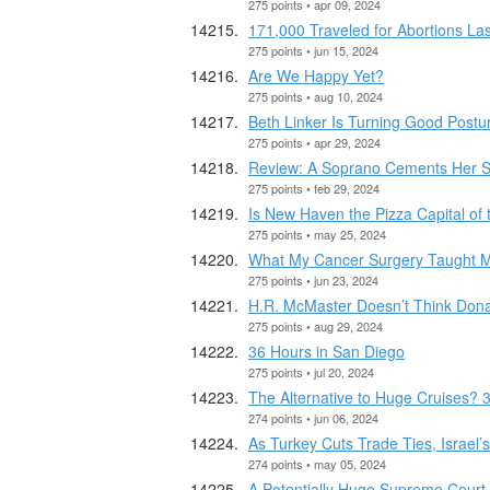
275 points • apr 09, 2024
171,000 Traveled for Abortions La
275 points • jun 15, 2024
Are We Happy Yet?
275 points • aug 10, 2024
Beth Linker Is Turning Good Postu
275 points • apr 29, 2024
Review: A Soprano Cements Her St
275 points • feb 29, 2024
Is New Haven the Pizza Capital of 
275 points • may 25, 2024
What My Cancer Surgery Taught M
275 points • jun 23, 2024
H.R. McMaster Doesn’t Think Dona
275 points • aug 29, 2024
36 Hours in San Diego
275 points • jul 20, 2024
The Alternative to Huge Cruises? 
274 points • jun 06, 2024
As Turkey Cuts Trade Ties, Israel’
274 points • may 05, 2024
A Potentially Huge Supreme Court