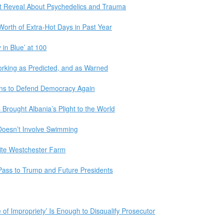
ght Reveal About Psychedelics and Trauma
orth of Extra-Hot Days in Past Year
in Blue’ at 100
orking as Predicted, and as Warned
ns to Defend Democracy Again
 Brought Albania’s Plight to the World
Doesn’t Involve Swimming
lite Westchester Farm
ass to Trump and Future Presidents
f Impropriety’ Is Enough to Disqualify Prosecutor