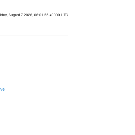
riday, August 7 2026, 06:01:56 +0000 UTC
ive