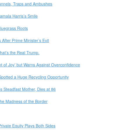
Tunnels, Traps and Ambushes
mala Harris’s Smile
Bluegrass Roots
After Prime Minister’s Exit
That’s the Real Trump.
dent of Joy’ but Warns Against Overconfidence
Spotted a Huge Recycling Opportunity
 Steadfast Mother, Dies at 86
the Madness of the Border
Private Equity Plays Both Sides