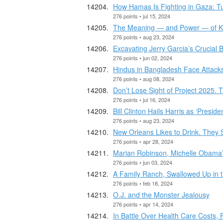
How Hamas Is Fighting in Gaza: 
276 points • jul 15, 2024
The Meaning — and Power — of Ka
276 points • aug 23, 2024
Excavating Jerry Garcia’s Crucial 
276 points • jun 02, 2024
Hindus in Bangladesh Face Attacks 
276 points • aug 08, 2024
Don’t Lose Sight of Project 2025. 
276 points • jul 16, 2024
Bill Clinton Hails Harris as ‘Presi
276 points • aug 23, 2024
New Orleans Likes to Drink. They 
276 points • apr 28, 2024
Marian Robinson, Michelle Obama’s
276 points • jun 03, 2024
A Family Ranch, Swallowed Up in 
276 points • feb 18, 2024
O.J. and the Monster Jealousy
276 points • apr 14, 2024
In Battle Over Health Care Costs, 