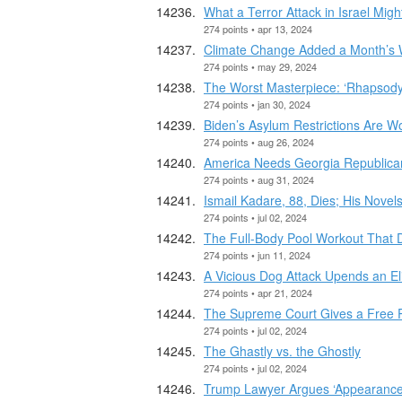
What a Terror Attack in Israel Mi
274 points • apr 13, 2024
Climate Change Added a Month’s W
274 points • may 29, 2024
The Worst Masterpiece: ‘Rhapsody 
274 points • jan 30, 2024
Biden’s Asylum Restrictions Are W
274 points • aug 26, 2024
America Needs Georgia Republica
274 points • aug 31, 2024
Ismail Kadare, 88, Dies; His Novels
274 points • jul 02, 2024
The Full-Body Pool Workout That 
274 points • jun 11, 2024
A Vicious Dog Attack Upends an E
274 points • apr 21, 2024
The Supreme Court Gives a Free P
274 points • jul 02, 2024
The Ghastly vs. the Ghostly
274 points • jul 02, 2024
Trump Lawyer Argues ‘Appearance o