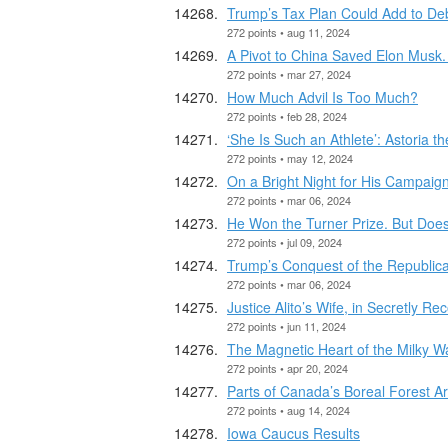
Trump’s Tax Plan Could Add to Debt
272 points • aug 11, 2024
A Pivot to China Saved Elon Musk. I
272 points • mar 27, 2024
How Much Advil Is Too Much?
272 points • feb 28, 2024
‘She Is Such an Athlete’: Astoria t
272 points • may 12, 2024
On a Bright Night for His Campaig
272 points • mar 06, 2024
He Won the Turner Prize. But Does 
272 points • jul 09, 2024
Trump’s Conquest of the Republica
272 points • mar 06, 2024
Justice Alito’s Wife, in Secretly 
272 points • jun 11, 2024
The Magnetic Heart of the Milky W
272 points • apr 20, 2024
Parts of Canada’s Boreal Forest 
272 points • aug 14, 2024
Iowa Caucus Results