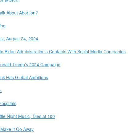
Talk About Abortion?
ing
iz, August 24, 2024
o Biden Administration’s Contacts With Social Media Companies
 Donald Trump’s 2024 Campaign
tack Has Global Ambitions
.
ospitals
tle Night Music,’ Dies at 100
 Make It Go Away