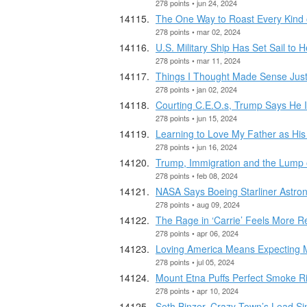
278 points • jun 24, 2024
The One Way to Roast Every Kind 
278 points • mar 02, 2024
U.S. Military Ship Has Set Sail to H
278 points • mar 11, 2024
Things I Thought Made Sense Jus
278 points • jan 02, 2024
Courting C.E.O.s, Trump Says He 
278 points • jun 15, 2024
Learning to Love My Father as Hi
278 points • jun 16, 2024
Trump, Immigration and the Lump 
278 points • feb 08, 2024
NASA Says Boeing Starliner Astro
278 points • aug 09, 2024
The Rage in ‘Carrie’ Feels More R
278 points • apr 06, 2024
Loving America Means Expecting 
278 points • jul 05, 2024
Mount Etna Puffs Perfect Smoke Rin
278 points • apr 10, 2024
Seth Binzer, Crazy Town’s Lead Sing