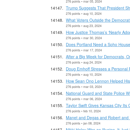
276 points • mar 05, 2024
Trump Suggests That President Sho
276 points • aug 10, 2024
What Voters Outside the Democrati
276 points • aug 23, 2024
How Justice Thomas’s ‘Nearly Ado
276 points • mar 30, 2024
Does Portland Need a Soho House
276 points • mar 17, 2024
After a Big Week for Democrats, 
276 points • aug 24, 2024
Doug Emhoff Stresses a Personal 
276 points • aug 10, 2024
How Sean Ono Lennon Helped His
276 points • mar 03, 2024
National Guard and State Police W
276 points • mar 06, 2024
Taylor Swift Gives Kansas City Its
276 points • feb 10, 2024
Manet and Degas and Robert and
276 points • jan 08, 2024
Nikki Haley Was an Illusion. It Just