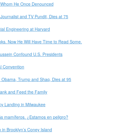
p, Whom He Once Denounced
Journalist and TV Pundit, Dies at 75
ial Engineering at Harvard
ooks. Now He Will Have Time to Read Some.
ussein Confound U.S. Presidents
al Convention
ra, Obama, Trump and Shaq, Dies at 95
Tank and Feed the Family
y Landing in Milwaukee
más mamíferos. ¿Estamos en peligro?
in Brooklyn’s Coney Island