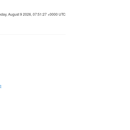
day, August 9 2026, 07:51:28 +0000 UTC
e