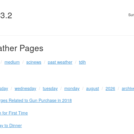
v3.2
Sun
ather Pages
medium
scinews
past weather
tdih
sday
wednesday
tuesday
monday
august
2026
archiv
rges Related to Gun Purchase in 2018
n for First Time
ay to Dinner