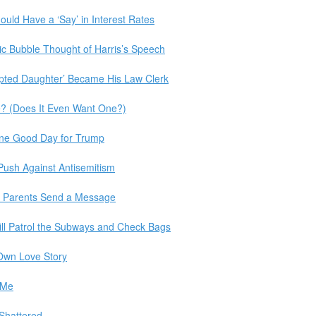
uld Have a ‘Say’ in Interest Rates
c Bubble Thought of Harris’s Speech
pted Daughter’ Became His Law Clerk
? (Does It Even Want One?)
One Good Day for Trump
Push Against Antisemitism
 Parents Send a Message
ill Patrol the Subways and Check Bags
 Own Love Story
 Me
 Shattered.