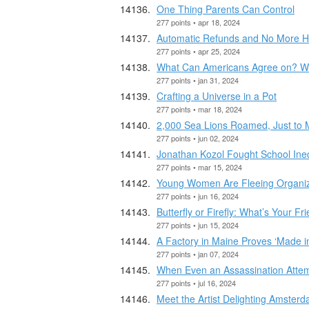
One Thing Parents Can Control
277 points • apr 18, 2024
Automatic Refunds and No More Hi
277 points • apr 25, 2024
What Can Americans Agree on? W
277 points • jan 31, 2024
Crafting a Universe in a Pot
277 points • mar 18, 2024
2,000 Sea Lions Roamed, Just to
277 points • jun 02, 2024
Jonathan Kozol Fought School Ineq
277 points • mar 15, 2024
Young Women Are Fleeing Organize
277 points • jun 16, 2024
Butterfly or Firefly: What’s Your Fr
277 points • jun 15, 2024
A Factory in Maine Proves ‘Made in 
277 points • jan 07, 2024
When Even an Assassination Atte
277 points • jul 16, 2024
Meet the Artist Delighting Amster