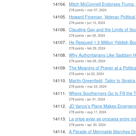
Mitch McConnell Endorses Trum
278 points • mar 07, 2024
Howard Fineman, Veteran Political 
278 points • jun 13, 2024
Claudine Gay and the Limits of Soc
278 points • jan 05, 2024
He Rescued 1.5 Million Yiddish B
278 points • feb 29, 2024
Why Authoritarians Like Saddam H
278 points • feb 29, 2024
The Meaning of Prayer at a Politic
278 points • jul 22, 2024
Martin Greenfield, Tailor to Sinat
278 points • mar 24, 2024
Where Southerners Go to Fill the 
278 points • jan 31, 2024
JD Vance’s Plane Makes Emergenc
278 points • aug 17, 2024
La gripe aviar se propaga entre 
278 points • apr 30, 2024
A Parade of Mermaids Marches On 