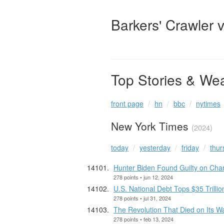
Barkers' Crawler 
Top Stories & We
front page
hn
bbc
nytimes
New York Times
(2024)
today
yesterday
friday
thur
Hunter Biden Found Guilty on Cha
278 points • jun 12, 2024
U.S. National Debt Tops $35 Trillio
278 points • jul 31, 2024
The Revolution That Died on Its W
278 points • feb 13, 2024