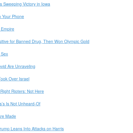
s Sweeping Victory in Iowa
m Your Phone
 Empire
itive for Banned Drug, Then Won Olympic Gold
s Sex
ovid Are Unraveling
ook Over Israel
Right Rioters: Not Here
s’s Is Not Unheard-Of
 Are Made
rump Leans Into Attacks on Harris