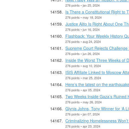
276 points • jan 25, 2024
Is There a Constitutional Right to 
276 points • may 18, 2024
Justice Alito Is Right About One Th
276 points • jun 16, 2024
Flashback: Your Weekly History Qu
276 points • aug 24, 2024
Supreme Court Rejects Challenge t
276 points • jun 26, 2024
Inside the Worst Three Weeks of
276 points • aug 10, 2024
ISIS Affiliate Linked to Moscow At
276 points • mar 25, 2024
Here’s the latest on the earthquake
276 points • apr 05, 2024
Two Weeks Inside Gaza’s Ruined H
276 points • may 26, 2024
Glynis Johns, Tony Winner for ‘A Lit
276 points • jan 07, 2024
Criminalizing Homelessness Won’t
276 points • apr 23, 2024