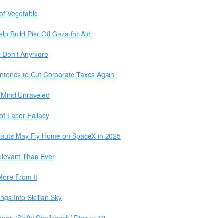
of Vegetable
elp Build Pier Off Gaza for Aid
t Don’t Anymore
Intends to Cut Corporate Taxes Again
s Mind Unraveled
of Labor Fallacy
nauts May Fly Home on SpaceX in 2025
elevant Than Ever
More From It
gs Into Sicilian Sky
er, ‘Shifty Shellshock,’ Dies at 49