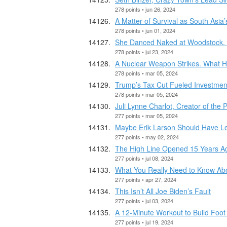
278 points • jun 26, 2024
A Matter of Survival as South As
278 points • jun 01, 2024
She Danced Naked at Woodstock. S
278 points • jul 23, 2024
A Nuclear Weapon Strikes. What 
278 points • mar 05, 2024
Trump’s Tax Cut Fueled Investment 
278 points • mar 05, 2024
Juli Lynne Charlot, Creator of the 
277 points • mar 05, 2024
Maybe Erik Larson Should Have Lef
277 points • may 02, 2024
The High Line Opened 15 Years A
277 points • jul 08, 2024
What You Really Need to Know Abo
277 points • apr 27, 2024
This Isn’t All Joe Biden’s Fault
277 points • jul 03, 2024
A 12-Minute Workout to Build Foot
277 points • jul 19, 2024