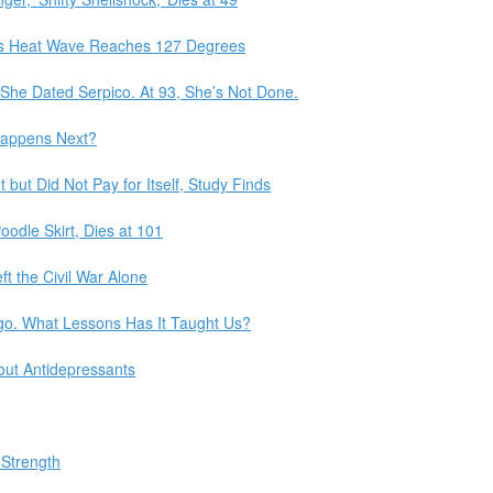
ia’s Heat Wave Reaches 127 Degrees
he Dated Serpico. At 93, She’s Not Done.
Happens Next?
but Did Not Pay for Itself, Study Finds
Poodle Skirt, Dies at 101
t the Civil War Alone
go. What Lessons Has It Taught Us?
ut Antidepressants
 Strength