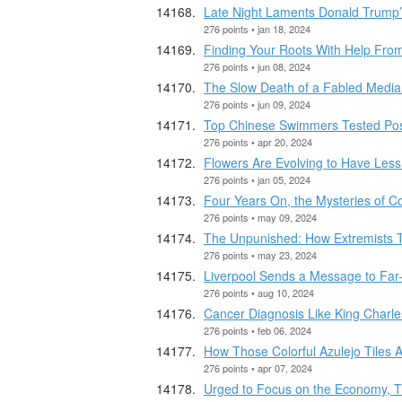
Late Night Laments Donald Trump’
276 points • jan 18, 2024
Finding Your Roots With Help Fro
276 points • jun 08, 2024
The Slow Death of a Fabled Media
276 points • jun 09, 2024
Top Chinese Swimmers Tested Pos
276 points • apr 20, 2024
Flowers Are Evolving to Have Les
276 points • jan 05, 2024
Four Years On, the Mysteries of C
276 points • may 09, 2024
The Unpunished: How Extremists T
276 points • may 23, 2024
Liverpool Sends a Message to Far-
276 points • aug 10, 2024
Cancer Diagnosis Like King Charle
276 points • feb 06, 2024
How Those Colorful Azulejo Tiles
276 points • apr 07, 2024
Urged to Focus on the Economy, T