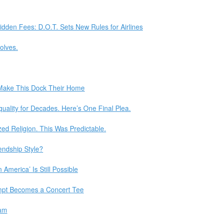
dden Fees: D.O.T. Sets New Rules for Airlines
olves.
 Make This Dock Their Home
uality for Decades. Here’s One Final Plea.
d Religion. This Was Predictable.
iendship Style?
America’ Is Still Possible
mpt Becomes a Concert Tee
dam