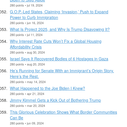
280 points • jul 19, 2024
G.O.P.-Led States, Claiming ‘Invasion,’ Push to Expand
Power to Curb Immigration
280 points • jun 16, 2024
What Is Project 2025, and Why Is Trump Disavowing It?
280 points • jul 11, 2024
Why Interest Rate Cuts Won’t Fix a Global Housing
Affordability Crisis
280 points • aug 30, 2024
Israel Says It Recovered Bodies of 6 Hostages in Gaza
280 points • aug 20, 2024
He’s Running for Senate With an Immigrant’s Origin Story.
Here’s the Rest.
280 points • may 14, 2024
What Happened to the Joe Biden I Knew?
280 points • apr 21, 2024
Jimmy Kimmel Gets a Kick Out of Bothering Trump
280 points • mar 20, 2024
This Glorious Celebration Shows What Border Communities
Can Be
280 points • jun 09, 2024