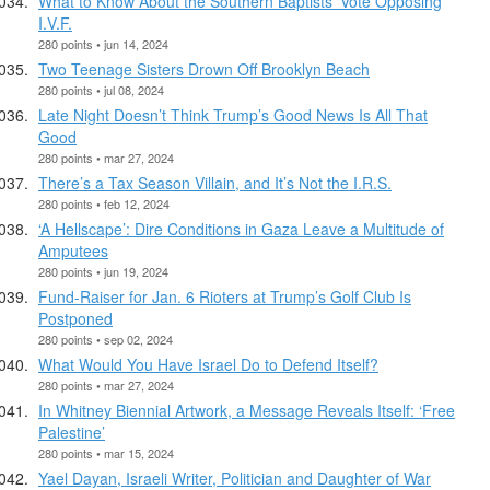
What to Know About the Southern Baptists’ Vote Opposing
I.V.F.
280 points • jun 14, 2024
Two Teenage Sisters Drown Off Brooklyn Beach
280 points • jul 08, 2024
Late Night Doesn’t Think Trump’s Good News Is All That
Good
280 points • mar 27, 2024
There’s a Tax Season Villain, and It’s Not the I.R.S.
280 points • feb 12, 2024
‘A Hellscape’: Dire Conditions in Gaza Leave a Multitude of
Amputees
280 points • jun 19, 2024
Fund-Raiser for Jan. 6 Rioters at Trump’s Golf Club Is
Postponed
280 points • sep 02, 2024
What Would You Have Israel Do to Defend Itself?
280 points • mar 27, 2024
In Whitney Biennial Artwork, a Message Reveals Itself: ‘Free
Palestine’
280 points • mar 15, 2024
Yael Dayan, Israeli Writer, Politician and Daughter of War