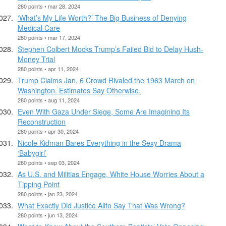
280 points • mar 28, 2024
‘What’s My Life Worth?’ The Big Business of Denying
Medical Care
280 points • mar 17, 2024
Stephen Colbert Mocks Trump’s Failed Bid to Delay Hush-
Money Trial
280 points • apr 11, 2024
Trump Claims Jan. 6 Crowd Rivaled the 1963 March on
Washington. Estimates Say Otherwise.
280 points • aug 11, 2024
Even With Gaza Under Siege, Some Are Imagining Its
Reconstruction
280 points • apr 30, 2024
Nicole Kidman Bares Everything in the Sexy Drama
‘Babygirl’
280 points • sep 03, 2024
As U.S. and Militias Engage, White House Worries About a
Tipping Point
280 points • jan 23, 2024
What Exactly Did Justice Alito Say That Was Wrong?
280 points • jun 13, 2024