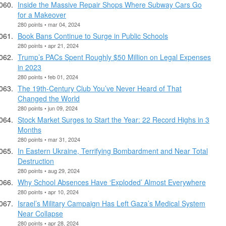
Inside the Massive Repair Shops Where Subway Cars Go
for a Makeover
280 points • mar 04, 2024
Book Bans Continue to Surge in Public Schools
280 points • apr 21, 2024
Trump’s PACs Spent Roughly $50 Million on Legal Expenses
in 2023
280 points • feb 01, 2024
The 19th-Century Club You’ve Never Heard of That
Changed the World
280 points • jun 09, 2024
Stock Market Surges to Start the Year: 22 Record Highs in 3
Months
280 points • mar 31, 2024
In Eastern Ukraine, Terrifying Bombardment and Near Total
Destruction
280 points • aug 29, 2024
​Why School Absences Have ‘Exploded’ Almost Everywhere
280 points • apr 10, 2024
Israel’s Military Campaign Has Left Gaza’s Medical System
Near Collapse
280 points • apr 28, 2024