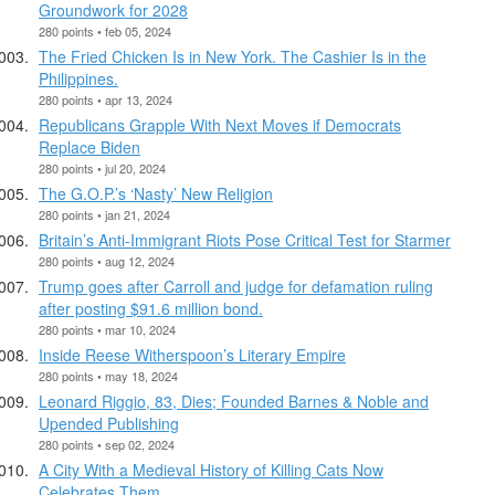
Groundwork for 2028
280 points • feb 05, 2024
The Fried Chicken Is in New York. The Cashier Is in the
Philippines.
280 points • apr 13, 2024
Republicans Grapple With Next Moves if Democrats
Replace Biden
280 points • jul 20, 2024
The G.O.P.’s ‘Nasty’ New Religion
280 points • jan 21, 2024
Britain’s Anti-Immigrant Riots Pose Critical Test for Starmer
280 points • aug 12, 2024
Trump goes after Carroll and judge for defamation ruling
after posting $91.6 million bond.
280 points • mar 10, 2024
Inside Reese Witherspoon’s Literary Empire
280 points • may 18, 2024
Leonard Riggio, 83, Dies; Founded Barnes & Noble and
Upended Publishing
280 points • sep 02, 2024
A City With a Medieval History of Killing Cats Now
Celebrates Them