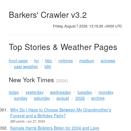
Barkers' Crawler v3.2
Friday, August 7 2026, 13:16:26 +0000 UTC
Top Stories & Weather Pages
front page
hn
bbc
nytimes
medium
scinews
past weather
tdih
New York Times
(2024)
today
yesterday
wednesday
tuesday
monday
sunday
saturday
august
2026
archive
Why Do I Have to Choose Between My Grandmother’s
Funeral and a Birthday Party?
280 points • jun 27, 2024
Kamala Harris Bolsters Biden for 2024 and Lays