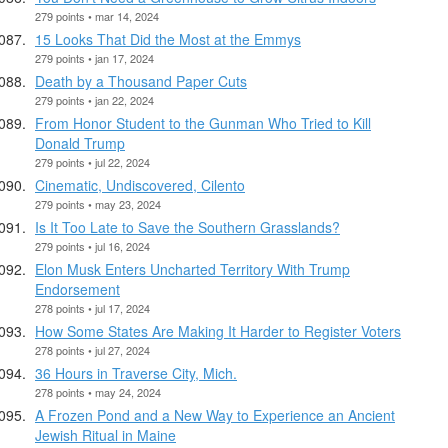
279 points • mar 14, 2024
15 Looks That Did the Most at the Emmys
279 points • jan 17, 2024
Death by a Thousand Paper Cuts
279 points • jan 22, 2024
From Honor Student to the Gunman Who Tried to Kill
Donald Trump
279 points • jul 22, 2024
Cinematic, Undiscovered, Cilento
279 points • may 23, 2024
Is It Too Late to Save the Southern Grasslands?
279 points • jul 16, 2024
Elon Musk Enters Uncharted Territory With Trump
Endorsement
278 points • jul 17, 2024
How Some States Are Making It Harder to Register Voters
278 points • jul 27, 2024
36 Hours in Traverse City, Mich.
278 points • may 24, 2024
A Frozen Pond and a New Way to Experience an Ancient
Jewish Ritual in Maine