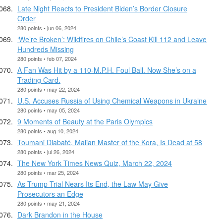
Late Night Reacts to President Biden’s Border Closure
Order
280 points • jun 06, 2024
‘We’re Broken’: Wildfires on Chile’s Coast Kill 112 and Leave
Hundreds Missing
280 points • feb 07, 2024
A Fan Was Hit by a 110-M.P.H. Foul Ball. Now She’s on a
Trading Card.
280 points • may 22, 2024
U.S. Accuses Russia of Using Chemical Weapons in Ukraine
280 points • may 05, 2024
9 Moments of Beauty at the Paris Olympics
280 points • aug 10, 2024
Toumani Diabaté, Malian Master of the Kora, Is Dead at 58
280 points • jul 26, 2024
The New York Times News Quiz, March 22, 2024
280 points • mar 25, 2024
As Trump Trial Nears Its End, the Law May Give
Prosecutors an Edge
280 points • may 21, 2024
Dark Brandon in the House