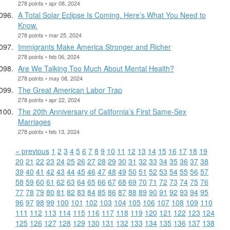
278 points • apr 08, 2024
A Total Solar Eclipse Is Coming. Here’s What You Need to
Know.
278 points • mar 25, 2024
Immigrants Make America Stronger and Richer
278 points • feb 06, 2024
Are We Talking Too Much About Mental Health?
278 points • may 08, 2024
The Great American Labor Trap
278 points • apr 22, 2024
The 20th Anniversary of California’s First Same-Sex
Marriages
278 points • feb 13, 2024
« previous
1
2
3
4
5
6
7
8
9
10
11
12
13
14
15
16
17
18
19
20
21
22
23
24
25
26
27
28
29
30
31
32
33
34
35
36
37
38
39
40
41
42
43
44
45
46
47
48
49
50
51
52
53
54
55
56
57
58
59
60
61
62
63
64
65
66
67
68
69
70
71
72
73
74
75
76
77
78
79
80
81
82
83
84
85
86
87
88
89
90
91
92
93
94
95
96
97
98
99
100
101
102
103
104
105
106
107
108
109
110
111
112
113
114
115
116
117
118
119
120
121
122
123
124
125
126
127
128
129
130
131
132
133
134
135
136
137
138