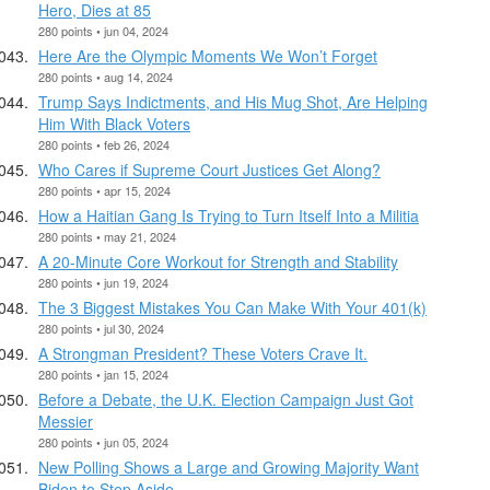
Hero, Dies at 85
280 points • jun 04, 2024
Here Are the Olympic Moments We Won’t Forget
280 points • aug 14, 2024
Trump Says Indictments, and His Mug Shot, Are Helping
Him With Black Voters
280 points • feb 26, 2024
Who Cares if Supreme Court Justices Get Along?
280 points • apr 15, 2024
How a Haitian Gang Is Trying to Turn Itself Into a Militia
280 points • may 21, 2024
A 20-Minute Core Workout for Strength and Stability
280 points • jun 19, 2024
The 3 Biggest Mistakes You Can Make With Your 401(k)
280 points • jul 30, 2024
A Strongman President? These Voters Crave It.
280 points • jan 15, 2024
Before a Debate, the U.K. Election Campaign Just Got
Messier
280 points • jun 05, 2024
New Polling Shows a Large and Growing Majority Want
Biden to Step Aside