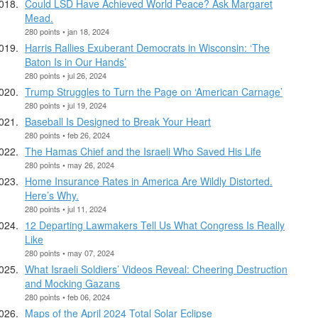
Could LSD Have Achieved World Peace? Ask Margaret
Mead.
280 points • jan 18, 2024
Harris Rallies Exuberant Democrats in Wisconsin: ‘The
Baton Is in Our Hands’
280 points • jul 26, 2024
Trump Struggles to Turn the Page on ‘American Carnage’
280 points • jul 19, 2024
Baseball Is Designed to Break Your Heart
280 points • feb 26, 2024
The Hamas Chief and the Israeli Who Saved His Life
280 points • may 26, 2024
Home Insurance Rates in America Are Wildly Distorted.
Here’s Why.
280 points • jul 11, 2024
12 Departing Lawmakers Tell Us What Congress Is Really
Like
280 points • may 07, 2024
What Israeli Soldiers’ Videos Reveal: Cheering Destruction
and Mocking Gazans
280 points • feb 06, 2024
Maps of the April 2024 Total Solar Eclipse