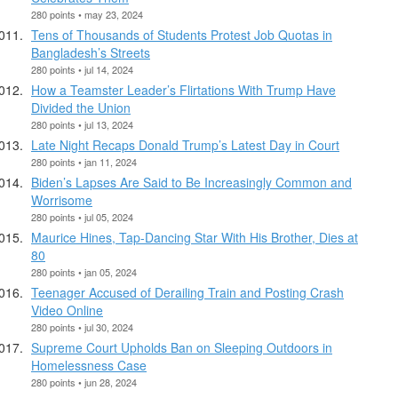
280 points • may 23, 2024
Tens of Thousands of Students Protest Job Quotas in
Bangladesh’s Streets
280 points • jul 14, 2024
How a Teamster Leader’s Flirtations With Trump Have
Divided the Union
280 points • jul 13, 2024
Late Night Recaps Donald Trump’s Latest Day in Court
280 points • jan 11, 2024
Biden’s Lapses Are Said to Be Increasingly Common and
Worrisome
280 points • jul 05, 2024
Maurice Hines, Tap-Dancing Star With His Brother, Dies at
80
280 points • jan 05, 2024
Teenager Accused of Derailing Train and Posting Crash
Video Online
280 points • jul 30, 2024
Supreme Court Upholds Ban on Sleeping Outdoors in
Homelessness Case
280 points • jun 28, 2024