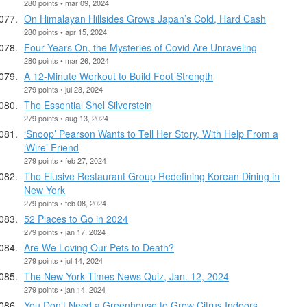
280 points • mar 09, 2024
On Himalayan Hillsides Grows Japan’s Cold, Hard Cash
280 points • apr 15, 2024
Four Years On, the Mysteries of Covid Are Unraveling
280 points • mar 26, 2024
A 12-Minute Workout to Build Foot Strength
279 points • jul 23, 2024
The Essential Shel Silverstein
279 points • aug 13, 2024
‘Snoop’ Pearson Wants to Tell Her Story, With Help From a
‘Wire’ Friend
279 points • feb 27, 2024
The Elusive Restaurant Group Redefining Korean Dining in
New York
279 points • feb 08, 2024
52 Places to Go in 2024
279 points • jan 17, 2024
Are We Loving Our Pets to Death?
279 points • jul 14, 2024
The New York Times News Quiz, Jan. 12, 2024
279 points • jan 14, 2024
You Don’t Need a Greenhouse to Grow Citrus Indoors