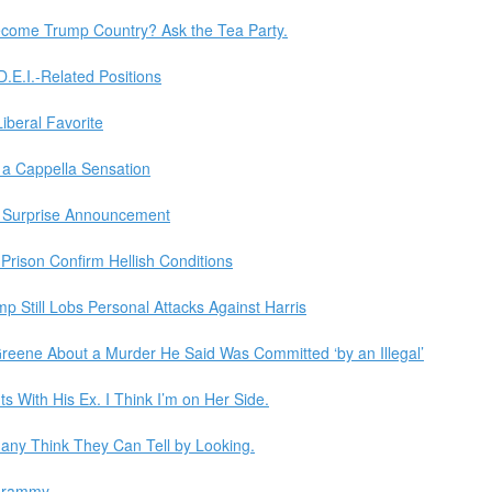
ecome Trump Country? Ask the Tea Party.
 D.E.I.-Related Positions
beral Favorite
a Cappella Sensation
in Surprise Announcement
 Prison Confirm Hellish Conditions
Still Lobs Personal Attacks Against Harris
Greene About a Murder He Said Was Committed ‘by an Illegal’
s With His Ex. I Think I’m on Her Side.
 Many Think They Can Tell by Looking.
 Grammy