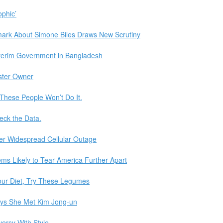
ophic’
ark About Simone Biles Draws New Scrutiny
terim Government in Bangladesh
aster Owner
d These People Won’t Do It.
eck the Data.
er Widespread Cellular Outage
ms Likely to Tear America Further Apart
our Diet, Try These Legumes
ays She Met Kim Jong-un
versy With Style