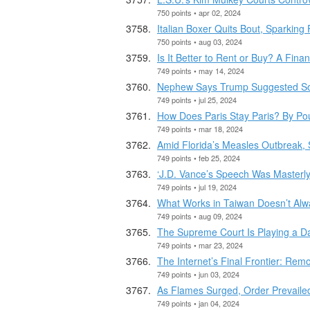
750 points • apr 02, 2024
Italian Boxer Quits Bout, Sparkin
750 points • aug 03, 2024
Is It Better to Rent or Buy? A Finan
749 points • may 14, 2024
Nephew Says Trump Suggested Som
749 points • jul 25, 2024
How Does Paris Stay Paris? By Pour
749 points • mar 18, 2024
Amid Florida’s Measles Outbreak,
749 points • feb 25, 2024
‘J.D. Vance’s Speech Was Masterl
749 points • jul 19, 2024
What Works in Taiwan Doesn’t Alw
749 points • aug 09, 2024
The Supreme Court Is Playing a 
749 points • mar 23, 2024
The Internet’s Final Frontier: Re
749 points • jun 03, 2024
As Flames Surged, Order Prevailed 
749 points • jan 04, 2024