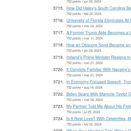
752 points • jun 09, 2024
How Did Haley’s South Carolina B
752 points • feb 24, 2024
University of Florida Eliminates All
752 points • mar 04, 2024
A Former Trump Aide Becomes a Li
752 points • mar 11, 2024
How an Obscure Song Became an 
752 points • jan 09, 2024
Ireland’s Prime Minister Resigns 
752 points • mar 21, 2024
5 Convicts Familiar With Navalny’s
752 points • mar 01, 2024
In Economy-Focused Speech, Trump 
752 points • aug 16, 2024
Biden Spars With Marjorie Taylor 
752 points • mar 09, 2024
My Partner Told Me About His Fight
752 points • jul 29, 2024
Is It Real Love? With Celebrities,
752 points • feb 02, 2024
When Your Identical Twin Wins a