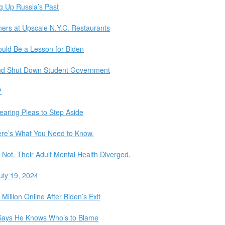
ng Up Russia’s Past
ers at Upscale N.Y.C. Restaurants
ould Be a Lesson for Biden
 and Shut Down Student Government
?
earing Pleas to Step Aside
Here’s What You Need to Know.
Not. Their Adult Mental Health Diverged.
uly 19, 2024
llion Online After Biden’s Exit
 Says He Knows Who’s to Blame