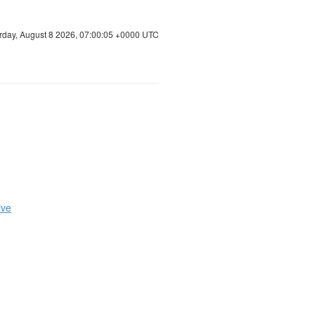
rday, August 8 2026, 07:00:06 +0000 UTC
ive