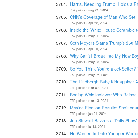
Harris, Needling Trump, Holds a Ra
752 points • aug 21, 2024
CNN’s Coverage of Man Who Set H
752 points • apr 22, 2024
Inside the White House Scramble t
752 points • may 08, 2024
Seth Meyers Slams Trump’s $50 Mi
752 points • apr 10, 2024
Why Can’t I Break Into My New Boy
752 points • may 31, 2024
So You Think You’re a Jet-Setter? T
752 points • may 24, 2024
The Lindbergh Baby Kidnapping: 
752 points • mar 07, 2024
Boeing Whistleblower Who Raised 
752 points • mar 13, 2024
Mexico Election Results: Sheinba
752 points • jun 04, 2024
Jon Stewart Razzes a ‘Daily Show’ G
752 points • jul 18, 2024
He Wanted to Date Younger Wom