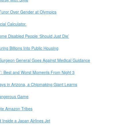
g Furor Over Gender at Olympics
cial Calculator.
e Disabled People ‘Should Just Die’
ing Billions Into Public Housing
 Surgeon General Goes Against Medical Guidance
y’: Best and Worst Moments From Night 3
ays in Arizona, a Chipmaking Giant Learns
Dangerous Game
mote Amazon Tribes
Inside a Japan Airlines Jet