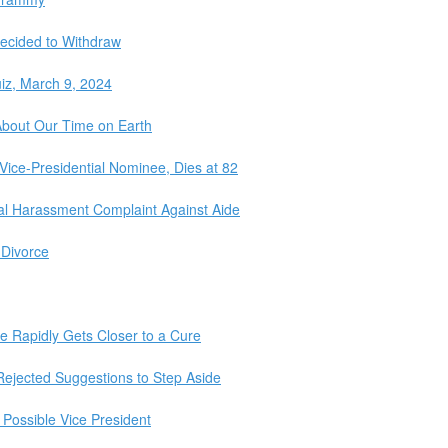
ecided to Withdraw
iz, March 9, 2024
About Our Time on Earth
Vice-Presidential Nominee, Dies at 82
al Harassment Complaint Against Aide
 Divorce
e Rapidly Gets Closer to a Cure
jected Suggestions to Step Aside
 Possible Vice President