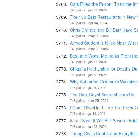
Cats Filled the Prison. Then the In
749 points • jan 02, 2024
The 100 Best Restaurants in New Y
748 points • apr 04, 2024
Chris Christie and Bill Barr Have 
748 points • may 03, 2024
Armed Student Is Killed Near Wisco
748 points • may 03, 2024
Best and Worst Moments From th
748 points • jan 17, 2024
Chiquita Held Liable for Deaths Du
748 points • jun 12, 2024
Why Katharine Graham’s Washingt
748 points • jul 24, 2024
The Real Royal Scandal Is on Us
748 points • mar 25, 2024
I Can’t Revel in J. Lo’s Fall From 
748 points • jul 14, 2024
Israel Says It Will Pull Several Br
748 points • jan 03, 2024
Trump Owns Dobbs and Everything