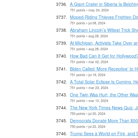
A Giant Crater in Siberia Is Belchi
751 points • may 24, 2024
Moped-Riding Thieves Frighten Din
751 points • jul 08, 2024
Abraham Lincoln’s Wiliest Trick Sh
751 points • aug 28, 2024
At Michigan, Activists Take Over
751 points • aug 28, 2024
How Bad Can It Get for Hollywood
751 points • mar 02, 2024
Biden Called ‘More Receptive’ to H
751 points • jul 19, 2024
A Total Solar Eclipse Is Coming. 
751 points • mar 23, 2024
One Twin Was Hurt, the Other Was 
751 points • mar 10, 2024
The New York Times News Quiz, J
750 points • jul 20, 2024
Democrats Donate More Than $50 Mi
750 points • jul 22, 2024
Trump Sees a World on Fire, and