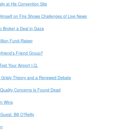
lly at His Convention Site
imself on Fire Shows Challenges of Live News
o Broker a Deal in Gaza
llion Fund-Raiser
friend’s Friend Group?
est Your Airport I.Q.
A Grisly Theory and a Renewed Debate
Quality Concerns Is Found Dead
um Wins
uest: Bill O’Reilly
en