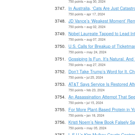
750 points • aug 30, 2024
In Australia, ‘Cats Are Just Catastr
750 points • apr 17, 2024
JD Vance’s ‘Weakest Moment’ Rem
750 points • aug 02, 2024
Nobel Laureate Tapped to Lead In
750 points • aug 07, 2024
U.S. Calls for Breakup of Ticketm
750 points • may 24, 2024
Gossiping Is Fun. It’s Natural. An
750 points • aug 27, 2024
Don’t Take Trump’s Word for It. Ch
750 points • jul 25, 2024
AT&T Says Service Is Restored Aft
750 points • feb 23, 2024
An Assassination Attempt That See
750 points • jul 15, 2024
For More Plant-Based Protein in Y
750 points • jan 18, 2024
Kristi Noem’s New Book Falsely S
750 points • may 05, 2024
L.S.U.’s Kim Mulkey Courts Contro