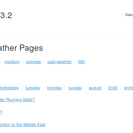
v3.2
Satu
ather Pages
medium
scinews
past weather
tdih
ednesday
tuesday
monday
sunday
august
2026
arch
 Her Running Mate?
a?
rtion to the Middle East