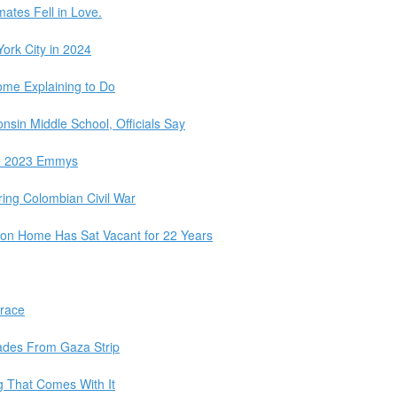
mates Fell in Love.
ork City in 2024
Some Explaining to Do
nsin Middle School, Officials Say
e 2023 Emmys
ring Colombian Civil War
on Home Has Sat Vacant for 22 Years
Grace
igades From Gaza Strip
 That Comes With It