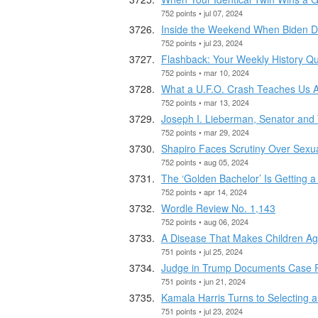
752 points • jul 07, 2024
Inside the Weekend When Biden D
752 points • jul 23, 2024
Flashback: Your Weekly History Qu
752 points • mar 10, 2024
What a U.F.O. Crash Teaches Us 
752 points • mar 13, 2024
Joseph I. Lieberman, Senator and 
752 points • mar 29, 2024
Shapiro Faces Scrutiny Over Sexu
752 points • aug 05, 2024
The ‘Golden Bachelor’ Is Getting a
752 points • apr 14, 2024
Wordle Review No. 1,143
752 points • aug 06, 2024
A Disease That Makes Children Ag
751 points • jul 25, 2024
Judge in Trump Documents Case Re
751 points • jun 21, 2024
Kamala Harris Turns to Selecting a
751 points • jul 23, 2024