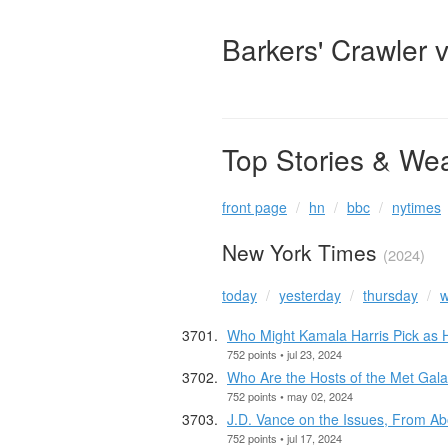
Barkers' Crawler 
Top Stories & We
front page
hn
bbc
nytimes
New York Times
(2024)
today
yesterday
thursday
w
Who Might Kamala Harris Pick as
752 points • jul 23, 2024
Who Are the Hosts of the Met Gal
752 points • may 02, 2024
J.D. Vance on the Issues, From Abo
752 points • jul 17, 2024