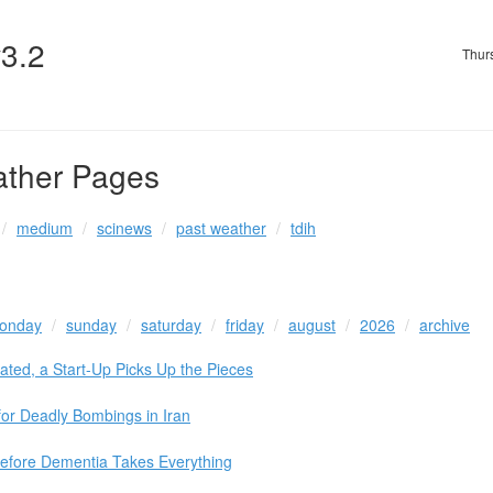
v3.2
Thur
ather Pages
medium
scinews
past weather
tdih
onday
sunday
saturday
friday
august
2026
archive
orated, a Start-Up Picks Up the Pieces
 for Deadly Bombings in Iran
Before Dementia Takes Everything