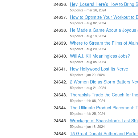
Hey, Losers! Here’s How to Bring B
50 points • mar 26, 2024
How to Optimize Your Workout to 
50 points • aug 02, 2024
He Made a Game About a Joyous Jo
50 points • aug 18, 2024
Where to Stream the Films of Alai
50 points • aug 20, 2024
Will A.I. Kill Meaningless Jobs?
50 points • aug 05, 2024
How Hollywood Lost Its Nerve
50 points • jan 20, 2024
2 Women Die as Storm Batters Ne
50 points • aug 21, 2024
Therapists Trade the Couch for th
50 points • feb 08, 2024
The Ultimate Product Placement: T
50 points • feb 25, 2024
Wreckage of Shackleton’s Last Shi
50 points • jun 16, 2024
15 Great Donald Sutherland Perfo