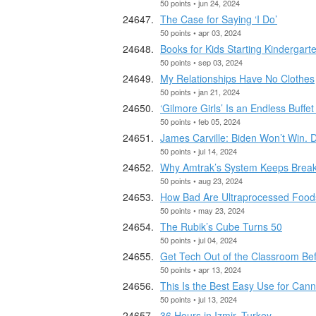
50 points • jun 24, 2024
The Case for Saying ‘I Do’
50 points • apr 03, 2024
Books for Kids Starting Kindergart
50 points • sep 03, 2024
My Relationships Have No Clothes
50 points • jan 21, 2024
‘Gilmore Girls’ Is an Endless Buff
50 points • feb 05, 2024
James Carville: Biden Won’t Win. 
50 points • jul 14, 2024
Why Amtrak’s System Keeps Breaki
50 points • aug 23, 2024
How Bad Are Ultraprocessed Foods
50 points • may 23, 2024
The Rubik’s Cube Turns 50
50 points • jul 04, 2024
Get Tech Out of the Classroom Befo
50 points • apr 13, 2024
This Is the Best Easy Use for Can
50 points • jul 13, 2024
36 Hours in Izmir, Turkey