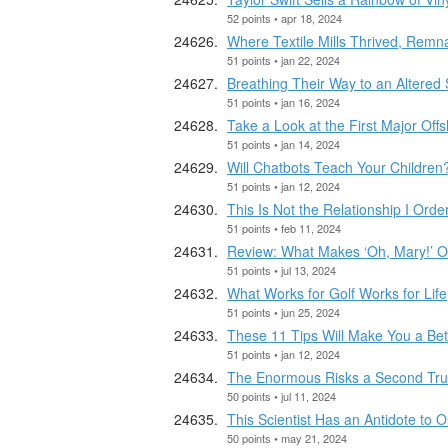
52 points • apr 18, 2024
Where Textile Mills Thrived, Remnan
51 points • jan 22, 2024
Breathing Their Way to an Altered 
51 points • jan 16, 2024
Take a Look at the First Major Of
51 points • jan 14, 2024
Will Chatbots Teach Your Children
51 points • jan 12, 2024
This Is Not the Relationship I Orde
51 points • feb 11, 2024
Review: What Makes ‘Oh, Mary!’ O
51 points • jul 13, 2024
What Works for Golf Works for Life
51 points • jun 25, 2024
These 11 Tips Will Make You a Be
51 points • jan 12, 2024
The Enormous Risks a Second Tr
50 points • jul 11, 2024
This Scientist Has an Antidote to 
50 points • may 21, 2024