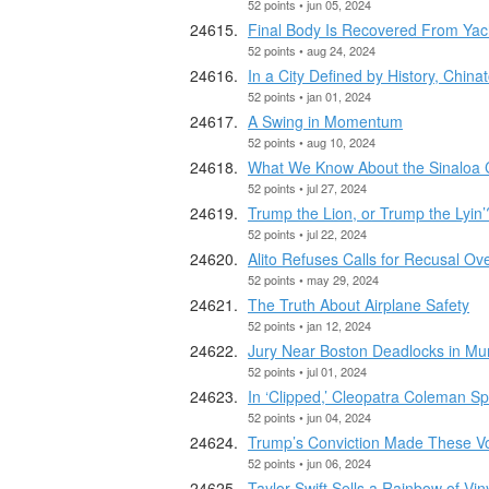
52 points • jun 05, 2024
Final Body Is Recovered From Yach
52 points • aug 24, 2024
In a City Defined by History, Chi
52 points • jan 01, 2024
A Swing in Momentum
52 points • aug 10, 2024
What We Know About the Sinaloa C
52 points • jul 27, 2024
Trump the Lion, or Trump the Lyin’
52 points • jul 22, 2024
Alito Refuses Calls for Recusal Ov
52 points • may 29, 2024
The Truth About Airplane Safety
52 points • jan 12, 2024
Jury Near Boston Deadlocks in Mu
52 points • jul 01, 2024
In ‘Clipped,’ Cleopatra Coleman S
52 points • jun 04, 2024
Trump’s Conviction Made These Vot
52 points • jun 06, 2024
Taylor Swift Sells a Rainbow of V