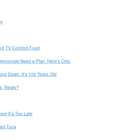
en
et of TV Comfort Food
Democrats Need a Plan. Here’s One.
ng Down: It’s 100 Years Old
, Really?
re It’s Too Late
ned Tuna