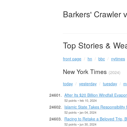
Barkers' Crawler 
Top Stories & We
front page
hn
bbc
nytimes
New York Times
(2024)
today
yesterday
tuesday
m
After Its $20 Billion Windfall Evap
52 points • feb 10, 2024
Islamic State Takes Responsibility
52 points • jan 04, 2024
Racing to Retake a Beloved Trip, 
52 points • jun 30, 2024