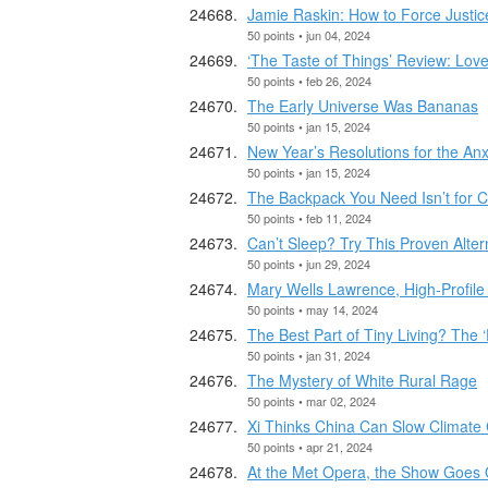
Jamie Raskin: How to Force Justi
50 points • jun 04, 2024
‘The Taste of Things’ Review: Love
50 points • feb 26, 2024
The Early Universe Was Bananas
50 points • jan 15, 2024
New Year’s Resolutions for the An
50 points • jan 15, 2024
The Backpack You Need Isn’t for C
50 points • feb 11, 2024
Can’t Sleep? Try This Proven Alter
50 points • jun 29, 2024
Mary Wells Lawrence, High-Profile 
50 points • may 14, 2024
The Best Part of Tiny Living? The
50 points • jan 31, 2024
The Mystery of White Rural Rage
50 points • mar 02, 2024
Xi Thinks China Can Slow Climate 
50 points • apr 21, 2024
At the Met Opera, the Show Goes 