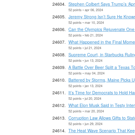
Stephen Colbert Says Trump’s ‘Apri
52 points • apr 06, 2024
Jeremy Strong Isn’t Sure He Know
52 points • mar 10, 2024
Can the Olympics Rejuvenate One 
52 points • feb 21, 2024
What Happened in the Final Momen
52 points • jul 21, 2024
Supreme Court, in Starbucks Rulin
52 points • jun 13, 2024
A Battle Over Beer Split a Texas T
52 points • may 04, 2024
Battered by Storms, Maine Picks U
52 points • jan 13, 2024
It’s Time for Democrats to Hold 
52 points • jul 20, 2024
What Elon Musk Said in Testy Int
52 points • mar 20, 2024
Corruption Law Allows Gifts to Sta
52 points • jun 29, 2024
The Heat Wave Scenario That Keeps