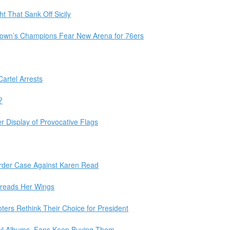
t That Sank Off Sicily
natown’s Champions Fear New Arena for 76ers
artel Arrests
?
er Display of Provocative Flags
rder Case Against Karen Read
preads Her Wings
ers Rethink Their Choice for President
inyl Albums. Fans Keep Buying Them.