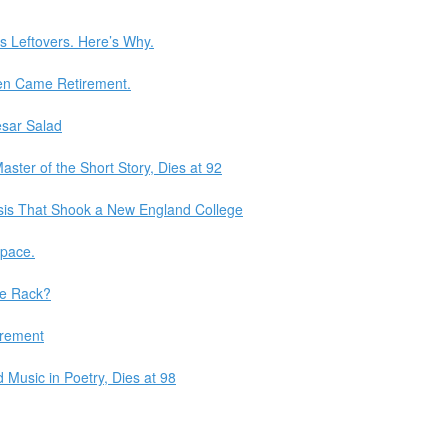
s Leftovers. Here’s Why.
en Came Retirement.
sar Salad
ster of the Short Story, Dies at 92
isis That Shook a New England College
Space.
he Rack?
irement
Music in Poetry, Dies at 98