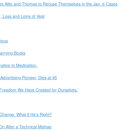
ces Alito and Thomas to Recuse Themselves in the Jan. 6 Cases
, Loss and Loins of Veal
xious
arrying Books
native to Medication.
Advertising Pioneer, Dies at 95
 ‘Freedom We Have Created for Ourselves.’
Change. What if He’s Right?
On After a Technical Mishap