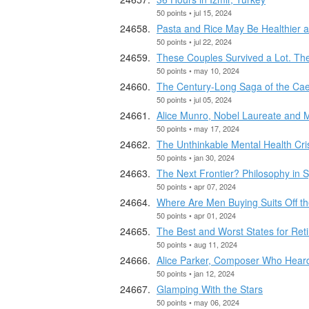
50 points • jul 15, 2024
Pasta and Rice May Be Healthier a
50 points • jul 22, 2024
These Couples Survived a Lot. Th
50 points • may 10, 2024
The Century-Long Saga of the Cae
50 points • jul 05, 2024
Alice Munro, Nobel Laureate and Ma
50 points • may 17, 2024
The Unthinkable Mental Health Cr
50 points • jan 30, 2024
The Next Frontier? Philosophy in 
50 points • apr 07, 2024
Where Are Men Buying Suits Off t
50 points • apr 01, 2024
The Best and Worst States for Ret
50 points • aug 11, 2024
Alice Parker, Composer Who Heard 
50 points • jan 12, 2024
Glamping With the Stars
50 points • may 06, 2024