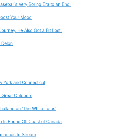
aseball’s Very Boring Era to an End.
Boost Your Mood
urney. He Also Got a Bit Lost.
n Delon
w York and Connecticut
e Great Outdoors
hailand on ‘The White Lotus’
p Is Found Off Coast of Canada
rmances to Stream