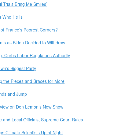
l Trials Bring Me Smiles’
s Who He Is
of France’s Poorest Corners?
ts as Biden Decided to Withdraw
g, Curbs Labor Regulator’s Authority
own’s Biggest Party
p the Pieces and Braces for More
Hands and Jump
erview on Don Lemon’s New Show
te and Local Officials, Supreme Court Rules
 Climate Scientists Up at Night