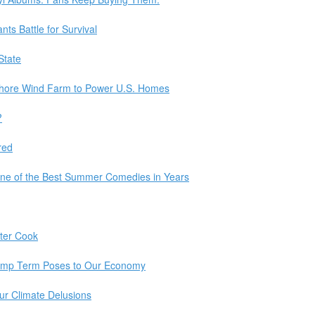
ts Battle for Survival
State
fshore Wind Farm to Power U.S. Homes
?
red
ne of the Best Summer Comedies in Years
tter Cook
ump Term Poses to Our Economy
Our Climate Delusions