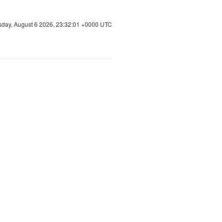
sday, August 6 2026, 23:32:01 +0000 UTC