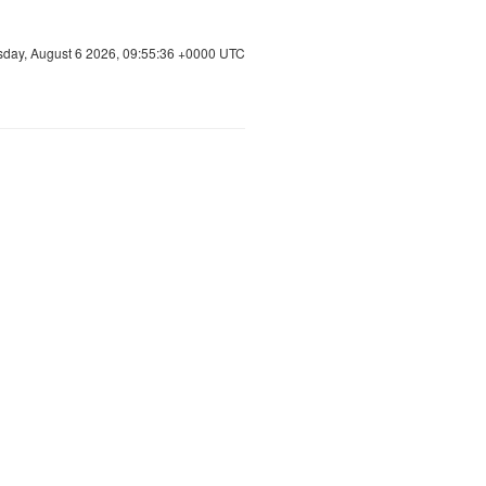
sday, August 6 2026, 09:55:37 +0000 UTC