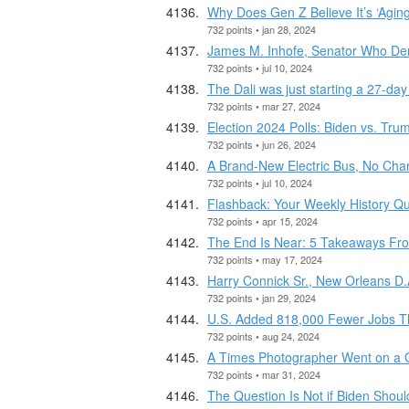
Why Does Gen Z Believe It’s ‘Aging
732 points • jan 28, 2024
James M. Inhofe, Senator Who Den
732 points • jul 10, 2024
The Dali was just starting a 27-da
732 points • mar 27, 2024
Election 2024 Polls: Biden vs. Tru
732 points • jun 26, 2024
A Brand-New Electric Bus, No Cha
732 points • jul 10, 2024
Flashback: Your Weekly History Qui
732 points • apr 15, 2024
The End Is Near: 5 Takeaways From
732 points • may 17, 2024
Harry Connick Sr., New Orleans D.A
732 points • jan 29, 2024
U.S. Added 818,000 Fewer Jobs Th
732 points • aug 24, 2024
A Times Photographer Went on a G
732 points • mar 31, 2024
The Question Is Not if Biden Should