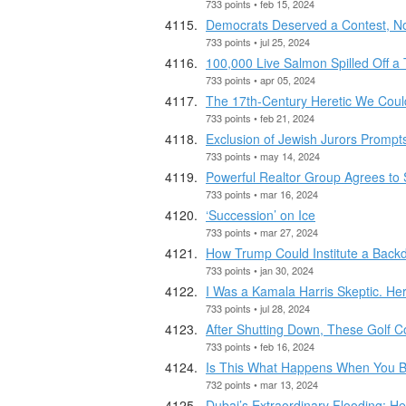
733 points • feb 15, 2024
Democrats Deserved a Contest, No
733 points • jul 25, 2024
100,000 Live Salmon Spilled Off a
733 points • apr 05, 2024
The 17th-Century Heretic We Coul
733 points • feb 21, 2024
Exclusion of Jewish Jurors Prompt
733 points • may 14, 2024
Powerful Realtor Group Agrees to 
733 points • mar 16, 2024
‘Succession’ on Ice
733 points • mar 27, 2024
How Trump Could Institute a Back
733 points • jan 30, 2024
I Was a Kamala Harris Skeptic. Her
733 points • jul 28, 2024
After Shutting Down, These Golf 
733 points • feb 16, 2024
Is This What Happens When You Bui
732 points • mar 13, 2024
Dubai’s Extraordinary Flooding: H