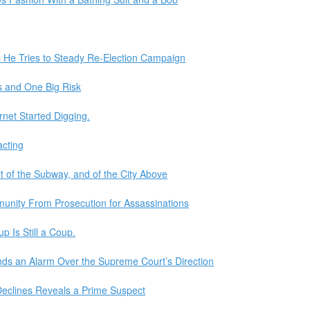
 He Tries to Steady Re-Election Campaign
s and One Big Risk
rnet Started Digging.
acting
t of the Subway, and of the City Above
unity From Prosecution for Assassinations
 Is Still a Coup.
unds an Alarm Over the Supreme Court’s Direction
 Declines Reveals a Prime Suspect