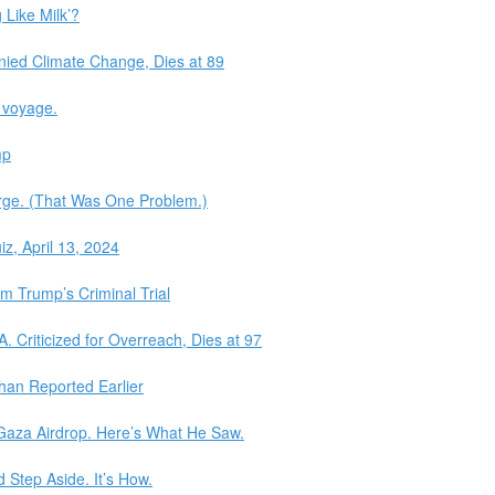
 Like Milk’?
ied Climate Change, Dies at 89
y voyage.
mp
rge. (That Was One Problem.)
z, April 13, 2024
 Trump’s Criminal Trial
. Criticized for Overreach, Dies at 97
an Reported Earlier
aza Airdrop. Here’s What He Saw.
 Step Aside. It’s How.