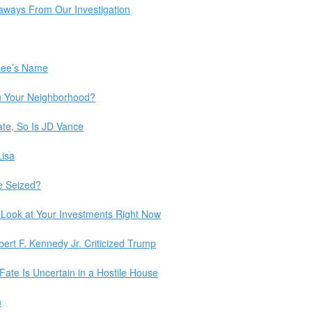
eaways From Our Investigation
Lee’s Name
n Your Neighborhood?
date, So Is JD Vance
Lisa
e Seized?
Look at Your Investments Right Now
bert F. Kennedy Jr. Criticized Trump
Fate Is Uncertain in a Hostile House
n