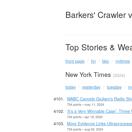
Barkers' Crawler 
Top Stories & We
front page
hn
bbc
nytimes
New York Times
(2024)
today
yesterday
tuesday
m
WABC Cancels Giuliani’s Radio Sh
734 points • may 11, 2024
‘It’s a Very Winnable Case’: Three 
734 points • apr 18, 2024
More Evidence Links Ultraprocess
734 points • aug 02, 2024