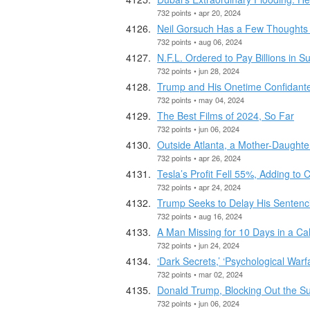
732 points • apr 20, 2024
Neil Gorsuch Has a Few Thoughts
732 points • aug 06, 2024
N.F.L. Ordered to Pay Billions in S
732 points • jun 28, 2024
Trump and His Onetime Confidante
732 points • may 04, 2024
The Best Films of 2024, So Far
732 points • jun 06, 2024
Outside Atlanta, a Mother-Daught
732 points • apr 26, 2024
Tesla’s Profit Fell 55%, Adding to 
732 points • apr 24, 2024
Trump Seeks to Delay His Sentencin
732 points • aug 16, 2024
A Man Missing for 10 Days in a Cal
732 points • jun 24, 2024
‘Dark Secrets,’ ‘Psychological Warf
732 points • mar 02, 2024
Donald Trump, Blocking Out the S
732 points • jun 06, 2024