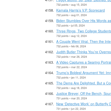
732 points • aug 15, 2024
Kamala Harris’s V.P. Scorecard
732 points • aug 01, 2024
Biden Stumbles Over His Words as
732 points • jul 05, 2024
Three Rings, Two College Student
732 points • aug 12, 2024
A Couple Went Viral. Then the Inte
732 points • feb 06, 2024
Judith Butler Thinks You’re Overre
732 points • mar 26, 2024
A Video Captures a Searing Portrai
732 points • mar 22, 2024
Trump’s Boldest Argument Yet: Imm
732 points • jan 11, 2024
The Dems Are Delighted. But a Coup
732 points • aug 18, 2024
Justice Breyer, Off the Bench, So
731 points • mar 20, 2024
New ‘Detective Work’ on Butterfly
731 points • jun 22, 2024