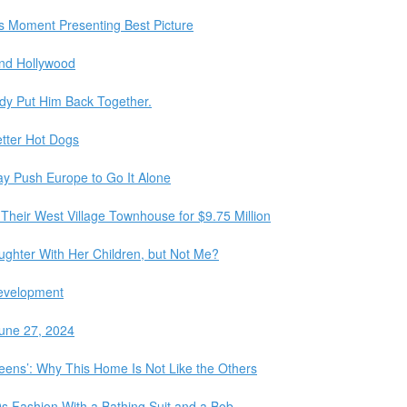
s Moment Presenting Best Picture
nd Hollywood
dy Put Him Back Together.
etter Hot Dogs
y Push Europe to Go It Alone
Their West Village Townhouse for $9.75 Million
ghter With Her Children, but Not Me?
Development
une 27, 2024
Queens’: Why This Home Is Not Like the Others
60s Fashion With a Bathing Suit and a Bob