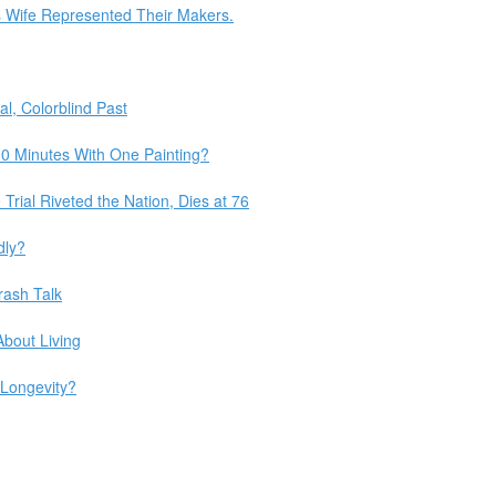
s Wife Represented Their Makers.
l, Colorblind Past
0 Minutes With One Painting?
Trial Riveted the Nation, Dies at 76
dly?
rash Talk
bout Living
 Longevity?