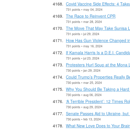
Covid Vaccine Side Effects: 4 Tak
731 points • may 04, 2024
The Race to Reinvent CPR
731 points • mar 28, 2024
The Move That May Take Sunisa 
731 points • jul 29, 2024
How Has Gun Violence Changed i
731 points • may 16, 2024
If Kamala Harris Is a D.E.I. Candi
731 points • jul 23, 2024
Protesters Hurl Soup at the Mona 
730 points • jan 29, 2024
Could Trump’s Properties Really B
730 points • mar 25, 2024
Why You Should Be Taking a Hard 
730 points • aug 06, 2024
‘A Terrible President’: 12 Times Ro
730 points • aug 29, 2024
Senate Passes Aid to Ukraine, but 
730 points • feb 13, 2024
What New Love Does to Your Brai