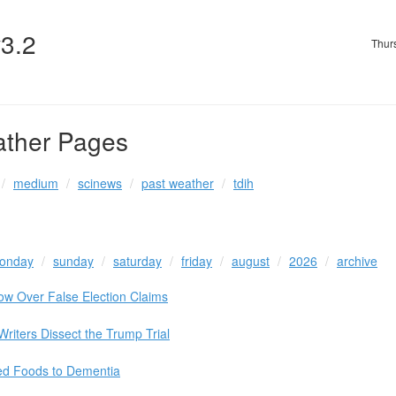
v3.2
Thur
ather Pages
medium
scinews
past weather
tdih
onday
sunday
saturday
friday
august
2026
archive
ow Over False Election Claims
Writers Dissect the Trump Trial
ed Foods to Dementia