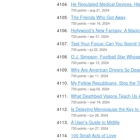
He Regulated Medical Devices. Hi
733 points • aug 21, 2024
The Friends Who Got Away
733 points • mar 16, 2024
Hollywood’s New Fantasy: A Magica
733 points • apr 01, 2024
Test Your Focus: Can You Spend 1
733 points • jul 22, 2024
O.J. Simpson, Football Star Whose 
733 points • apr 12, 2024
Why Are American Drivers So Dea
733 points • jan 11, 2024
My Fellow Republicans, Stop the T
733 points • aug 02, 2024
What Deathbed Visions Teach Us A
733 points • mar 19, 2024
Is Delaying Menopause the Key to
733 points • jun 26, 2024
A User’s Guide to Midlife
733 points • jun 27, 2024
100 Small Acts of Love