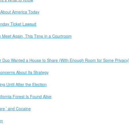
 About America Today
unday Ticket Lawsuit
 Meet Again, This Time in a Courtroom
er Duo Wanted a House to Share (With Enough Room for Some Privacy
Concerns About Its Strategy
g Until After the Election
ifornia Forest Is Found Alive
are,’ and Cocaine
un