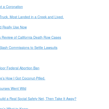
t a Coronation
 Truck. Most Landed in a Creek and Lived.
d Really Use Now
s Review of California Death Row Cases
Slash Commissions to Settle Lawsuits
door Federal Abortion Ban
e’s How I Got Coconut-Pilled.
Courses Went Wild
ld a Real Social Safety Net, Then Take It Away?
ere’s What to Know