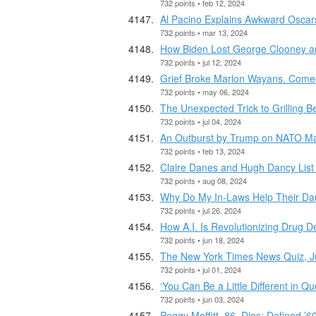
732 points • feb 12, 2024
Al Pacino Explains Awkward Oscar
732 points • mar 13, 2024
How Biden Lost George Clooney a
732 points • jul 12, 2024
Grief Broke Marlon Wayans. Come
732 points • may 06, 2024
The Unexpected Trick to Grilling B
732 points • jul 04, 2024
An Outburst by Trump on NATO Ma
732 points • feb 13, 2024
Claire Danes and Hugh Dancy List 
732 points • aug 08, 2024
Why Do My In-Laws Help Their Dau
732 points • jul 26, 2024
How A.I. Is Revolutionizing Drug 
732 points • jun 18, 2024
The New York Times News Quiz, J
732 points • jul 01, 2024
‘You Can Be a Little Different in 
732 points • jun 03, 2024
Peggy Moffitt, 86, Dies; Defined ’