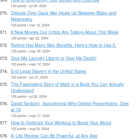
120 points • jul 26, 2024
Dispute Over Gaza War Heats Up Between Biden and
Netanyahu
120 points • mar 12, 2024
8 New Movies Our Critics Are Talking About This Week
120 points • apr 22, 2024
Retinol Has Many Skin Benefits. Here’s How to Use It.
120 points • may 02, 2024
Give Me Laundry Liberty or Give Me Death!
120 points • may 12, 2024
End Legal Slavery in the United States
120 points • jun 21, 2024
The Fascinating Story of Math in a Book You Can Actually
Understand
120 points • jul 26, 2024
David Sanborn, Saxophonist Who Defied Pigeonholing, Dies
at 78
120 points • may 17, 2024
How to Optimize Your Workout to Boost Your Mood
120 points • aug 03, 2024
A ‘Life Review’ Can Be Powerful, at Any Age