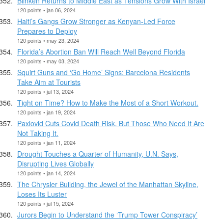
Blinken Returns to Middle East as Tensions Grow With Israel
120 points • jan 06, 2024
Haiti’s Gangs Grow Stronger as Kenyan-Led Force
Prepares to Deploy
120 points • may 23, 2024
Florida’s Abortion Ban Will Reach Well Beyond Florida
120 points • may 03, 2024
Squirt Guns and ‘Go Home’ Signs: Barcelona Residents
Take Aim at Tourists
120 points • jul 13, 2024
Tight on Time? How to Make the Most of a Short Workout.
120 points • jan 19, 2024
Paxlovid Cuts Covid Death Risk. But Those Who Need It Are
Not Taking It.
120 points • jan 11, 2024
Drought Touches a Quarter of Humanity, U.N. Says,
Disrupting Lives Globally
120 points • jan 14, 2024
The Chrysler Building, the Jewel of the Manhattan Skyline,
Loses Its Luster
120 points • jul 15, 2024
Jurors Begin to Understand the ‘Trump Tower Conspiracy’