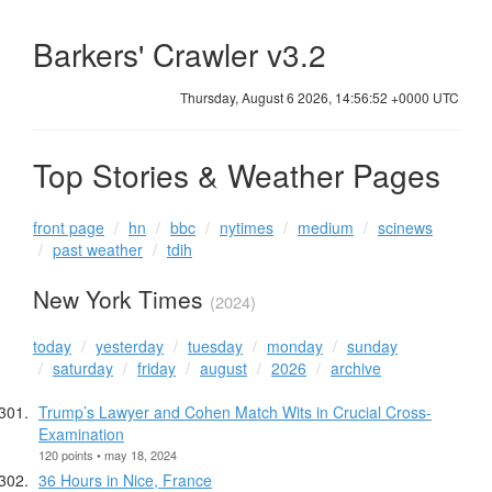
Barkers' Crawler v3.2
Thursday, August 6 2026, 14:56:52 +0000 UTC
Top Stories & Weather Pages
front page
hn
bbc
nytimes
medium
scinews
past weather
tdih
New York Times
(2024)
today
yesterday
tuesday
monday
sunday
saturday
friday
august
2026
archive
Trump’s Lawyer and Cohen Match Wits in Crucial Cross-
Examination
120 points • may 18, 2024
36 Hours in Nice, France