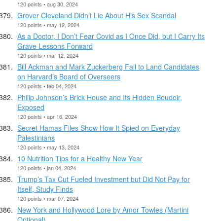
120 points • aug 30, 2024
Grover Cleveland Didn’t Lie About His Sex Scandal
120 points • may 12, 2024
As a Doctor, I Don’t Fear Covid as I Once Did, but I Carry Its
Grave Lessons Forward
120 points • mar 12, 2024
Bill Ackman and Mark Zuckerberg Fail to Land Candidates
on Harvard’s Board of Overseers
120 points • feb 04, 2024
Philip Johnson’s Brick House and Its Hidden Boudoir,
Exposed
120 points • apr 16, 2024
Secret Hamas Files Show How It Spied on Everyday
Palestinians
120 points • may 13, 2024
10 Nutrition Tips for a Healthy New Year
120 points • jan 04, 2024
Trump’s Tax Cut Fueled Investment but Did Not Pay for
Itself, Study Finds
120 points • mar 07, 2024
New York and Hollywood Lore by Amor Towles (Martini
Optional)