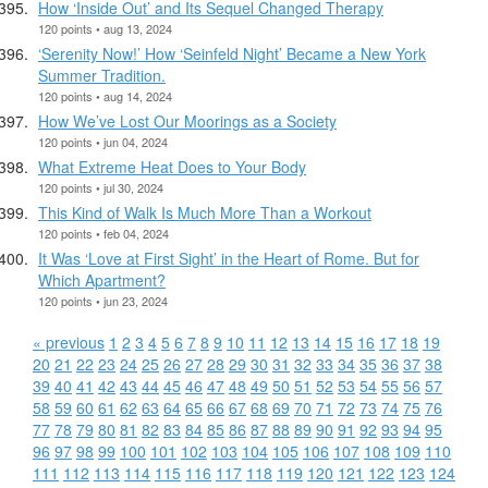
How ‘Inside Out’ and Its Sequel Changed Therapy
120 points • aug 13, 2024
‘Serenity Now!’ How ‘Seinfeld Night’ Became a New York
Summer Tradition.
120 points • aug 14, 2024
How We’ve Lost Our Moorings as a Society
120 points • jun 04, 2024
What Extreme Heat Does to Your Body
120 points • jul 30, 2024
This Kind of Walk Is Much More Than a Workout
120 points • feb 04, 2024
It Was ‘Love at First Sight’ in the Heart of Rome. But for
Which Apartment?
120 points • jun 23, 2024
« previous
1
2
3
4
5
6
7
8
9
10
11
12
13
14
15
16
17
18
19
20
21
22
23
24
25
26
27
28
29
30
31
32
33
34
35
36
37
38
39
40
41
42
43
44
45
46
47
48
49
50
51
52
53
54
55
56
57
58
59
60
61
62
63
64
65
66
67
68
69
70
71
72
73
74
75
76
77
78
79
80
81
82
83
84
85
86
87
88
89
90
91
92
93
94
95
96
97
98
99
100
101
102
103
104
105
106
107
108
109
110
111
112
113
114
115
116
117
118
119
120
121
122
123
124