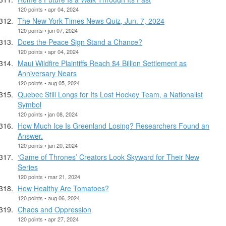
120 points • apr 04, 2024
The New York Times News Quiz, Jun. 7, 2024
120 points • jun 07, 2024
Does the Peace Sign Stand a Chance?
120 points • apr 04, 2024
Maui Wildfire Plaintiffs Reach $4 Billion Settlement as
Anniversary Nears
120 points • aug 05, 2024
Quebec Still Longs for Its Lost Hockey Team, a Nationalist
Symbol
120 points • jan 08, 2024
How Much Ice Is Greenland Losing? Researchers Found an
Answer.
120 points • jan 20, 2024
‘Game of Thrones’ Creators Look Skyward for Their New
Series
120 points • mar 21, 2024
How Healthy Are Tomatoes?
120 points • aug 06, 2024
Chaos and Oppression
120 points • apr 27, 2024