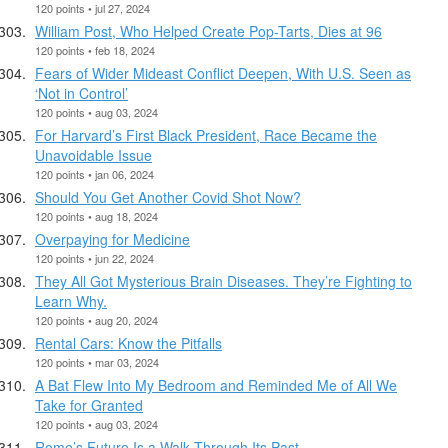
120 points • jul 27, 2024
William Post, Who Helped Create Pop-Tarts, Dies at 96
120 points • feb 18, 2024
Fears of Wider Mideast Conflict Deepen, With U.S. Seen as
‘Not in Control’
120 points • aug 03, 2024
For Harvard’s First Black President, Race Became the
Unavoidable Issue
120 points • jan 06, 2024
Should You Get Another Covid Shot Now?
120 points • aug 18, 2024
Overpaying for Medicine
120 points • jun 22, 2024
They All Got Mysterious Brain Diseases. They’re Fighting to
Learn Why.
120 points • aug 20, 2024
Rental Cars: Know the Pitfalls
120 points • mar 03, 2024
A Bat Flew Into My Bedroom and Reminded Me of All We
Take for Granted
120 points • aug 03, 2024
Rome’s Future Is a Walk Through Its Past