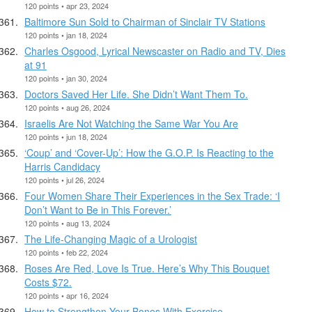
120 points • apr 23, 2024
Baltimore Sun Sold to Chairman of Sinclair TV Stations
120 points • jan 18, 2024
Charles Osgood, Lyrical Newscaster on Radio and TV, Dies
at 91
120 points • jan 30, 2024
Doctors Saved Her Life. She Didn’t Want Them To.
120 points • aug 26, 2024
Israelis Are Not Watching the Same War You Are
120 points • jun 18, 2024
‘Coup’ and ‘Cover-Up’: How the G.O.P. Is Reacting to the
Harris Candidacy
120 points • jul 26, 2024
Four Women Share Their Experiences in the Sex Trade: ‘I
Don’t Want to Be in This Forever.’
120 points • aug 13, 2024
The Life-Changing Magic of a Urologist
120 points • feb 22, 2024
Roses Are Red, Love Is True. Here’s Why This Bouquet
Costs $72.
120 points • apr 16, 2024
How to Strengthen Your Bones With Exercise