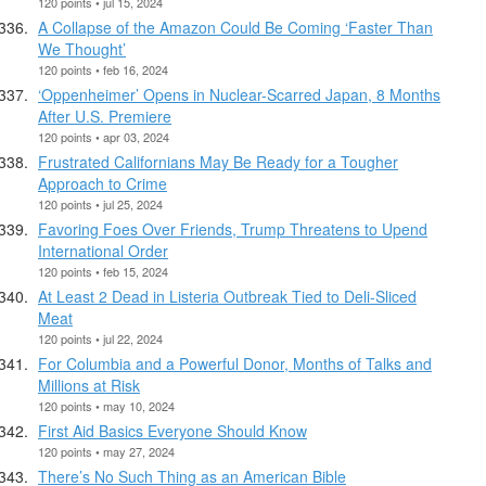
120 points • jul 15, 2024
A Collapse of the Amazon Could Be Coming ‘Faster Than
We Thought’
120 points • feb 16, 2024
‘Oppenheimer’ Opens in Nuclear-Scarred Japan, 8 Months
After U.S. Premiere
120 points • apr 03, 2024
Frustrated Californians May Be Ready for a Tougher
Approach to Crime
120 points • jul 25, 2024
Favoring Foes Over Friends, Trump Threatens to Upend
International Order
120 points • feb 15, 2024
At Least 2 Dead in Listeria Outbreak Tied to Deli-Sliced
Meat
120 points • jul 22, 2024
For Columbia and a Powerful Donor, Months of Talks and
Millions at Risk
120 points • may 10, 2024
First Aid Basics Everyone Should Know
120 points • may 27, 2024
There’s No Such Thing as an American Bible