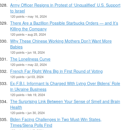
Army Officer Resigns in Protest of ‘Unqualified’ U.S. Support
to Israel
120 points • may 16, 2024
There Are a Bazillion Possible Starbucks Orders — and It’s
Killing the Company
120 points • aug 25, 2024
Why These Chinese Working Mothers Don’t Want More
Babies
120 points • jun 18, 2024
The Loneliness Curve
120 points • may 22, 2024
French Far Right Wins Big in First Round of Voting
120 points • jul 03, 2024
Ex-F.B.I. Informant Is Charged With Lying Over Bidens’ Role
in Ukraine Business
120 points • feb 19, 2024
The Surprising Link Between Your Sense of Smell and Brain
Health
120 points • jun 30, 2024
Biden Facing Challenges in Two Must-Win States,
Times/Siena Polls Find