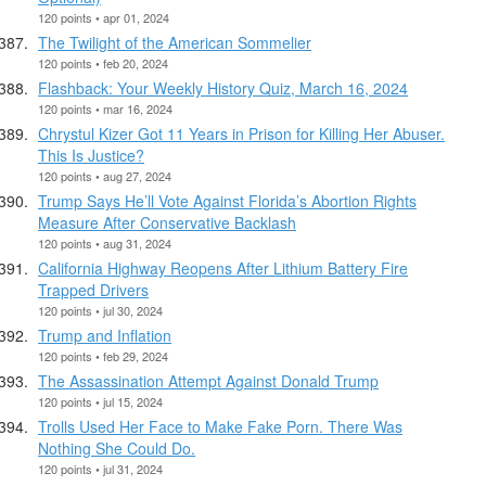
120 points • apr 01, 2024
The Twilight of the American Sommelier
120 points • feb 20, 2024
Flashback: Your Weekly History Quiz, March 16, 2024
120 points • mar 16, 2024
Chrystul Kizer Got 11 Years in Prison for Killing Her Abuser.
This Is Justice?
120 points • aug 27, 2024
Trump Says He’ll Vote Against Florida’s Abortion Rights
Measure After Conservative Backlash
120 points • aug 31, 2024
California Highway Reopens After Lithium Battery Fire
Trapped Drivers
120 points • jul 30, 2024
Trump and Inflation
120 points • feb 29, 2024
The Assassination Attempt Against Donald Trump
120 points • jul 15, 2024
Trolls Used Her Face to Make Fake Porn. There Was
Nothing She Could Do.
120 points • jul 31, 2024