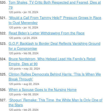
Tom Shales, TV Critic Both Respected and Feared, Dies at
79
120 points • jan 18, 2024
‘Would a Call From Tammy Help?’ Pressure Grows in Race
to Oust Menendez
120 points • jan 16, 2024
Read Biden’s Letter Withdrawing From the Race
120 points • jul 24, 2024
G.O.P. Backlash to Border Deal Reflects Vanishing Ground
for a Compromise
120 points • feb 08, 2024
Bruce Nordstrom, Who Helped Lead His Family’s Retail
Empire, Dies at 90
120 points • may 22, 2024
Clinton Rallies Democrats Behind Harris: ‘This Is When We
Break Through’
120 points • aug 22, 2024
When a Spouse Goes to the Nursing Home
120 points • feb 08, 2024
‘Shogun’ Remake: This Time, the White Man Is Only One of
the Stars
120 points • feb 25, 2024