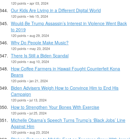
120 points • apr 03, 2024
Our Kids Are Living in a Different Digital World
120 points • feb 15, 2024
Would-Be Trump Assassin’s Interest in Violence Went Back
to 2019
120 points • aug 29, 2024
Why Do People Make Music?
120 points • may 23, 2024
There Is Still a Biden Scandal
120 points • aug 10, 2024
How Coffee Farmers in Hawaii Fought Counterfeit Kona
Beans
120 points • jan 21, 2024
Biden Advisers Weigh How to Convince Him to End His
Campaign
120 points • jul 13, 2024
How to Strengthen Your Bones With Exercise
120 points • jul 25, 2024
Michelle Obama’s Speech Turns Trump’s ‘Black Jobs’ Line
Against Him
120 points • aug 23, 2024