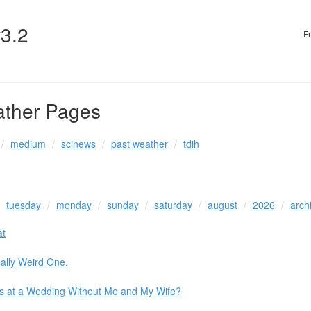
v3.2
F
ather Pages
medium
scinews
past weather
tdih
tuesday
monday
sunday
saturday
august
2026
arch
at
ally Weird One.
os at a Wedding Without Me and My Wife?