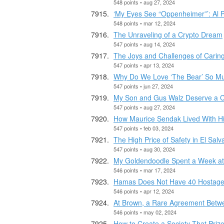
548 points • aug 27, 2024
‘My Eyes See “Oppenheimer”’: Al 
548 points • mar 12, 2024
The Unraveling of a Crypto Dream
547 points • aug 14, 2024
The Joys and Challenges of Caring
547 points • apr 13, 2024
Why Do We Love ‘The Bear’ So M
547 points • jun 27, 2024
My Son and Gus Walz Deserve a C
547 points • aug 27, 2024
How Maurice Sendak Lived With H
547 points • feb 03, 2024
The High Price of Safety in El Salv
547 points • aug 30, 2024
My Goldendoodle Spent a Week at 
546 points • mar 17, 2024
Hamas Does Not Have 40 Hostages 
546 points • apr 12, 2024
At Brown, a Rare Agreement Betwe
546 points • may 02, 2024
How to Create a Society That Pri