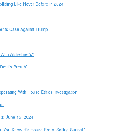
olliding Like Never Before in 2024
t
ments Case Against Trump
 With Alzheimer’s?
Devil’s Breath’
perating With House Ethics Investigation
et
iz, June 15, 2024
 You Know His House From ‘Selling Sunset.’