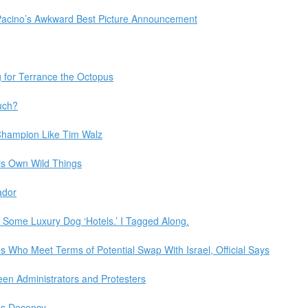
Pacino’s Awkward Best Picture Announcement
 for Terrance the Octopus
uch?
hampion Like Tim Walz
is Own Wild Things
ador
Some Luxury Dog ‘Hotels.’ I Tagged Along.
Who Meet Terms of Potential Swap With Israel, Official Says
en Administrators and Protesters
zes Decency