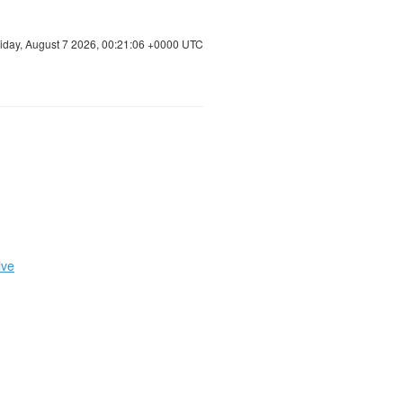
riday, August 7 2026, 00:21:07 +0000 UTC
ive