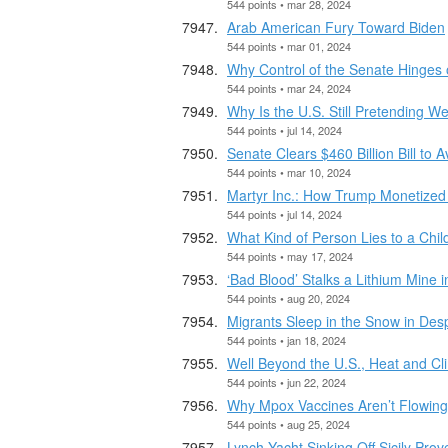
544 points • mar 28, 2024
Arab American Fury Toward Biden
544 points • mar 01, 2024
Why Control of the Senate Hinges 
544 points • mar 24, 2024
Why Is the U.S. Still Pretending 
544 points • jul 14, 2024
Senate Clears $460 Billion Bill to 
544 points • mar 10, 2024
Martyr Inc.: How Trump Monetized 
544 points • jul 14, 2024
What Kind of Person Lies to a Chi
544 points • may 17, 2024
‘Bad Blood’ Stalks a Lithium Mine i
544 points • aug 20, 2024
Migrants Sleep in the Snow in Desp
544 points • jan 18, 2024
Well Beyond the U.S., Heat and Cli
544 points • jun 22, 2024
Why Mpox Vaccines Aren’t Flowing 
544 points • aug 25, 2024
Lynch Yacht Sinking Off Sicily Prove