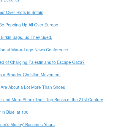
r Over Riots in Britain
Be Popping Up All Over Europe
y Birkin Bags. So They Sued.
ntion at Mar-a-Lago News Conference
ed of Charging Palestinians to Escape Gaza?
es a Broader Christian Movement
Are About a Lot More Than Shoes
r and More Share Their Top Books of the 21st Century
in Blue’ at 100
Mom’s Money’ Becomes Yours