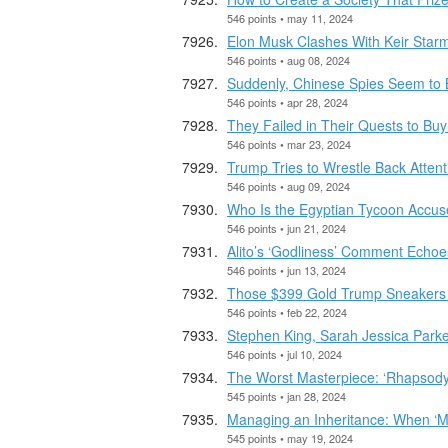
546 points • may 11, 2024
Elon Musk Clashes With Keir Starme
546 points • aug 08, 2024
Suddenly, Chinese Spies Seem to 
546 points • apr 28, 2024
They Failed in Their Quests to Bu
546 points • mar 23, 2024
Trump Tries to Wrestle Back Atte
546 points • aug 09, 2024
Who Is the Egyptian Tycoon Accus
546 points • jun 21, 2024
Alito’s ‘Godliness’ Comment Echo
546 points • jun 13, 2024
Those $399 Gold Trump Sneakers 
546 points • feb 22, 2024
Stephen King, Sarah Jessica Parke
546 points • jul 10, 2024
The Worst Masterpiece: ‘Rhapsody 
545 points • jan 28, 2024
Managing an Inheritance: When ‘
545 points • may 19, 2024