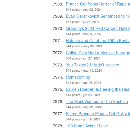
France Confronts Horror of Rape 
544 points • sep 02, 2024
Evan Gershkovich Sentenced to 16
544 points • jul 20, 2024
Grammys 2024 Red Carpet: How Mu
544 points • feb 05, 2024
Hats on and Off at the 150th Kent
544 points • may 05, 2024
Celine Dion Had a Medical Emerge
544 points • jun 27, 2024
You Texted? I Hadn’t Noticed.
544 points • mar 14, 2024
Homecoming
544 points • apr 08, 2024
Lauren Boebert Is Feeling the Hea
544 points • jun 23, 2024
The Most Wanted ‘Girl’ in Fashion
544 points • aug 12, 2024
Pierce Brosnan Pleads Not Guilty to
544 points • jan 18, 2024
100 Small Acts of Love