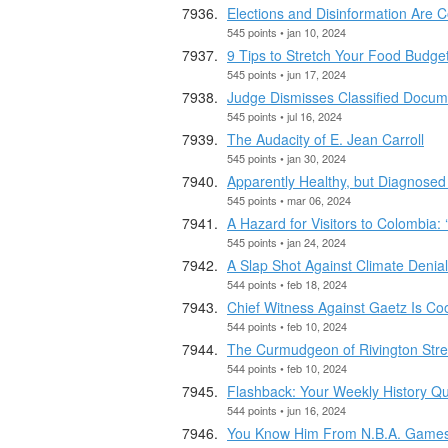
Elections and Disinformation Are C
545 points • jan 10, 2024
9 Tips to Stretch Your Food Budge
545 points • jun 17, 2024
Judge Dismisses Classified Docu
545 points • jul 16, 2024
The Audacity of E. Jean Carroll
545 points • jan 30, 2024
Apparently Healthy, but Diagnosed
545 points • mar 06, 2024
A Hazard for Visitors to Colombia: ‘
545 points • jan 24, 2024
A Slap Shot Against Climate Denial
544 points • feb 18, 2024
Chief Witness Against Gaetz Is Coo
544 points • feb 10, 2024
The Curmudgeon of Rivington Stre
544 points • feb 10, 2024
Flashback: Your Weekly History Qu
544 points • jun 16, 2024
You Know Him From N.B.A. Games.