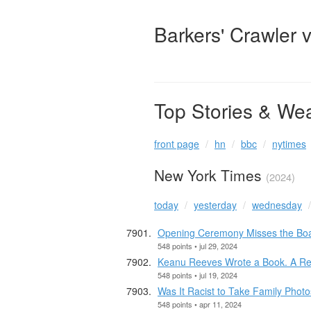
Barkers' Crawler 
Top Stories & We
front page
hn
bbc
nytimes
New York Times
(2024)
today
yesterday
wednesday
Opening Ceremony Misses the Bo
548 points • jul 29, 2024
Keanu Reeves Wrote a Book. A Re
548 points • jul 19, 2024
Was It Racist to Take Family Phot
548 points • apr 11, 2024