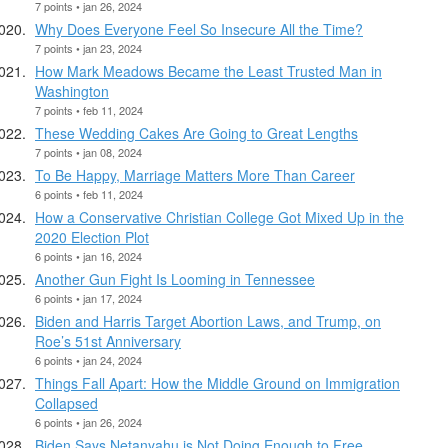
7 points • jan 26, 2024
Why Does Everyone Feel So Insecure All the Time?
7 points • jan 23, 2024
How Mark Meadows Became the Least Trusted Man in
Washington
7 points • feb 11, 2024
These Wedding Cakes Are Going to Great Lengths
7 points • jan 08, 2024
To Be Happy, Marriage Matters More Than Career
6 points • feb 11, 2024
How a Conservative Christian College Got Mixed Up in the
2020 Election Plot
6 points • jan 16, 2024
Another Gun Fight Is Looming in Tennessee
6 points • jan 17, 2024
Biden and Harris Target Abortion Laws, and Trump, on
Roe’s 51st Anniversary
6 points • jan 24, 2024
Things Fall Apart: How the Middle Ground on Immigration
Collapsed
6 points • jan 26, 2024
Biden Says Netanyahu is Not Doing Enough to Free