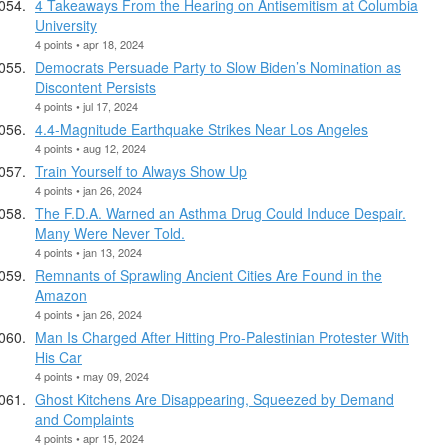
4 Takeaways From the Hearing on Antisemitism at Columbia
University
4 points • apr 18, 2024
Democrats Persuade Party to Slow Biden’s Nomination as
Discontent Persists
4 points • jul 17, 2024
4.4-Magnitude Earthquake Strikes Near Los Angeles
4 points • aug 12, 2024
Train Yourself to Always Show Up
4 points • jan 26, 2024
The F.D.A. Warned an Asthma Drug Could Induce Despair.
Many Were Never Told.
4 points • jan 13, 2024
Remnants of Sprawling Ancient Cities Are Found in the
Amazon
4 points • jan 26, 2024
Man Is Charged After Hitting Pro-Palestinian Protester With
His Car
4 points • may 09, 2024
Ghost Kitchens Are Disappearing, Squeezed by Demand
and Complaints
4 points • apr 15, 2024