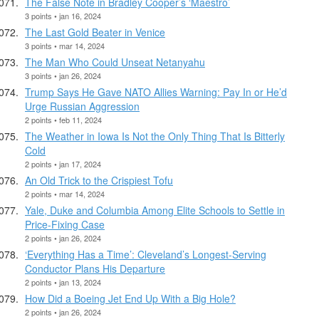
The False Note in Bradley Cooper’s ‘Maestro’
3 points • jan 16, 2024
The Last Gold Beater in Venice
3 points • mar 14, 2024
The Man Who Could Unseat Netanyahu
3 points • jan 26, 2024
Trump Says He Gave NATO Allies Warning: Pay In or He’d
Urge Russian Aggression
2 points • feb 11, 2024
The Weather in Iowa Is Not the Only Thing That Is Bitterly
Cold
2 points • jan 17, 2024
An Old Trick to the Crispiest Tofu
2 points • mar 14, 2024
Yale, Duke and Columbia Among Elite Schools to Settle in
Price-Fixing Case
2 points • jan 26, 2024
‘Everything Has a Time’: Cleveland’s Longest-Serving
Conductor Plans His Departure
2 points • jan 13, 2024
How Did a Boeing Jet End Up With a Big Hole?
2 points • jan 26, 2024