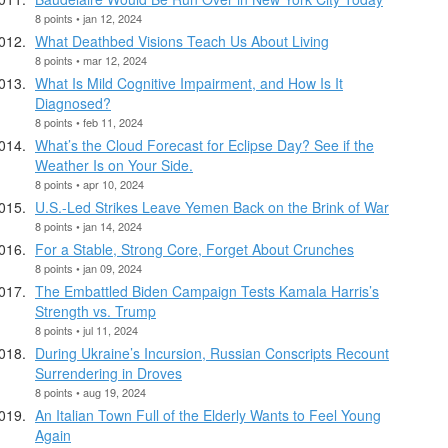
8 points • jan 12, 2024
What Deathbed Visions Teach Us About Living
8 points • mar 12, 2024
What Is Mild Cognitive Impairment, and How Is It
Diagnosed?
8 points • feb 11, 2024
What’s the Cloud Forecast for Eclipse Day? See if the
Weather Is on Your Side.
8 points • apr 10, 2024
U.S.-Led Strikes Leave Yemen Back on the Brink of War
8 points • jan 14, 2024
For a Stable, Strong Core, Forget About Crunches
8 points • jan 09, 2024
The Embattled Biden Campaign Tests Kamala Harris’s
Strength vs. Trump
8 points • jul 11, 2024
During Ukraine’s Incursion, Russian Conscripts Recount
Surrendering in Droves
8 points • aug 19, 2024
An Italian Town Full of the Elderly Wants to Feel Young
Again