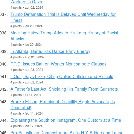
Workers in Gaza
4 points • apr 02, 2024
Trump Defamation Trial Is Delayed Until Wednesday for
Illness
4 points • jan 23, 2024
Mocking Haley, Trump Adds to His Long History of Racist
Attacks
4 points • jan 20, 2024
In Atlanta, Harris Has Dance-Party Energy
4 points • aug 01, 2024
F.T.C. Issues Ban on Worker Noncompete Clauses
4 points • apr 23, 2024
‘I Quit,’ Says Lizzo, Citing Online Criticism and Ridicule
4 points • apr 02, 2024
A Father’s Last Act: Shielding His Family From Gunshots
4 points • jul 14, 2024
Brooke Ellison, Prominent Disability Rights Advocate, Is
Dead at 45
4 points • feb 11, 2024
Explaining the South on Instagram, One Custom at a Time
4 points • jan 17, 2024
Pro-Palestinian Demonstrators Block N.Y. Bridge and Tunnel