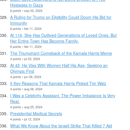
Hostages in Gaza
6 points • sep 03, 2024
A Ruling for Trump on Eligibility Could Doom His Bid for
Immunity
6 points • feb 11, 2024
At 116, She Has Outlived Generations of Loved Ones. But
Her Entire Town Has Become Family.
6 points • feb 11, 2024
The Triumphant Comeback of the Kamala Harris Meme
4 points • jul 23, 2024
At 45, He Vies With Women Half His Age, Seeking an
Olympic First
4 points • jun 06, 2024
5 Key Reasons That Kamala Harris Picked Tim Walz
4 points • aug 06, 2024
I Was a Celebrity Assistant. The Power Imbalance Is Very
Real.
4 points • aug 25, 2024
Presidential Medical Secrets
4 points • jul 12, 2024
What We Know About the Israeli Strike That Killed 7 Aid