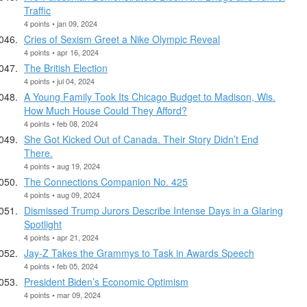
Traffic
4 points • jan 09, 2024
Cries of Sexism Greet a Nike Olympic Reveal
4 points • apr 16, 2024
The British Election
4 points • jul 04, 2024
A Young Family Took Its Chicago Budget to Madison, Wis.
How Much House Could They Afford?
4 points • feb 08, 2024
She Got Kicked Out of Canada. Their Story Didn’t End
There.
4 points • aug 19, 2024
The Connections Companion No. 425
4 points • aug 09, 2024
Dismissed Trump Jurors Describe Intense Days in a Glaring
Spotlight
4 points • apr 21, 2024
Jay-Z Takes the Grammys to Task in Awards Speech
4 points • feb 05, 2024
President Biden’s Economic Optimism
4 points • mar 09, 2024