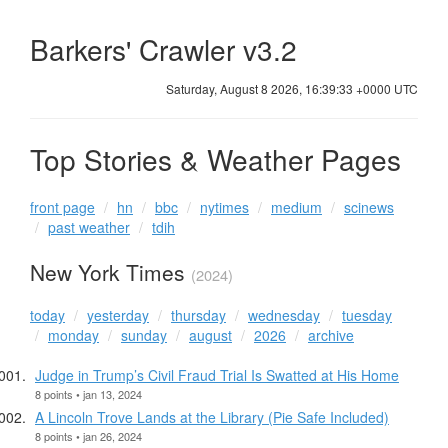
Barkers' Crawler v3.2
Saturday, August 8 2026, 16:39:33 +0000 UTC
Top Stories & Weather Pages
front page
hn
bbc
nytimes
medium
scinews
past weather
tdih
New York Times
(2024)
today
yesterday
thursday
wednesday
tuesday
monday
sunday
august
2026
archive
Judge in Trump’s Civil Fraud Trial Is Swatted at His Home
8 points • jan 13, 2024
A Lincoln Trove Lands at the Library (Pie Safe Included)
8 points • jan 26, 2024