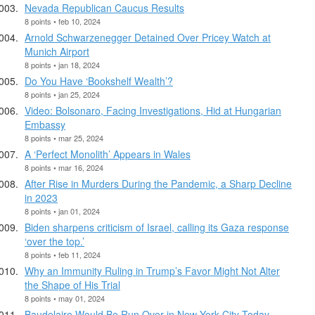
Nevada Republican Caucus Results
8 points • feb 10, 2024
Arnold Schwarzenegger Detained Over Pricey Watch at
Munich Airport
8 points • jan 18, 2024
Do You Have ‘Bookshelf Wealth’?
8 points • jan 25, 2024
Video: Bolsonaro, Facing Investigations, Hid at Hungarian
Embassy
8 points • mar 25, 2024
A ‘Perfect Monolith’ Appears in Wales
8 points • mar 16, 2024
After Rise in Murders During the Pandemic, a Sharp Decline
in 2023
8 points • jan 01, 2024
Biden sharpens criticism of Israel, calling its Gaza response
‘over the top.’
8 points • feb 11, 2024
Why an Immunity Ruling in Trump’s Favor Might Not Alter
the Shape of His Trial
8 points • may 01, 2024
Baudelaire Would Be Run Over in New York City Today