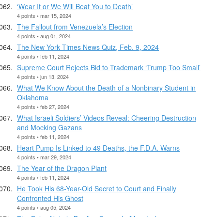
‘Wear It or We Will Beat You to Death’
4 points • mar 15, 2024
The Fallout from Venezuela’s Election
4 points • aug 01, 2024
The New York Times News Quiz, Feb. 9, 2024
4 points • feb 11, 2024
Supreme Court Rejects Bid to Trademark ‘Trump Too Small’
4 points • jun 13, 2024
What We Know About the Death of a Nonbinary Student in
Oklahoma
4 points • feb 27, 2024
What Israeli Soldiers’ Videos Reveal: Cheering Destruction
and Mocking Gazans
4 points • feb 11, 2024
Heart Pump Is Linked to 49 Deaths, the F.D.A. Warns
4 points • mar 29, 2024
The Year of the Dragon Plant
4 points • feb 11, 2024
He Took His 68-Year-Old Secret to Court and Finally
Confronted His Ghost
4 points • aug 05, 2024