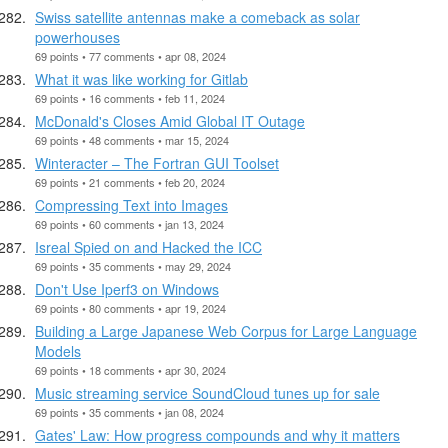
Swiss satellite antennas make a comeback as solar
powerhouses
69 points • 77 comments • apr 08, 2024
What it was like working for Gitlab
69 points • 16 comments • feb 11, 2024
McDonald's Closes Amid Global IT Outage
69 points • 48 comments • mar 15, 2024
Winteracter – The Fortran GUI Toolset
69 points • 21 comments • feb 20, 2024
Compressing Text into Images
69 points • 60 comments • jan 13, 2024
Isreal Spied on and Hacked the ICC
69 points • 35 comments • may 29, 2024
Don't Use Iperf3 on Windows
69 points • 80 comments • apr 19, 2024
Building a Large Japanese Web Corpus for Large Language
Models
69 points • 18 comments • apr 30, 2024
Music streaming service SoundCloud tunes up for sale
69 points • 35 comments • jan 08, 2024
Gates' Law: How progress compounds and why it matters