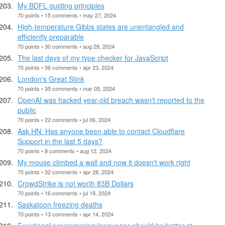
My BDFL guiding principles
70 points • 15 comments • may 27, 2024
High-temperature Gibbs states are unentangled and
efficiently preparable
70 points • 30 comments • aug 28, 2024
The last days of my type checker for JavaScript
70 points • 56 comments • apr 23, 2024
London's Great Stink
70 points • 35 comments • mar 05, 2024
OpenAI was hacked year-old breach wasn't reported to the
public
70 points • 22 comments • jul 06, 2024
Ask HN: Has anyone been able to contact Cloudflare
Support in the last 5 days?
70 points • 8 comments • aug 12, 2024
My mouse climbed a wall and now it doesn't work right
70 points • 32 comments • apr 28, 2024
CrowdStrike is not worth 83B Dollars
70 points • 16 comments • jul 19, 2024
Saskatoon freezing deaths
70 points • 13 comments • apr 14, 2024