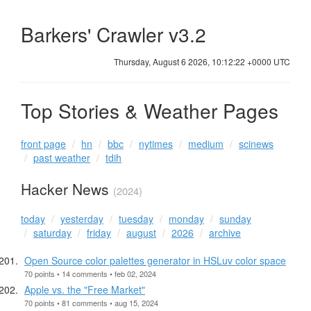
Barkers' Crawler v3.2
Thursday, August 6 2026, 10:12:23 +0000 UTC
Top Stories & Weather Pages
front page
hn
bbc
nytimes
medium
scinews
past weather
tdih
Hacker News
(2024)
today
yesterday
tuesday
monday
sunday
saturday
friday
august
2026
archive
Open Source color palettes generator in HSLuv color space
70 points • 14 comments • feb 02, 2024
Apple vs. the "Free Market"
70 points • 81 comments • aug 15, 2024