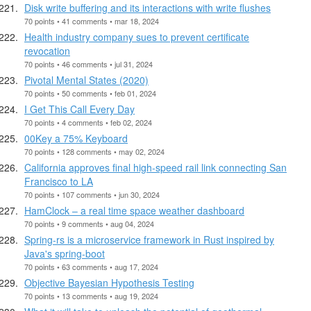
Disk write buffering and its interactions with write flushes
70 points • 41 comments • mar 18, 2024
Health industry company sues to prevent certificate
revocation
70 points • 46 comments • jul 31, 2024
Pivotal Mental States (2020)
70 points • 50 comments • feb 01, 2024
I Get This Call Every Day
70 points • 4 comments • feb 02, 2024
00Key a 75% Keyboard
70 points • 128 comments • may 02, 2024
California approves final high-speed rail link connecting San
Francisco to LA
70 points • 107 comments • jun 30, 2024
HamClock – a real time space weather dashboard
70 points • 9 comments • aug 04, 2024
Spring-rs is a microservice framework in Rust inspired by
Java's spring-boot
70 points • 63 comments • aug 17, 2024
Objective Bayesian Hypothesis Testing
70 points • 13 comments • aug 19, 2024