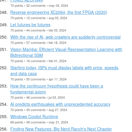
70 points • 32 comments • may 04, 2024
Reverse engineering XC2064, the first FPGA (2020)
70 points • 12 comments • aug 03, 2024
Let futures be futures
70 points • 44 comments • feb 03, 2024
With the rise of AI, web crawlers are suddenly controversial
70 points • 57 comments • feb 18, 2024
Vision Mamba: Efficient Visual Representation Learning with
Bidirectional SSM
70 points • 16 comments • feb 01, 2024
Starting today, ISPs must display labels with price, speeds,
and data caps
70 points • 50 comments • apr 11, 2024
How the continuum hypothesis could have been a
fundamental axiom
70 points • 46 comments • jul 03, 2024
AI predicts earthquakes with unprecedented accuracy
70 points • 45 comments • aug 27, 2024
Windows Copilot Runtime
69 points • 49 comments • may 21, 2024
Finding New Pastures: Big Nerd Ranch's Next Chapter