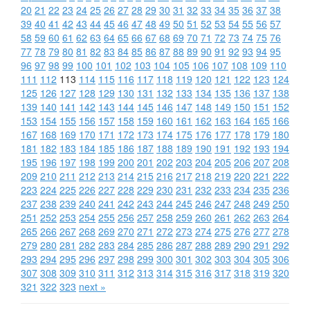
20
21
22
23
24
25
26
27
28
29
30
31
32
33
34
35
36
37
38
39
40
41
42
43
44
45
46
47
48
49
50
51
52
53
54
55
56
57
58
59
60
61
62
63
64
65
66
67
68
69
70
71
72
73
74
75
76
77
78
79
80
81
82
83
84
85
86
87
88
89
90
91
92
93
94
95
96
97
98
99
100
101
102
103
104
105
106
107
108
109
110
111
112
113
114
115
116
117
118
119
120
121
122
123
124
125
126
127
128
129
130
131
132
133
134
135
136
137
138
139
140
141
142
143
144
145
146
147
148
149
150
151
152
153
154
155
156
157
158
159
160
161
162
163
164
165
166
167
168
169
170
171
172
173
174
175
176
177
178
179
180
181
182
183
184
185
186
187
188
189
190
191
192
193
194
195
196
197
198
199
200
201
202
203
204
205
206
207
208
209
210
211
212
213
214
215
216
217
218
219
220
221
222
223
224
225
226
227
228
229
230
231
232
233
234
235
236
237
238
239
240
241
242
243
244
245
246
247
248
249
250
251
252
253
254
255
256
257
258
259
260
261
262
263
264
265
266
267
268
269
270
271
272
273
274
275
276
277
278
279
280
281
282
283
284
285
286
287
288
289
290
291
292
293
294
295
296
297
298
299
300
301
302
303
304
305
306
307
308
309
310
311
312
313
314
315
316
317
318
319
320
321
322
323
next »