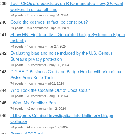
Tech CEOs are backtrack on RTO mandates–now, 3% want
workers in office full-time
70 points • 65 comments • aug 04, 2024
Could the cosmos, in fact, be conscious?
70 points • 195 comments • apr 01, 2024
Show HN: Figr Identity – Generate Design Systems in Figma
Instantly
70 points • 4 comments • mar 27, 2024
Evaluating bias and noise induced by the U.S. Census
Bureau's privacy protection
70 points • 32 comments • may 06, 2024
DIY RFID Business Card and Badge Holder with Victorinox
Swiss Army Knife Tools
70 points • 4 comments • jul 02, 2024
Who Took the Cocaine Out of Coca-Cola?
70 points • 70 comments • aug 01, 2024
I Want My Scrollbar Back
70 points • 42 comments • jul 12, 2024
FBI Opens Criminal Investigation into Baltimore Bridge
Collapse
70 points • 44 comments • apr 15, 2024
Project AZORIAN