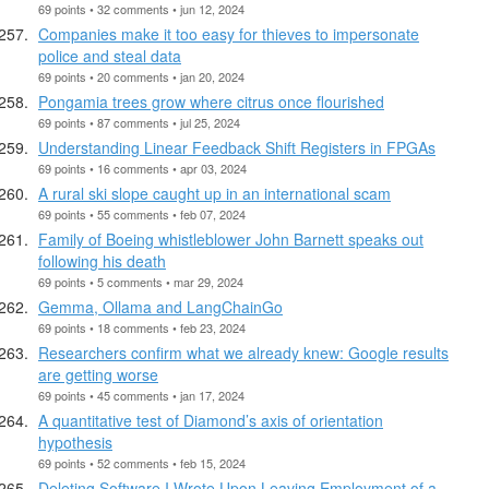
69 points • 32 comments • jun 12, 2024
Companies make it too easy for thieves to impersonate
police and steal data
69 points • 20 comments • jan 20, 2024
Pongamia trees grow where citrus once flourished
69 points • 87 comments • jul 25, 2024
Understanding Linear Feedback Shift Registers in FPGAs
69 points • 16 comments • apr 03, 2024
A rural ski slope caught up in an international scam
69 points • 55 comments • feb 07, 2024
Family of Boeing whistleblower John Barnett speaks out
following his death
69 points • 5 comments • mar 29, 2024
Gemma, Ollama and LangChainGo
69 points • 18 comments • feb 23, 2024
Researchers confirm what we already knew: Google results
are getting worse
69 points • 45 comments • jan 17, 2024
A quantitative test of Diamond’s axis of orientation
hypothesis
69 points • 52 comments • feb 15, 2024
Deleting Software I Wrote Upon Leaving Employment of a