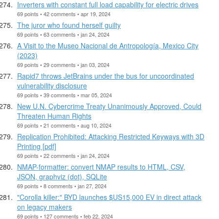
Inverters with constant full load capability for electric drives
69 points • 42 comments • apr 19, 2024
The juror who found herself guilty
69 points • 63 comments • jan 24, 2024
A Visit to the Museo Nacional de Antropología, Mexico City
(2023)
69 points • 29 comments • jan 03, 2024
Rapid7 throws JetBrains under the bus for uncoordinated
vulnerability disclosure
69 points • 39 comments • mar 05, 2024
New U.N. Cybercrime Treaty Unanimously Approved, Could
Threaten Human Rights
69 points • 21 comments • aug 10, 2024
Replication Prohibited: Attacking Restricted Keyways with 3D
Printing [pdf]
69 points • 22 comments • jan 24, 2024
NMAP-formatter: convert NMAP results to HTML, CSV,
JSON, graphviz (dot), SQLite
69 points • 8 comments • jan 27, 2024
"Corolla killer:" BYD launches $US15,000 EV in direct attack
on legacy makers
69 points • 127 comments • feb 22, 2024