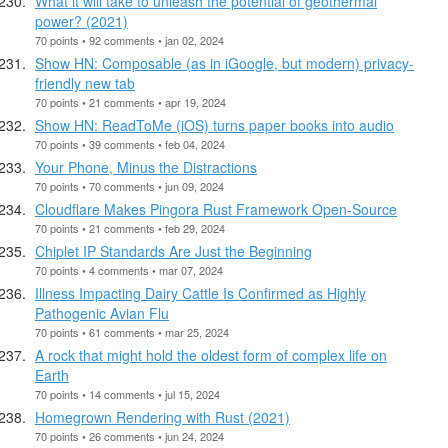
What it will take to unleash the potential of geothermal
power? (2021)
70 points • 92 comments • jan 02, 2024
Show HN: Composable (as in iGoogle, but modern) privacy-
friendly new tab
70 points • 21 comments • apr 19, 2024
Show HN: ReadToMe (iOS) turns paper books into audio
70 points • 39 comments • feb 04, 2024
Your Phone, Minus the Distractions
70 points • 70 comments • jun 09, 2024
Cloudflare Makes Pingora Rust Framework Open-Source
70 points • 21 comments • feb 29, 2024
Chiplet IP Standards Are Just the Beginning
70 points • 4 comments • mar 07, 2024
Illness Impacting Dairy Cattle Is Confirmed as Highly
Pathogenic Avian Flu
70 points • 61 comments • mar 25, 2024
A rock that might hold the oldest form of complex life on
Earth
70 points • 14 comments • jul 15, 2024
Homegrown Rendering with Rust (2021)
70 points • 26 comments • jun 24, 2024