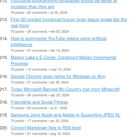
Functional programming languages should be better at
mutation than they are
70 points • 62 comments • jul 30, 2024
First 3D-printed functional human brain tissue grows like the
real thing
70 points • 25 comments • feb 05, 2024
How to summarize YouTube videos using artificial
intelligence
70 points • 51 comments • feb 14, 2024
Meteor Lake's E-Cores: Crestmont Makes Incremental
Progress
70 points • 13 comments • may 13, 2024
Google Chrome goes native for Windows on Arm
70 points • 51 comments • jan 28, 2024
Today Microsoft Banned My Country Iran from Minecraft
70 points • 56 comments • apr 25, 2024
Friendship and Social Fitness
70 points • 20 comments • jul 21, 2024
Samsung Joins Apple and Adobe in Supporting JPEG XL
70 points • 17 comments • jan 20, 2024
Convert Markdown files to RSS feed
70 points • 21 comments • aug 18, 2024