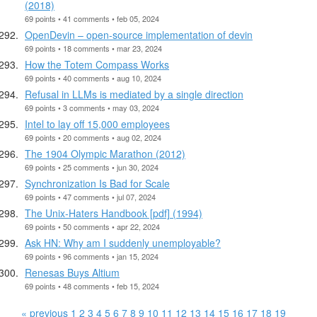
(2018)
69 points • 41 comments • feb 05, 2024
OpenDevin – open-source implementation of devin
69 points • 18 comments • mar 23, 2024
How the Totem Compass Works
69 points • 40 comments • aug 10, 2024
Refusal in LLMs is mediated by a single direction
69 points • 3 comments • may 03, 2024
Intel to lay off 15,000 employees
69 points • 20 comments • aug 02, 2024
The 1904 Olympic Marathon (2012)
69 points • 25 comments • jun 30, 2024
Synchronization Is Bad for Scale
69 points • 47 comments • jul 07, 2024
The Unix-Haters Handbook [pdf] (1994)
69 points • 50 comments • apr 22, 2024
Ask HN: Why am I suddenly unemployable?
69 points • 96 comments • jan 15, 2024
Renesas Buys Altium
69 points • 48 comments • feb 15, 2024
« previous
1
2
3
4
5
6
7
8
9
10
11
12
13
14
15
16
17
18
19