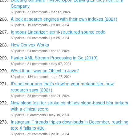
Company
69 points • 57 comments • mar 15, 2024
A look at search engines with their own indexes (2021)
69 points • 19 comments • jun 09, 2024
Igneous Linearizer: semi-structured source code
69 points • 36 comments • jun 25, 2024
How Convex Works
69 points • 24 comments • apr 13, 2024
Faster XML Stream Processing in Go (2019)
69 points • 31 comments • may 07, 2024
What if null was an Object in Java?
69 points • 134 comments • apr 27, 2024
It's not your age that's slowing your metabolism, new
research says (2021)
69 points • 58 comments • apr 21, 2024
New blood test for stroke combines blood-based biomarkers
with a clinical score
69 points • 6 comments • may 19, 2024
Instagram Threads triples downloads in December, reaching
top; X falls to #36
69 points • 52 comments • jan 31, 2024