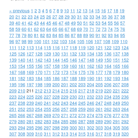
« previous
1
2
3
4
5
6
7
8
9
10
11
12
13
14
15
16
17
18
19
20
21
22
23
24
25
26
27
28
29
30
31
32
33
34
35
36
37
38
39
40
41
42
43
44
45
46
47
48
49
50
51
52
53
54
55
56
57
58
59
60
61
62
63
64
65
66
67
68
69
70
71
72
73
74
75
76
77
78
79
80
81
82
83
84
85
86
87
88
89
90
91
92
93
94
95
96
97
98
99
100
101
102
103
104
105
106
107
108
109
110
111
112
113
114
115
116
117
118
119
120
121
122
123
124
125
126
127
128
129
130
131
132
133
134
135
136
137
138
139
140
141
142
143
144
145
146
147
148
149
150
151
152
153
154
155
156
157
158
159
160
161
162
163
164
165
166
167
168
169
170
171
172
173
174
175
176
177
178
179
180
181
182
183
184
185
186
187
188
189
190
191
192
193
194
195
196
197
198
199
200
201
202
203
204
205
206
207
208
209
210
211
212
213
214
215
216
217
218
219
220
221
222
223
224
225
226
227
228
229
230
231
232
233
234
235
236
237
238
239
240
241
242
243
244
245
246
247
248
249
250
251
252
253
254
255
256
257
258
259
260
261
262
263
264
265
266
267
268
269
270
271
272
273
274
275
276
277
278
279
280
281
282
283
284
285
286
287
288
289
290
291
292
293
294
295
296
297
298
299
300
301
302
303
304
305
306
307
308
309
310
311
312
313
314
315
316
317
318
319
320