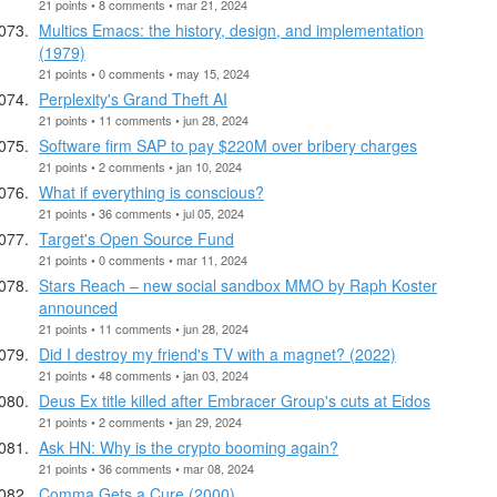
21 points • 8 comments • mar 21, 2024
Multics Emacs: the history, design, and implementation
(1979)
21 points • 0 comments • may 15, 2024
Perplexity's Grand Theft AI
21 points • 11 comments • jun 28, 2024
Software firm SAP to pay $220M over bribery charges
21 points • 2 comments • jan 10, 2024
What if everything is conscious?
21 points • 36 comments • jul 05, 2024
Target's Open Source Fund
21 points • 0 comments • mar 11, 2024
Stars Reach – new social sandbox MMO by Raph Koster
announced
21 points • 11 comments • jun 28, 2024
Did I destroy my friend's TV with a magnet? (2022)
21 points • 48 comments • jan 03, 2024
Deus Ex title killed after Embracer Group's cuts at Eidos
21 points • 2 comments • jan 29, 2024
Ask HN: Why is the crypto booming again?
21 points • 36 comments • mar 08, 2024
Comma Gets a Cure (2000)