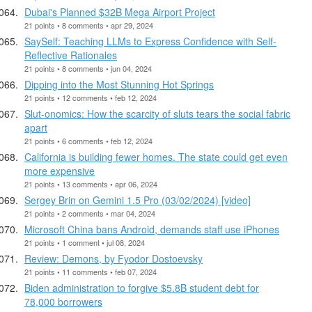
Dubai's Planned $32B Mega Airport Project
21 points • 8 comments • apr 29, 2024
SaySelf: Teaching LLMs to Express Confidence with Self-
Reflective Rationales
21 points • 8 comments • jun 04, 2024
Dipping into the Most Stunning Hot Springs
21 points • 12 comments • feb 12, 2024
Slut-onomics: How the scarcity of sluts tears the social fabric
apart
21 points • 6 comments • feb 12, 2024
California is building fewer homes. The state could get even
more expensive
21 points • 13 comments • apr 06, 2024
Sergey Brin on Gemini 1.5 Pro (03/02/2024) [video]
21 points • 2 comments • mar 04, 2024
Microsoft China bans Android, demands staff use iPhones
21 points • 1 comment • jul 08, 2024
Review: Demons, by Fyodor Dostoevsky
21 points • 11 comments • feb 07, 2024
Biden administration to forgive $5.8B student debt for
78,000 borrowers