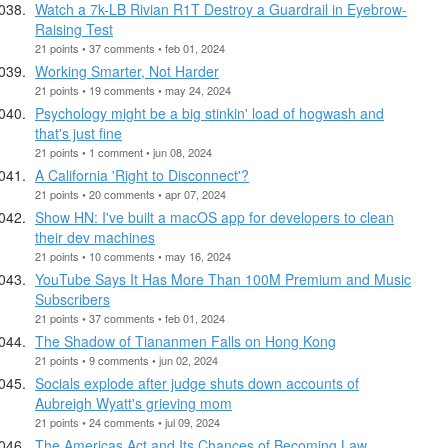
Watch a 7k-LB Rivian R1T Destroy a Guardrail in Eyebrow-
Raising Test
21 points • 37 comments • feb 01, 2024
Working Smarter, Not Harder
21 points • 19 comments • may 24, 2024
Psychology might be a big stinkin' load of hogwash and
that's just fine
21 points • 1 comment • jun 08, 2024
A California 'Right to Disconnect'?
21 points • 20 comments • apr 07, 2024
Show HN: I've built a macOS app for developers to clean
their dev machines
21 points • 10 comments • may 16, 2024
YouTube Says It Has More Than 100M Premium and Music
Subscribers
21 points • 37 comments • feb 01, 2024
The Shadow of Tiananmen Falls on Hong Kong
21 points • 9 comments • jun 02, 2024
Socials explode after judge shuts down accounts of
Aubreigh Wyatt's grieving mom
21 points • 24 comments • jul 09, 2024
The Americas Act and Its Chances of Becoming Law