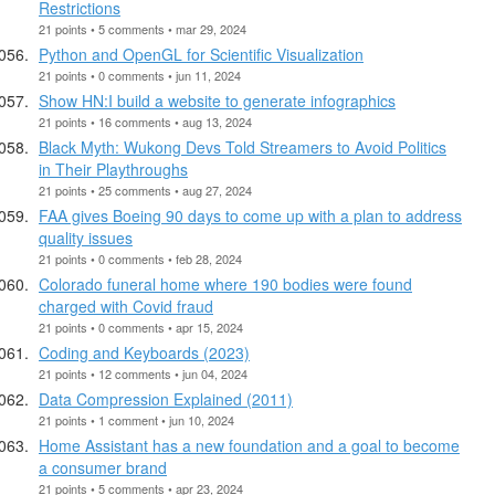
Restrictions
21 points • 5 comments • mar 29, 2024
Python and OpenGL for Scientific Visualization
21 points • 0 comments • jun 11, 2024
Show HN:I build a website to generate infographics
21 points • 16 comments • aug 13, 2024
Black Myth: Wukong Devs Told Streamers to Avoid Politics
in Their Playthroughs
21 points • 25 comments • aug 27, 2024
FAA gives Boeing 90 days to come up with a plan to address
quality issues
21 points • 0 comments • feb 28, 2024
Colorado funeral home where 190 bodies were found
charged with Covid fraud
21 points • 0 comments • apr 15, 2024
Coding and Keyboards (2023)
21 points • 12 comments • jun 04, 2024
Data Compression Explained (2011)
21 points • 1 comment • jun 10, 2024
Home Assistant has a new foundation and a goal to become
a consumer brand
21 points • 5 comments • apr 23, 2024