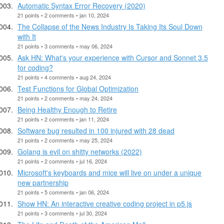
Automatic Syntax Error Recovery (2020)
21 points • 2 comments • jan 10, 2024
The Collapse of the News Industry Is Taking Its Soul Down
with It
21 points • 3 comments • may 06, 2024
Ask HN: What's your experience with Cursor and Sonnet 3.5
for coding?
21 points • 4 comments • aug 24, 2024
Test Functions for Global Optimization
21 points • 2 comments • may 24, 2024
Being Healthy Enough to Retire
21 points • 2 comments • jan 11, 2024
Software bug resulted in 100 injured with 28 dead
21 points • 2 comments • may 25, 2024
Golang is evil on shitty networks (2022)
21 points • 2 comments • jul 16, 2024
Microsoft's keyboards and mice will live on under a unique
new partnership
21 points • 5 comments • jan 06, 2024
Show HN: An interactive creative coding project in p5.js
21 points • 3 comments • jul 30, 2024