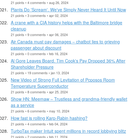
21 points • 4 comments • aug 26, 2024
Plants Do 'Scream'. We've Simply Never Heard It Until Now
21 points • 3 comments • apr 02, 2024
A crane with a CIA history helps with the Baltimore bridge
cleanup
21 points • 9 comments • apr 06, 2024
Air Canada must pay damages – chatbot lies to grieving
passenger about discount
21 points • 0 comments • feb 16, 2024
Al Gore Leaves Board. Tim Cook's Pay Dropped 36% After
Shareholder Pressure
21 points • 19 comments • jan 13, 2024
New Video of Strong Full Levitation of Pcposos Room
Temperature Superconductor
21 points • 8 comments • apr 25, 2024
Show HN: Meemaw – Trustless and grandma-friendly wallet
as a service
21 points • 6 comments • may 10, 2024
How fast is rolling Karp-Rabin hashing?
21 points • 4 comments • feb 04, 2024
TurboTax maker Intuit spent millions in record lobbying blitz
21 points • 2 comments • feb 11, 2024