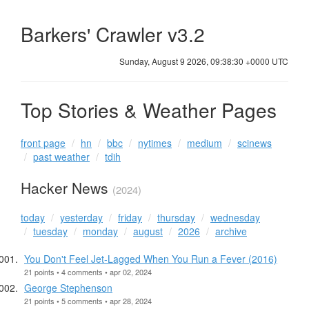
Barkers' Crawler v3.2
Sunday, August 9 2026, 09:38:31 +0000 UTC
Top Stories & Weather Pages
front page
hn
bbc
nytimes
medium
scinews
past weather
tdih
Hacker News
(2024)
today
yesterday
friday
thursday
wednesday
tuesday
monday
august
2026
archive
You Don't Feel Jet-Lagged When You Run a Fever (2016)
21 points • 4 comments • apr 02, 2024
George Stephenson
21 points • 5 comments • apr 28, 2024