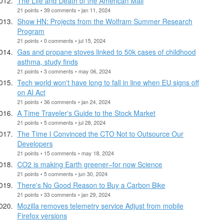
The Life and Death of the American Mall
21 points • 39 comments • jan 11, 2024
Show HN: Projects from the Wolfram Summer Research
Program
21 points • 0 comments • jul 15, 2024
Gas and propane stoves linked to 50k cases of childhood
asthma, study finds
21 points • 3 comments • may 06, 2024
Tech world won't have long to fall in line when EU signs off
on AI Act
21 points • 36 comments • jan 24, 2024
A Time Traveler's Guide to the Stock Market
21 points • 5 comments • jul 28, 2024
The Time I Convinced the CTO Not to Outsource Our
Developers
21 points • 15 comments • may 18, 2024
CO2 is making Earth greener–for now Science
21 points • 5 comments • jun 30, 2024
There's No Good Reason to Buy a Carbon Bike
21 points • 33 comments • jan 29, 2024
Mozilla removes telemetry service Adjust from mobile
Firefox versions