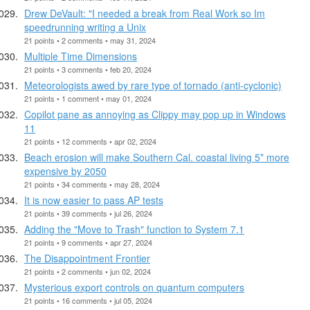
Drew DeVault: "I needed a break from Real Work so Im
speedrunning writing a Unix
21 points • 2 comments • may 31, 2024
Multiple Time Dimensions
21 points • 3 comments • feb 20, 2024
Meteorologists awed by rare type of tornado (anti-cyclonic)
21 points • 1 comment • may 01, 2024
Copilot pane as annoying as Clippy may pop up in Windows
11
21 points • 12 comments • apr 02, 2024
Beach erosion will make Southern Cal. coastal living 5* more
expensive by 2050
21 points • 34 comments • may 28, 2024
It is now easier to pass AP tests
21 points • 39 comments • jul 26, 2024
Adding the "Move to Trash" function to System 7.1
21 points • 9 comments • apr 27, 2024
The Disappointment Frontier
21 points • 2 comments • jun 02, 2024
Mysterious export controls on quantum computers
21 points • 16 comments • jul 05, 2024