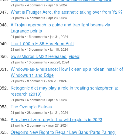
21 points • 4 comments • apr 16, 2024
What is Frutiger Aero, the aesthetic taking over from Y2K?
21 points • 6 comments • apr 23, 2024
A Trojan approach to guide and trap light beams via
Lagrange points
21 points • 15 comments • jan 31, 2024
The 1,000th F-35 Has Been Built
21 points • 13 comments • jan 10, 2024
SwissMicros DM32 Released [video]
21 points • 13 comments • aug 20, 2024
Windows-as-a-nuisance: How I clean up a "clean install" of
Windows 11 and Edge
21 points • 8 comments • feb 23, 2024
Ketogenic diet may play a role in treating schizophrenia:
research (2019)
21 points • 6 comments • apr 15, 2024
The Ozempic Plateau
21 points • 28 comments • jan 21, 2024
A review of zero-day in-the-wild exploits in 2023
21 points • 2 comments • mar 27, 2024
Oregon's New Right to Repair Law Bans 'Parts Pairing'