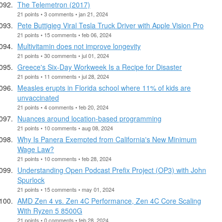
The Telemetron (2017)
21 points • 3 comments • jan 21, 2024
Pete Buttigieg Viral Tesla Truck Driver with Apple Vision Pro
21 points • 15 comments • feb 06, 2024
Multivitamin does not improve longevity
21 points • 30 comments • jul 01, 2024
Greece's Six-Day Workweek Is a Recipe for Disaster
21 points • 11 comments • jul 28, 2024
Measles erupts in Florida school where 11% of kids are
unvaccinated
21 points • 4 comments • feb 20, 2024
Nuances around location-based programming
21 points • 10 comments • aug 08, 2024
Why Is Panera Exempted from California's New Minimum
Wage Law?
21 points • 10 comments • feb 28, 2024
Understanding Open Podcast Prefix Project (OP3) with John
Spurlock
21 points • 15 comments • may 01, 2024
AMD Zen 4 vs. Zen 4C Performance, Zen 4C Core Scaling
With Ryzen 5 8500G
21 points • 0 comments • feb 28, 2024