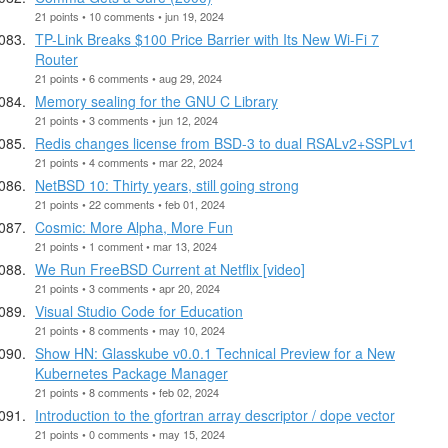
21 points • 10 comments • jun 19, 2024
TP-Link Breaks $100 Price Barrier with Its New Wi-Fi 7
Router
21 points • 6 comments • aug 29, 2024
Memory sealing for the GNU C Library
21 points • 3 comments • jun 12, 2024
Redis changes license from BSD-3 to dual RSALv2+SSPLv1
21 points • 4 comments • mar 22, 2024
NetBSD 10: Thirty years, still going strong
21 points • 22 comments • feb 01, 2024
Cosmic: More Alpha, More Fun
21 points • 1 comment • mar 13, 2024
We Run FreeBSD Current at Netflix [video]
21 points • 3 comments • apr 20, 2024
Visual Studio Code for Education
21 points • 8 comments • may 10, 2024
Show HN: Glasskube v0.0.1 Technical Preview for a New
Kubernetes Package Manager
21 points • 8 comments • feb 02, 2024
Introduction to the gfortran array descriptor / dope vector
21 points • 0 comments • may 15, 2024