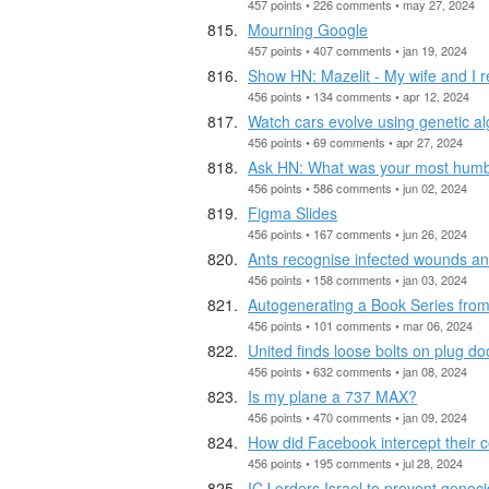
457 points • 226 comments • may 27, 2024
Mourning Google
457 points • 407 comments • jan 19, 2024
Show HN: Mazelit - My wife and I r
456 points • 134 comments • apr 12, 2024
Watch cars evolve using genetic al
456 points • 69 comments • apr 27, 2024
Ask HN: What was your most humb
456 points • 586 comments • jun 02, 2024
Figma Slides
456 points • 167 comments • jun 26, 2024
Ants recognise infected wounds and
456 points • 158 comments • jan 03, 2024
Autogenerating a Book Series fro
456 points • 101 comments • mar 06, 2024
United finds loose bolts on plug d
456 points • 632 comments • jan 08, 2024
Is my plane a 737 MAX?
456 points • 470 comments • jan 09, 2024
How did Facebook intercept their c
456 points • 195 comments • jul 28, 2024
ICJ orders Israel to prevent genoci