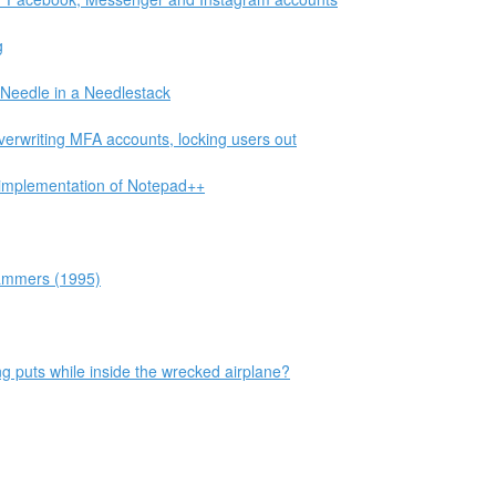
g
Needle in a Needlestack
verwriting MFA accounts, locking users out
eimplementation of Notepad++
grammers (1995)
eing puts while inside the wrecked airplane?