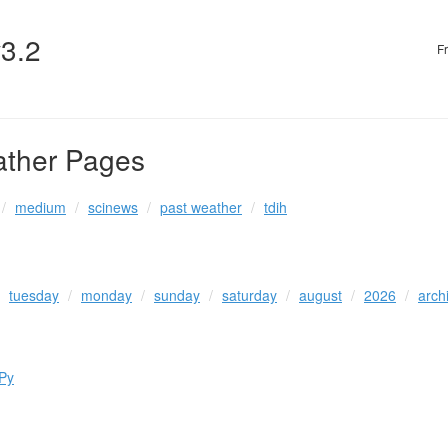
v3.2
F
ather Pages
medium
scinews
past weather
tdih
tuesday
monday
sunday
saturday
august
2026
arch
Py