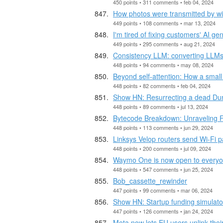
450 points • 311 comments • feb 04, 2024
How photos were transmitted by wi
449 points • 108 comments • mar 13, 2024
I'm tired of fixing customers' AI g
449 points • 295 comments • aug 21, 2024
Consistency LLM: converting LLMs 
448 points • 94 comments • may 08, 2024
Beyond self-attention: How a small
448 points • 82 comments • feb 04, 2024
Show HN: Resurrecting a dead D
448 points • 89 comments • jul 13, 2024
Bytecode Breakdown: Unraveling Fa
448 points • 113 comments • jun 29, 2024
Linksys Velop routers send Wi-Fi p
448 points • 200 comments • jul 09, 2024
Waymo One is now open to everyo
448 points • 547 comments • jun 25, 2024
Bob_cassette_rewinder
447 points • 99 comments • mar 06, 2024
Show HN: Startup funding simulato
447 points • 126 comments • jan 24, 2024
Meta now lets EU users unlink th