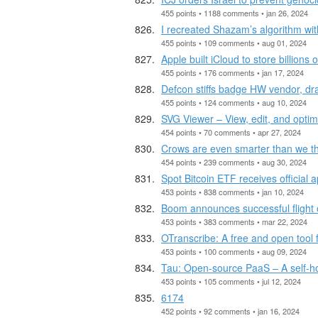
455 points • 1188 comments • jan 26, 2024
I recreated Shazam’s algorithm wi
455 points • 109 comments • aug 01, 2024
Apple built iCloud to store billions
455 points • 176 comments • jan 17, 2024
Defcon stiffs badge HW vendor, dra
455 points • 124 comments • aug 10, 2024
SVG Viewer – View, edit, and opti
454 points • 70 comments • apr 27, 2024
Crows are even smarter than we t
454 points • 239 comments • aug 30, 2024
Spot Bitcoin ETF receives official
453 points • 838 comments • jan 10, 2024
Boom announces successful flight o
453 points • 383 comments • mar 22, 2024
OTranscribe: A free and open tool f
453 points • 100 comments • aug 09, 2024
Tau: Open-source PaaS – A self-host
453 points • 105 comments • jul 12, 2024
6174
452 points • 92 comments • jan 16, 2024