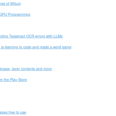
es of lithium
bGPU Programming
ting Tesseract OCR errors with LLMs
is learning to code and made a word game
r image, layer contents and more
m the Play Store
ages free to use