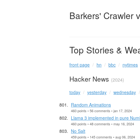
Barkers' Crawler 
Top Stories & We
front page
hn
bbc
nytimes
Hacker News
(2024)
today
yesterday
wednesday
Random Animations
460 points • 56 comments • jan 17, 2024
Llama 3 implemented in pure Num
460 points • 48 comments • may 16, 2024
No Salt
459 points • 145 comments • aug 06, 2024