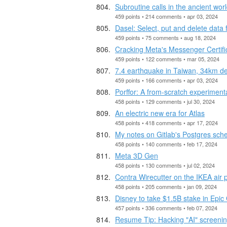
Subroutine calls in the ancient wo
459 points • 214 comments • apr 03, 2024
Dasel: Select, put and delete da
459 points • 75 comments • aug 18, 2024
Cracking Meta's Messenger Certif
459 points • 122 comments • mar 05, 2024
7.4 earthquake in Taiwan, 34km d
459 points • 166 comments • apr 03, 2024
Porffor: A from-scratch experiment
458 points • 129 comments • jul 30, 2024
An electric new era for Atlas
458 points • 418 comments • apr 17, 2024
My notes on Gitlab's Postgres sc
458 points • 140 comments • feb 17, 2024
Meta 3D Gen
458 points • 130 comments • jul 02, 2024
Contra Wirecutter on the IKEA air p
458 points • 205 comments • jan 09, 2024
Disney to take $1.5B stake in Epi
457 points • 336 comments • feb 07, 2024
Resume Tip: Hacking "AI" screeni