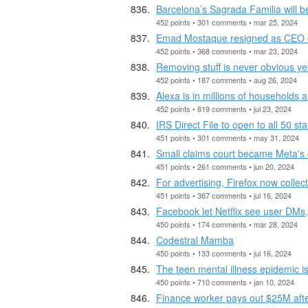
Barcelona’s Sagrada Familia will 
452 points • 301 comments • mar 25, 2024
Emad Mostaque resigned as CEO of
452 points • 368 comments • mar 23, 2024
Removing stuff is never obvious yet
452 points • 187 comments • aug 26, 2024
Alexa is in millions of households 
452 points • 819 comments • jul 23, 2024
IRS Direct File to open to all 50 s
451 points • 301 comments • may 31, 2024
Small claims court became Meta's 
451 points • 261 comments • jun 20, 2024
For advertising, Firefox now collec
451 points • 367 comments • jul 16, 2024
Facebook let Netflix see user DMs,
450 points • 174 comments • mar 28, 2024
Codestral Mamba
450 points • 133 comments • jul 16, 2024
The teen mental illness epidemic is
450 points • 710 comments • jan 10, 2024
Finance worker pays out $25M afte