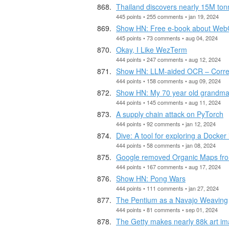
Thailand discovers nearly 15M tonn
445 points • 255 comments • jan 19, 2024
Show HN: Free e-book about We
445 points • 73 comments • aug 04, 2024
Okay, I Like WezTerm
444 points • 247 comments • aug 12, 2024
Show HN: LLM-aided OCR – Correc
444 points • 158 comments • aug 09, 2024
Show HN: My 70 year old grandma 
444 points • 145 comments • aug 11, 2024
A supply chain attack on PyTorch
444 points • 92 comments • jan 12, 2024
Dive: A tool for exploring a Docke
444 points • 58 comments • jan 08, 2024
Google removed Organic Maps fro
444 points • 167 comments • aug 17, 2024
Show HN: Pong Wars
444 points • 111 comments • jan 27, 2024
The Pentium as a Navajo Weaving
444 points • 81 comments • sep 01, 2024
The Getty makes nearly 88k art im