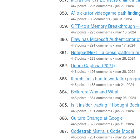
447 points • 225 comments • jan 22, 2024
A* tricks for videogame path findin
447 points • 98 comments • jan 01, 2024
GPT-4o's Memory Breakthrough – 
447 points • 225 comments • may 13, 2024
Flaw has Microsoft Authenticator o
447 points • 291 comments • aug 17, 2024
NotepadNext – a cross-platform r
447 points • 283 comments • mar 28, 2024
Doom Captcha (2021)
446 points • 126 comments • mar 28, 2024
If architects had to work like pro
446 points • 183 comments • feb 21, 2024
Bollards: Why and What
446 points • 364 comments • may 05, 2024
Is it insider trading if I bought Bo
446 points • 191 comments • jan 27, 2024
Culture Change at Google
445 points • 377 comments • jan 19, 2024
Codestral: Mistral's Code Model
445 points • 201 comments • may 29, 2024