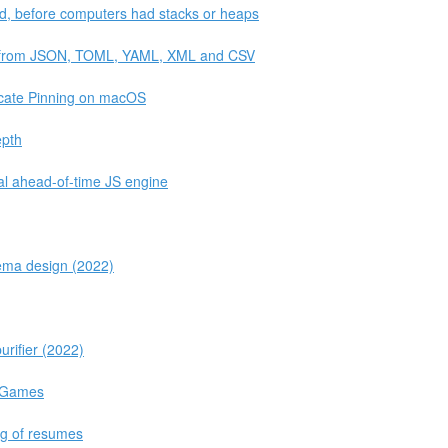
rld, before computers had stacks or heaps
ta from JSON, TOML, YAML, XML and CSV
icate Pinning on macOS
epth
al ahead-of-time JS engine
hema design (2022)
urifier (2022)
c Games
ng of resumes