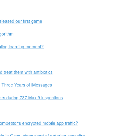
eleased our first game
gorithm
ling learning moment?
 treat them with antibiotics
m Three Years of iMessages
oors during 737 Max 9 inspections
ompetitor's encrypted mobile app traffic?
de in Gaza, stops short of ordering ceasefire