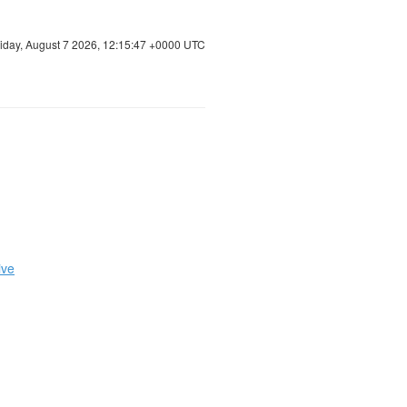
riday, August 7 2026, 12:15:48 +0000 UTC
ive