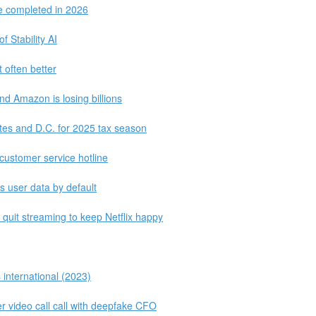
be completed in 2026
 Stability AI
 often better
and Amazon is losing billions
tates and D.C. for 2025 tax season
customer service hotline
ts user data by default
 quit streaming to keep Netflix happy
 international (2023)
r video call call with deepfake CFO