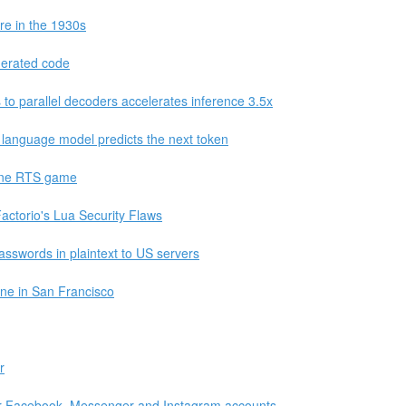
re in the 1930s
enerated code
to parallel decoders accelerates inference 3.5x
 language model predicts the next token
une RTS game
ctorio's Lua Security Flaws
asswords in plaintext to US servers
ne in San Francisco
r
eir Facebook, Messenger and Instagram accounts