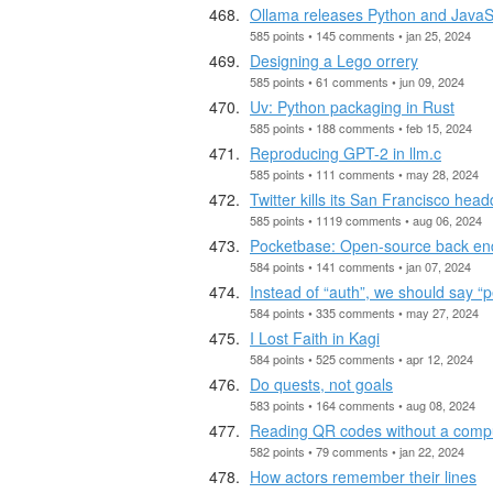
Ollama releases Python and JavaSc
585 points • 145 comments • jan 25, 2024
Designing a Lego orrery
585 points • 61 comments • jun 09, 2024
Uv: Python packaging in Rust
585 points • 188 comments • feb 15, 2024
Reproducing GPT-2 in llm.c
585 points • 111 comments • may 28, 2024
Twitter kills its San Francisco head
585 points • 1119 comments • aug 06, 2024
Pocketbase: Open-source back end 
584 points • 141 comments • jan 07, 2024
Instead of “auth”, we should say “p
584 points • 335 comments • may 27, 2024
I Lost Faith in Kagi
584 points • 525 comments • apr 12, 2024
Do quests, not goals
583 points • 164 comments • aug 08, 2024
Reading QR codes without a comp
582 points • 79 comments • jan 22, 2024
How actors remember their lines