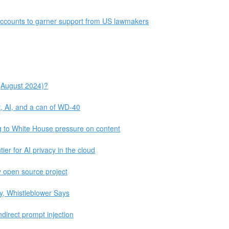
 accounts to garner support from US lawmakers
(August 2024)?
, AI, and a can of WD-40
g to White House pressure on content
er for AI privacy in the cloud
my open source project
ty, Whistleblower Says
indirect prompt injection