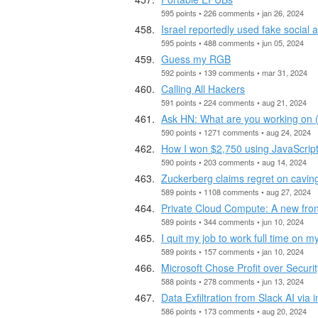
595 points • 226 comments • jan 26, 2024
Israel reportedly used fake social
595 points • 488 comments • jun 05, 2024
Guess my RGB
592 points • 139 comments • mar 31, 2024
Calling All Hackers
591 points • 224 comments • aug 21, 2024
Ask HN: What are you working on 
590 points • 1271 comments • aug 24, 2024
How I won $2,750 using JavaScript
590 points • 203 comments • aug 14, 2024
Zuckerberg claims regret on cavin
589 points • 1108 comments • aug 27, 2024
Private Cloud Compute: A new fronti
589 points • 344 comments • jun 10, 2024
I quit my job to work full time on 
589 points • 157 comments • jan 10, 2024
Microsoft Chose Profit over Securi
588 points • 278 comments • jun 13, 2024
Data Exfiltration from Slack AI via 
586 points • 173 comments • aug 20, 2024