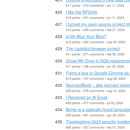
617 points • 313 comments • jan 11, 2024
I like the RP2040
614 points • 341 comments • jun 11, 2024
I turned my open-source project int
613 points • 235 comments • feb 27, 2024
Is My Blue Your Blue?
613 points • 292 comments • sep 03, 2024
The Ladybird browser project
611 points • 271 comments • feb 06, 2024
Show HN: Drop-in SQS replacemen
611 points • 148 comments • jun 30, 2024
Fixing a bug in Google Chrome as a
610 points • 157 comments • aug 26, 2024
SponsorBlock – skip sponsor seg
609 points • 376 comments • aug 12, 2024
I Received an AI Email
609 points • 477 comments • jul 03, 2024
Borgo is a statically typed languag
609 points • 461 comments • apr 30, 2024
Thanksgiving 2023 security inciden
608 points • 307 comments • feb 01, 2024