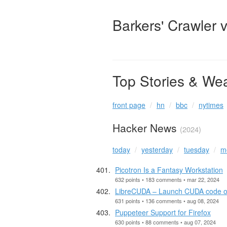
Barkers' Crawler 
Top Stories & We
front page
hn
bbc
nytimes
Hacker News
(2024)
today
yesterday
tuesday
m
Picotron Is a Fantasy Workstation
632 points • 183 comments • mar 22, 2024
LibreCUDA – Launch CUDA code on 
631 points • 136 comments • aug 08, 2024
Puppeteer Support for Firefox
630 points • 88 comments • aug 07, 2024