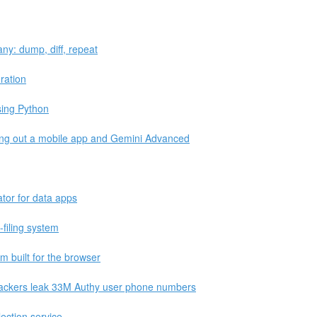
ny: dump, diff, repeat
ration
sing Python
ling out a mobile app and Gemini Advanced
ator for data apps
x-filing system
 built for the browser
 hackers leak 33M Authy user phone numbers
lection service