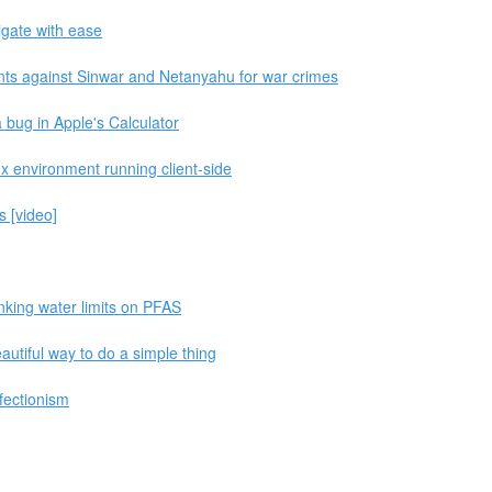
igate with ease
nts against Sinwar and Netanyahu for war crimes
 a bug in Apple's Calculator
ux environment running client-side
s [video]
inking water limits on PFAS
utiful way to do a simple thing
fectionism