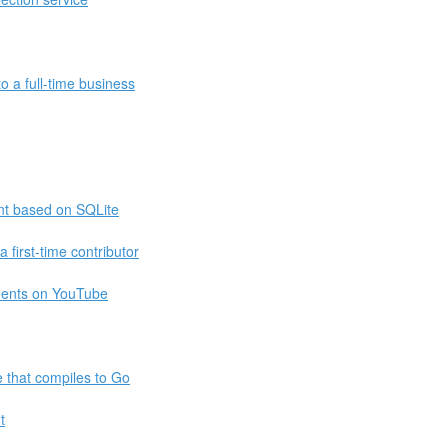
o a full-time business
t based on SQLite
 first-time contributor
ments on YouTube
e that compiles to Go
t