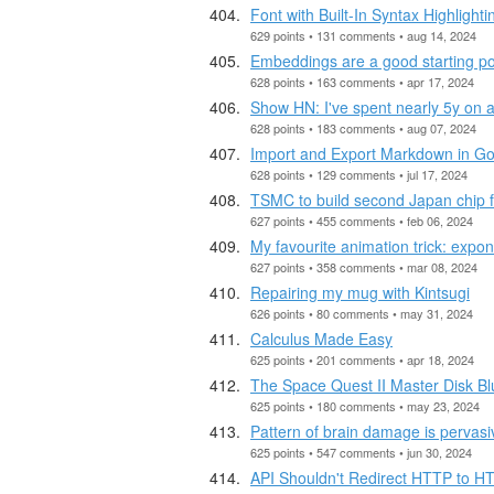
Font with Built-In Syntax Highlighti
629 points • 131 comments • aug 14, 2024
Embeddings are a good starting poi
628 points • 163 comments • apr 17, 2024
Show HN: I've spent nearly 5y on 
628 points • 183 comments • aug 07, 2024
Import and Export Markdown in G
628 points • 129 comments • jul 17, 2024
TSMC to build second Japan chip f
627 points • 455 comments • feb 06, 2024
My favourite animation trick: expo
627 points • 358 comments • mar 08, 2024
Repairing my mug with Kintsugi
626 points • 80 comments • may 31, 2024
Calculus Made Easy
625 points • 201 comments • apr 18, 2024
The Space Quest II Master Disk B
625 points • 180 comments • may 23, 2024
Pattern of brain damage is pervas
625 points • 547 comments • jun 30, 2024
API Shouldn't Redirect HTTP to 