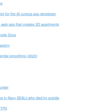
ng
nt for the AI curious app developer
a web app that creates 3D apartments
oogle Docs
actory
nential smoothing (2023)
lunder
ive in Navy SEALs who died by suicide
HTTPS