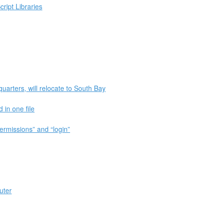
ript Libraries
quarters, will relocate to South Bay
in one file
ermissions” and “login”
uter