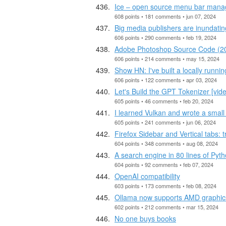
Ice – open source menu bar mana
608 points • 181 comments • jun 07, 2024
Big media publishers are inundati
606 points • 290 comments • feb 19, 2024
Adobe Photoshop Source Code (2
606 points • 214 comments • may 15, 2024
Show HN: I've built a locally runnin
606 points • 122 comments • apr 03, 2024
Let's Build the GPT Tokenizer [vid
605 points • 46 comments • feb 20, 2024
I learned Vulkan and wrote a small
605 points • 241 comments • jun 06, 2024
Firefox Sidebar and Vertical tabs: 
604 points • 348 comments • aug 08, 2024
A search engine in 80 lines of Pyt
604 points • 92 comments • feb 07, 2024
OpenAI compatibility
603 points • 173 comments • feb 08, 2024
Ollama now supports AMD graphic
602 points • 212 comments • mar 15, 2024
No one buys books