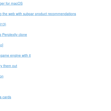
ger for macOS
ng the web with subpar product recommendations
013)
g Perplexity clone
eo]
 game engine with it
try them out
hon
s cards