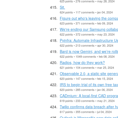
625 points • 276 comments • may 28, 2024
Sit.
624 points • 117 comments • jan 04, 2024
Figure out who's leaving the compa
623 points • 371 comments • feb 09, 2024
We're ending our Samsung collabo
622 points • 372 comments • may 23, 2024
Pyinfra: Automate Infrastructure U
622 points • 213 comments • apr 30, 2024
Bard is now Gemini, and we’re rol
622 points • 1049 comments • feb 08, 2024
Radios, how do they work?
621 points • 104 comments • mar 25, 2024
Observable 2.0, a static site gener
620 points • 147 comments • feb 15, 2024
IRS to begin trial of its own free ta
620 points • 285 comments • jan 06, 2024
CADmium: A local-first CAD program
619 points • 233 comments • may 21, 2024
Twilio confirms data breach after
617 points • 355 comments • jul 04, 2024
Outlook is Microsoft's new data col