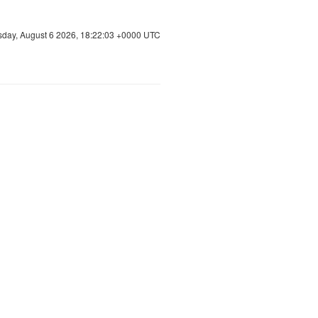
sday, August 6 2026, 18:22:04 +0000 UTC