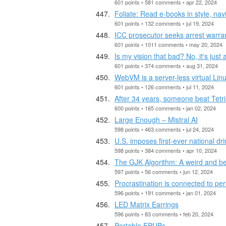
601 points • 581 comments • apr 22, 2024
Foliate: Read e-books in style, nav
601 points • 132 comments • jul 19, 2024
ICC prosecutor seeks arrest warra
601 points • 1011 comments • may 20, 2024
Is my vision that bad? No, it's just
601 points • 374 comments • aug 31, 2024
WebVM is a server-less virtual Lin
601 points • 126 comments • jul 11, 2024
After 34 years, someone beat Tetri
600 points • 165 comments • jan 02, 2024
Large Enough – Mistral AI
598 points • 463 comments • jul 24, 2024
U.S. imposes first-ever national dr
598 points • 384 comments • apr 10, 2024
The GJK Algorithm: A weird and bea
597 points • 56 comments • jun 12, 2024
Procrastination is connected to per
596 points • 191 comments • jan 01, 2024
LED Matrix Earrings
596 points • 83 comments • feb 20, 2024
Portable EPUBs