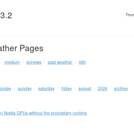
v3.2
Thur
ather Pages
medium
scinews
past weather
tdih
onday
sunday
saturday
friday
august
2026
archive
Nvidia GPUs without the proprietary runtime