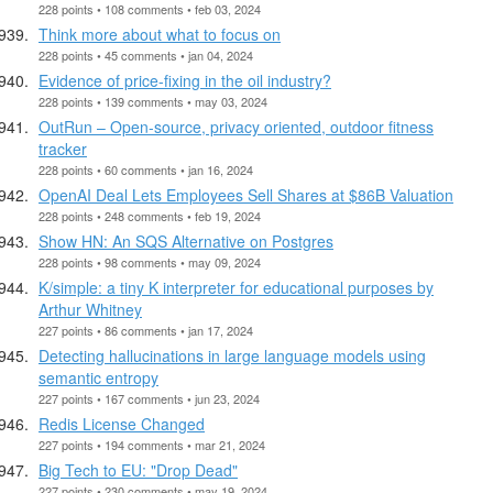
228 points • 108 comments • feb 03, 2024
Think more about what to focus on
228 points • 45 comments • jan 04, 2024
Evidence of price-fixing in the oil industry?
228 points • 139 comments • may 03, 2024
OutRun – Open-source, privacy oriented, outdoor fitness
tracker
228 points • 60 comments • jan 16, 2024
OpenAI Deal Lets Employees Sell Shares at $86B Valuation
228 points • 248 comments • feb 19, 2024
Show HN: An SQS Alternative on Postgres
228 points • 98 comments • may 09, 2024
K/simple: a tiny K interpreter for educational purposes by
Arthur Whitney
227 points • 86 comments • jan 17, 2024
Detecting hallucinations in large language models using
semantic entropy
227 points • 167 comments • jun 23, 2024
Redis License Changed
227 points • 194 comments • mar 21, 2024
Big Tech to EU: "Drop Dead"
227 points • 230 comments • may 19, 2024