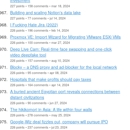
investment
227 points • 158 comments • mar 18, 2024
Building and scaling Notion's data lake
227 points • 77 comments • jul 14, 2024
I Fucking Hate Jira (2022)
226 points • 196 comments • feb 14, 2024
Proxmox VE: Import Wizard for Migrating VMware ESXi VMs
226 points • 100 comments • mar 27, 2024
Deep Live Cam: Real-time face swapping and one-click
video deepfake tool
226 points • 157 comments • aug 10, 2024
Blocky – a DNS proxy and ad-blocker for the local network
226 points • 95 comments • apr 08, 2024
Hospitals that make profits should pay taxes
226 points • 164 comments • apr 14, 2024
A buried ancient Egyptian port reveals connections between
distant civilizations
226 points • 90 comments • jun 27, 2024
The hikikomori in Asia: A life within four walls
226 points • 278 comments • may 25, 2024
Google-Wiz deal fizzles out, company will pursue IPO
226 points • 237 comments • jul 23, 2024