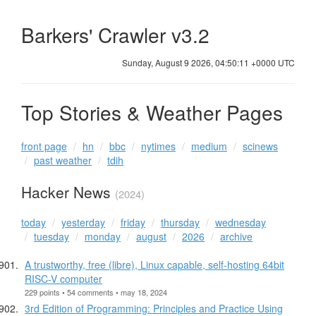
Barkers' Crawler v3.2
Sunday, August 9 2026, 04:50:11 +0000 UTC
Top Stories & Weather Pages
front page
hn
bbc
nytimes
medium
scinews
past weather
tdih
Hacker News
(2024)
today
yesterday
friday
thursday
wednesday
tuesday
monday
august
2026
archive
A trustworthy, free (libre), Linux capable, self-hosting 64bit
RISC-V computer
229 points • 54 comments • may 18, 2024
3rd Edition of Programming: Principles and Practice Using