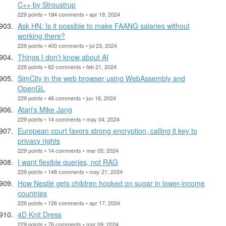
C++ by Stroustrup
229 points • 184 comments • apr 19, 2024
Ask HN: Is it possible to make FAANG salaries without
working there?
229 points • 400 comments • jul 23, 2024
Things I don't know about AI
229 points • 82 comments • feb 21, 2024
SimCity in the web browser using WebAssembly and
OpenGL
229 points • 46 comments • jun 16, 2024
Atari's Mike Jang
229 points • 14 comments • may 04, 2024
European court favors strong encryption, calling it key to
privacy rights
229 points • 14 comments • mar 05, 2024
I want flexible queries, not RAG
229 points • 148 comments • may 21, 2024
How Nestlé gets children hooked on sugar in lower-income
countries
229 points • 126 comments • apr 17, 2024
4D Knit Dress
229 points • 76 comments • mar 09, 2024