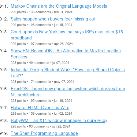
Markov Chains are the Original Language Models
229 points • 136 comments • feb 01, 2024
Sales happen when buyers fear missing out
229 points • 108 comments • jun 15, 2024
Court upholds New York law that says ISPs must offer $15
broadband
229 points • 197 comments • apr 26, 2024
Show HN: BeaconDB – An Alternative to Mozilla Location
Services
228 points • 49 comments • jul 07, 2024
Industrial Design Student Work: "How Long Should Objects
Last?"
228 points • 174 comments • may 07, 2024
ExectOS – brand new operating system which derives from
NT architecture
228 points • 195 comments • jun 19, 2024
Hotwire: HTML Over The Wire
228 points • 158 comments • jun 02, 2024
RubyWM – an X11 window manager in pure Ruby
228 points • 93 comments • jan 22, 2024
The Shen Programming Language