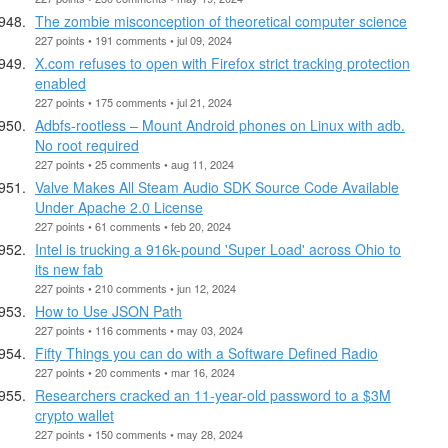
The zombie misconception of theoretical computer science
227 points • 191 comments • jul 09, 2024
X.com refuses to open with Firefox strict tracking protection
enabled
227 points • 175 comments • jul 21, 2024
Adbfs-rootless – Mount Android phones on Linux with adb.
No root required
227 points • 25 comments • aug 11, 2024
Valve Makes All Steam Audio SDK Source Code Available
Under Apache 2.0 License
227 points • 61 comments • feb 20, 2024
Intel is trucking a 916k-pound 'Super Load' across Ohio to
its new fab
227 points • 210 comments • jun 12, 2024
How to Use JSON Path
227 points • 116 comments • may 03, 2024
Fifty Things you can do with a Software Defined Radio
227 points • 20 comments • mar 16, 2024
Researchers cracked an 11-year-old password to a $3M
crypto wallet
227 points • 150 comments • may 28, 2024