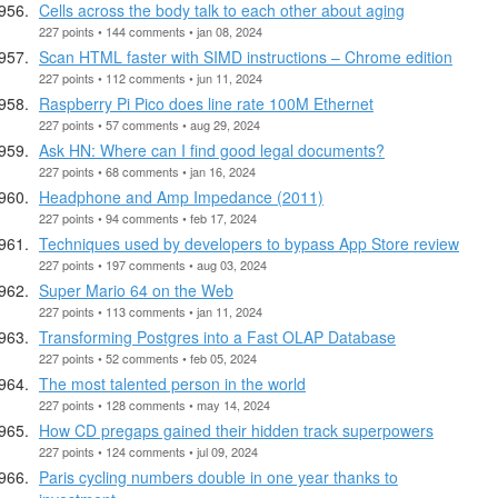
Cells across the body talk to each other about aging
227 points • 144 comments • jan 08, 2024
Scan HTML faster with SIMD instructions – Chrome edition
227 points • 112 comments • jun 11, 2024
Raspberry Pi Pico does line rate 100M Ethernet
227 points • 57 comments • aug 29, 2024
Ask HN: Where can I find good legal documents?
227 points • 68 comments • jan 16, 2024
Headphone and Amp Impedance (2011)
227 points • 94 comments • feb 17, 2024
Techniques used by developers to bypass App Store review
227 points • 197 comments • aug 03, 2024
Super Mario 64 on the Web
227 points • 113 comments • jan 11, 2024
Transforming Postgres into a Fast OLAP Database
227 points • 52 comments • feb 05, 2024
The most talented person in the world
227 points • 128 comments • may 14, 2024
How CD pregaps gained their hidden track superpowers
227 points • 124 comments • jul 09, 2024
Paris cycling numbers double in one year thanks to