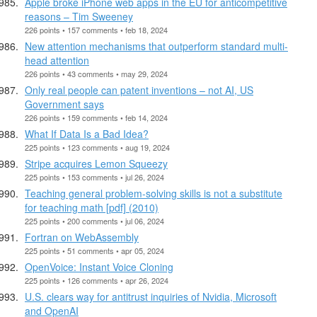
Apple broke iPhone web apps in the EU for anticompetitive
reasons – Tim Sweeney
226 points • 157 comments • feb 18, 2024
New attention mechanisms that outperform standard multi-
head attention
226 points • 43 comments • may 29, 2024
Only real people can patent inventions – not AI, US
Government says
226 points • 159 comments • feb 14, 2024
What If Data Is a Bad Idea?
225 points • 123 comments • aug 19, 2024
Stripe acquires Lemon Squeezy
225 points • 153 comments • jul 26, 2024
Teaching general problem-solving skills is not a substitute
for teaching math [pdf] (2010)
225 points • 200 comments • jul 06, 2024
Fortran on WebAssembly
225 points • 51 comments • apr 05, 2024
OpenVoice: Instant Voice Cloning
225 points • 126 comments • apr 26, 2024
U.S. clears way for antitrust inquiries of Nvidia, Microsoft
and OpenAI