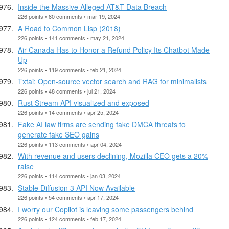
Inside the Massive Alleged AT&T Data Breach
226 points • 80 comments • mar 19, 2024
A Road to Common Lisp (2018)
226 points • 141 comments • may 21, 2024
Air Canada Has to Honor a Refund Policy Its Chatbot Made
Up
226 points • 119 comments • feb 21, 2024
Txtai: Open-source vector search and RAG for minimalists
226 points • 48 comments • jul 21, 2024
Rust Stream API visualized and exposed
226 points • 14 comments • apr 25, 2024
Fake AI law firms are sending fake DMCA threats to
generate fake SEO gains
226 points • 113 comments • apr 04, 2024
With revenue and users declining, Mozilla CEO gets a 20%
raise
226 points • 114 comments • jan 03, 2024
Stable Diffusion 3 API Now Available
226 points • 54 comments • apr 17, 2024
I worry our Copilot is leaving some passengers behind
226 points • 124 comments • feb 17, 2024