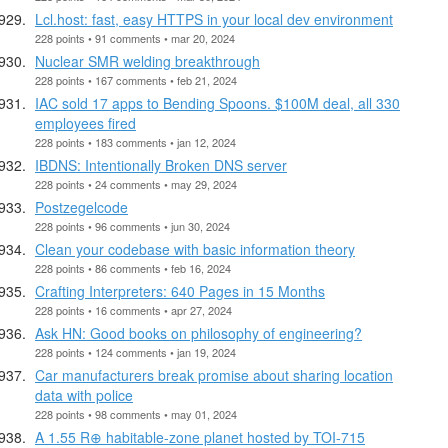
Lcl.host: fast, easy HTTPS in your local dev environment
228 points • 91 comments • mar 20, 2024
Nuclear SMR welding breakthrough
228 points • 167 comments • feb 21, 2024
IAC sold 17 apps to Bending Spoons. $100M deal, all 330
employees fired
228 points • 183 comments • jan 12, 2024
IBDNS: Intentionally Broken DNS server
228 points • 24 comments • may 29, 2024
Postzegelcode
228 points • 96 comments • jun 30, 2024
Clean your codebase with basic information theory
228 points • 86 comments • feb 16, 2024
Crafting Interpreters: 640 Pages in 15 Months
228 points • 16 comments • apr 27, 2024
Ask HN: Good books on philosophy of engineering?
228 points • 124 comments • jan 19, 2024
Car manufacturers break promise about sharing location
data with police
228 points • 98 comments • may 01, 2024
A 1.55 R⊕ habitable-zone planet hosted by TOI-715