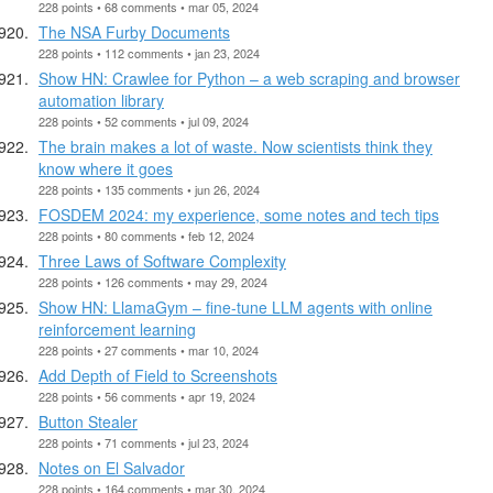
228 points • 68 comments • mar 05, 2024
The NSA Furby Documents
228 points • 112 comments • jan 23, 2024
Show HN: Crawlee for Python – a web scraping and browser
automation library
228 points • 52 comments • jul 09, 2024
The brain makes a lot of waste. Now scientists think they
know where it goes
228 points • 135 comments • jun 26, 2024
FOSDEM 2024: my experience, some notes and tech tips
228 points • 80 comments • feb 12, 2024
Three Laws of Software Complexity
228 points • 126 comments • may 29, 2024
Show HN: LlamaGym – fine-tune LLM agents with online
reinforcement learning
228 points • 27 comments • mar 10, 2024
Add Depth of Field to Screenshots
228 points • 56 comments • apr 19, 2024
Button Stealer
228 points • 71 comments • jul 23, 2024
Notes on El Salvador
228 points • 164 comments • mar 30, 2024