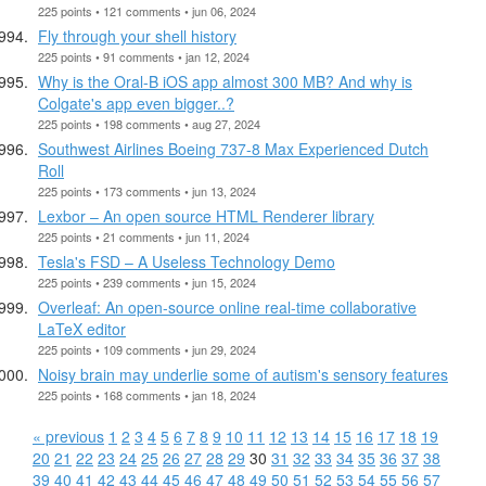
225 points • 121 comments • jun 06, 2024
Fly through your shell history
225 points • 91 comments • jan 12, 2024
Why is the Oral-B iOS app almost 300 MB? And why is
Colgate's app even bigger..?
225 points • 198 comments • aug 27, 2024
Southwest Airlines Boeing 737-8 Max Experienced Dutch
Roll
225 points • 173 comments • jun 13, 2024
Lexbor – An open source HTML Renderer library
225 points • 21 comments • jun 11, 2024
Tesla's FSD – A Useless Technology Demo
225 points • 239 comments • jun 15, 2024
Overleaf: An open-source online real-time collaborative
LaTeX editor
225 points • 109 comments • jun 29, 2024
Noisy brain may underlie some of autism's sensory features
225 points • 168 comments • jan 18, 2024
« previous
1
2
3
4
5
6
7
8
9
10
11
12
13
14
15
16
17
18
19
20
21
22
23
24
25
26
27
28
29
30
31
32
33
34
35
36
37
38
39
40
41
42
43
44
45
46
47
48
49
50
51
52
53
54
55
56
57