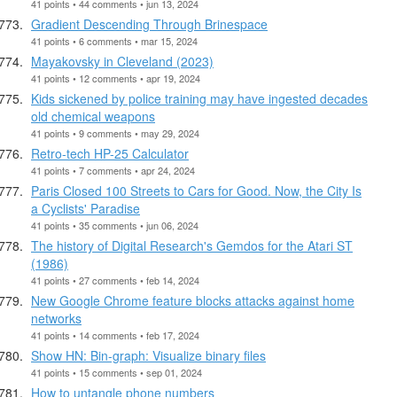
41 points • 44 comments • jun 13, 2024
Gradient Descending Through Brinespace
41 points • 6 comments • mar 15, 2024
Mayakovsky in Cleveland (2023)
41 points • 12 comments • apr 19, 2024
Kids sickened by police training may have ingested decades
old chemical weapons
41 points • 9 comments • may 29, 2024
Retro-tech HP-25 Calculator
41 points • 7 comments • apr 24, 2024
Paris Closed 100 Streets to Cars for Good. Now, the City Is
a Cyclists' Paradise
41 points • 35 comments • jun 06, 2024
The history of Digital Research's Gemdos for the Atari ST
(1986)
41 points • 27 comments • feb 14, 2024
New Google Chrome feature blocks attacks against home
networks
41 points • 14 comments • feb 17, 2024
Show HN: Bin-graph: Visualize binary files
41 points • 15 comments • sep 01, 2024
How to untangle phone numbers