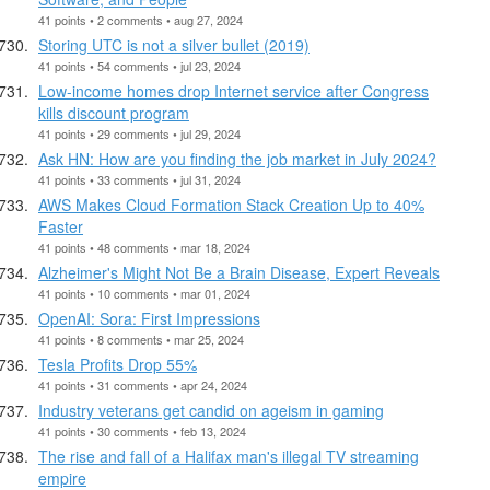
41 points • 2 comments • aug 27, 2024
Storing UTC is not a silver bullet (2019)
41 points • 54 comments • jul 23, 2024
Low-income homes drop Internet service after Congress
kills discount program
41 points • 29 comments • jul 29, 2024
Ask HN: How are you finding the job market in July 2024?
41 points • 33 comments • jul 31, 2024
AWS Makes Cloud Formation Stack Creation Up to 40%
Faster
41 points • 48 comments • mar 18, 2024
Alzheimer's Might Not Be a Brain Disease, Expert Reveals
41 points • 10 comments • mar 01, 2024
OpenAI: Sora: First Impressions
41 points • 8 comments • mar 25, 2024
Tesla Profits Drop 55%
41 points • 31 comments • apr 24, 2024
Industry veterans get candid on ageism in gaming
41 points • 30 comments • feb 13, 2024
The rise and fall of a Halifax man's illegal TV streaming
empire