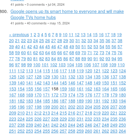
41 points • 0 comments • jul 04, 2024
Google opens up its smart home to everyone and will make
Google TVs home hubs
41 points • 40 comments • may 15, 2024
« previous
1
2
3
4
5
6
7
8
9
10
11
12
13
14
15
16
17
18
19
20
21
22
23
24
25
26
27
28
29
30
31
32
33
34
35
36
37
38
39
40
41
42
43
44
45
46
47
48
49
50
51
52
53
54
55
56
57
58
59
60
61
62
63
64
65
66
67
68
69
70
71
72
73
74
75
76
77
78
79
80
81
82
83
84
85
86
87
88
89
90
91
92
93
94
95
96
97
98
99
100
101
102
103
104
105
106
107
108
109
110
111
112
113
114
115
116
117
118
119
120
121
122
123
124
125
126
127
128
129
130
131
132
133
134
135
136
137
138
139
140
141
142
143
144
145
146
147
148
149
150
151
152
153
154
155
156
157
158
159
160
161
162
163
164
165
166
167
168
169
170
171
172
173
174
175
176
177
178
179
180
181
182
183
184
185
186
187
188
189
190
191
192
193
194
195
196
197
198
199
200
201
202
203
204
205
206
207
208
209
210
211
212
213
214
215
216
217
218
219
220
221
222
223
224
225
226
227
228
229
230
231
232
233
234
235
236
237
238
239
240
241
242
243
244
245
246
247
248
249
250
251
252
253
254
255
256
257
258
259
260
261
262
263
264