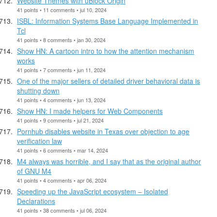
Website Themes with uBlock Origin
41 points • 11 comments • jul 10, 2024
ISBL: Information Systems Base Language Implemented in
Tcl
41 points • 8 comments • jan 30, 2024
Show HN: A cartoon intro to how the attention mechanism
works
41 points • 7 comments • jun 11, 2024
One of the major sellers of detailed driver behavioral data is
shutting down
41 points • 4 comments • jun 13, 2024
Show HN: I made helpers for Web Components
41 points • 9 comments • jul 21, 2024
Pornhub disables website in Texas over objection to age
verification law
41 points • 6 comments • mar 14, 2024
M4 always was horrible, and I say that as the original author
of GNU M4
41 points • 4 comments • apr 06, 2024
Speeding up the JavaScript ecosystem – Isolated
Declarations
41 points • 38 comments • jul 06, 2024