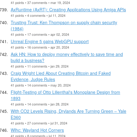
41 points • 37 comments • mar 19, 2024
AxRuntime (AxRT): Creating Applications Using Amiga APIs
41 points • 4 comments • jul 11, 2024
Trusting Trust: Ken Thompson on supply chain security
(1984)
41 points • 17 comments • apr 02, 2024
Unreal Engine 5 gains WebGPU support
41 points • 16 comments • apr 20, 2024
Ask HN: How to deploy money effectively to save time and
build a business?
41 points • 11 comments • jan 29, 2024
Craig Wright Lied About Creating Bitcoin and Faked
Evidence, Judge Rules
41 points • 14 comments • may 20, 2024
Flight-Testing of Otto Lilienthal's Monoplane Design from
1893
41 points • 14 comments • jan 28, 2024
With CO2 Levels Rising, Drylands Are Turning Green – Yale
E360
41 points • 27 comments • jul 31, 2024
Wlhc: Wayland Hot Corners
41 points • 8 comments • jul 11, 2024