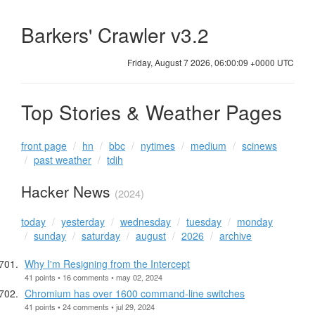
Barkers' Crawler v3.2
Friday, August 7 2026, 06:00:09 +0000 UTC
Top Stories & Weather Pages
front page
hn
bbc
nytimes
medium
scinews
past weather
tdih
Hacker News
(2024)
today
yesterday
wednesday
tuesday
monday
sunday
saturday
august
2026
archive
Why I'm Resigning from the Intercept
41 points • 16 comments • may 02, 2024
Chromium has over 1600 command-line switches
41 points • 24 comments • jul 29, 2024