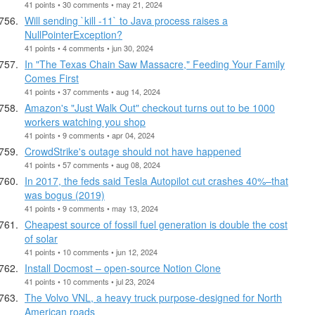
41 points • 30 comments • may 21, 2024
Will sending `kill -11` to Java process raises a
NullPointerException?
41 points • 4 comments • jun 30, 2024
In "The Texas Chain Saw Massacre," Feeding Your Family
Comes First
41 points • 37 comments • aug 14, 2024
Amazon's "Just Walk Out" checkout turns out to be 1000
workers watching you shop
41 points • 9 comments • apr 04, 2024
CrowdStrike's outage should not have happened
41 points • 57 comments • aug 08, 2024
In 2017, the feds said Tesla Autopilot cut crashes 40%–that
was bogus (2019)
41 points • 9 comments • may 13, 2024
Cheapest source of fossil fuel generation is double the cost
of solar
41 points • 10 comments • jun 12, 2024
Install Docmost – open-source Notion Clone
41 points • 10 comments • jul 23, 2024
The Volvo VNL, a heavy truck purpose-designed for North
American roads