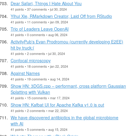
Dear Safari, Things I Hate About You
41 points • 37 comments • jul 30, 2024
Yihui Xie, RMarkdown Creator, Laid Off from RStudio
41 points • 11 comments • jan 09, 2024
Trio of Leaders Leave OpenAI
41 points • 0 comments • aug 06, 2024
ActivityPub's Evan Prodromou (currently developing E2EE)
hit by truck:(
41 points • 2 comments • jul 30, 2024
Confocal microscopy
41 points • 18 comments • jan 22, 2024
Against Names
41 points • 19 comments • aug 14, 2024
Show HN: 3DGS.cpp – performant, cross platform Gaussian
Splatting with Vulkan
41 points • 15 comments • mar 17, 2024
Show HN: Kafbat UI for Apache Kafka v1.0 is out
41 points • 2 comments • mar 22, 2024
We have discovered antibiotics in the global microbiome
with AI
41 points • 5 comments • aug 15, 2024