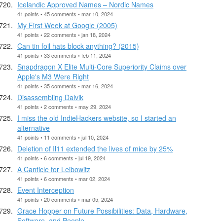
Icelandic Approved Names – Nordic Names
41 points • 45 comments • mar 10, 2024
My First Week at Google (2005)
41 points • 22 comments • jan 18, 2024
Can tin foil hats block anything? (2015)
41 points • 33 comments • feb 11, 2024
Snapdragon X Elite Multi-Core Superiority Claims over
Apple's M3 Were Right
41 points • 35 comments • mar 16, 2024
Disassembling Dalvik
41 points • 2 comments • may 29, 2024
I miss the old IndieHackers website, so I started an
alternative
41 points • 11 comments • jul 10, 2024
Deletion of Il11 extended the lives of mice by 25%
41 points • 6 comments • jul 19, 2024
A Canticle for Leibowitz
41 points • 6 comments • mar 02, 2024
Event Interception
41 points • 20 comments • mar 05, 2024
Grace Hopper on Future Possibilities: Data, Hardware,
Software, and People