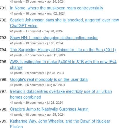
41 points • 35 comments • apr 24, 2024
In Nome, where the muskoxen roam controversially
41 points • 16 comments • mar 02, 2024
Scarlett Johansson says she is 'shocked, angered' over new
ChatGPT voice
41 points • 1 comment • may 20, 2024
Show HN: I made shopping clothes online easier
41 points • 13 comments • jul 05, 2024
The Surprising History of Claims for Life on the Sun (2011)
41 points • 37 comments • mar 11, 2024
AWS is estimated to make $400M to $1B with the new IPv4
charge
41 points • 25 comments • jan 31, 2024
Google's real monopoly is on the user data
41 points • 26 comments • aug 07, 2024
Ireland's datacentres overtake electricity use of all urban
homes combined
41 points • 39 comments • jul 23, 2024
Oracle's Jump to Nashville Surprises Austin
41 points • 40 comments • apr 25, 2024
Katharine Way, John Wheeler, and the Dawn of Nuclear
Fission