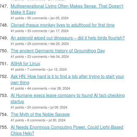
Multigenerational Living Often Makes Sense. That Doesn't
Make It Easy
41 points • 50 comments • jan 05, 2024
Cloned rhesus monkey lives to adulthood for first time
41 points • 33 comments • jan 17, 2024
An asteroid wiped out dinosaurs – did it help birds flourish?
41 points • 29 comments • feb 20, 2024
The ancient Germanic history of Groundhog Day
41 points • 23 comments • feb 04, 2024
ASHA for Linux
41 points • 7 comments • jun 12, 2024
Ask HN: How hard is it to find a job after trying to start your
own thing
41 points • 44 comments • mar 28, 2024
AI Humane execs leave company to found AI fact-checking
startup
41 points • 20 comments • jul 09, 2024
The Myth of the Noble Savage
41 points • 8 comments • jul 30, 2024
AI Needs Enormous Computing Power. Could Light-Based
Chips Help?