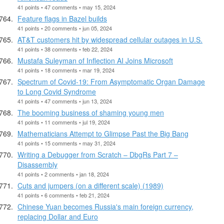
41 points • 47 comments • may 15, 2024
Feature flags in Bazel builds
41 points • 20 comments • jun 05, 2024
AT&T customers hit by widespread cellular outages in U.S.
41 points • 38 comments • feb 22, 2024
Mustafa Suleyman of Inflection AI Joins Microsoft
41 points • 18 comments • mar 19, 2024
Spectrum of Covid-19: From Asymptomatic Organ Damage
to Long Covid Syndrome
41 points • 47 comments • jun 13, 2024
The booming business of shaming young men
41 points • 11 comments • jul 19, 2024
Mathematicians Attempt to Glimpse Past the Big Bang
41 points • 15 comments • may 31, 2024
Writing a Debugger from Scratch – DbgRs Part 7 –
Disassembly
41 points • 2 comments • jan 18, 2024
Cuts and jumpers (on a different scale) (1989)
41 points • 6 comments • feb 21, 2024
Chinese Yuan becomes Russia's main foreign currency,
replacing Dollar and Euro