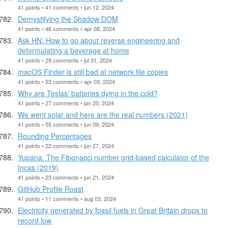
41 points • 41 comments • jun 12, 2024
Demystifying the Shadow DOM
41 points • 46 comments • apr 08, 2024
Ask HN: How to go about reverse engineering and
deformulating a beverage at home
41 points • 29 comments • jul 31, 2024
macOS Finder is still bad at network file copies
41 points • 53 comments • apr 03, 2024
Why are Teslas' batteries dying in the cold?
41 points • 27 comments • jan 20, 2024
We went solar and here are the real numbers (2021)
41 points • 55 comments • jun 09, 2024
Rounding Percentages
41 points • 22 comments • jun 27, 2024
Yupana: The Fibonacci number grid-based calculator of the
Incas (2019)
41 points • 23 comments • jun 21, 2024
GitHub Profile Roast
41 points • 11 comments • aug 03, 2024
Electricity generated by fossil fuels in Great Britain drops to
record low