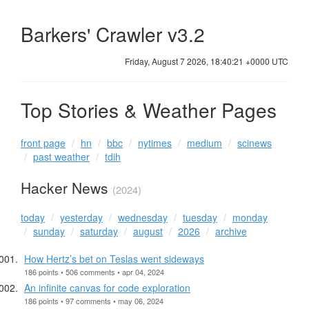
Barkers' Crawler v3.2
Friday, August 7 2026, 18:40:21 +0000 UTC
Top Stories & Weather Pages
front page
hn
bbc
nytimes
medium
scinews
past weather
tdih
Hacker News
(2024)
today
yesterday
wednesday
tuesday
monday
sunday
saturday
august
2026
archive
How Hertz’s bet on Teslas went sideways
186 points • 506 comments • apr 04, 2024
An infinite canvas for code exploration
186 points • 97 comments • may 06, 2024