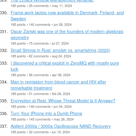
185 points • 35 comments • may 11, 2024
Frame.work laptop now available in Denmark, Finland, and
Sweden
185 points • 140 comments • jun 28, 2024
Oscar Zariski was one of the founders of modern algebraic
geometry
185 points • 75 comments • jul 27, 2024
Small Strings in Rust: smolstr vs. smartstring (2020)
185 points • 82 comments • aug 24, 2024
I discovered a critical exploit in ZeroMQ with mostly pure
luck
185 points • 56 comments • apr 08, 2024
Man in remission from blood cancer and HIV after
remarkable treatment
185 points • 51 comments • feb 28, 2024
Encryption at Rest: Whose Threat Model Is It Anyway?
185 points • 146 comments • jun 04, 2024
Turn Your iPhone into a Dumb Phone
185 points • 145 comments • may 26, 2024
Agilent 2000a / 3000a Oscilloscope NAND Recovery
185 points • 32 comments • jun 19, 2024