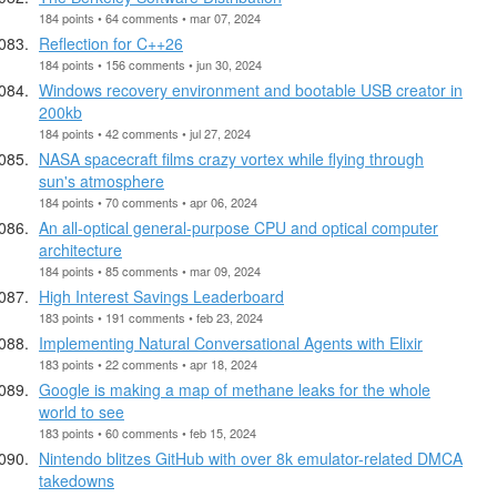
184 points • 64 comments • mar 07, 2024
Reflection for C++26
184 points • 156 comments • jun 30, 2024
Windows recovery environment and bootable USB creator in
200kb
184 points • 42 comments • jul 27, 2024
NASA spacecraft films crazy vortex while flying through
sun's atmosphere
184 points • 70 comments • apr 06, 2024
An all-optical general-purpose CPU and optical computer
architecture
184 points • 85 comments • mar 09, 2024
High Interest Savings Leaderboard
183 points • 191 comments • feb 23, 2024
Implementing Natural Conversational Agents with Elixir
183 points • 22 comments • apr 18, 2024
Google is making a map of methane leaks for the whole
world to see
183 points • 60 comments • feb 15, 2024
Nintendo blitzes GitHub with over 8k emulator-related DMCA
takedowns