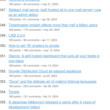
185 points • 40 comments • may 21, 2024
Stalwart mail server (self-hosted all-in-one mail server) now
as an admin webui
185 points • 61 comments • apr 09, 2024
Ticketmaster breach affects more than half a billion users
185 points • 175 comments • may 29, 2024
LXQt 2.0.0
185 points • 38 comments • apr 17, 2024
How to get 7th graders to smoke
185 points • 196 comments • may 15, 2024
Glance: A self-hosted dashboard that puts all your feeds in
one place
185 points • 33 comments • may 14, 2024
Google Distributed Cloud air-gapped appliance
185 points • 106 comments • jul 20, 2024
"Dune" and the delicate art of making fictional languages
185 points • 223 comments • feb 28, 2024
Tenets
185 points • 131 comments • feb 10, 2024
A Japanese hikikomori released a game after 6 years of
development [video]