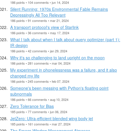
186 points • 104 comments • jun 14, 2024
Silent Running: 1970s Environmental Fable Remains
Depressingly All Too Relevant
186 points • 91 comments • mar 21, 2024
A transport protocol's view of Starlink
186 points • 36 comments • may 17, 2024
What I talk about when I talk about query optimizer (part 1):
IR design
186 points • 42 comments • jan 29, 2024
Why it's so challenging to land upright on the moon
186 points • 281 comments • mar 04, 2024
My experiment in phonelessness was a failure, and it also
changed my life
186 points • 245 comments • feb 07, 2024
Someone's been messing with Python's floating point
subnormals
186 points • 66 comments • aug 10, 2024
Zero Tolerance for Bias
185 points • 77 comments • jun 06, 2024
JetZero: Ultra-efficient blended wing body jet
185 points • 161 comments • mar 27, 2024
The Emacs Window Management Almanac