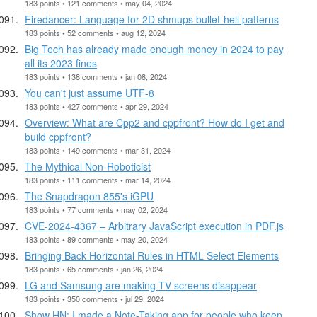
183 points • 121 comments • may 04, 2024
Firedancer: Language for 2D shmups bullet-hell patterns
183 points • 52 comments • aug 12, 2024
Big Tech has already made enough money in 2024 to pay
all its 2023 fines
183 points • 138 comments • jan 08, 2024
You can't just assume UTF-8
183 points • 427 comments • apr 29, 2024
Overview: What are Cpp2 and cppfront? How do I get and
build cppfront?
183 points • 149 comments • mar 31, 2024
The Mythical Non-Roboticist
183 points • 111 comments • mar 14, 2024
The Snapdragon 855's iGPU
183 points • 77 comments • may 02, 2024
CVE-2024-4367 – Arbitrary JavaScript execution in PDF.js
183 points • 89 comments • may 20, 2024
Bringing Back Horizontal Rules in HTML Select Elements
183 points • 65 comments • jan 26, 2024
LG and Samsung are making TV screens disappear
183 points • 350 comments • jul 29, 2024
Show HN: I made a Note-Taking app for people who keep