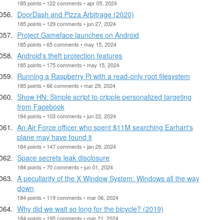
185 points • 122 comments • apr 05, 2024
DoorDash and Pizza Arbitrage (2020)
185 points • 129 comments • jun 27, 2024
Project Gameface launches on Android
185 points • 65 comments • may 15, 2024
Android's theft protection features
185 points • 175 comments • may 15, 2024
Running a Raspberry Pi with a read-only root filesystem
185 points • 66 comments • mar 29, 2024
Show HN: Simple script to cripple personalized targeting
from Facebook
184 points • 103 comments • jun 22, 2024
An Air Force officer who spent $11M searching Earhart's
plane may have found it
184 points • 147 comments • jan 29, 2024
Space secrets leak disclosure
184 points • 70 comments • jun 01, 2024
A peculiarity of the X Window System: Windows all the way
down
184 points • 119 comments • mar 06, 2024
Why did we wait so long for the bicycle? (2019)
184 points • 195 comments • mar 21, 2024