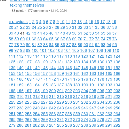
texting themselves
183 points • 177 comments • jul 10, 2024
« previous
1
2
3
4
5
6
7
8
9
10
11
12
13
14
15
16
17
18
19
20
21
22
23
24
25
26
27
28
29
30
31
32
33
34
35
36
37
38
39
40
41
42
43
44
45
46
47
48
49
50
51
52
53
54
55
56
57
58
59
60
61
62
63
64
65
66
67
68
69
70
71
72
73
74
75
76
77
78
79
80
81
82
83
84
85
86
87
88
89
90
91
92
93
94
95
96
97
98
99
100
101
102
103
104
105
106
107
108
109
110
111
112
113
114
115
116
117
118
119
120
121
122
123
124
125
126
127
128
129
130
131
132
133
134
135
136
137
138
139
140
141
142
143
144
145
146
147
148
149
150
151
152
153
154
155
156
157
158
159
160
161
162
163
164
165
166
167
168
169
170
171
172
173
174
175
176
177
178
179
180
181
182
183
184
185
186
187
188
189
190
191
192
193
194
195
196
197
198
199
200
201
202
203
204
205
206
207
208
209
210
211
212
213
214
215
216
217
218
219
220
221
222
223
224
225
226
227
228
229
230
231
232
233
234
235
236
237
238
239
240
241
242
243
244
245
246
247
248
249
250
251
252
253
254
255
256
257
258
259
260
261
262
263
264
265
266
267
268
269
270
271
272
273
274
275
276
277
278
279
280
281
282
283
284
285
286
287
288
289
290
291
292