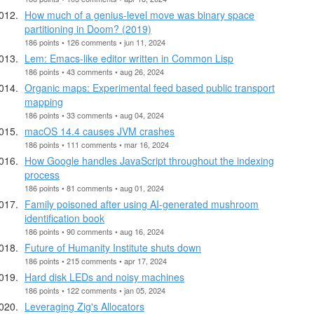
How much of a genius-level move was binary space
partitioning in Doom? (2019)
186 points • 126 comments • jun 11, 2024
Lem: Emacs-like editor written in Common Lisp
186 points • 43 comments • aug 26, 2024
Organic maps: Experimental feed based public transport
mapping
186 points • 33 comments • aug 04, 2024
macOS 14.4 causes JVM crashes
186 points • 111 comments • mar 16, 2024
How Google handles JavaScript throughout the indexing
process
186 points • 81 comments • aug 01, 2024
Family poisoned after using AI-generated mushroom
identification book
186 points • 90 comments • aug 16, 2024
Future of Humanity Institute shuts down
186 points • 215 comments • apr 17, 2024
Hard disk LEDs and noisy machines
186 points • 122 comments • jan 05, 2024
Leveraging Zig's Allocators