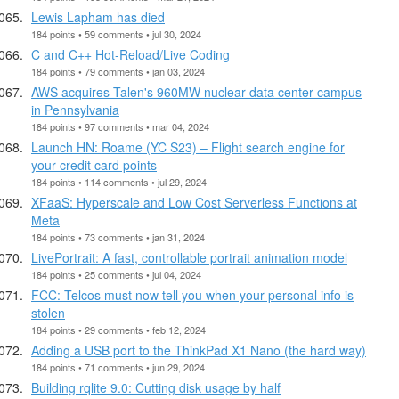
Lewis Lapham has died
184 points • 59 comments • jul 30, 2024
C and C++ Hot-Reload/Live Coding
184 points • 79 comments • jan 03, 2024
AWS acquires Talen's 960MW nuclear data center campus
in Pennsylvania
184 points • 97 comments • mar 04, 2024
Launch HN: Roame (YC S23) – Flight search engine for
your credit card points
184 points • 114 comments • jul 29, 2024
XFaaS: Hyperscale and Low Cost Serverless Functions at
Meta
184 points • 73 comments • jan 31, 2024
LivePortrait: A fast, controllable portrait animation model
184 points • 25 comments • jul 04, 2024
FCC: Telcos must now tell you when your personal info is
stolen
184 points • 29 comments • feb 12, 2024
Adding a USB port to the ThinkPad X1 Nano (the hard way)
184 points • 71 comments • jun 29, 2024
Building rqlite 9.0: Cutting disk usage by half