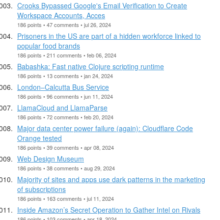
Crooks Bypassed Google's Email Verification to Create
Workspace Accounts, Acces
186 points • 47 comments • jul 26, 2024
Prisoners in the US are part of a hidden workforce linked to
popular food brands
186 points • 211 comments • feb 06, 2024
Babashka: Fast native Clojure scripting runtime
186 points • 13 comments • jan 24, 2024
London–Calcutta Bus Service
186 points • 96 comments • jun 11, 2024
LlamaCloud and LlamaParse
186 points • 72 comments • feb 20, 2024
Major data center power failure (again): Cloudflare Code
Orange tested
186 points • 39 comments • apr 08, 2024
Web Design Museum
186 points • 38 comments • aug 29, 2024
Majority of sites and apps use dark patterns in the marketing
of subscriptions
186 points • 163 comments • jul 11, 2024
Inside Amazon’s Secret Operation to Gather Intel on Rivals
186 points • 103 comments • apr 18, 2024