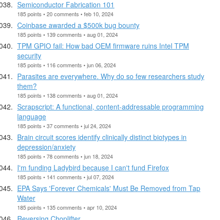
Semiconductor Fabrication 101
185 points • 20 comments • feb 10, 2024
Coinbase awarded a $500k bug bounty
185 points • 139 comments • aug 01, 2024
TPM GPIO fail: How bad OEM firmware ruins Intel TPM
security
185 points • 116 comments • jun 06, 2024
Parasites are everywhere. Why do so few researchers study
them?
185 points • 138 comments • aug 01, 2024
Scrapscript: A functional, content-addressable programming
language
185 points • 37 comments • jul 24, 2024
Brain circuit scores identify clinically distinct biotypes in
depression/anxiety
185 points • 78 comments • jun 18, 2024
I'm funding Ladybird because I can't fund Firefox
185 points • 141 comments • jul 07, 2024
EPA Says 'Forever Chemicals' Must Be Removed from Tap
Water
185 points • 135 comments • apr 10, 2024
Reversing Choplifter