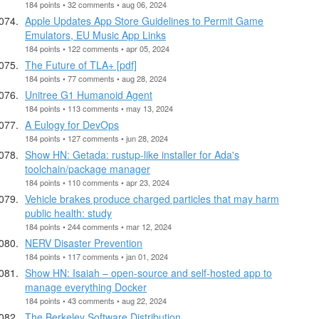
184 points • 32 comments • aug 06, 2024
Apple Updates App Store Guidelines to Permit Game
Emulators, EU Music App Links
184 points • 122 comments • apr 05, 2024
The Future of TLA+ [pdf]
184 points • 77 comments • aug 28, 2024
Unitree G1 Humanoid Agent
184 points • 113 comments • may 13, 2024
A Eulogy for DevOps
184 points • 127 comments • jun 28, 2024
Show HN: Getada: rustup-like installer for Ada's
toolchain/package manager
184 points • 110 comments • apr 23, 2024
Vehicle brakes produce charged particles that may harm
public health: study
184 points • 244 comments • mar 12, 2024
NERV Disaster Prevention
184 points • 117 comments • jan 01, 2024
Show HN: Isaiah – open-source and self-hosted app to
manage everything Docker
184 points • 43 comments • aug 22, 2024
The Berkeley Software Distribution