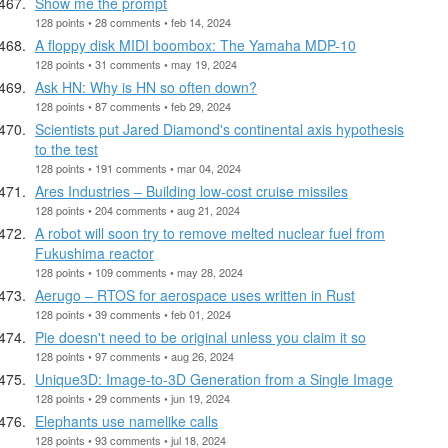
Show me the prompt
128 points • 28 comments • feb 14, 2024
A floppy disk MIDI boombox: The Yamaha MDP-10
128 points • 31 comments • may 19, 2024
Ask HN: Why is HN so often down?
128 points • 87 comments • feb 29, 2024
Scientists put Jared Diamond's continental axis hypothesis
to the test
128 points • 191 comments • mar 04, 2024
Ares Industries – Building low-cost cruise missiles
128 points • 204 comments • aug 21, 2024
A robot will soon try to remove melted nuclear fuel from
Fukushima reactor
128 points • 109 comments • may 28, 2024
Aerugo – RTOS for aerospace uses written in Rust
128 points • 39 comments • feb 01, 2024
Pie doesn't need to be original unless you claim it so
128 points • 97 comments • aug 26, 2024
Unique3D: Image-to-3D Generation from a Single Image
128 points • 29 comments • jun 19, 2024
Elephants use namelike calls
128 points • 93 comments • jul 18, 2024