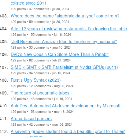
existed since 2011
129 points • 47 comments • jul 30, 2024
Where does the name "algebraic data type" come from?
129 points • 59 comments • jul 26, 2024
After 12 years of reviewing restaurants, I'm leaving the table
129 points • 155 comments • jul 16, 2024
"Jeff Bezos and Amazon tried to imprison my husband"
129 points • 33 comments • aug 10, 2024
DVD's New Cousin Can Store More Than a Petabit
129 points • 82 comments • feb 24, 2024
SIMD < SIMT < SMT: Parallelism in Nvidia GPUs (2011)
129 points • 34 comments • jun 10, 2024
Rust's Ugly Syntax (2023)
129 points • 123 comments • aug 30, 2024
The return of pneumatic tubes
129 points • 143 comments • jun 19, 2024
AutoDev: Automated AI-driven development by Microsoft
129 points • 153 comments • mar 16, 2024
Arena-based parsers
129 points • 42 comments • may 06, 2024
A seventh-grader student found a beautiful proof to Thales'