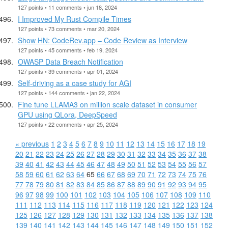
127 points • 11 comments • jun 18, 2024
I Improved My Rust Compile Times
127 points • 73 comments • mar 20, 2024
Show HN: CodeRev.app – Code Review as Interview
127 points • 45 comments • feb 19, 2024
OWASP Data Breach Notification
127 points • 39 comments • apr 01, 2024
Self-driving as a case study for AGI
127 points • 144 comments • jan 22, 2024
Fine tune LLAMA3 on million scale dataset in consumer
GPU using QLora, DeepSpeed
127 points • 22 comments • apr 25, 2024
« previous
1
2
3
4
5
6
7
8
9
10
11
12
13
14
15
16
17
18
19
20
21
22
23
24
25
26
27
28
29
30
31
32
33
34
35
36
37
38
39
40
41
42
43
44
45
46
47
48
49
50
51
52
53
54
55
56
57
58
59
60
61
62
63
64
65
66
67
68
69
70
71
72
73
74
75
76
77
78
79
80
81
82
83
84
85
86
87
88
89
90
91
92
93
94
95
96
97
98
99
100
101
102
103
104
105
106
107
108
109
110
111
112
113
114
115
116
117
118
119
120
121
122
123
124
125
126
127
128
129
130
131
132
133
134
135
136
137
138
139
140
141
142
143
144
145
146
147
148
149
150
151
152