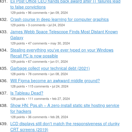
Ex Post Office CEO hands back award after IT failures lead
to false convictions
129 points • 96 comments • jan 09, 2024
Crash course in deep learning for computer graphics
129 points • 3 comments • jul 24, 2024
James Webb Space Telescope Finds Most Distant Known
Galaxy
129 points • 47 comments • may 30, 2024
Stealing everything you've ever typed on your Windows
Recall PC is now possible
129 points • 67 comments • jun 01, 2024
Garbage collect your technical debt (2021)
128 points • 78 comments • jun 08, 2024
Will Figma become an awkward middle ground?
128 points • 115 comments • jul 24, 2024
Is Tableau Dead?
128 points • 111 comments • feb 27, 2024
Show HN: Pgs.sh – A zero-install static site hosting service
for hackers
128 points • 36 comments • feb 28, 2024
LCD displays still don't match the responsiveness of clunky
CRT screens (2019)