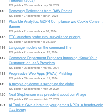
Theorem (2002)
129 points • 82 comments • may 30, 2024
Removing Reflections from RAW Photos
129 points • 27 comments • apr 24, 2024
Plausible Analytics: GDPR Compliance w/o Cookie Consent
Banner
129 points • 91 comments • jul 08, 2024
FTC launches probe into 'surveillance pricing'
129 points • 32 comments • jul 24, 2024
Language models on the command line
129 points • 41 comments • jun 25, 2024
Commerce Department Proposes Imposing "Know Your
Customer" on IaaS Providers
129 points • 96 comments • mar 03, 2024
Progressive Web Apps (PWAs) Phishing
129 points • 39 comments • jun 11, 2024
A myopia epidemic is sweeping the globe
129 points • 62 comments • may 29, 2024
Neal Stephenson was prescient about our AI age
129 points • 296 comments • feb 07, 2024
AI Toolkit: Give a brain to your game's NPCs, a header-only
C++ library