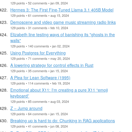
129 points • 52 comments • jan 09, 2024
Hermes 3: The First Fine-Tuned Llama 3.1 405B Model
129 points • 61 comments • aug 15, 2024
Demoscene and video game music streaming radio links
129 points • 31 comments • feb 10, 2024
Elizabeth line testing ways of banishing its "ghosts in the
walls"
129 points • 140 comments • jan 02, 2024
Using Postgres for Everything
129 points • 71 comments • may 20, 2024
A lowering strategy for control effects in Rust
129 points • 35 comments • jan 15, 2024
A Plea for Lean Software (1995)
129 points • 114 comments • feb 19, 2024
Emotional about X11: I'm creating a pure X11 “emoji
keyboard”
129 points • 85 comments • aug 03, 2024
Z – Jump around
129 points • 64 comments • jan 15, 2024
Breaking up is hard to do: Chunking in RAG applications
129 points • 41 comments • jun 08, 2024