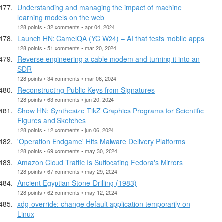
Understanding and managing the impact of machine
learning models on the web
128 points • 32 comments • apr 04, 2024
Launch HN: CamelQA (YC W24) – AI that tests mobile apps
128 points • 51 comments • mar 20, 2024
Reverse engineering a cable modem and turning it into an
SDR
128 points • 34 comments • mar 06, 2024
Reconstructing Public Keys from Signatures
128 points • 63 comments • jun 20, 2024
Show HN: Synthesize TikZ Graphics Programs for Scientific
Figures and Sketches
128 points • 12 comments • jun 06, 2024
'Operation Endgame' Hits Malware Delivery Platforms
128 points • 69 comments • may 30, 2024
Amazon Cloud Traffic Is Suffocating Fedora's Mirrors
128 points • 67 comments • may 29, 2024
Ancient Egyptian Stone-Drilling (1983)
128 points • 62 comments • may 12, 2024
xdg-override: change default application temporarily on
Linux