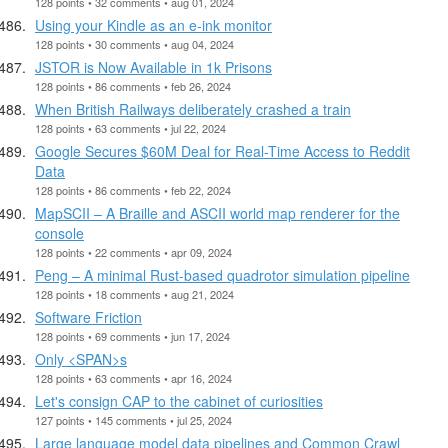
128 points • 32 comments • aug 01, 2024
Using your Kindle as an e-ink monitor
128 points • 30 comments • aug 04, 2024
JSTOR is Now Available in 1k Prisons
128 points • 86 comments • feb 26, 2024
When British Railways deliberately crashed a train
128 points • 63 comments • jul 22, 2024
Google Secures $60M Deal for Real-Time Access to Reddit
Data
128 points • 86 comments • feb 22, 2024
MapSCII – A Braille and ASCII world map renderer for the
console
128 points • 22 comments • apr 09, 2024
Peng – A minimal Rust-based quadrotor simulation pipeline
128 points • 18 comments • aug 21, 2024
Software Friction
128 points • 69 comments • jun 17, 2024
Only <SPAN>s
128 points • 63 comments • apr 16, 2024
Let's consign CAP to the cabinet of curiosities
127 points • 145 comments • jul 25, 2024
Large language model data pipelines and Common Crawl