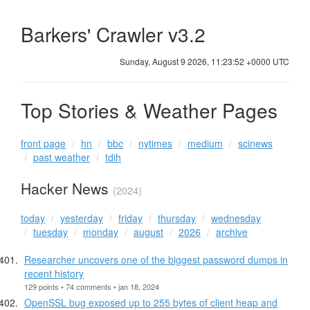
Barkers' Crawler v3.2
Sunday, August 9 2026, 11:23:52 +0000 UTC
Top Stories & Weather Pages
front page
hn
bbc
nytimes
medium
scinews
past weather
tdih
Hacker News
(2024)
today
yesterday
friday
thursday
wednesday
tuesday
monday
august
2026
archive
Researcher uncovers one of the biggest password dumps in
recent history
129 points • 74 comments • jan 18, 2024
OpenSSL bug exposed up to 255 bytes of client heap and