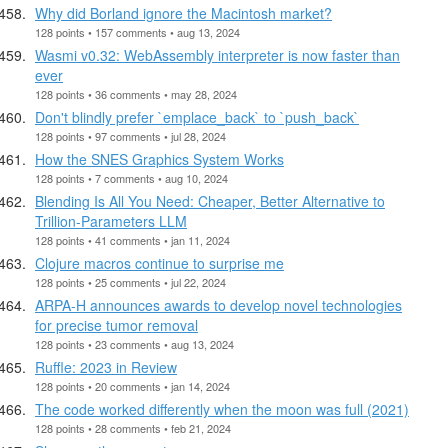
Why did Borland ignore the Macintosh market?
128 points • 157 comments • aug 13, 2024
Wasmi v0.32: WebAssembly interpreter is now faster than
ever
128 points • 36 comments • may 28, 2024
Don't blindly prefer `emplace_back` to `push_back`
128 points • 97 comments • jul 28, 2024
How the SNES Graphics System Works
128 points • 7 comments • aug 10, 2024
Blending Is All You Need: Cheaper, Better Alternative to
Trillion-Parameters LLM
128 points • 41 comments • jan 11, 2024
Clojure macros continue to surprise me
128 points • 25 comments • jul 22, 2024
ARPA-H announces awards to develop novel technologies
for precise tumor removal
128 points • 23 comments • aug 13, 2024
Ruffle: 2023 in Review
128 points • 20 comments • jan 14, 2024
The code worked differently when the moon was full (2021)
128 points • 28 comments • feb 21, 2024