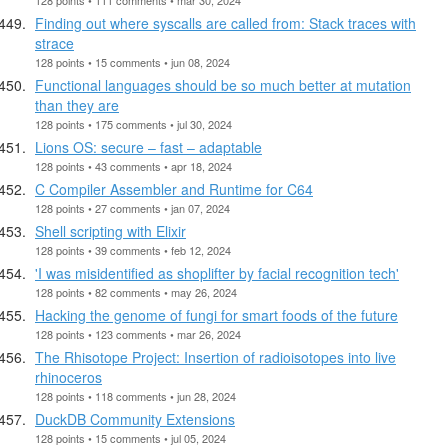
Finding out where syscalls are called from: Stack traces with
strace
128 points • 15 comments • jun 08, 2024
Functional languages should be so much better at mutation
than they are
128 points • 175 comments • jul 30, 2024
Lions OS: secure – fast – adaptable
128 points • 43 comments • apr 18, 2024
C Compiler Assembler and Runtime for C64
128 points • 27 comments • jan 07, 2024
Shell scripting with Elixir
128 points • 39 comments • feb 12, 2024
'I was misidentified as shoplifter by facial recognition tech'
128 points • 82 comments • may 26, 2024
Hacking the genome of fungi for smart foods of the future
128 points • 123 comments • mar 26, 2024
The Rhisotope Project: Insertion of radioisotopes into live
rhinoceros
128 points • 118 comments • jun 28, 2024
DuckDB Community Extensions
128 points • 15 comments • jul 05, 2024