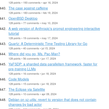
128 points • 193 comments • apr 16, 2024
The case against caffeine
128 points • 183 comments • feb 19, 2024
OpenBSD Desktop
128 points • 77 comments • may 10, 2024
A web version of Anthropic's prompt engineering interactive
tutorial
128 points • 19 comments • may 17, 2024
Quartz: A Deterministic Time Testing Library for Go
128 points • 40 comments • jul 15, 2024
Where did you go, Ms. Pac-Man?
128 points • 56 comments • jun 17, 2024
YaFSDP: a sharded data parallelism framework, faster for
pre-training LLMs
128 points • 16 comments • jun 18, 2024
Code Models
128 points • 15 comments • jun 18, 2024
The Eclipse via Satellite
128 points • 10 comments • apr 09, 2024
Debian on xz-utils: revert to version that does not contain
changes by bad actor
128 points • 111 comments • mar 30, 2024