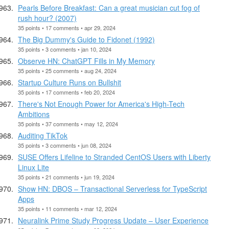
Pearls Before Breakfast: Can a great musician cut fog of
rush hour? (2007)
35 points • 17 comments • apr 29, 2024
The Big Dummy's Guide to Fidonet (1992)
35 points • 3 comments • jan 10, 2024
Observe HN: ChatGPT Fills in My Memory
35 points • 25 comments • aug 24, 2024
Startup Culture Runs on Bullshit
35 points • 17 comments • feb 20, 2024
There's Not Enough Power for America's High-Tech
Ambitions
35 points • 37 comments • may 12, 2024
Auditing TikTok
35 points • 3 comments • jun 08, 2024
SUSE Offers Lifeline to Stranded CentOS Users with Liberty
Linux Lite
35 points • 21 comments • jun 19, 2024
Show HN: DBOS – Transactional Serverless for TypeScript
Apps
35 points • 11 comments • mar 12, 2024
Neuralink Prime Study Progress Update – User Experience