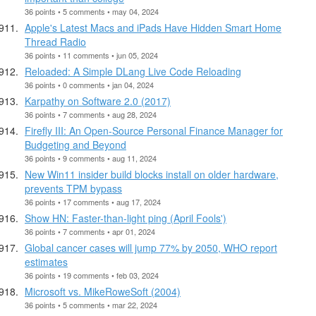
36 points • 5 comments • may 04, 2024
Apple's Latest Macs and iPads Have Hidden Smart Home
Thread Radio
36 points • 11 comments • jun 05, 2024
Reloaded: A Simple DLang Live Code Reloading
36 points • 0 comments • jan 04, 2024
Karpathy on Software 2.0 (2017)
36 points • 7 comments • aug 28, 2024
Firefly III: An Open-Source Personal Finance Manager for
Budgeting and Beyond
36 points • 9 comments • aug 11, 2024
New Win11 insider build blocks install on older hardware,
prevents TPM bypass
36 points • 17 comments • aug 17, 2024
Show HN: Faster-than-light ping (April Fools')
36 points • 7 comments • apr 01, 2024
Global cancer cases will jump 77% by 2050, WHO report
estimates
36 points • 19 comments • feb 03, 2024
Microsoft vs. MikeRoweSoft (2004)
36 points • 5 comments • mar 22, 2024