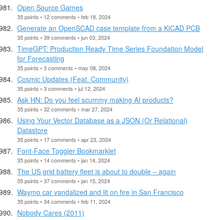
Open Source Games
35 points • 12 comments • feb 18, 2024
Generate an OpenSCAD case template from a KiCAD PCB
35 points • 39 comments • jun 03, 2024
TimeGPT: Production Ready Time Series Foundation Model
for Forecasting
35 points • 3 comments • may 08, 2024
Cosmic Updates (Feat. Community)
35 points • 3 comments • jul 12, 2024
Ask HN: Do you feel scummy making AI products?
35 points • 32 comments • mar 27, 2024
Using Your Vector Database as a JSON (Or Relational)
Datastore
35 points • 17 comments • apr 23, 2024
Font-Face Toggler Bookmarklet
35 points • 14 comments • jan 14, 2024
The US grid battery fleet is about to double – again
35 points • 37 comments • jan 15, 2024
Waymo car vandalized and lit on fire in San Francisco
35 points • 34 comments • feb 11, 2024
Nobody Cares (2011)