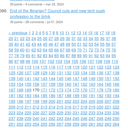
35 points • 9 comments • mar 23, 2024
End of the librarian? Council cuts and new tech push
profession to the brink
35 points • 28 comments • jul 07, 2024
« previous
1
2
3
4
5
6
7
8
9
10
11
12
13
14
15
16
17
18
19
20
21
22
23
24
25
26
27
28
29
30
31
32
33
34
35
36
37
38
39
40
41
42
43
44
45
46
47
48
49
50
51
52
53
54
55
56
57
58
59
60
61
62
63
64
65
66
67
68
69
70
71
72
73
74
75
76
77
78
79
80
81
82
83
84
85
86
87
88
89
90
91
92
93
94
95
96
97
98
99
100
101
102
103
104
105
106
107
108
109
110
111
112
113
114
115
116
117
118
119
120
121
122
123
124
125
126
127
128
129
130
131
132
133
134
135
136
137
138
139
140
141
142
143
144
145
146
147
148
149
150
151
152
153
154
155
156
157
158
159
160
161
162
163
164
165
166
167
168
169
170
171
172
173
174
175
176
177
178
179
180
181
182
183
184
185
186
187
188
189
190
191
192
193
194
195
196
197
198
199
200
201
202
203
204
205
206
207
208
209
210
211
212
213
214
215
216
217
218
219
220
221
222
223
224
225
226
227
228
229
230
231
232
233
234
235
236
237
238
239
240
241
242
243
244
245
246
247
248
249
250
251
252
253
254
255
256
257
258
259
260
261
262
263
264