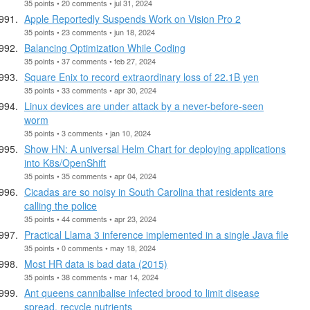
35 points • 20 comments • jul 31, 2024
Apple Reportedly Suspends Work on Vision Pro 2
35 points • 23 comments • jun 18, 2024
Balancing Optimization While Coding
35 points • 37 comments • feb 27, 2024
Square Enix to record extraordinary loss of 22.1B yen
35 points • 33 comments • apr 30, 2024
Linux devices are under attack by a never-before-seen
worm
35 points • 3 comments • jan 10, 2024
Show HN: A universal Helm Chart for deploying applications
into K8s/OpenShift
35 points • 35 comments • apr 04, 2024
Cicadas are so noisy in South Carolina that residents are
calling the police
35 points • 44 comments • apr 23, 2024
Practical Llama 3 inference implemented in a single Java file
35 points • 0 comments • may 18, 2024
Most HR data is bad data (2015)
35 points • 38 comments • mar 14, 2024
Ant queens cannibalise infected brood to limit disease
spread, recycle nutrients