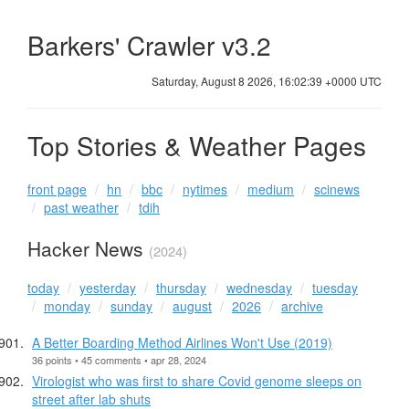
Barkers' Crawler v3.2
Saturday, August 8 2026, 16:02:40 +0000 UTC
Top Stories & Weather Pages
front page
hn
bbc
nytimes
medium
scinews
past weather
tdih
Hacker News
(2024)
today
yesterday
thursday
wednesday
tuesday
monday
sunday
august
2026
archive
A Better Boarding Method Airlines Won't Use (2019)
36 points • 45 comments • apr 28, 2024
Virologist who was first to share Covid genome sleeps on
street after lab shuts