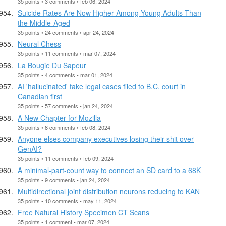
35 points • 3 comments • feb 06, 2024
Suicide Rates Are Now Higher Among Young Adults Than
the Middle-Aged
35 points • 24 comments • apr 24, 2024
Neural Chess
35 points • 11 comments • mar 07, 2024
La Bougie Du Sapeur
35 points • 4 comments • mar 01, 2024
AI 'hallucinated' fake legal cases filed to B.C. court in
Canadian first
35 points • 57 comments • jan 24, 2024
A New Chapter for Mozilla
35 points • 8 comments • feb 08, 2024
Anyone elses company executives losing their shit over
GenAI?
35 points • 11 comments • feb 09, 2024
A minimal-part-count way to connect an SD card to a 68K
35 points • 9 comments • jan 24, 2024
Multidirectional joint distribution neurons reducing to KAN
35 points • 10 comments • may 11, 2024
Free Natural History Specimen CT Scans
35 points • 1 comment • mar 07, 2024