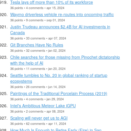
Tesla lays off more than 10% of its workforce
36 points • 4 comments • apr 15, 2024
Waymo driverless vehicle re-routes into oncoming traffic
36 points • 9 comments • sep 01, 2024
Justin Trudeau announces $2.4B for AI investments in
Canada
36 points • 33 comments • apr 07, 2024
Git Branches Have No Rules
36 points • 32 comments • jan 02, 2024
Chile searches for those missing from Pinochet dictatorship
with the help of AI
36 points • 11 comments • jan 20, 2024
Seattle tumbles to No. 20 in global ranking of startup
ecosystems
36 points • 26 comments • jun 14, 2024
Paintings of the Traditional Porcelain Process (2019)
36 points • 4 comments • jan 29, 2024
Intel's Ambitious Meteor Lake iGPU
36 points • 2 comments • apr 08, 2024
Scaling will never get us to AGI
36 points • 62 comments • apr 11, 2024
How Much Is Enough to Retire Early (Fire) in San