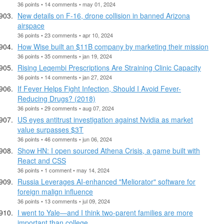
36 points • 14 comments • may 01, 2024
New details on F-16, drone collision in banned Arizona
airspace
36 points • 23 comments • apr 10, 2024
How Wise built an $11B company by marketing their mission
36 points • 35 comments • jan 19, 2024
Rising Leqembi Prescriptions Are Straining Clinic Capacity
36 points • 14 comments • jan 27, 2024
If Fever Helps Fight Infection, Should I Avoid Fever-
Reducing Drugs? (2018)
36 points • 29 comments • aug 07, 2024
US eyes antitrust investigation against Nvidia as market
value surpasses $3T
36 points • 46 comments • jun 06, 2024
Show HN: I open sourced Athena Crisis, a game built with
React and CSS
36 points • 1 comment • may 14, 2024
Russia Leverages AI-enhanced "Meliorator" software for
foreign malign influence
36 points • 13 comments • jul 09, 2024
I went to Yale—and I think two-parent families are more
important than college