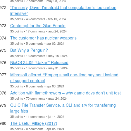
35 points • 7 comments • may 08, 2024
“I'm sorry, Dave. I'm afraid that computation is too carbon
intensive”
35 points • 46 comments • feb 15, 2024
Contempt for the Glue People
35 points • 17 comments • aug 24, 2024
The customer has nuclear weapons
35 points • 5 comments • apr 02, 2024
But Why a Penguin?
35 points • 13 comments • may 15, 2024
NixOS 24.05 "Uakari" Released
35 points • 18 comments • may 31, 2024
Microsoft offered FFmpeg small one-time payment instead
of support contract
35 points • 6 comments • apr 03, 2024
Addition with flamethrowers – why game devs don't unit test
35 points • 70 comments • may 24, 2024
QUIC File Transfer Service, a CLI and srv for transferring
large files
35 points • 11 comments • jul 14, 2024
The Useful Village (2017)
35 points • 0 comments • apr 05, 2024