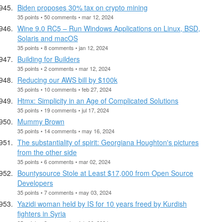
Biden proposes 30% tax on crypto mining
35 points • 50 comments • mar 12, 2024
Wine 9.0 RC5 – Run Windows Applications on Linux, BSD,
Solaris and macOS
35 points • 8 comments • jan 12, 2024
Building for Builders
35 points • 2 comments • mar 12, 2024
Reducing our AWS bill by $100k
35 points • 10 comments • feb 27, 2024
Htmx: Simplicity in an Age of Complicated Solutions
35 points • 19 comments • jul 17, 2024
Mummy Brown
35 points • 14 comments • may 16, 2024
The substantiality of spirit: Georgiana Houghton's pictures
from the other side
35 points • 6 comments • mar 02, 2024
Bountysource Stole at Least $17,000 from Open Source
Developers
35 points • 7 comments • may 03, 2024
Yazidi woman held by IS for 10 years freed by Kurdish
fighters in Syria