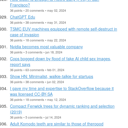
Francisco?
36 points • 20 comments • may 02, 2024
ChatGPT Edu
36 points • 38 comments • may 31, 2024
TSMC EUV machines equipped with remote self-destruct in
case of invasion
36 points • 18 comments • may 22, 2024
Nvidia becomes most valuable company
36 points • 3 comments • jun 18, 2024
Cops bogged down by flood of fake AI child sex images,
report says
36 points • 63 comments • feb 01, 2024
Show HN: Minimalist, walkie-talkie for startups
36 points • 38 comments • jun 02, 2024
I gave my time and expertise to StackOverflow because it
was licensed CC-BY-SA
36 points • 18 comments • may 12, 2024
Compact Fenwick trees for dynamic ranking and selection
(2019)
36 points • 5 comments • jul 14, 2024
Adult Komodo teeth are similar to those of theropod