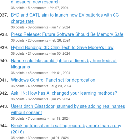
dinosaurs: new research
36 points • 5 comments • feb 07, 2024
BYD and CATL aim to launch new EV batteries with 6C
charge rate
36 points • 39 comments • jun 17, 2024
Press Release: Future Software Should Be Memory Safe
36 points • 23 comments • feb 26, 2024
Hybrid Bonding: 3D Chip Tech to Save Moore's Law
36 points • 21 comments • jun 05, 2024
Nano-scale inks could lighten airliners by hundreds of
kilograms
36 points • 45 comments • feb 01, 2024
Windows Control Panel set for deprecation
36 points • 49 comments • aug 23, 2024
Ask HN: How has AI changed your learning methods?
36 points • 32 comments • jun 25, 2024
Users ditch Glassdoor, stunned by site adding real names
without consent
36 points • 7 comments • mar 19, 2024
Breaking transatlantic sailing record by more than a day
(2016)
35 points • 39 comments • jul 01, 2024