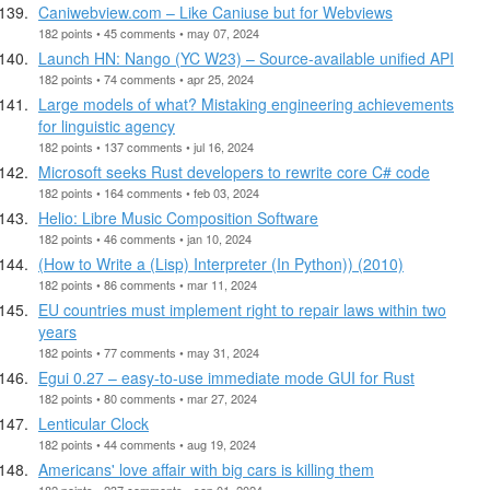
Caniwebview.com – Like Caniuse but for Webviews
182 points • 45 comments • may 07, 2024
Launch HN: Nango (YC W23) – Source-available unified API
182 points • 74 comments • apr 25, 2024
Large models of what? Mistaking engineering achievements
for linguistic agency
182 points • 137 comments • jul 16, 2024
Microsoft seeks Rust developers to rewrite core C# code
182 points • 164 comments • feb 03, 2024
Helio: Libre Music Composition Software
182 points • 46 comments • jan 10, 2024
(How to Write a (Lisp) Interpreter (In Python)) (2010)
182 points • 86 comments • mar 11, 2024
EU countries must implement right to repair laws within two
years
182 points • 77 comments • may 31, 2024
Egui 0.27 – easy-to-use immediate mode GUI for Rust
182 points • 80 comments • mar 27, 2024
Lenticular Clock
182 points • 44 comments • aug 19, 2024
Americans' love affair with big cars is killing them
182 points • 237 comments • sep 01, 2024