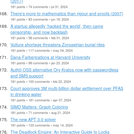
(2017)
181 points • 74 comments • jul 31, 2024
There's more to mathematics than rigour and proofs (2007)
181 points • 83 comments • jun 19, 2024
A startup allegedly 'hacked the world', then came
censorship, and now backlash
181 points • 58 comments • feb 01, 2024
Vulture shortage threatens Zoroastrian burial rites
181 points • 117 comments • may 04, 2024
Dana-Farberications at Harvard University
181 points • 99 comments • jan 23, 2024
Auth0 OSS alternative Ory Kratos now with passwordless
and SMS support
181 points • 100 comments • feb 22, 2024
Court approves 3M multi-billion dollar settlement over PFAS
in drinking water
181 points • 181 comments • apr 07, 2024
SIMD Matters: Graph Coloring
181 points • 71 comments • aug 21, 2024
The new APT 3.0 solver
181 points • 103 comments • may 14, 2024
The Deadlock Empire: An Interactive Guide to Locks