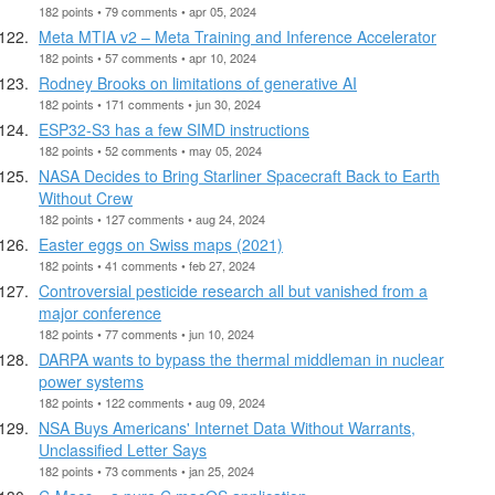
182 points • 79 comments • apr 05, 2024
Meta MTIA v2 – Meta Training and Inference Accelerator
182 points • 57 comments • apr 10, 2024
Rodney Brooks on limitations of generative AI
182 points • 171 comments • jun 30, 2024
ESP32-S3 has a few SIMD instructions
182 points • 52 comments • may 05, 2024
NASA Decides to Bring Starliner Spacecraft Back to Earth
Without Crew
182 points • 127 comments • aug 24, 2024
Easter eggs on Swiss maps (2021)
182 points • 41 comments • feb 27, 2024
Controversial pesticide research all but vanished from a
major conference
182 points • 77 comments • jun 10, 2024
DARPA wants to bypass the thermal middleman in nuclear
power systems
182 points • 122 comments • aug 09, 2024
NSA Buys Americans' Internet Data Without Warrants,
Unclassified Letter Says
182 points • 73 comments • jan 25, 2024