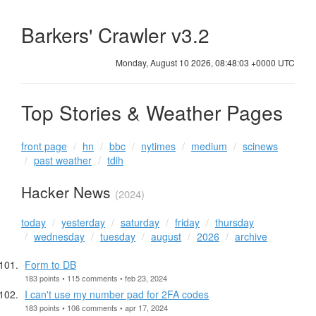
Barkers' Crawler v3.2
Monday, August 10 2026, 08:48:03 +0000 UTC
Top Stories & Weather Pages
front page
hn
bbc
nytimes
medium
scinews
past weather
tdih
Hacker News
(2024)
today
yesterday
saturday
friday
thursday
wednesday
tuesday
august
2026
archive
Form to DB
183 points • 115 comments • feb 23, 2024
I can't use my number pad for 2FA codes
183 points • 106 comments • apr 17, 2024