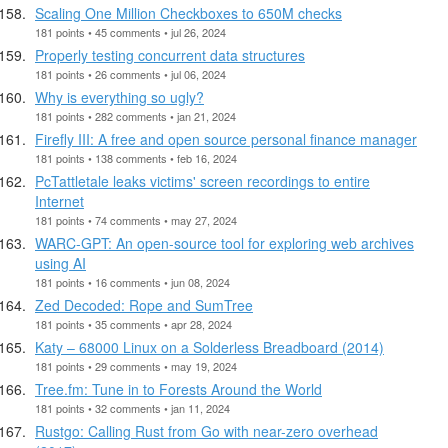
Scaling One Million Checkboxes to 650M checks
181 points • 45 comments • jul 26, 2024
Properly testing concurrent data structures
181 points • 26 comments • jul 06, 2024
Why is everything so ugly?
181 points • 282 comments • jan 21, 2024
Firefly III: A free and open source personal finance manager
181 points • 138 comments • feb 16, 2024
PcTattletale leaks victims' screen recordings to entire
Internet
181 points • 74 comments • may 27, 2024
WARC-GPT: An open-source tool for exploring web archives
using AI
181 points • 16 comments • jun 08, 2024
Zed Decoded: Rope and SumTree
181 points • 35 comments • apr 28, 2024
Katy – 68000 Linux on a Solderless Breadboard (2014)
181 points • 29 comments • may 19, 2024
Tree.fm: Tune in to Forests Around the World
181 points • 32 comments • jan 11, 2024
Rustgo: Calling Rust from Go with near-zero overhead