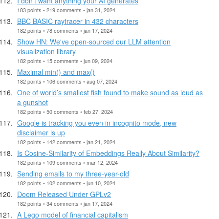
I don't want anything your AI generates
183 points • 219 comments • jan 31, 2024
BBC BASIC raytracer in 432 characters
182 points • 78 comments • jan 17, 2024
Show HN: We've open-sourced our LLM attention
visualization library
182 points • 15 comments • jun 09, 2024
Maximal min() and max()
182 points • 106 comments • aug 07, 2024
One of world’s smallest fish found to make sound as loud as
a gunshot
182 points • 50 comments • feb 27, 2024
Google is tracking you even in incognito mode, new
disclaimer is up
182 points • 142 comments • jan 21, 2024
Is Cosine-Similarity of Embeddings Really About Similarity?
182 points • 109 comments • mar 12, 2024
Sending emails to my three-year-old
182 points • 102 comments • jun 10, 2024
Doom Released Under GPLv2
182 points • 34 comments • jan 17, 2024
A Lego model of financial capitalism