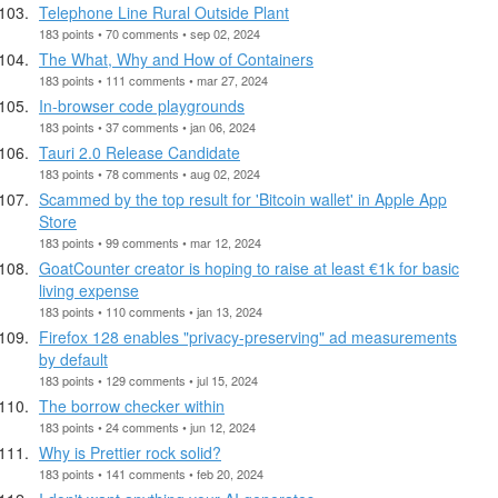
Telephone Line Rural Outside Plant
183 points • 70 comments • sep 02, 2024
The What, Why and How of Containers
183 points • 111 comments • mar 27, 2024
In-browser code playgrounds
183 points • 37 comments • jan 06, 2024
Tauri 2.0 Release Candidate
183 points • 78 comments • aug 02, 2024
Scammed by the top result for 'Bitcoin wallet' in Apple App
Store
183 points • 99 comments • mar 12, 2024
GoatCounter creator is hoping to raise at least €1k for basic
living expense
183 points • 110 comments • jan 13, 2024
Firefox 128 enables "privacy-preserving" ad measurements
by default
183 points • 129 comments • jul 15, 2024
The borrow checker within
183 points • 24 comments • jun 12, 2024
Why is Prettier rock solid?
183 points • 141 comments • feb 20, 2024