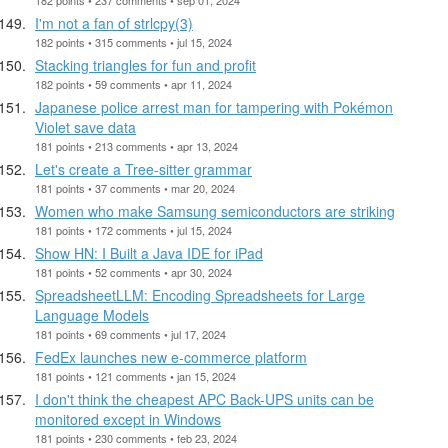
I'm not a fan of strlcpy(3)
182 points • 315 comments • jul 15, 2024
Stacking triangles for fun and profit
182 points • 59 comments • apr 11, 2024
Japanese police arrest man for tampering with Pokémon
Violet save data
181 points • 213 comments • apr 13, 2024
Let's create a Tree-sitter grammar
181 points • 37 comments • mar 20, 2024
Women who make Samsung semiconductors are striking
181 points • 172 comments • jul 15, 2024
Show HN: I Built a Java IDE for iPad
181 points • 52 comments • apr 30, 2024
SpreadsheetLLM: Encoding Spreadsheets for Large
Language Models
181 points • 69 comments • jul 17, 2024
FedEx launches new e-commerce platform
181 points • 121 comments • jan 15, 2024
I don't think the cheapest APC Back-UPS units can be
monitored except in Windows
181 points • 230 comments • feb 23, 2024