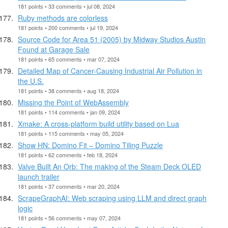
181 points • 33 comments • jul 08, 2024
Ruby methods are colorless
181 points • 200 comments • jul 19, 2024
Source Code for Area 51 (2005) by Midway Studios Austin
Found at Garage Sale
181 points • 65 comments • mar 07, 2024
Detailed Map of Cancer-Causing Industrial Air Pollution in
the U.S.
181 points • 38 comments • aug 18, 2024
Missing the Point of WebAssembly
181 points • 114 comments • jan 09, 2024
Xmake: A cross-platform build utility based on Lua
181 points • 115 comments • may 05, 2024
Show HN: Domino Fit – Domino Tiling Puzzle
181 points • 62 comments • feb 18, 2024
Valve Built An Orb: The making of the Steam Deck OLED
launch trailer
181 points • 37 comments • mar 20, 2024
ScrapeGraphAI: Web scraping using LLM and direct graph
logic
181 points • 56 comments • may 07, 2024