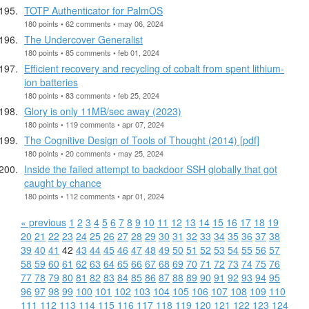
TOTP Authenticator for PalmOS
180 points • 62 comments • may 06, 2024
The Undercover Generalist
180 points • 85 comments • feb 01, 2024
Efficient recovery and recycling of cobalt from spent lithium-
ion batteries
180 points • 83 comments • feb 25, 2024
Glory is only 11MB/sec away (2023)
180 points • 119 comments • apr 07, 2024
The Cognitive Design of Tools of Thought (2014) [pdf]
180 points • 20 comments • may 25, 2024
Inside the failed attempt to backdoor SSH globally that got
caught by chance
180 points • 112 comments • apr 01, 2024
« previous
1
2
3
4
5
6
7
8
9
10
11
12
13
14
15
16
17
18
19
20
21
22
23
24
25
26
27
28
29
30
31
32
33
34
35
36
37
38
39
40
41
42
43
44
45
46
47
48
49
50
51
52
53
54
55
56
57
58
59
60
61
62
63
64
65
66
67
68
69
70
71
72
73
74
75
76
77
78
79
80
81
82
83
84
85
86
87
88
89
90
91
92
93
94
95
96
97
98
99
100
101
102
103
104
105
106
107
108
109
110
111
112
113
114
115
116
117
118
119
120
121
122
123
124