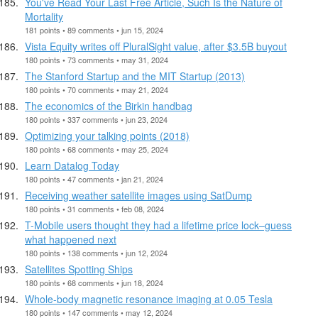
You've Read Your Last Free Article, Such Is the Nature of
Mortality
181 points • 89 comments • jun 15, 2024
Vista Equity writes off PluralSight value, after $3.5B buyout
180 points • 73 comments • may 31, 2024
The Stanford Startup and the MIT Startup (2013)
180 points • 70 comments • may 21, 2024
The economics of the Birkin handbag
180 points • 337 comments • jun 23, 2024
Optimizing your talking points (2018)
180 points • 68 comments • may 25, 2024
Learn Datalog Today
180 points • 47 comments • jan 21, 2024
Receiving weather satellite images using SatDump
180 points • 31 comments • feb 08, 2024
T-Mobile users thought they had a lifetime price lock–guess
what happened next
180 points • 138 comments • jun 12, 2024
Satellites Spotting Ships
180 points • 68 comments • jun 18, 2024
Whole-body magnetic resonance imaging at 0.05 Tesla
180 points • 147 comments • may 12, 2024