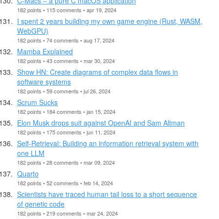
C-Macs – a pure C macOS application
182 points • 115 comments • apr 19, 2024
I spent 2 years building my own game engine (Rust, WASM,
WebGPU)
182 points • 74 comments • aug 17, 2024
Mamba Explained
182 points • 43 comments • mar 30, 2024
Show HN: Create diagrams of complex data flows in
software systems
182 points • 59 comments • jul 26, 2024
Scrum Sucks
182 points • 184 comments • jan 15, 2024
Elon Musk drops suit against OpenAI and Sam Altman
182 points • 175 comments • jun 11, 2024
Self-Retrieval: Building an information retrieval system with
one LLM
182 points • 28 comments • mar 09, 2024
Quarto
182 points • 52 comments • feb 14, 2024
Scientists have traced human tail loss to a short sequence
of genetic code
182 points • 219 comments • mar 24, 2024