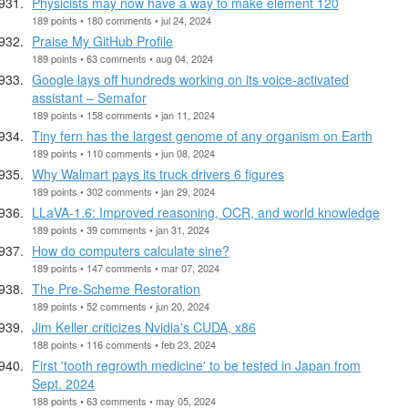
Physicists may now have a way to make element 120
189 points • 180 comments • jul 24, 2024
Praise My GitHub Profile
189 points • 63 comments • aug 04, 2024
Google lays off hundreds working on its voice-activated
assistant – Semafor
189 points • 158 comments • jan 11, 2024
Tiny fern has the largest genome of any organism on Earth
189 points • 110 comments • jun 08, 2024
Why Walmart pays its truck drivers 6 figures
189 points • 302 comments • jan 29, 2024
LLaVA-1.6: Improved reasoning, OCR, and world knowledge
189 points • 39 comments • jan 31, 2024
How do computers calculate sine?
189 points • 147 comments • mar 07, 2024
The Pre-Scheme Restoration
189 points • 52 comments • jun 20, 2024
Jim Keller criticizes Nvidia's CUDA, x86
188 points • 116 comments • feb 23, 2024
First 'tooth regrowth medicine' to be tested in Japan from
Sept. 2024
188 points • 63 comments • may 05, 2024