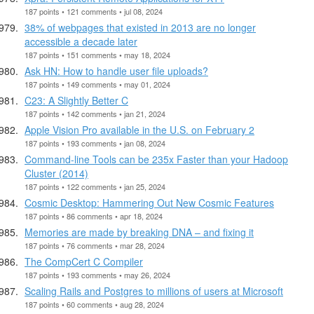
187 points • 121 comments • jul 08, 2024
38% of webpages that existed in 2013 are no longer
accessible a decade later
187 points • 151 comments • may 18, 2024
Ask HN: How to handle user file uploads?
187 points • 149 comments • may 01, 2024
C23: A Slightly Better C
187 points • 142 comments • jan 21, 2024
Apple Vision Pro available in the U.S. on February 2
187 points • 193 comments • jan 08, 2024
Command-line Tools can be 235x Faster than your Hadoop
Cluster (2014)
187 points • 122 comments • jan 25, 2024
Cosmic Desktop: Hammering Out New Cosmic Features
187 points • 86 comments • apr 18, 2024
Memories are made by breaking DNA – and fixing it
187 points • 76 comments • mar 28, 2024
The CompCert C Compiler
187 points • 193 comments • may 26, 2024
Scaling Rails and Postgres to millions of users at Microsoft
187 points • 60 comments • aug 28, 2024