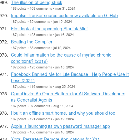
The illusion of being stuck
188 points • 103 comments • mar 31, 2024
Impulse Tracker source code now available on GitHub
187 points • 35 comments • jun 15, 2024
First look at the upcoming Starlink Mini
187 points • 158 comments • jun 16, 2024
Beating the Compiler
187 points • 65 comments • jul 12, 2024
Could inflammation be the cause of myriad chronic
conditions? (2019)
187 points • 125 comments • jan 15, 2024
Facebook Banned Me for Life Because I Help People Use It
Less (2021)
187 points • 119 comments • aug 25, 2024
OpenDevin: An Open Platform for AI Software Developers
as Generalist Agents
187 points • 97 comments • aug 11, 2024
I built an offline smart home, and why you should too
187 points • 121 comments • jan 12, 2024
Apple is launching its own password manager app
187 points • 186 comments • jun 10, 2024
Xpra: Persistent Remote Applications for X11