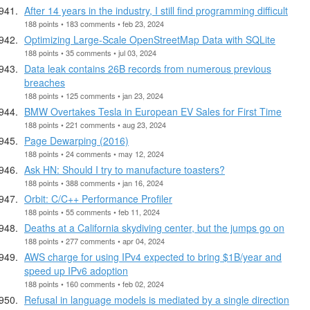
After 14 years in the industry, I still find programming difficult
188 points • 183 comments • feb 23, 2024
Optimizing Large-Scale OpenStreetMap Data with SQLite
188 points • 35 comments • jul 03, 2024
Data leak contains 26B records from numerous previous
breaches
188 points • 125 comments • jan 23, 2024
BMW Overtakes Tesla in European EV Sales for First Time
188 points • 221 comments • aug 23, 2024
Page Dewarping (2016)
188 points • 24 comments • may 12, 2024
Ask HN: Should I try to manufacture toasters?
188 points • 388 comments • jan 16, 2024
Orbit: C/C++ Performance Profiler
188 points • 55 comments • feb 11, 2024
Deaths at a California skydiving center, but the jumps go on
188 points • 277 comments • apr 04, 2024
AWS charge for using IPv4 expected to bring $1B/year and
speed up IPv6 adoption
188 points • 160 comments • feb 02, 2024
Refusal in language models is mediated by a single direction