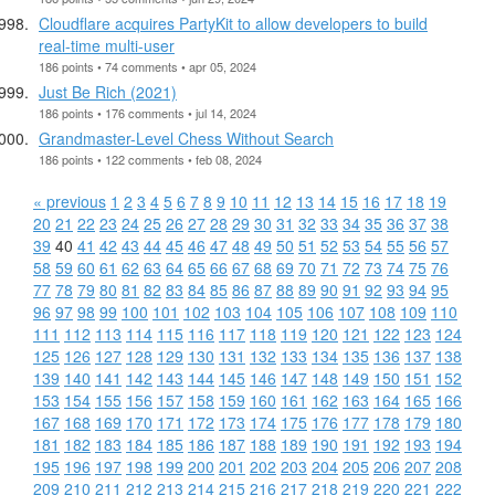
Cloudflare acquires PartyKit to allow developers to build
real-time multi-user
186 points • 74 comments • apr 05, 2024
Just Be Rich (2021)
186 points • 176 comments • jul 14, 2024
Grandmaster-Level Chess Without Search
186 points • 122 comments • feb 08, 2024
« previous
1
2
3
4
5
6
7
8
9
10
11
12
13
14
15
16
17
18
19
20
21
22
23
24
25
26
27
28
29
30
31
32
33
34
35
36
37
38
39
40
41
42
43
44
45
46
47
48
49
50
51
52
53
54
55
56
57
58
59
60
61
62
63
64
65
66
67
68
69
70
71
72
73
74
75
76
77
78
79
80
81
82
83
84
85
86
87
88
89
90
91
92
93
94
95
96
97
98
99
100
101
102
103
104
105
106
107
108
109
110
111
112
113
114
115
116
117
118
119
120
121
122
123
124
125
126
127
128
129
130
131
132
133
134
135
136
137
138
139
140
141
142
143
144
145
146
147
148
149
150
151
152
153
154
155
156
157
158
159
160
161
162
163
164
165
166
167
168
169
170
171
172
173
174
175
176
177
178
179
180
181
182
183
184
185
186
187
188
189
190
191
192
193
194
195
196
197
198
199
200
201
202
203
204
205
206
207
208
209
210
211
212
213
214
215
216
217
218
219
220
221
222