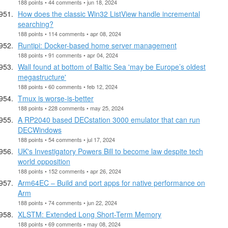
188 points • 44 comments • jun 18, 2024
How does the classic Win32 ListView handle incremental
searching?
188 points • 114 comments • apr 08, 2024
Runtipi: Docker-based home server management
188 points • 91 comments • apr 04, 2024
Wall found at bottom of Baltic Sea 'may be Europe’s oldest
megastructure'
188 points • 60 comments • feb 12, 2024
Tmux is worse-is-better
188 points • 228 comments • may 25, 2024
A RP2040 based DECstation 3000 emulator that can run
DECWindows
188 points • 54 comments • jul 17, 2024
UK's Investigatory Powers Bill to become law despite tech
world opposition
188 points • 152 comments • apr 26, 2024
Arm64EC – Build and port apps for native performance on
Arm
188 points • 74 comments • jun 22, 2024
XLSTM: Extended Long Short-Term Memory
188 points • 69 comments • may 08, 2024