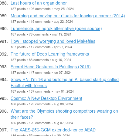
Last hours of an organ donor
187 points • 126 comments • may 25, 2024
Mourning and moving on: rituals for leaving a career (2014)
187 points • 119 comments • aug 22, 2024
Tunnelmole, an ngrok alternative (open source)
187 points • 78 comments • mar 19, 2024
How I stopped worrying and loved Makefiles
187 points • 117 comments • apr 27, 2024
The future of Deep Learning frameworks
187 points • 88 comments • aug 16, 2024
Secret Hand Gestures in Paintings (2019)
187 points • 147 comments • jun 07, 2024
Show HN: I'm 16 and building an AI based startup called
Factful with friends
187 points • 137 comments • may 01, 2024
Cosmic: A New Desktop Environment
186 points • 123 comments • aug 08, 2024
What are the Olympics shooting competitors wearing on
their faces?
186 points • 120 comments • aug 07, 2024
The XAES-256-GCM extended-nonce AEAD
186 points • 55 comments • jun 29, 2024