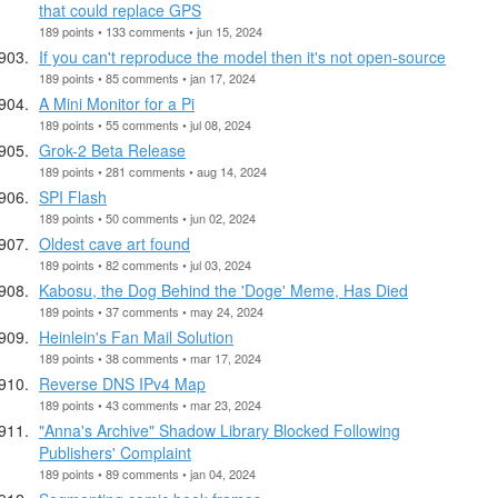
that could replace GPS
189 points • 133 comments • jun 15, 2024
If you can't reproduce the model then it's not open-source
189 points • 85 comments • jan 17, 2024
A Mini Monitor for a Pi
189 points • 55 comments • jul 08, 2024
Grok-2 Beta Release
189 points • 281 comments • aug 14, 2024
SPI Flash
189 points • 50 comments • jun 02, 2024
Oldest cave art found
189 points • 82 comments • jul 03, 2024
Kabosu, the Dog Behind the 'Doge' Meme, Has Died
189 points • 37 comments • may 24, 2024
Heinlein's Fan Mail Solution
189 points • 38 comments • mar 17, 2024
Reverse DNS IPv4 Map
189 points • 43 comments • mar 23, 2024
"Anna's Archive" Shadow Library Blocked Following
Publishers' Complaint
189 points • 89 comments • jan 04, 2024