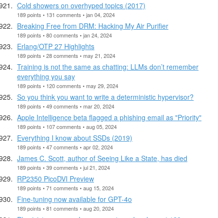
Cold showers on overhyped topics (2017)
189 points • 131 comments • jan 04, 2024
Breaking Free from DRM: Hacking My Air Purifier
189 points • 80 comments • jan 24, 2024
Erlang/OTP 27 Highlights
189 points • 28 comments • may 21, 2024
Training is not the same as chatting: LLMs don’t remember
everything you say
189 points • 120 comments • may 29, 2024
So you think you want to write a deterministic hypervisor?
189 points • 49 comments • mar 20, 2024
Apple Intelligence beta flagged a phishing email as "Priority"
189 points • 107 comments • aug 05, 2024
Everything I know about SSDs (2019)
189 points • 47 comments • apr 02, 2024
James C. Scott, author of Seeing Like a State, has died
189 points • 39 comments • jul 21, 2024
RP2350 PicoDVI Preview
189 points • 71 comments • aug 15, 2024
Fine-tuning now available for GPT-4o
189 points • 81 comments • aug 20, 2024