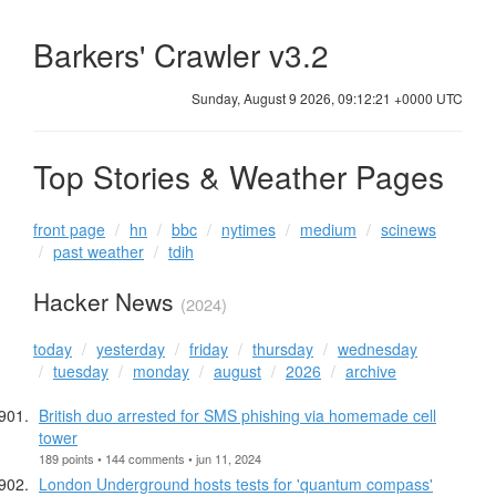
Barkers' Crawler v3.2
Sunday, August 9 2026, 09:12:21 +0000 UTC
Top Stories & Weather Pages
front page
hn
bbc
nytimes
medium
scinews
past weather
tdih
Hacker News
(2024)
today
yesterday
friday
thursday
wednesday
tuesday
monday
august
2026
archive
British duo arrested for SMS phishing via homemade cell
tower
189 points • 144 comments • jun 11, 2024
London Underground hosts tests for 'quantum compass'