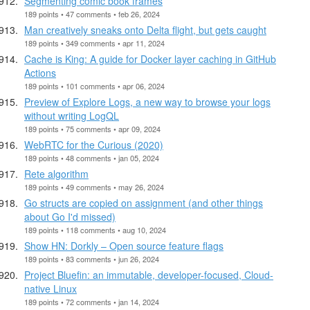
Segmenting comic book frames
189 points • 47 comments • feb 26, 2024
Man creatively sneaks onto Delta flight, but gets caught
189 points • 349 comments • apr 11, 2024
Cache is King: A guide for Docker layer caching in GitHub
Actions
189 points • 101 comments • apr 06, 2024
Preview of Explore Logs, a new way to browse your logs
without writing LogQL
189 points • 75 comments • apr 09, 2024
WebRTC for the Curious (2020)
189 points • 48 comments • jan 05, 2024
Rete algorithm
189 points • 49 comments • may 26, 2024
Go structs are copied on assignment (and other things
about Go I'd missed)
189 points • 118 comments • aug 10, 2024
Show HN: Dorkly – Open source feature flags
189 points • 83 comments • jun 26, 2024
Project Bluefin: an immutable, developer-focused, Cloud-
native Linux
189 points • 72 comments • jan 14, 2024