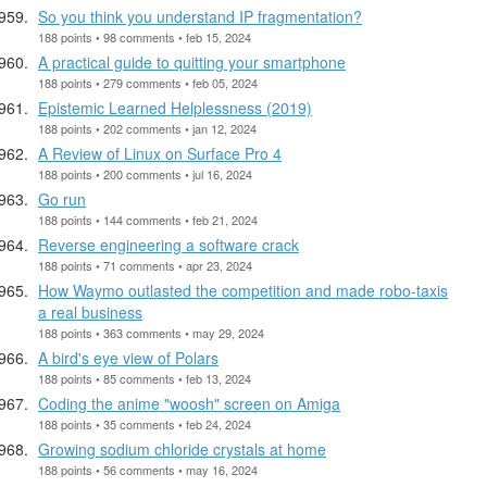
So you think you understand IP fragmentation?
188 points • 98 comments • feb 15, 2024
A practical guide to quitting your smartphone
188 points • 279 comments • feb 05, 2024
Epistemic Learned Helplessness (2019)
188 points • 202 comments • jan 12, 2024
A Review of Linux on Surface Pro 4
188 points • 200 comments • jul 16, 2024
Go run
188 points • 144 comments • feb 21, 2024
Reverse engineering a software crack
188 points • 71 comments • apr 23, 2024
How Waymo outlasted the competition and made robo-taxis
a real business
188 points • 363 comments • may 29, 2024
A bird's eye view of Polars
188 points • 85 comments • feb 13, 2024
Coding the anime "woosh" screen on Amiga
188 points • 35 comments • feb 24, 2024
Growing sodium chloride crystals at home
188 points • 56 comments • may 16, 2024