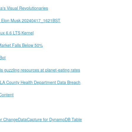
a's Visual Revolutionaries
for Elon Musk 20240417_1621BST
nux 6.6 LTS Kernel
 Market Falls Below 50%
Bot
is guzzling resources at planet-eating rates
o LA County Health Department Data Breach
 Content
for ChangeDataCapture for DynamoDB Table