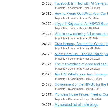
Facebook Is Filled with AI-Genera
14 points • 4 comments • mar 24, 2024
How to Figure Out What Your Car
14 points • 1 comment • mar 27, 2024
Lilygo T-Keyboard: An ESP32 Blue
14 points • 8 comments • jan 16, 2024
Vultr is now claiming full perpetual
14 points • 1 comment • mar 27, 2024
Civic Honesty Around the Globe (2
14 points • 2 comments • may 09, 2024
Alien: Romulus – Teaser Trailer [vi
14 points • 4 comments • mar 20, 2024
The marketplace of good and bad 
14 points • 0 comments • mar 29, 2024
Ask HN: What's your favorite ever
14 points • 17 comments • may 24, 2024
Government of the NIMBY, for the
14 points • 16 comments • mar 30, 2024
Plunging Home Prices, Fleeing Com
14 points • 13 comments • apr 26, 2024
My curated list of indie blogs