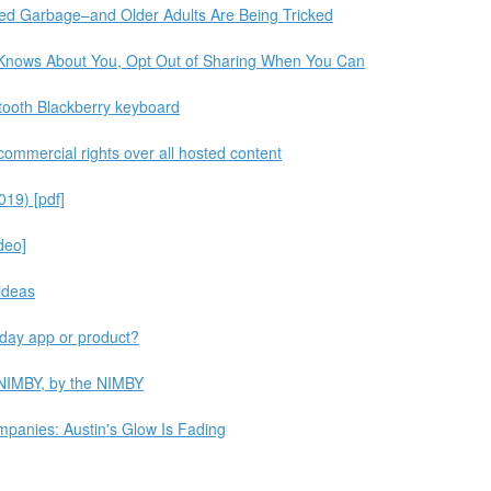
ted Garbage–and Older Adults Are Being Tricked
 Knows About You, Opt Out of Sharing When You Can
tooth Blackberry keyboard
 commercial rights over all hosted content
019) [pdf]
deo]
ideas
yday app or product?
 NIMBY, by the NIMBY
panies: Austin's Glow Is Fading