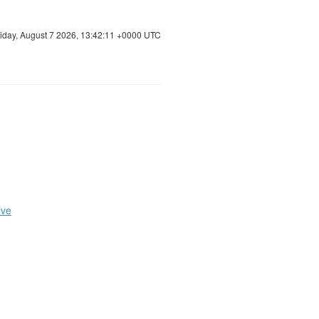
riday, August 7 2026, 13:42:12 +0000 UTC
ive