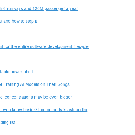
ith 6 runways and 120M passenger a year
 and how to stop it
 for the entire software development lifecycle
itable power plant
r Training AI Models on Their Songs
ng' concentrations may be even bigger
 even know basic Git commands is astounding
ing list