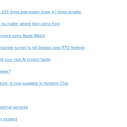
: 625 times less power draw, 41 times smaller
r no matter where they come from
unners using Apple Watch
porate survey to tell bosses post-RTO feelings
 your next AI project faster
iewer?
tune, is now available in Hugging Chat
ternal services
y incident