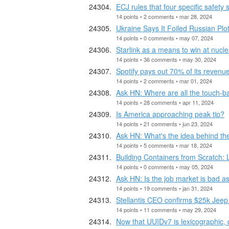
ECJ rules that four specific safety
14 points • 2 comments • mar 28, 2024
Ukraine Says It Foiled Russian Plot
14 points • 0 comments • may 07, 2024
Starlink as a means to win at nucl
14 points • 36 comments • may 30, 2024
Spotify pays out 70% of its revenue
14 points • 2 comments • mar 01, 2024
Ask HN: Where are all the touch-b
14 points • 28 comments • apr 11, 2024
Is America approaching peak tip?
14 points • 21 comments • jun 23, 2024
Ask HN: What's the idea behind 
14 points • 5 comments • mar 18, 2024
Building Containers from Scratch: 
14 points • 0 comments • may 05, 2024
Ask HN: Is the job market is bad as
14 points • 19 comments • jan 31, 2024
Stellantis CEO confirms $25k Jeep
14 points • 11 comments • may 29, 2024
Now that UUIDv7 is lexicographic, 