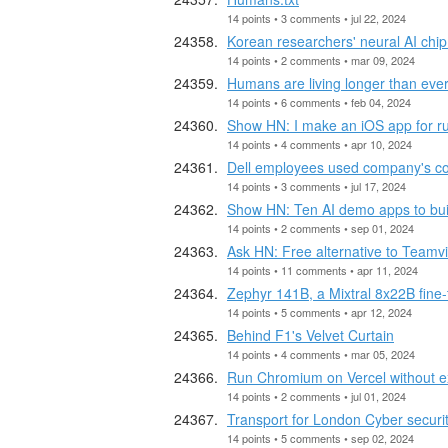
14 points • 3 comments • jul 22, 2024
Korean researchers' neural AI chip
14 points • 2 comments • mar 09, 2024
Humans are living longer than eve
14 points • 6 comments • feb 04, 2024
Show HN: I make an iOS app for r
14 points • 4 comments • apr 10, 2024
Dell employees used company's cor
14 points • 3 comments • jul 17, 2024
Show HN: Ten AI demo apps to build
14 points • 2 comments • sep 01, 2024
Ask HN: Free alternative to Teamv
14 points • 11 comments • apr 11, 2024
Zephyr 141B, a Mixtral 8x22B fine-
14 points • 5 comments • apr 12, 2024
Behind F1's Velvet Curtain
14 points • 4 comments • mar 05, 2024
Run Chromium on Vercel without ex
14 points • 2 comments • jul 01, 2024
Transport for London Cyber securit
14 points • 5 comments • sep 02, 2024