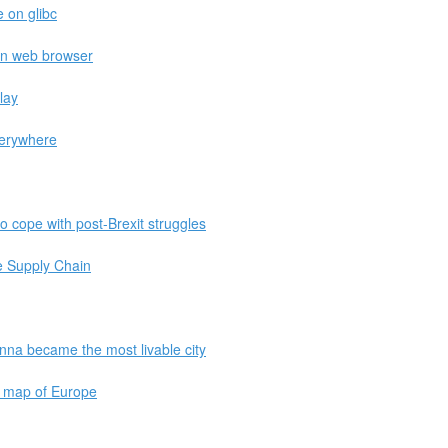
e on glibc
in web browser
lay
verywhere
o cope with post-Brexit struggles
e Supply Chain
nna became the most livable city
e map of Europe