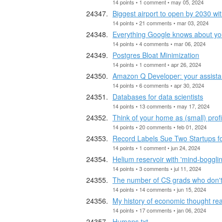
14 points • 1 comment • may 05, 2024
Biggest airport to open by 2030 w
14 points • 21 comments • mar 03, 2024
Everything Google knows about you
14 points • 4 comments • mar 06, 2024
Postgres Bloat Minimization
14 points • 1 comment • apr 26, 2024
Amazon Q Developer: your assistant
14 points • 6 comments • apr 30, 2024
Databases for data scientists
14 points • 13 comments • may 17, 2024
Think of your home as (small) prof
14 points • 20 comments • feb 01, 2024
Record Labels Sue Two Startups fo
14 points • 1 comment • jun 24, 2024
Helium reservoir with 'mind-boggli
14 points • 3 comments • jul 11, 2024
The number of CS grads who don't
14 points • 14 comments • jun 15, 2024
My history of economic thought read
14 points • 17 comments • jan 06, 2024
Humans.txt