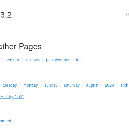
v3.2
F
ather Pages
medium
scinews
past weather
tdih
tuesday
monday
sunday
saturday
august
2026
arch
 Half by 2100
opment