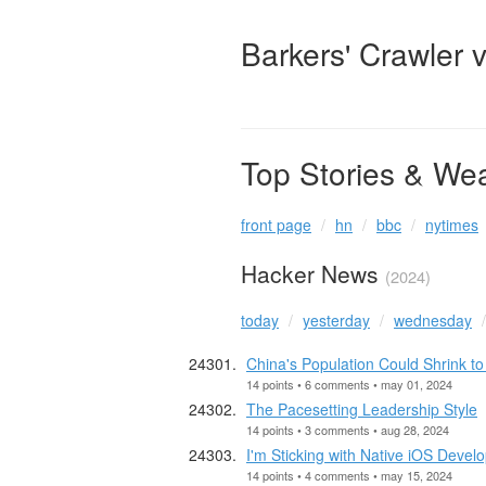
Barkers' Crawler 
Top Stories & We
front page
hn
bbc
nytimes
Hacker News
(2024)
today
yesterday
wednesday
China's Population Could Shrink to
14 points • 6 comments • may 01, 2024
The Pacesetting Leadership Style
14 points • 3 comments • aug 28, 2024
I'm Sticking with Native iOS Devel
14 points • 4 comments • may 15, 2024