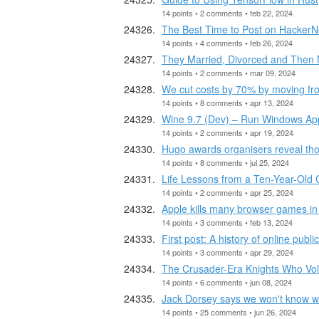
14 points • 2 comments • feb 22, 2024
The Best Time to Post on Hacker
14 points • 4 comments • feb 26, 2024
They Married, Divorced and Then 
14 points • 2 comments • mar 09, 2024
We cut costs by 70% by moving f
14 points • 8 comments • apr 13, 2024
Wine 9.7 (Dev) – Run Windows App
14 points • 2 comments • apr 19, 2024
Hugo awards organisers reveal tho
14 points • 8 comments • jul 25, 2024
Life Lessons from a Ten-Year-Old 
14 points • 2 comments • apr 25, 2024
Apple kills many browser games in 
14 points • 3 comments • feb 13, 2024
First post: A history of online publ
14 points • 3 comments • apr 29, 2024
The Crusader-Era Knights Who Volu
14 points • 6 comments • jun 08, 2024
Jack Dorsey says we won't know wh
14 points • 25 comments • jun 26, 2024