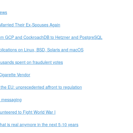
News
Married Their Ex-Spouses Again
rom GCP and CockroachDB to Hetzner and PostgreSQL
lications on Linux, BSD, Solaris and macOS
usands spent on fraudulent votes
Cigarette Vendor
the EU: unprecedented affront to regulation
ic messaging
nteered to Fight World War I
at is real anymore in the next 5-10 years