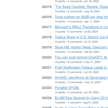
14 points • 4 comments • jun 18, 2024
'The Avant-Gardists' Review: Russi
14 points • 5 comments • aug 19, 2024
Tesla pushes for $56B pay deal 
14 points • 2 comments • apr 17, 2024
Microsoft's WSL2 Transitions to Li
14 points • 0 comments • jul 02, 2024
Tesla's Share of U.S. Electric Car
14 points • 3 comments • jul 10, 2024
Show HN: Hacker News Telegram 
14 points • 0 comments • feb 24, 2024
The ugly truth behind ChatGPT: AI 
14 points • 9 comments • may 31, 2024
Push Notification Fatigue Leads t
14 points • 9 comments • jun 24, 2024
SynthID: Identifying AI-Generated
14 points • 0 comments • may 14, 2024
Portable EPUBs
14 points • 2 comments • jan 25, 2024
$0.6M/Year Savings by Using S3 
14 points • 1 comment • aug 01, 2024
Guide to Using TensorFlow in Rust