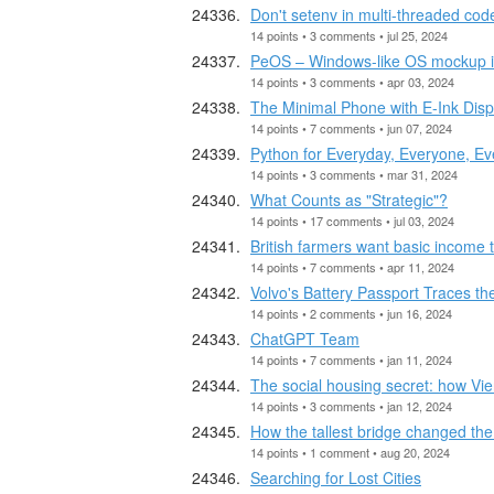
Don't setenv in multi-threaded cod
14 points • 3 comments • jul 25, 2024
PeOS – Windows-like OS mockup 
14 points • 3 comments • apr 03, 2024
The Minimal Phone with E-Ink Disp
14 points • 7 comments • jun 07, 2024
Python for Everyday, Everyone, E
14 points • 3 comments • mar 31, 2024
What Counts as "Strategic"?
14 points • 17 comments • jul 03, 2024
British farmers want basic income t
14 points • 7 comments • apr 11, 2024
Volvo's Battery Passport Traces th
14 points • 2 comments • jun 16, 2024
ChatGPT Team
14 points • 7 comments • jan 11, 2024
The social housing secret: how Vie
14 points • 3 comments • jan 12, 2024
How the tallest bridge changed th
14 points • 1 comment • aug 20, 2024
Searching for Lost Cities