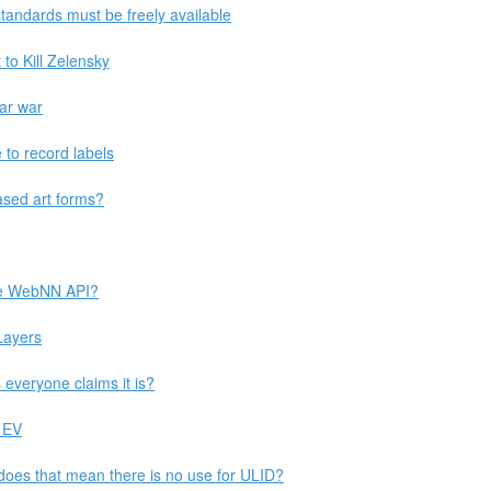
 standards must be freely available
 to Kill Zelensky
ear war
 to record labels
ased art forms?
the WebNN API?
Layers
 everyone claims it is?
 EV
does that mean there is no use for ULID?