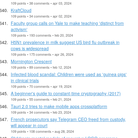
109 points • 38 comments • apr 03, 2024
KraftCloud
109 points • 34 comments • apr 02, 2024
Faculty group calls on Yale to make teaching 'distinct from
activism'
109 points • 193 comments • feb 20, 2024
H5N1 prevalence in milk suggest US bird flu outbreak in
cows is widespread
109 points • 175 comments • apr 26, 2024
Mornington Crescent
109 points • 89 comments • feb 12, 2024
Infected blood scandal: Children were used as 'guinea pigs'
in clinical trials
109 points • 70 comments • apr 19, 2024
A beginner's guide to constant-time cryptography (2017)
109 points • 55 comments • feb 21, 2024
Tauri 2.0 tries to make mobile apps crossplatform
109 points • 34 comments • feb 23, 2024
French prosecutors say Telegram CEO freed from custody,
will appear in court
109 points • 108 comments • aug 28, 2024