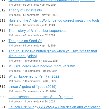
110 points • 52 comments • apr 04, 2024
Theory of Constraints
110 points • 52 comments • may 01, 2024
Rulers of the Ancient World: period correct measuring tools
110 points • 68 comments • jul 11, 2024
The history of Alt+number sequences
110 points • 48 comments • jul 02, 2024
Thoughts on Seed Oil
110 points • 81 comments • apr 18, 2024
The YouTube like button glows when you say "smash that
like button" [video]
110 points • 110 comments • aug 20, 2024
M3 CPU cores have become more versatile
110 points • 135 comments • jan 05, 2024
What Happened to Perl 7? (2022)
110 points • 149 comments • jul 02, 2024
Linear Algebra of Types (2019)
110 points • 7 comments • mar 30, 2024
InteractiVenn – Interactive Venn Diagrams
110 points • 14 comments • jul 24, 2024
Launch HN: SiLogy (YC W24) – Chip design and verification