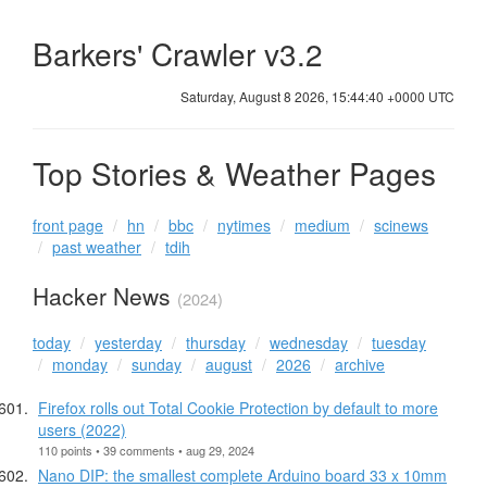
Barkers' Crawler v3.2
Saturday, August 8 2026, 15:44:40 +0000 UTC
Top Stories & Weather Pages
front page
hn
bbc
nytimes
medium
scinews
past weather
tdih
Hacker News
(2024)
today
yesterday
thursday
wednesday
tuesday
monday
sunday
august
2026
archive
Firefox rolls out Total Cookie Protection by default to more
users (2022)
110 points • 39 comments • aug 29, 2024
Nano DIP: the smallest complete Arduino board 33 x 10mm