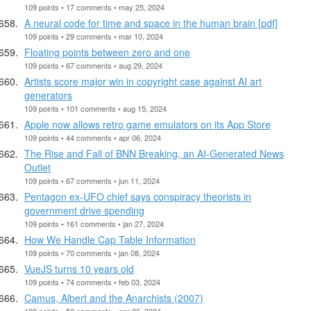
109 points • 17 comments • may 25, 2024
A neural code for time and space in the human brain [pdf]
109 points • 29 comments • mar 10, 2024
Floating points between zero and one
109 points • 67 comments • aug 29, 2024
Artists score major win in copyright case against AI art
generators
109 points • 101 comments • aug 15, 2024
Apple now allows retro game emulators on its App Store
109 points • 44 comments • apr 06, 2024
The Rise and Fall of BNN Breaking, an AI-Generated News
Outlet
109 points • 67 comments • jun 11, 2024
Pentagon ex-UFO chief says conspiracy theorists in
government drive spending
109 points • 161 comments • jan 27, 2024
How We Handle Cap Table Information
109 points • 70 comments • jan 08, 2024
VueJS turns 10 years old
109 points • 74 comments • feb 03, 2024
Camus, Albert and the Anarchists (2007)
109 points • 50 comments • apr 26, 2024