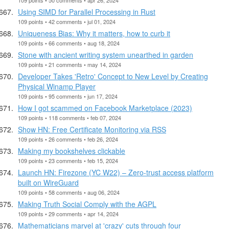
Using SIMD for Parallel Processing in Rust
109 points • 42 comments • jul 01, 2024
Uniqueness Bias: Why it matters, how to curb it
109 points • 66 comments • aug 18, 2024
Stone with ancient writing system unearthed in garden
109 points • 21 comments • may 14, 2024
Developer Takes 'Retro' Concept to New Level by Creating
Physical Winamp Player
109 points • 95 comments • jun 17, 2024
How I got scammed on Facebook Marketplace (2023)
109 points • 118 comments • feb 07, 2024
Show HN: Free Certificate Monitoring via RSS
109 points • 26 comments • feb 26, 2024
Making my bookshelves clickable
109 points • 23 comments • feb 15, 2024
Launch HN: Firezone (YC W22) – Zero-trust access platform
built on WireGuard
109 points • 58 comments • aug 06, 2024
Making Truth Social Comply with the AGPL
109 points • 29 comments • apr 14, 2024
Mathematicians marvel at 'crazy' cuts through four