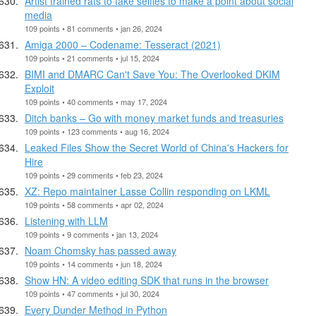
Artist trained rats to take selfies to make a point about social
media
109 points • 81 comments • jan 26, 2024
Amiga 2000 – Codename: Tesseract (2021)
109 points • 21 comments • jul 15, 2024
BIMI and DMARC Can't Save You: The Overlooked DKIM
Exploit
109 points • 40 comments • may 17, 2024
Ditch banks – Go with money market funds and treasuries
109 points • 123 comments • aug 16, 2024
Leaked Files Show the Secret World of China's Hackers for
Hire
109 points • 29 comments • feb 23, 2024
XZ: Repo maintainer Lasse Collin responding on LKML
109 points • 58 comments • apr 02, 2024
Listening with LLM
109 points • 9 comments • jan 13, 2024
Noam Chomsky has passed away
109 points • 14 comments • jun 18, 2024
Show HN: A video editing SDK that runs in the browser
109 points • 47 comments • jul 30, 2024
Every Dunder Method in Python