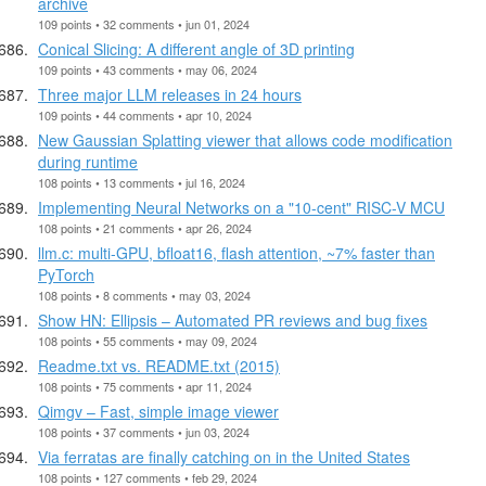
archive
109 points • 32 comments • jun 01, 2024
Conical Slicing: A different angle of 3D printing
109 points • 43 comments • may 06, 2024
Three major LLM releases in 24 hours
109 points • 44 comments • apr 10, 2024
New Gaussian Splatting viewer that allows code modification
during runtime
108 points • 13 comments • jul 16, 2024
Implementing Neural Networks on a "10-cent" RISC-V MCU
108 points • 21 comments • apr 26, 2024
llm.c: multi-GPU, bfloat16, flash attention, ~7% faster than
PyTorch
108 points • 8 comments • may 03, 2024
Show HN: Ellipsis – Automated PR reviews and bug fixes
108 points • 55 comments • may 09, 2024
Readme.txt vs. README.txt (2015)
108 points • 75 comments • apr 11, 2024
Qimgv – Fast, simple image viewer
108 points • 37 comments • jun 03, 2024
Via ferratas are finally catching on in the United States
108 points • 127 comments • feb 29, 2024