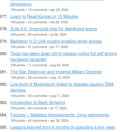
dimensions
109 points • 13 comments • apr 23, 2024
Learn to Read Korean in 15 Minutes
109 points • 43 comments • feb 28, 2024
Zulip 9.0: Organized chat for distributed teams
109 points • 54 comments • jul 26, 2024
Backdoor in D-Link routers enables telnet access
109 points • 51 comments • jun 17, 2024
Tesla has taken down 2016 release noting full self driving
hardware capability
109 points • 71 comments • aug 24, 2024
The Star Destroyer and Imperial Military Doctrine
109 points • 28 comments • may 13, 2024
Low level of Magnesium linked to disease-causing DNA
damage
109 points • 53 comments • aug 17, 2024
Introduction to Bash Scripting
109 points • 94 comments • jul 17, 2024
Factorio – Statistics improvements, Linux adventures
109 points • 40 comments • apr 26, 2024
Lessons learned from 6 months of operating a tiny news