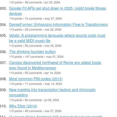
110 points • 39 comments • jun 23, 2024
Google Fit APIs get shut down in 2025, might break fitness
devices
110 points • 74 comments • may 07, 2024
DenseFormer: Enhancing Information Flow in Transformers
110 points • 29 comments • mar 22, 2024
Velato: A programming language where source code must
be a valid MIDI music file
110 points • 55 comments • mar 03, 2024
The drinking fountain button
110 points • 147 comments • may 01, 2024
Canoes discovered northwest of Rome are oldest boats
ever found in Mediterranean
110 points • 55 comments • apr 14, 2024
Most common PIN codes (2012)
110 points • 71 comments • may 14, 2024
New insights into transcription factors and chromatin
remodeling
110 points • 60 comments • jul 09, 2024
Why Elixir (2014)
110 points • 45 comments • mar 27, 2024
Uv saves Home Assistant 215 compute hours per month