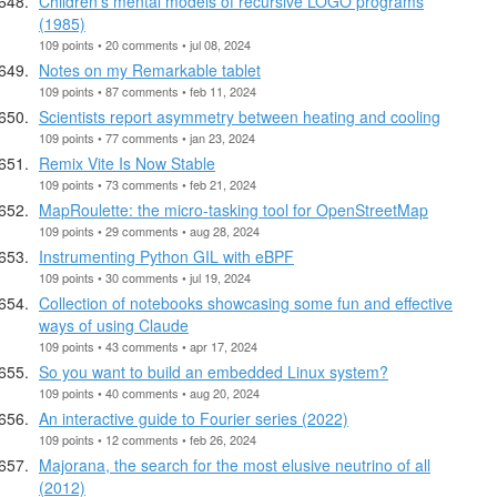
Children's mental models of recursive LOGO programs
(1985)
109 points • 20 comments • jul 08, 2024
Notes on my Remarkable tablet
109 points • 87 comments • feb 11, 2024
Scientists report asymmetry between heating and cooling
109 points • 77 comments • jan 23, 2024
Remix Vite Is Now Stable
109 points • 73 comments • feb 21, 2024
MapRoulette: the micro-tasking tool for OpenStreetMap
109 points • 29 comments • aug 28, 2024
Instrumenting Python GIL with eBPF
109 points • 30 comments • jul 19, 2024
Collection of notebooks showcasing some fun and effective
ways of using Claude
109 points • 43 comments • apr 17, 2024
So you want to build an embedded Linux system?
109 points • 40 comments • aug 20, 2024
An interactive guide to Fourier series (2022)
109 points • 12 comments • feb 26, 2024
Majorana, the search for the most elusive neutrino of all
(2012)