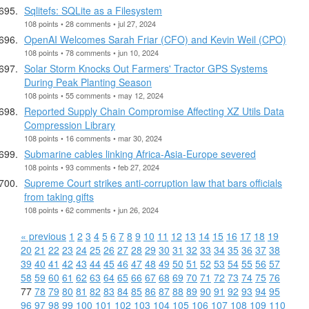
Sqlitefs: SQLite as a Filesystem
108 points • 28 comments • jul 27, 2024
OpenAI Welcomes Sarah Friar (CFO) and Kevin Weil (CPO)
108 points • 78 comments • jun 10, 2024
Solar Storm Knocks Out Farmers' Tractor GPS Systems
During Peak Planting Season
108 points • 55 comments • may 12, 2024
Reported Supply Chain Compromise Affecting XZ Utils Data
Compression Library
108 points • 16 comments • mar 30, 2024
Submarine cables linking Africa-Asia-Europe severed
108 points • 93 comments • feb 27, 2024
Supreme Court strikes anti-corruption law that bars officials
from taking gifts
108 points • 62 comments • jun 26, 2024
« previous
1
2
3
4
5
6
7
8
9
10
11
12
13
14
15
16
17
18
19
20
21
22
23
24
25
26
27
28
29
30
31
32
33
34
35
36
37
38
39
40
41
42
43
44
45
46
47
48
49
50
51
52
53
54
55
56
57
58
59
60
61
62
63
64
65
66
67
68
69
70
71
72
73
74
75
76
77
78
79
80
81
82
83
84
85
86
87
88
89
90
91
92
93
94
95
96
97
98
99
100
101
102
103
104
105
106
107
108
109
110