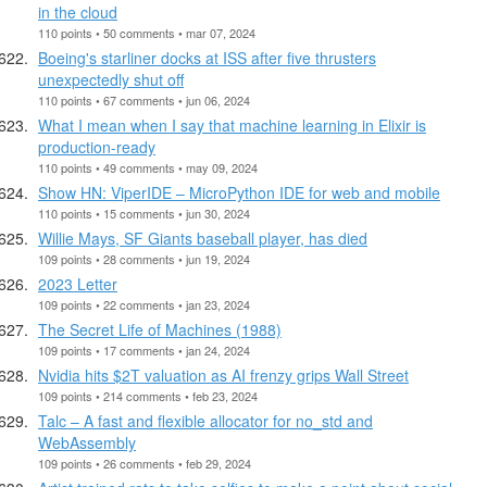
in the cloud
110 points • 50 comments • mar 07, 2024
Boeing's starliner docks at ISS after five thrusters
unexpectedly shut off
110 points • 67 comments • jun 06, 2024
What I mean when I say that machine learning in Elixir is
production-ready
110 points • 49 comments • may 09, 2024
Show HN: ViperIDE – MicroPython IDE for web and mobile
110 points • 15 comments • jun 30, 2024
Willie Mays, SF Giants baseball player, has died
109 points • 28 comments • jun 19, 2024
2023 Letter
109 points • 22 comments • jan 23, 2024
The Secret Life of Machines (1988)
109 points • 17 comments • jan 24, 2024
Nvidia hits $2T valuation as AI frenzy grips Wall Street
109 points • 214 comments • feb 23, 2024
Talc – A fast and flexible allocator for no_std and
WebAssembly
109 points • 26 comments • feb 29, 2024