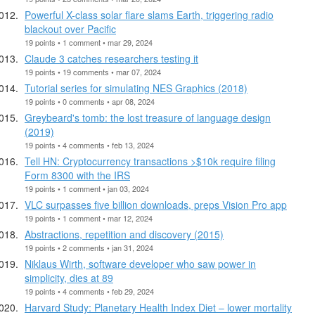
Powerful X-class solar flare slams Earth, triggering radio
blackout over Pacific
19 points • 1 comment • mar 29, 2024
Claude 3 catches researchers testing it
19 points • 19 comments • mar 07, 2024
Tutorial series for simulating NES Graphics (2018)
19 points • 0 comments • apr 08, 2024
Greybeard's tomb: the lost treasure of language design
(2019)
19 points • 4 comments • feb 13, 2024
Tell HN: Cryptocurrency transactions >$10k require filing
Form 8300 with the IRS
19 points • 1 comment • jan 03, 2024
VLC surpasses five billion downloads, preps Vision Pro app
19 points • 1 comment • mar 12, 2024
Abstractions, repetition and discovery (2015)
19 points • 2 comments • jan 31, 2024
Niklaus Wirth, software developer who saw power in
simplicity, dies at 89
19 points • 4 comments • feb 29, 2024
Harvard Study: Planetary Health Index Diet – lower mortality