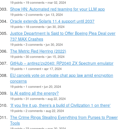
19 points • 19 comments • mar 02, 2024
Show HN: Automated red teaming for your LLM app
19 points • 2 comments • jun 13, 2024
Oracle extends Solaris 11.4 support until 2037
19 points • 18 comments • jan 30, 2024
Justice Department Is Said to Offer Boeing Plea Deal over
737 MAX Crashes
19 points • 3 comments • jun 30, 2024
The Metric Red Herring (2022)
19 points • 30 comments • jan 15, 2024
GitHub – antirez/zx2040: RP2040 ZX Spectrum emulator
19 points • 1 comment • apr 17, 2024
EU cancels vote on private chat app law amid encryption
concerns
19 points • 1 comment • jun 20, 2024
Is AI eating all the energy?
19 points • 31 comments • aug 22, 2024
'If you fire it up, there's a build of Civilization 1 on there'
19 points • 2 comments • aug 22, 2024
The Crime Rings Stealing Everything from Purses to Power
Tools
19 points • 23 comments • mar 20, 2024