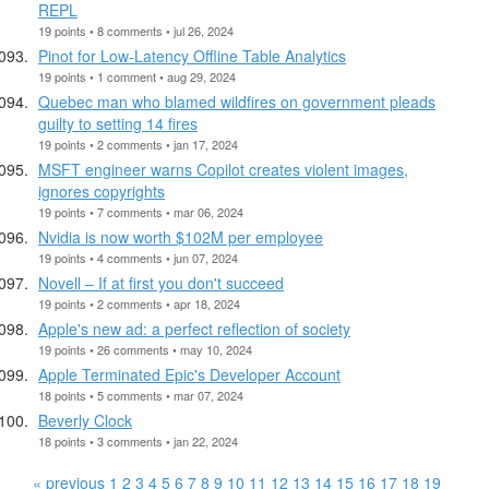
REPL
19 points • 8 comments • jul 26, 2024
Pinot for Low-Latency Offline Table Analytics
19 points • 1 comment • aug 29, 2024
Quebec man who blamed wildfires on government pleads
guilty to setting 14 fires
19 points • 2 comments • jan 17, 2024
MSFT engineer warns Copilot creates violent images,
ignores copyrights
19 points • 7 comments • mar 06, 2024
Nvidia is now worth $102M per employee
19 points • 4 comments • jun 07, 2024
Novell – If at first you don't succeed
19 points • 2 comments • apr 18, 2024
Apple's new ad: a perfect reflection of society
19 points • 26 comments • may 10, 2024
Apple Terminated Epic's Developer Account
18 points • 5 comments • mar 07, 2024
Beverly Clock
18 points • 3 comments • jan 22, 2024
« previous
1
2
3
4
5
6
7
8
9
10
11
12
13
14
15
16
17
18
19