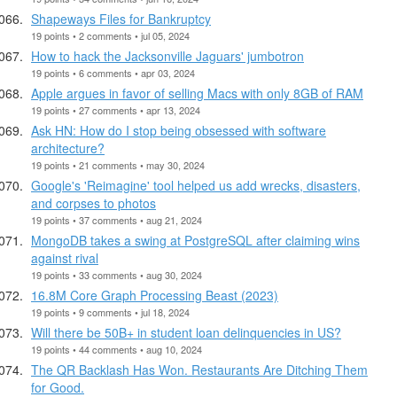
Shapeways Files for Bankruptcy
19 points • 2 comments • jul 05, 2024
How to hack the Jacksonville Jaguars' jumbotron
19 points • 6 comments • apr 03, 2024
Apple argues in favor of selling Macs with only 8GB of RAM
19 points • 27 comments • apr 13, 2024
Ask HN: How do I stop being obsessed with software
architecture?
19 points • 21 comments • may 30, 2024
Google's 'Reimagine' tool helped us add wrecks, disasters,
and corpses to photos
19 points • 37 comments • aug 21, 2024
MongoDB takes a swing at PostgreSQL after claiming wins
against rival
19 points • 33 comments • aug 30, 2024
16.8M Core Graph Processing Beast (2023)
19 points • 9 comments • jul 18, 2024
Will there be 50B+ in student loan delinquencies in US?
19 points • 44 comments • aug 10, 2024
The QR Backlash Has Won. Restaurants Are Ditching Them
for Good.