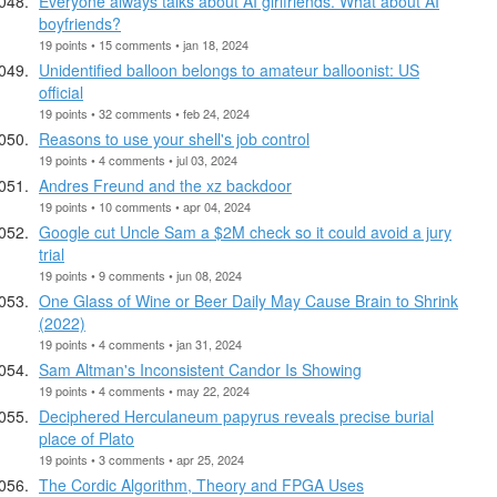
Everyone always talks about AI girlfriends. What about AI
boyfriends?
19 points • 15 comments • jan 18, 2024
Unidentified balloon belongs to amateur balloonist: US
official
19 points • 32 comments • feb 24, 2024
Reasons to use your shell's job control
19 points • 4 comments • jul 03, 2024
Andres Freund and the xz backdoor
19 points • 10 comments • apr 04, 2024
Google cut Uncle Sam a $2M check so it could avoid a jury
trial
19 points • 9 comments • jun 08, 2024
One Glass of Wine or Beer Daily May Cause Brain to Shrink
(2022)
19 points • 4 comments • jan 31, 2024
Sam Altman's Inconsistent Candor Is Showing
19 points • 4 comments • may 22, 2024
Deciphered Herculaneum papyrus reveals precise burial
place of Plato
19 points • 3 comments • apr 25, 2024
The Cordic Algorithm, Theory and FPGA Uses