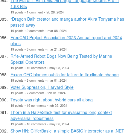
The Era of 1-Bit LLMs: All Large Language Models Are in
1.58 Bits
19 points • 1 comment • feb 28, 2024
"Dragon Ball" creator and manga author Akira Toriyama has
passed away
19 points • 2 comments • mar 08, 2024
FreeCAD Project Association 2023 Annual report and 2024
plans
19 points • 3 comments • mar 21, 2024
Rifle-Armed Robot Dogs Now Being Tested by Marine
Special Operators
19 points • 16 comments • may 08, 2024
Exxon CEO blames public for failure to fix climate change
19 points • 3 comments • mar 01, 2024
Voter Suppression, Harvard-Style
19 points • 7 comments • feb 01, 2024
Toyota was right about hybrid cars all along
19 points • 19 comments • feb 29, 2024
Thorn in a HaizeStack test for evaluating long-context
adversarial robustness
19 points • 10 comments • may 06, 2024
Show HN: ClifferBasic, a simple BASIC interpreter as a .NET