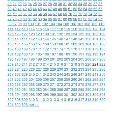
20
21
22
23
24
25
26
27
28
29
30
31
32
33
34
35
36
37
38
39
40
41
42
43
44
45
46
47
48
49
50
51
52
53
54
55
56
57
58
59
60
61
62
63
64
65
66
67
68
69
70
71
72
73
74
75
76
77
78
79
80
81
82
83
84
85
86
87
88
89
90
91
92
93
94
95
96
97
98
99
100
101
102
103
104
105
106
107
108
109
110
111
112
113
114
115
116
117
118
119
120
121
122
123
124
125
126
127
128
129
130
131
132
133
134
135
136
137
138
139
140
141
142
143
144
145
146
147
148
149
150
151
152
153
154
155
156
157
158
159
160
161
162
163
164
165
166
167
168
169
170
171
172
173
174
175
176
177
178
179
180
181
182
183
184
185
186
187
188
189
190
191
192
193
194
195
196
197
198
199
200
201
202
203
204
205
206
207
208
209
210
211
212
213
214
215
216
217
218
219
220
221
222
223
224
225
226
227
228
229
230
231
232
233
234
235
236
237
238
239
240
241
242
243
244
245
246
247
248
249
250
251
252
253
254
255
256
257
258
259
260
261
262
263
264
265
266
267
268
269
270
271
272
273
274
275
276
277
278
279
280
281
282
283
284
285
286
287
288
289
290
291
292
293
294
295
296
297
298
299
300
301
302
303
304
305
306
307
308
309
310
311
312
313
314
315
316
317
318
319
320
321
322
323
next »