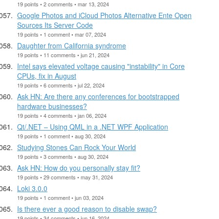
19 points • 2 comments • mar 13, 2024
Google Photos and iCloud Photos Alternative Ente Open
Sources Its Server Code
19 points • 1 comment • mar 07, 2024
Daughter from California syndrome
19 points • 11 comments • jun 21, 2024
Intel says elevated voltage causing "instability" in Core
CPUs, fix in August
19 points • 6 comments • jul 22, 2024
Ask HN: Are there any conferences for bootstrapped
hardware businesses?
19 points • 4 comments • jan 06, 2024
Qt/.NET – Using QML in a .NET WPF Application
19 points • 1 comment • aug 30, 2024
Studying Stones Can Rock Your World
19 points • 3 comments • aug 30, 2024
Ask HN: How do you personally stay fit?
19 points • 29 comments • may 31, 2024
Loki 3.0.0
19 points • 1 comment • jun 03, 2024
Is there ever a good reason to disable swap?
19 points • 34 comments • jun 16, 2024