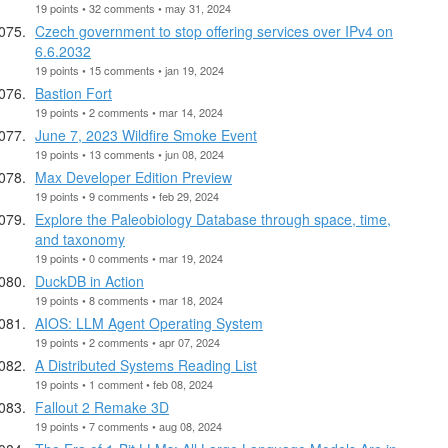
19 points • 32 comments • may 31, 2024
Czech government to stop offering services over IPv4 on
6.6.2032
19 points • 15 comments • jan 19, 2024
Bastion Fort
19 points • 2 comments • mar 14, 2024
June 7, 2023 Wildfire Smoke Event
19 points • 13 comments • jun 08, 2024
Max Developer Edition Preview
19 points • 9 comments • feb 29, 2024
Explore the Paleobiology Database through space, time,
and taxonomy
19 points • 0 comments • mar 19, 2024
DuckDB in Action
19 points • 8 comments • mar 18, 2024
AIOS: LLM Agent Operating System
19 points • 2 comments • apr 07, 2024
A Distributed Systems Reading List
19 points • 1 comment • feb 08, 2024
Fallout 2 Remake 3D
19 points • 7 comments • aug 08, 2024