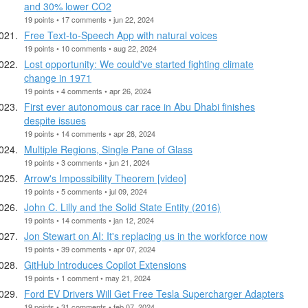
and 30% lower CO2
19 points • 17 comments • jun 22, 2024
Free Text-to-Speech App with natural voices
19 points • 10 comments • aug 22, 2024
Lost opportunity: We could've started fighting climate
change in 1971
19 points • 4 comments • apr 26, 2024
First ever autonomous car race in Abu Dhabi finishes
despite issues
19 points • 14 comments • apr 28, 2024
Multiple Regions, Single Pane of Glass
19 points • 3 comments • jun 21, 2024
Arrow's Impossibility Theorem [video]
19 points • 5 comments • jul 09, 2024
John C. Lilly and the Solid State Entity (2016)
19 points • 14 comments • jan 12, 2024
Jon Stewart on AI: It's replacing us in the workforce now
19 points • 39 comments • apr 07, 2024
GitHub Introduces Copilot Extensions
19 points • 1 comment • may 21, 2024
Ford EV Drivers Will Get Free Tesla Supercharger Adapters
19 points • 31 comments • feb 07, 2024