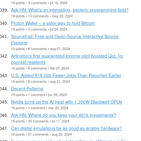
19 points • 3 comments • jul 16, 2024
Ask HN: What's an interesting, esoteric programming field?
19 points • 13 comments • may 22, 2024
Proton Wallet – a safer way to hold Bitcoin
19 points • 3 comments • jul 24, 2024
Sourcetrail: Free and Open-Source Interactive Source
Explorer
19 points • 6 comments • aug 07, 2024
Arlington's first guaranteed income pilot boosted QoL for
poorest residents
19 points • 9 comments • feb 07, 2024
U.S. Added 818,000 Fewer Jobs Than Reported Earlier
19 points • 8 comments • aug 21, 2024
Decent Patterns
19 points • 1 comment • jun 09, 2024
Nvidia turns up the AI heat with 1,200W Blackwell GPUs
19 points • 1 comment • mar 20, 2024
Ask HN: Where do you keep your 401k investments?
19 points • 35 comments • jul 11, 2024
Can digital emulations be as good as analog hardware?
19 points • 51 comments • aug 20, 2024