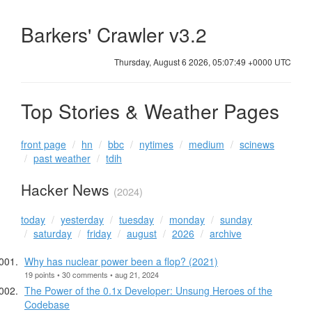
Barkers' Crawler v3.2
Thursday, August 6 2026, 05:07:49 +0000 UTC
Top Stories & Weather Pages
front page
hn
bbc
nytimes
medium
scinews
past weather
tdih
Hacker News
(2024)
today
yesterday
tuesday
monday
sunday
saturday
friday
august
2026
archive
Why has nuclear power been a flop? (2021)
19 points • 30 comments • aug 21, 2024
The Power of the 0.1x Developer: Unsung Heroes of the
Codebase