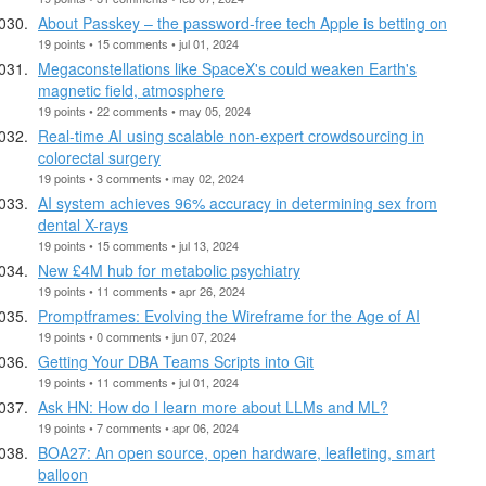
About Passkey – the password-free tech Apple is betting on
19 points • 15 comments • jul 01, 2024
Megaconstellations like SpaceX's could weaken Earth's
magnetic field, atmosphere
19 points • 22 comments • may 05, 2024
Real-time AI using scalable non-expert crowdsourcing in
colorectal surgery
19 points • 3 comments • may 02, 2024
AI system achieves 96% accuracy in determining sex from
dental X-rays
19 points • 15 comments • jul 13, 2024
New £4M hub for metabolic psychiatry
19 points • 11 comments • apr 26, 2024
Promptframes: Evolving the Wireframe for the Age of AI
19 points • 0 comments • jun 07, 2024
Getting Your DBA Teams Scripts into Git
19 points • 11 comments • jul 01, 2024
Ask HN: How do I learn more about LLMs and ML?
19 points • 7 comments • apr 06, 2024
BOA27: An open source, open hardware, leafleting, smart
balloon