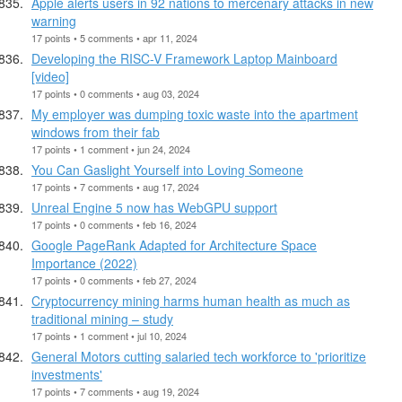
Apple alerts users in 92 nations to mercenary attacks in new
warning
17 points • 5 comments • apr 11, 2024
Developing the RISC-V Framework Laptop Mainboard
[video]
17 points • 0 comments • aug 03, 2024
My employer was dumping toxic waste into the apartment
windows from their fab
17 points • 1 comment • jun 24, 2024
You Can Gaslight Yourself into Loving Someone
17 points • 7 comments • aug 17, 2024
Unreal Engine 5 now has WebGPU support
17 points • 0 comments • feb 16, 2024
Google PageRank Adapted for Architecture Space
Importance (2022)
17 points • 0 comments • feb 27, 2024
Cryptocurrency mining harms human health as much as
traditional mining – study
17 points • 1 comment • jul 10, 2024
General Motors cutting salaried tech workforce to 'prioritize
investments'
17 points • 7 comments • aug 19, 2024