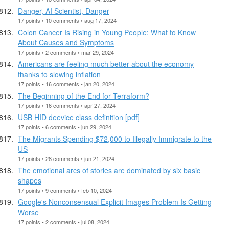
Danger, AI Scientist, Danger
17 points • 10 comments • aug 17, 2024
Colon Cancer Is Rising in Young People: What to Know
About Causes and Symptoms
17 points • 2 comments • mar 29, 2024
Americans are feeling much better about the economy
thanks to slowing inflation
17 points • 16 comments • jan 20, 2024
The Beginning of the End for Terraform?
17 points • 16 comments • apr 27, 2024
USB HID deevice class definition [pdf]
17 points • 6 comments • jun 29, 2024
The Migrants Spending $72,000 to Illegally Immigrate to the
US
17 points • 28 comments • jun 21, 2024
The emotional arcs of stories are dominated by six basic
shapes
17 points • 9 comments • feb 10, 2024
Google's Nonconsensual Explicit Images Problem Is Getting
Worse
17 points • 2 comments • jul 08, 2024