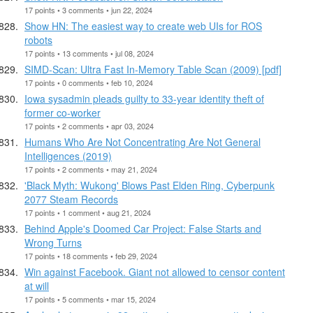
17 points • 3 comments • jun 22, 2024
Show HN: The easiest way to create web UIs for ROS
robots
17 points • 13 comments • jul 08, 2024
SIMD-Scan: Ultra Fast In-Memory Table Scan (2009) [pdf]
17 points • 0 comments • feb 10, 2024
Iowa sysadmin pleads guilty to 33-year identity theft of
former co-worker
17 points • 2 comments • apr 03, 2024
Humans Who Are Not Concentrating Are Not General
Intelligences (2019)
17 points • 2 comments • may 21, 2024
'Black Myth: Wukong' Blows Past Elden Ring, Cyberpunk
2077 Steam Records
17 points • 1 comment • aug 21, 2024
Behind Apple's Doomed Car Project: False Starts and
Wrong Turns
17 points • 18 comments • feb 29, 2024
Win against Facebook. Giant not allowed to censor content
at will
17 points • 5 comments • mar 15, 2024