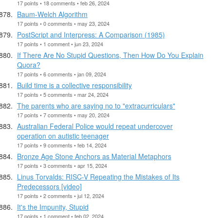
17 points • 18 comments • feb 26, 2024
Baum-Welch Algorithm
17 points • 0 comments • may 23, 2024
PostScript and Interpress: A Comparison (1985)
17 points • 1 comment • jun 23, 2024
If There Are No Stupid Questions, Then How Do You Explain
Quora?
17 points • 6 comments • jan 09, 2024
Build time is a collective responsibility
17 points • 5 comments • mar 24, 2024
The parents who are saying no to "extracurriculars"
17 points • 7 comments • may 20, 2024
Australian Federal Police would repeat undercover
operation on autistic teenager
17 points • 9 comments • feb 14, 2024
Bronze Age Stone Anchors as Material Metaphors
17 points • 3 comments • apr 15, 2024
Linus Torvalds: RISC-V Repeating the Mistakes of Its
Predecessors [video]
17 points • 2 comments • jul 12, 2024
It's the Impunity, Stupid
17 points • 1 comment • feb 02, 2024