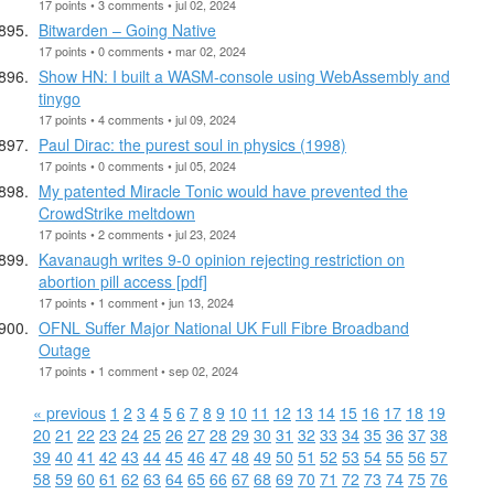
17 points • 3 comments • jul 02, 2024
Bitwarden – Going Native
17 points • 0 comments • mar 02, 2024
Show HN: I built a WASM-console using WebAssembly and
tinygo
17 points • 4 comments • jul 09, 2024
Paul Dirac: the purest soul in physics (1998)
17 points • 0 comments • jul 05, 2024
My patented Miracle Tonic would have prevented the
CrowdStrike meltdown
17 points • 2 comments • jul 23, 2024
Kavanaugh writes 9-0 opinion rejecting restriction on
abortion pill access [pdf]
17 points • 1 comment • jun 13, 2024
OFNL Suffer Major National UK Full Fibre Broadband
Outage
17 points • 1 comment • sep 02, 2024
« previous
1
2
3
4
5
6
7
8
9
10
11
12
13
14
15
16
17
18
19
20
21
22
23
24
25
26
27
28
29
30
31
32
33
34
35
36
37
38
39
40
41
42
43
44
45
46
47
48
49
50
51
52
53
54
55
56
57
58
59
60
61
62
63
64
65
66
67
68
69
70
71
72
73
74
75
76