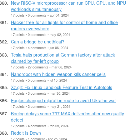
New RISC-V microprocessor can run CPU, GPU, and NPU
workloads simultaneously
17 points • 0 comments • apr 04, 2024
Hacker free-for-all fights for control of home and office
routers everywhere
17 points • 0 comments • may 02, 2024
Can a bridge be unethical?
17 points • 4 comments • jun 06, 2024
Tesla halts production at German factory after attack
claimed by far-left group
17 points • 27 comments • mar 06, 2024
Nanorobot with hidden weapon kills cancer cells
17 points • 5 comments • jul 15, 2024
Xz.git: Fix Linux Landlock Feature Test in Autotools
17 points • 3 comments • mar 30, 2024
Eagles changed migration route to avoid Ukraine war
17 points • 2 comments • may 21, 2024
Boeing delays some 737 MAX deliveries after new quality
defect
17 points • 4 comments • feb 05, 2024
Reddit Is Down
17 points • 1 comment • apr 25, 2024