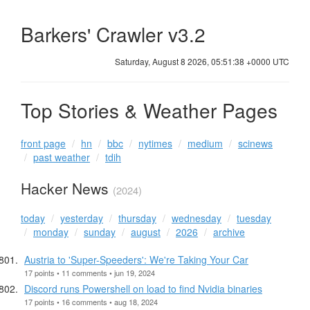
Barkers' Crawler v3.2
Saturday, August 8 2026, 05:51:38 +0000 UTC
Top Stories & Weather Pages
front page
hn
bbc
nytimes
medium
scinews
past weather
tdih
Hacker News
(2024)
today
yesterday
thursday
wednesday
tuesday
monday
sunday
august
2026
archive
Austria to 'Super-Speeders': We're Taking Your Car
17 points • 11 comments • jun 19, 2024
Discord runs Powershell on load to find Nvidia binaries
17 points • 16 comments • aug 18, 2024