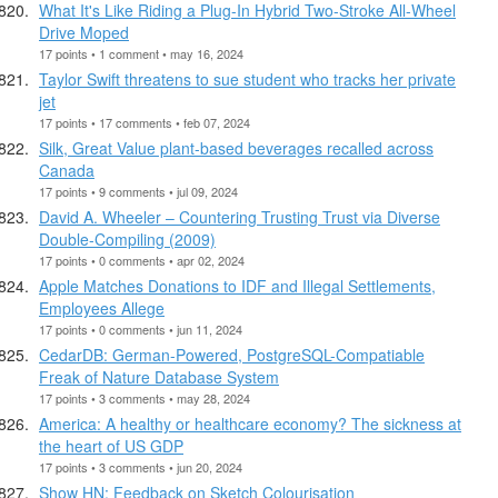
What It's Like Riding a Plug-In Hybrid Two-Stroke All-Wheel
Drive Moped
17 points • 1 comment • may 16, 2024
Taylor Swift threatens to sue student who tracks her private
jet
17 points • 17 comments • feb 07, 2024
Silk, Great Value plant-based beverages recalled across
Canada
17 points • 9 comments • jul 09, 2024
David A. Wheeler – Countering Trusting Trust via Diverse
Double-Compiling (2009)
17 points • 0 comments • apr 02, 2024
Apple Matches Donations to IDF and Illegal Settlements,
Employees Allege
17 points • 0 comments • jun 11, 2024
CedarDB: German-Powered, PostgreSQL-Compatiable
Freak of Nature Database System
17 points • 3 comments • may 28, 2024
America: A healthy or healthcare economy? The sickness at
the heart of US GDP
17 points • 3 comments • jun 20, 2024
Show HN: Feedback on Sketch Colourisation