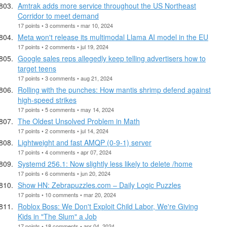
Amtrak adds more service throughout the US Northeast
Corridor to meet demand
17 points • 3 comments • mar 10, 2024
Meta won't release its multimodal Llama AI model in the EU
17 points • 2 comments • jul 19, 2024
Google sales reps allegedly keep telling advertisers how to
target teens
17 points • 3 comments • aug 21, 2024
Rolling with the punches: How mantis shrimp defend against
high-speed strikes
17 points • 5 comments • may 14, 2024
The Oldest Unsolved Problem in Math
17 points • 2 comments • jul 14, 2024
Lightweight and fast AMQP (0-9-1) server
17 points • 4 comments • apr 07, 2024
Systemd 256.1: Now slightly less likely to delete /home
17 points • 6 comments • jun 20, 2024
Show HN: Zebrapuzzles.com – Daily Logic Puzzles
17 points • 10 comments • mar 20, 2024
Roblox Boss: We Don't Exploit Child Labor, We're Giving
Kids in "The Slum" a Job
17 points • 18 comments • apr 04, 2024