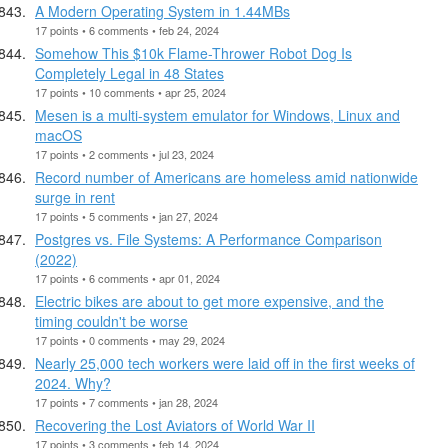
A Modern Operating System in 1.44MBs
17 points • 6 comments • feb 24, 2024
Somehow This $10k Flame-Thrower Robot Dog Is
Completely Legal in 48 States
17 points • 10 comments • apr 25, 2024
Mesen is a multi-system emulator for Windows, Linux and
macOS
17 points • 2 comments • jul 23, 2024
Record number of Americans are homeless amid nationwide
surge in rent
17 points • 5 comments • jan 27, 2024
Postgres vs. File Systems: A Performance Comparison
(2022)
17 points • 6 comments • apr 01, 2024
Electric bikes are about to get more expensive, and the
timing couldn't be worse
17 points • 0 comments • may 29, 2024
Nearly 25,000 tech workers were laid off in the first weeks of
2024. Why?
17 points • 7 comments • jan 28, 2024
Recovering the Lost Aviators of World War II
17 points • 3 comments • feb 14, 2024