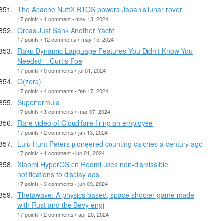
The Apache NuttX RTOS powers Japan's lunar rover
17 points • 1 comment • may 13, 2024
Orcas Just Sank Another Yacht
17 points • 12 comments • may 15, 2024
Raku Dynamic Language Features You Didn't Know You
Needed – Curtis Poe
17 points • 0 comments • jul 01, 2024
O(zero)
17 points • 4 comments • feb 17, 2024
Superformula
17 points • 3 comments • mar 07, 2024
Rare video of Cloudlfare firing an employee
17 points • 2 comments • jan 13, 2024
Lulu Hunt Peters pioneered counting calories a century ago
17 points • 1 comment • jun 01, 2024
Xiaomi HyperOS on Redmi uses non-dismissible
notifications to display ads
17 points • 3 comments • jun 09, 2024
Thetawave: A physics based, space shooter game made
with Rust and the Bevy engi
17 points • 2 comments • apr 20, 2024