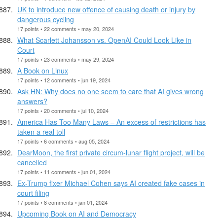
UK to introduce new offence of causing death or injury by
dangerous cycling
17 points • 22 comments • may 20, 2024
What Scarlett Johansson vs. OpenAI Could Look Like in
Court
17 points • 23 comments • may 29, 2024
A Book on Linux
17 points • 12 comments • jun 19, 2024
Ask HN: Why does no one seem to care that AI gives wrong
answers?
17 points • 20 comments • jul 10, 2024
America Has Too Many Laws – An excess of restrictions has
taken a real toll
17 points • 6 comments • aug 05, 2024
DearMoon, the first private circum-lunar flight project, will be
cancelled
17 points • 11 comments • jun 01, 2024
Ex-Trump fixer Michael Cohen says AI created fake cases in
court filing
17 points • 8 comments • jan 01, 2024
Upcoming Book on AI and Democracy