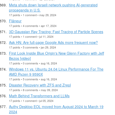
Meta shuts down Israeli network pushing AI-generated
propaganda in U.S.
17 points • 1 comment • may 29, 2024
Flâneur
17 points • 4 comments • apr 17, 2024
3D Gaussian Ray Tracing: Fast Tracing of Particle Scenes
17 points • 1 comment • jul 11, 2024
Ask HN: Are full-page Google Ads more frequent now?
17 points • 5 comments • jan 29, 2024
First Look Inside Blue Origin's New Glenn Factory with Jeff
Bezos [video]
17 points • 0 comments • aug 16, 2024
Windows 11 vs. Ubuntu 24.04 Linux Performance For The
AMD Ryzen 9 9590X
17 points • 5 comments • aug 16, 2024
Disaster Recovery with ZFS and Zrepl
17 points • 8 comments • may 09, 2024
Math Behind Transformers and LLMs
17 points • 1 comment • jul 05, 2024
Authy Desktop EOL moved from August 2024 to March 19
2024