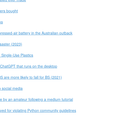
ders bought
ks
ressed-air battery in the Australian outback
isaster (2023)
Single-Use Plastics
o ChatGPT that runs on the desktop
are more likely to fall for BS (2021)
o social media
 by an amateur following a medium tutorial
ed for violating Python community guidelines