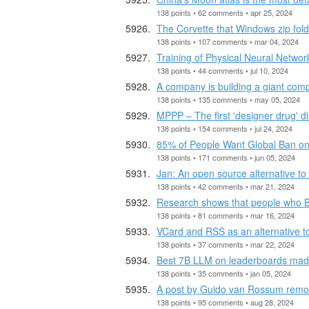
138 points • 62 comments • apr 25, 2024
The Corvette that Windows zip fol
138 points • 107 comments • mar 04, 2024
Training of Physical Neural Networ
138 points • 44 comments • jul 10, 2024
A company is building a giant comp
138 points • 135 comments • may 05, 2024
MPPP – The first 'designer drug' d
138 points • 154 comments • jul 24, 2024
85% of People Want Global Ban on 
138 points • 171 comments • jun 05, 2024
Jan: An open source alternative t
138 points • 42 comments • mar 21, 2024
Research shows that people who BS 
138 points • 81 comments • mar 16, 2024
VCard and RSS as an alternative t
138 points • 37 comments • mar 22, 2024
Best 7B LLM on leaderboards made
138 points • 35 comments • jan 05, 2024
A post by Guido van Rossum remov
138 points • 95 comments • aug 28, 2024