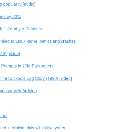
g popularity [audio]
 fees by 50%
ulti-Terabyte Datasets
inked to Linux kernel panics and crashes
20) [video]
e Prompts in 77M Parameters
he Cuckoo's Egg Story (1990) [video]
 sensor with Arduino
fires
d in clinical trials within five years