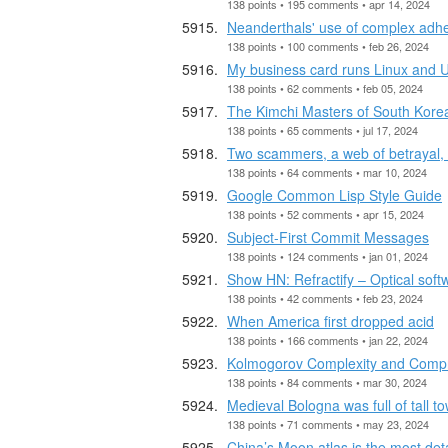
138 points • 195 comments • apr 14, 2024
Neanderthals' use of complex adhes
138 points • 100 comments • feb 26, 2024
My business card runs Linux and Ul
138 points • 62 comments • feb 05, 2024
The Kimchi Masters of South Kore
138 points • 65 comments • jul 17, 2024
Two scammers, a web of betrayal, 
138 points • 64 comments • mar 10, 2024
Google Common Lisp Style Guide
138 points • 52 comments • apr 15, 2024
Subject-First Commit Messages
138 points • 124 comments • jan 01, 2024
Show HN: Refractify – Optical sof
138 points • 42 comments • feb 23, 2024
When America first dropped acid
138 points • 166 comments • jan 22, 2024
Kolmogorov Complexity and Compr
138 points • 84 comments • mar 30, 2024
Medieval Bologna was full of tall t
138 points • 71 comments • may 23, 2024
China’s Moon atlas is the most de