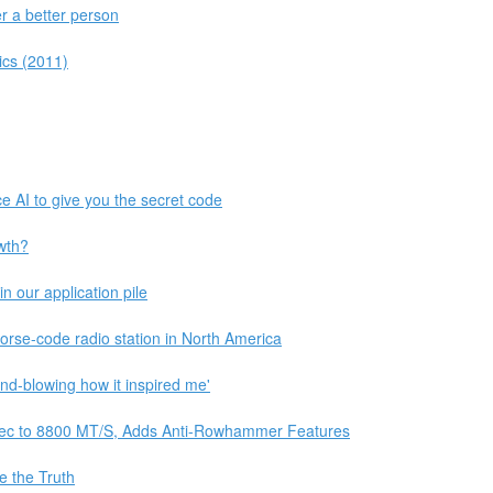
 a better person
cs (2011)
e AI to give you the secret code
wth?
 our application pile
orse-code radio station in North America
ind-blowing how it inspired me'
c to 8800 MT/S, Adds Anti-Rowhammer Features
e the Truth