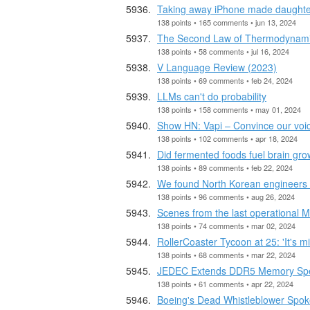
Taking away iPhone made daughter
138 points • 165 comments • jun 13, 2024
The Second Law of Thermodynami
138 points • 58 comments • jul 16, 2024
V Language Review (2023)
138 points • 69 comments • feb 24, 2024
LLMs can't do probability
138 points • 158 comments • may 01, 2024
Show HN: Vapi – Convince our voic
138 points • 102 comments • apr 18, 2024
Did fermented foods fuel brain gro
138 points • 89 comments • feb 22, 2024
We found North Korean engineers in
138 points • 96 comments • aug 26, 2024
Scenes from the last operational M
138 points • 74 comments • mar 02, 2024
RollerCoaster Tycoon at 25: 'It's m
138 points • 68 comments • mar 22, 2024
JEDEC Extends DDR5 Memory Spe
138 points • 61 comments • apr 22, 2024
Boeing's Dead Whistleblower Spok