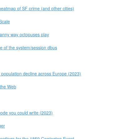
heatmap of SF crime (and other cities)
 Scale
ncanny way octopuses play
ate of the system/session dbus
d population decline across Europe (2023)
 the Web
code you could write (2023)
ger
ordings for the 1859 Carrington Event