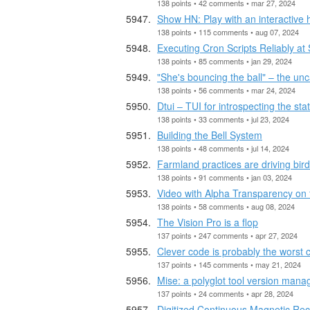
138 points • 42 comments • mar 27, 2024
Show HN: Play with an interactive 
138 points • 115 comments • aug 07, 2024
Executing Cron Scripts Reliably at
138 points • 85 comments • jan 29, 2024
"She's bouncing the ball" – the u
138 points • 56 comments • mar 24, 2024
Dtui – TUI for introspecting the st
138 points • 33 comments • jul 23, 2024
Building the Bell System
138 points • 48 comments • jul 14, 2024
Farmland practices are driving bir
138 points • 91 comments • jan 03, 2024
Video with Alpha Transparency on
138 points • 58 comments • aug 08, 2024
The Vision Pro is a flop
137 points • 247 comments • apr 27, 2024
Clever code is probably the worst 
137 points • 145 comments • may 21, 2024
Mise: a polyglot tool version mana
137 points • 24 comments • apr 28, 2024
Digitized Continuous Magnetic Rec