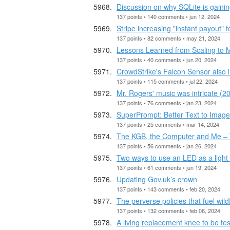
Discussion on why SQLite is gainin
137 points • 140 comments • jun 12, 2024
Stripe increasing "instant payout"
137 points • 82 comments • may 21, 2024
Lessons Learned from Scaling to M
137 points • 40 comments • jun 20, 2024
CrowdStrike's Falcon Sensor also l
137 points • 115 comments • jul 22, 2024
Mr. Rogers' music was intricate (20
137 points • 76 comments • jan 23, 2024
SuperPrompt: Better Text to Imag
137 points • 25 comments • mar 14, 2024
The KGB, the Computer and Me – T
137 points • 56 comments • jan 26, 2024
Two ways to use an LED as a light
137 points • 61 comments • jun 19, 2024
Updating Gov.uk’s crown
137 points • 143 comments • feb 20, 2024
The perverse policies that fuel wild
137 points • 132 comments • feb 06, 2024
A living replacement knee to be teste