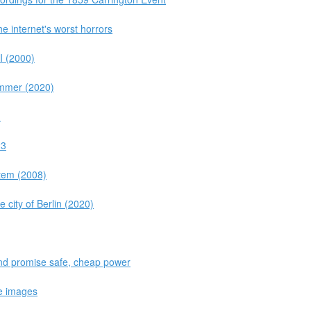
e internet's worst horrors
I (2000)
ammer (2020)
M
23
stem (2008)
e city of Berlin (2020)
und promise safe, cheap power
e images