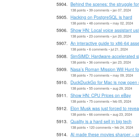
Behind the scenes: the struggle fo
138 points • 39 comments • jan 07, 2024
Hacking on PostgreSQL is hard
138 points • 48 comments • may 02, 2024
Show HN: Local voice assistant us
138 points • 23 comments • jun 20, 2024
An interactive guide to x86-64 as
138 points • 6 comments • jul 21, 2024
SimSIMD: Hardware-accelerated sim
138 points • 36 comments • jan 23, 2024
Nasa’s Roman Mission Will Hunt fo
138 points • 70 comments • may 09, 2024
DuckDuckGo for Mac is now open 
138 points • 55 comments • aug 29, 2024
Show HN: CPU Prices on eBay
138 points • 75 comments • feb 05, 2024
Elon Musk was just forced to revea
138 points • 66 comments • aug 23, 2024
Quality is a hard sell in big tech
138 points • 120 comments • feb 24, 2024
AI made these movies sharper – cri