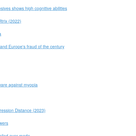
ives shows high cognitive abilities
trix (2022)
a
and Europe's fraud of the century
tware against myopia
ession Distance (2023)
owers
tailed ever made