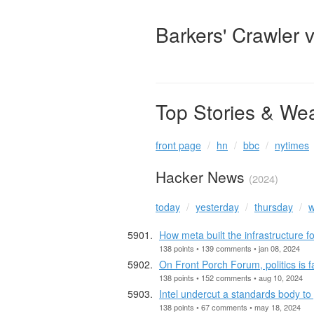
Barkers' Crawler 
Top Stories & We
front page
hn
bbc
nytimes
Hacker News
(2024)
today
yesterday
thursday
w
How meta built the infrastructure f
138 points • 139 comments • jan 08, 2024
On Front Porch Forum, politics is f
138 points • 152 comments • aug 10, 2024
Intel undercut a standards body to
138 points • 67 comments • may 18, 2024