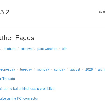
v3.2
Satu
ather Pages
medium
scinews
past weather
tdih
ednesday
tuesday
monday
sunday
august
2026
arch
or Threads
air game but unkindness is prohibited
 give us the PCI connector