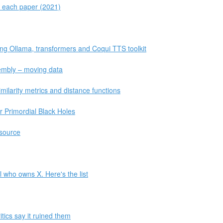
r each paper (2021)
ing Ollama, transformers and Coqui TTS toolkit
sembly – moving data
ilarity metrics and distance functions
r Primordial Black Holes
source
l who owns X. Here's the list
tics say it ruined them