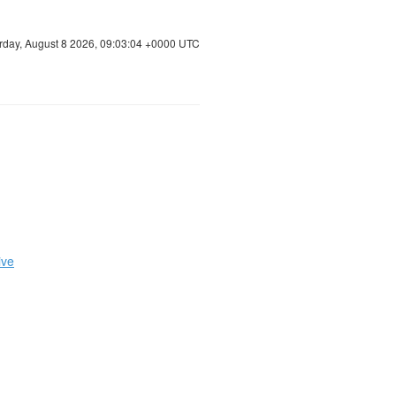
rday, August 8 2026, 09:03:05 +0000 UTC
ive