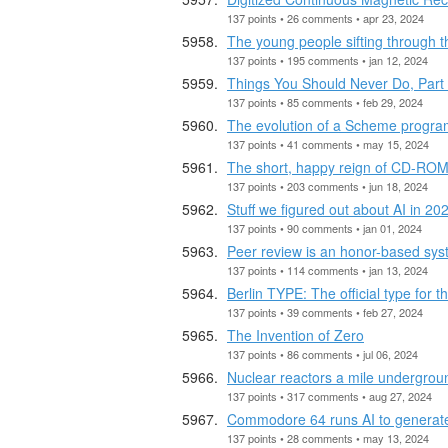
137 points • 26 comments • apr 23, 2024
The young people sifting through th
137 points • 195 comments • jan 12, 2024
Things You Should Never Do, Part 
137 points • 85 comments • feb 29, 2024
The evolution of a Scheme progr
137 points • 41 comments • may 15, 2024
The short, happy reign of CD-RO
137 points • 203 comments • jun 18, 2024
Stuff we figured out about AI in 20
137 points • 90 comments • jan 01, 2024
Peer review is an honor-based sy
137 points • 114 comments • jan 13, 2024
Berlin TYPE: The official type for th
137 points • 39 comments • feb 27, 2024
The Invention of Zero
137 points • 86 comments • jul 06, 2024
Nuclear reactors a mile undergro
137 points • 317 comments • aug 27, 2024
Commodore 64 runs AI to generat
137 points • 28 comments • may 13, 2024