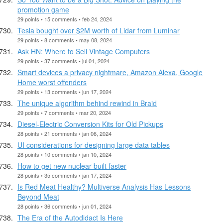
promotion game
29 points • 15 comments • feb 24, 2024
Tesla bought over $2M worth of Lidar from Luminar
29 points • 8 comments • may 08, 2024
Ask HN: Where to Sell Vintage Computers
29 points • 37 comments • jul 01, 2024
Smart devices a privacy nightmare, Amazon Alexa, Google
Home worst offenders
29 points • 13 comments • jun 17, 2024
The unique algorithm behind rewind in Braid
29 points • 7 comments • mar 20, 2024
Diesel-Electric Conversion Kits for Old Pickups
28 points • 21 comments • jan 06, 2024
UI considerations for designing large data tables
28 points • 10 comments • jan 10, 2024
How to get new nuclear built faster
28 points • 35 comments • jan 17, 2024
Is Red Meat Healthy? Multiverse Analysis Has Lessons
Beyond Meat
28 points • 36 comments • jun 01, 2024
The Era of the Autodidact Is Here