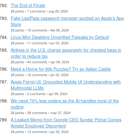
The End of Finale
28 points • 7 comments • aug 26, 2024
Fake LastPass password manager spotted on Apple's App
Store
28 points • 15 comments • feb 08, 2024
Linux Mint Disabling Unverified Flatpaks by Default
28 points • 11 comments • jun 03, 2024
Airlines in the U.S. charge separately for checked bags in
order to reduce tax
28 points • 44 comments • apr 09, 2024
Need a Home for 80k Puzzles? Try an Italian Castle
28 points • 16 comments • jan 02, 2024
Apple Ferret-UI: Grounded Mobile UI Understanding with
Multimodal LLMs
28 points • 3 comments • apr 09, 2024
We need 70% less coders as the AI handles most of the
coding
28 points • 38 comments • may 27, 2024
A Leaked Memo from Google CEO Sundar Pichai Comes
Amidst Employee Discontent
28 points • 13 comments • jan 25, 2024