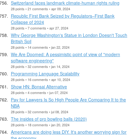
Switzerland faces landmark climate-human rights ruling
28 points • 21 comments • apr 09, 2024
Republic First Bank Seized by Regulators–First Bank
Collapse of 2024
28 points • 7 comments • apr 27, 2024
Why George Washington's Statue in London Doesn't Touch
British Soil
28 points • 14 comments • jan 22, 2024
We Are Doomed: A pessimistic point of view of "modern
software engineering"
28 points • 32 comments • jan 14, 2024
Programming Language Scalability
28 points • 16 comments • apr 10, 2024
Show HN: Bonsai Alternative
28 points • 4 comments • jun 07, 2024
Pay for Lawyers Is So High People Are Comparing It to the
NBA
28 points • 32 comments • jul 08, 2024
The insides of pro bowling balls (2020)
28 points • 18 comments • jan 20, 2024
Americans are doing less DIY. It's another worrying sign for
the economy