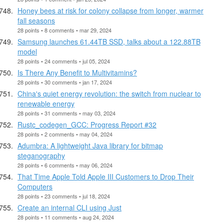
Honey bees at risk for colony collapse from longer, warmer
fall seasons
28 points • 8 comments • mar 29, 2024
Samsung launches 61.44TB SSD, talks about a 122.88TB
model
28 points • 24 comments • jul 05, 2024
Is There Any Benefit to Multivitamins?
28 points • 30 comments • jan 17, 2024
China's quiet energy revolution: the switch from nuclear to
renewable energy
28 points • 31 comments • may 03, 2024
Rustc_codegen_GCC: Progress Report #32
28 points • 2 comments • may 04, 2024
Adumbra: A lightweight Java library for bitmap
steganography
28 points • 6 comments • may 06, 2024
That Time Apple Told Apple III Customers to Drop Their
Computers
28 points • 23 comments • jul 18, 2024
Create an internal CLI using Just
28 points • 11 comments • aug 24, 2024