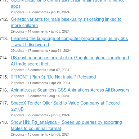
apps
29 points • 38 comments • jan 19, 2024
Genetic variants for male bisexuality, risk-taking linked to
more children
29 points • 14 comments • jan 05, 2024
I learned the language of computer programming in my 50s
– what I discovered
29 points • 17 comments • aug 31, 2024
US govt announces arrest of ex Google engineer for alleged
AI trade secret theft
29 points • 8 comments • mar 07, 2024
9FRONT (Plan 9) "Do Not Install" Released
29 points • 11 comments • apr 29, 2024
Animate.css: Seamless CSS Animations Across All Browsers
29 points • 6 comments • aug 14, 2024
SpaceX Tender Offer Said to Value Company at Record
$210B
29 points • 29 comments • jun 27, 2024
Show HN: Pg_analytica – Speed up queries by exporting
tables to columnar format
29 points • 15 comments • jun 08, 2024