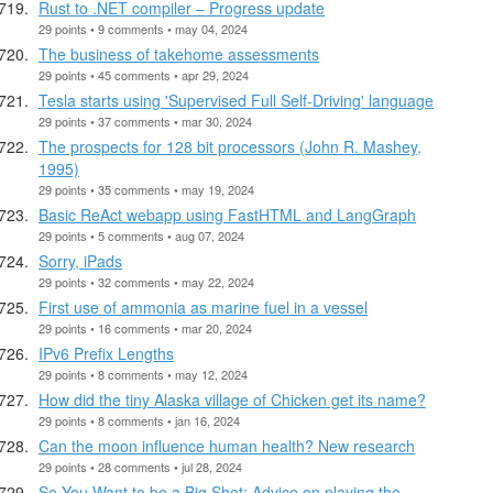
Rust to .NET compiler – Progress update
29 points • 9 comments • may 04, 2024
The business of takehome assessments
29 points • 45 comments • apr 29, 2024
Tesla starts using 'Supervised Full Self-Driving' language
29 points • 37 comments • mar 30, 2024
The prospects for 128 bit processors (John R. Mashey,
1995)
29 points • 35 comments • may 19, 2024
Basic ReAct webapp using FastHTML and LangGraph
29 points • 5 comments • aug 07, 2024
Sorry, iPads
29 points • 32 comments • may 22, 2024
First use of ammonia as marine fuel in a vessel
29 points • 16 comments • mar 20, 2024
IPv6 Prefix Lengths
29 points • 8 comments • may 12, 2024
How did the tiny Alaska village of Chicken get its name?
29 points • 8 comments • jan 16, 2024
Can the moon influence human health? New research
29 points • 28 comments • jul 28, 2024
So You Want to be a Big Shot: Advice on playing the