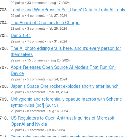
29 points • 33 comments • aug 17, 2024
Tumblr and WordPress to Sell Users' Data to Train AI Tools
29 points • 4 comments • feb 27, 2024
The Board of Directors Is in Charge
29 points • 3 comments • feb 29, 2024
Deno 1.44
29 points • 1 comment • may 31, 2024
The AI photo editing era is here, and it's every person for
themselves
29 points • 15 comments • aug 20, 2024
Apple Releases Open Source AI Models That Run On-
Device
29 points • 5 comments • apr 24, 2024
Japan's Space One rocket explodes shortly after launch
29 points • 5 comments • mar 13, 2024
Unhygienic and referentially opaque macros with Scheme
syntax-rules [pdf] (2013)
29 points • 8 comments • aug 16, 2024
US Regulators to Open Antitrust Inquiries of Microsoft,
OpenAI and Nvidia
29 points • 1 comment • jun 06, 2024
Open-relationship enthusiasts crash mainstream romance