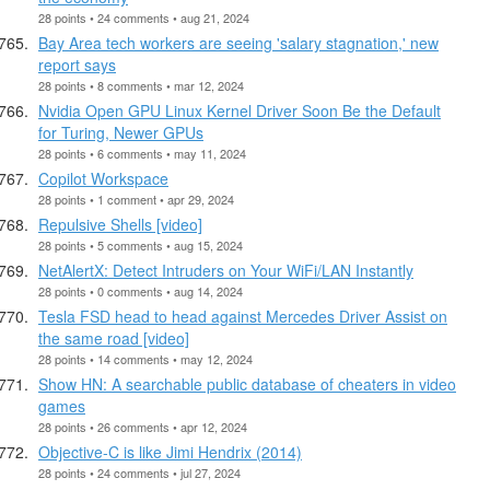
28 points • 24 comments • aug 21, 2024
Bay Area tech workers are seeing 'salary stagnation,' new
report says
28 points • 8 comments • mar 12, 2024
Nvidia Open GPU Linux Kernel Driver Soon Be the Default
for Turing, Newer GPUs
28 points • 6 comments • may 11, 2024
Copilot Workspace
28 points • 1 comment • apr 29, 2024
Repulsive Shells [video]
28 points • 5 comments • aug 15, 2024
NetAlertX: Detect Intruders on Your WiFi/LAN Instantly
28 points • 0 comments • aug 14, 2024
Tesla FSD head to head against Mercedes Driver Assist on
the same road [video]
28 points • 14 comments • may 12, 2024
Show HN: A searchable public database of cheaters in video
games
28 points • 26 comments • apr 12, 2024
Objective-C is like Jimi Hendrix (2014)
28 points • 24 comments • jul 27, 2024