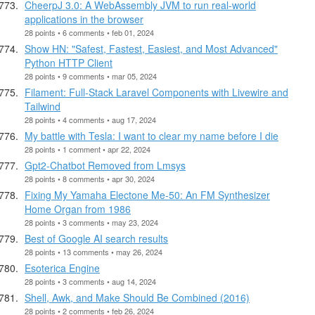
CheerpJ 3.0: A WebAssembly JVM to run real-world
applications in the browser
28 points • 6 comments • feb 01, 2024
Show HN: "Safest, Fastest, Easiest, and Most Advanced"
Python HTTP Client
28 points • 9 comments • mar 05, 2024
Filament: Full-Stack Laravel Components with Livewire and
Tailwind
28 points • 4 comments • aug 17, 2024
My battle with Tesla: I want to clear my name before I die
28 points • 1 comment • apr 22, 2024
Gpt2-Chatbot Removed from Lmsys
28 points • 8 comments • apr 30, 2024
Fixing My Yamaha Electone Me-50: An FM Synthesizer
Home Organ from 1986
28 points • 3 comments • may 23, 2024
Best of Google AI search results
28 points • 13 comments • may 26, 2024
Esoterica Engine
28 points • 3 comments • aug 14, 2024
Shell, Awk, and Make Should Be Combined (2016)
28 points • 2 comments • feb 26, 2024