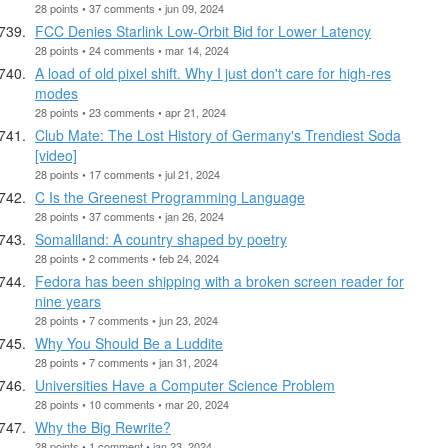
28 points • 37 comments • jun 09, 2024
FCC Denies Starlink Low-Orbit Bid for Lower Latency
28 points • 24 comments • mar 14, 2024
A load of old pixel shift. Why I just don't care for high-res
modes
28 points • 23 comments • apr 21, 2024
Club Mate: The Lost History of Germany's Trendiest Soda
[video]
28 points • 17 comments • jul 21, 2024
C Is the Greenest Programming Language
28 points • 37 comments • jan 26, 2024
Somaliland: A country shaped by poetry
28 points • 2 comments • feb 24, 2024
Fedora has been shipping with a broken screen reader for
nine years
28 points • 7 comments • jun 23, 2024
Why You Should Be a Luddite
28 points • 7 comments • jan 31, 2024
Universities Have a Computer Science Problem
28 points • 10 comments • mar 20, 2024
Why the Big Rewrite?
28 points • 1 comment • jan 23, 2024