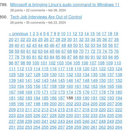
Microsoft is bringing Linux's sudo command to Windows 11
28 points • 22 comments • feb 08, 2024
Tech Job Interviews Are Out of Control
28 points • 35 comments • feb 23, 2024
« previous
1
2
3
4
5
6
7
8
9
10
11
12
13
14
15
16
17
18
19
20
21
22
23
24
25
26
27
28
29
30
31
32
33
34
35
36
37
38
39
40
41
42
43
44
45
46
47
48
49
50
51
52
53
54
55
56
57
58
59
60
61
62
63
64
65
66
67
68
69
70
71
72
73
74
75
76
77
78
79
80
81
82
83
84
85
86
87
88
89
90
91
92
93
94
95
96
97
98
99
100
101
102
103
104
105
106
107
108
109
110
111
112
113
114
115
116
117
118
119
120
121
122
123
124
125
126
127
128
129
130
131
132
133
134
135
136
137
138
139
140
141
142
143
144
145
146
147
148
149
150
151
152
153
154
155
156
157
158
159
160
161
162
163
164
165
166
167
168
169
170
171
172
173
174
175
176
177
178
179
180
181
182
183
184
185
186
187
188
189
190
191
192
193
194
195
196
197
198
199
200
201
202
203
204
205
206
207
208
209
210
211
212
213
214
215
216
217
218
219
220
221
222
223
224
225
226
227
228
229
230
231
232
233
234
235
236
237
238
239
240
241
242
243
244
245
246
247
248
249
250
251
252
253
254
255
256
257
258
259
260
261
262
263
264