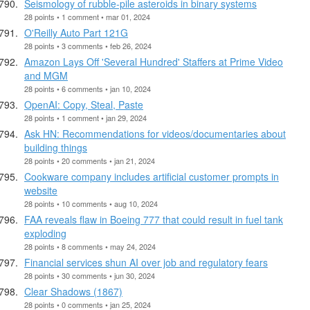
Seismology of rubble-pile asteroids in binary systems
28 points • 1 comment • mar 01, 2024
O'Reilly Auto Part 121G
28 points • 3 comments • feb 26, 2024
Amazon Lays Off 'Several Hundred' Staffers at Prime Video
and MGM
28 points • 6 comments • jan 10, 2024
OpenAI: Copy, Steal, Paste
28 points • 1 comment • jan 29, 2024
Ask HN: Recommendations for videos/documentaries about
building things
28 points • 20 comments • jan 21, 2024
Cookware company includes artificial customer prompts in
website
28 points • 10 comments • aug 10, 2024
FAA reveals flaw in Boeing 777 that could result in fuel tank
exploding
28 points • 8 comments • may 24, 2024
Financial services shun AI over job and regulatory fears
28 points • 30 comments • jun 30, 2024
Clear Shadows (1867)
28 points • 0 comments • jan 25, 2024