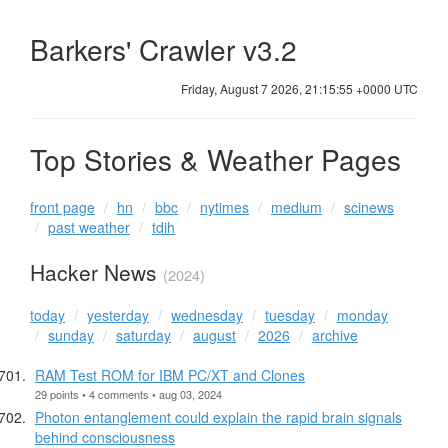
Barkers' Crawler v3.2
Friday, August 7 2026, 21:15:56 +0000 UTC
Top Stories & Weather Pages
front page
hn
bbc
nytimes
medium
scinews
past weather
tdih
Hacker News
(2024)
today
yesterday
wednesday
tuesday
monday
sunday
saturday
august
2026
archive
RAM Test ROM for IBM PC/XT and Clones
29 points • 4 comments • aug 03, 2024
Photon entanglement could explain the rapid brain signals
behind consciousness