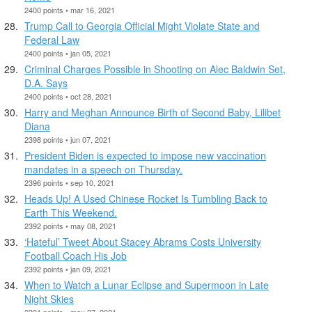
2400 points • mar 16, 2021
Trump Call to Georgia Official Might Violate State and
Federal Law
2400 points • jan 05, 2021
Criminal Charges Possible in Shooting on Alec Baldwin Set,
D.A. Says
2400 points • oct 28, 2021
Harry and Meghan Announce Birth of Second Baby, Lilibet
Diana
2398 points • jun 07, 2021
President Biden is expected to impose new vaccination
mandates in a speech on Thursday.
2396 points • sep 10, 2021
Heads Up! A Used Chinese Rocket Is Tumbling Back to
Earth This Weekend.
2392 points • may 08, 2021
‘Hateful’ Tweet About Stacey Abrams Costs University
Football Coach His Job
2392 points • jan 09, 2021
When to Watch a Lunar Eclipse and Supermoon in Late
Night Skies
2391 points • may 27, 2021