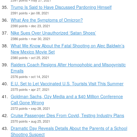
Trump Is Said to Have Discussed Pardoning Himself
2391 points • jan 08, 2021
What Are the Symptoms of Omicron?
2390 points • dec 23, 2021
Nike Sues Over Unauthorized ‘Satan Shoes’
2386 points • mar 30, 2021
What We Know About the Fatal Shooting on Alec Baldwin’s
New Mexico Movie Set
2380 points • oct 25, 2021
Raiders Coach Resigns After Homophobic and Misogynistic
Emails
2376 points • oct 14, 2021
E.U. Set to Let Vaccinated U.S. Tourists Visit This Summer
2375 points • apr 27, 2021
Goldman Sachs, Ozy Media and a $40 Million Conference
Call Gone Wrong
2372 points • sep 28, 2021
Cruise Passenger Dies From Covid, Testing Industry Plans
2370 points • aug 25, 2021
Dramatic Day Reveals Details About the Parents of a School
Shooting Suspect