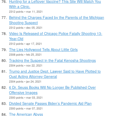
Hunting for a Leftover Vaccine? This Site Will Match You
With a Clinic.
2312 points • mar 11, 2021
Behind the Charges Faced by the Parents of the Michigan
Shooting Suspect
2312 points • dec 05, 2021
Video Is Released of Chicago Police Fatally Shooting 13-
Year-Old
2312 points • apr 17, 2021
The Lies Hollywood Tells About Little Girls
2308 points • feb 25, 2021
Tracking the Suspect in the Fatal Kenosha Shootings
2304 points • nov 22, 2021
Trump and Justice Dept. Lawyer Said to Have Plotted to
Oust Acting Attorney General
2304 points • jan 24, 2021
6 Dr. Seuss Books Will No Longer Be Published Over
Offensive Images
2300 points • mar 03, 2021
Divided Senate Passes Biden’s Pandemic Aid Plan
2300 points • mar 07, 2021
The American Abyss