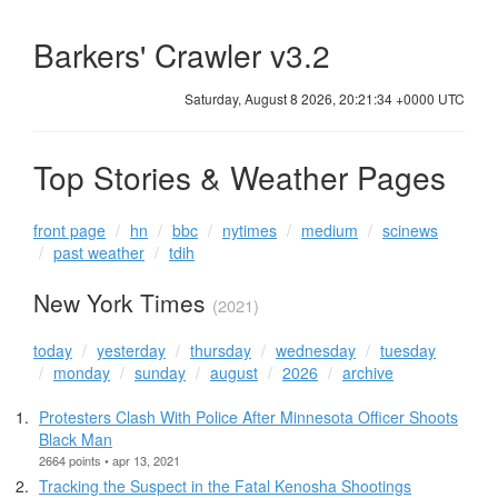
Barkers' Crawler v3.2
Saturday, August 8 2026, 20:21:34 +0000 UTC
Top Stories & Weather Pages
front page
hn
bbc
nytimes
medium
scinews
past weather
tdih
New York Times
(2021)
today
yesterday
thursday
wednesday
tuesday
monday
sunday
august
2026
archive
Protesters Clash With Police After Minnesota Officer Shoots
Black Man
2664 points • apr 13, 2021
Tracking the Suspect in the Fatal Kenosha Shootings