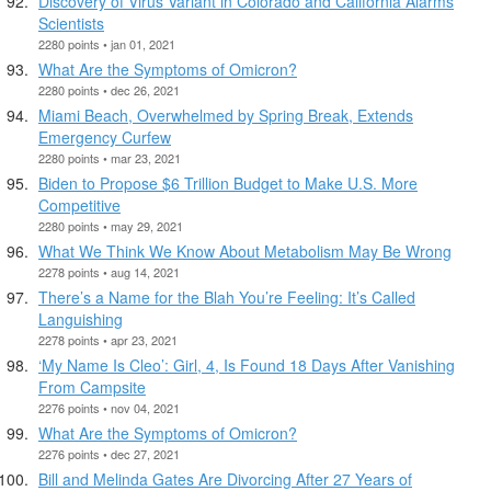
Discovery of Virus Variant in Colorado and California Alarms
Scientists
2280 points • jan 01, 2021
What Are the Symptoms of Omicron?
2280 points • dec 26, 2021
Miami Beach, Overwhelmed by Spring Break, Extends
Emergency Curfew
2280 points • mar 23, 2021
Biden to Propose $6 Trillion Budget to Make U.S. More
Competitive
2280 points • may 29, 2021
What We Think We Know About Metabolism May Be Wrong
2278 points • aug 14, 2021
There’s a Name for the Blah You’re Feeling: It’s Called
Languishing
2278 points • apr 23, 2021
‘My Name Is Cleo’: Girl, 4, Is Found 18 Days After Vanishing
From Campsite
2276 points • nov 04, 2021
What Are the Symptoms of Omicron?
2276 points • dec 27, 2021
Bill and Melinda Gates Are Divorcing After 27 Years of