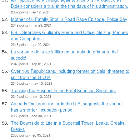
Biden considers a trial in the first days of his administration.
2352 points • jan 12, 2021
Mother of 6 Fatally Shot in Road Rage Episode, Police Say
2349 points • mar 29, 2021
F.B.I. Searches Giuliani’s Home and Office, Seizing Phones
and Computers
2348 points • apr 29, 2021
La variante delta se infiltró en un aula de primaria. Así
sucedió
2340 points • sep 01, 2021
Over 100 Republicans, including former officials, threaten to
split from the G.O.P.
2340 points • may 13, 2021
Tracking the Suspect in the Fatal Kenosha Shootings
2340 points • nov 13, 2021
An early Omicron cluster in the U.S. suggests the variant
has a shorter incubation period.
2338 points • dec 30, 2021
The Downside to Life in a Supertall Tower: Leaks, Creaks,
Breaks
2336 points • feb 05, 2021