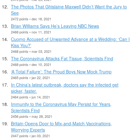
The Photos That Ghislaine Maxwell Didn’t Want the Jury to
See
2472 points • dec 18, 2021
Brian Williams Says He’s Leaving NBC News
2468 points • nov 11, 2021
Cuomo Accused of Unwanted Advance at a Wedding: ‘Can I
Kiss You?’
2468 points • mar 03, 2021
The Coronavirus Attacks Fat Tissue, Scientists Find
2468 points • dec 10, 2021
‘A Total Failure’: The Proud Boys Now Mock Trump
2465 points • jan 22, 2021
In China’s latest outbreak, doctors say the infected get
sicker, faster.
2464 points • jun 14, 2021
Immunity to the Coronavirus May Persist for Years,
Scientists Find
2456 points • may 28, 2021
Britain Opens Door to Mix-and-Match Vaccinations,
Worrying Experts
2447 points • jan 03, 2021