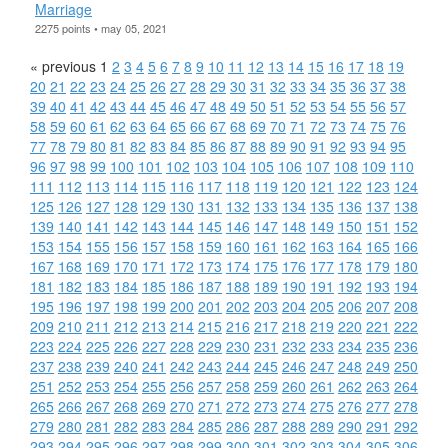
Marriage
2275 points • may 05, 2021
« previous
1
2
3
4
5
6
7
8
9
10
11
12
13
14
15
16
17
18
19
20
21
22
23
24
25
26
27
28
29
30
31
32
33
34
35
36
37
38
39
40
41
42
43
44
45
46
47
48
49
50
51
52
53
54
55
56
57
58
59
60
61
62
63
64
65
66
67
68
69
70
71
72
73
74
75
76
77
78
79
80
81
82
83
84
85
86
87
88
89
90
91
92
93
94
95
96
97
98
99
100
101
102
103
104
105
106
107
108
109
110
111
112
113
114
115
116
117
118
119
120
121
122
123
124
125
126
127
128
129
130
131
132
133
134
135
136
137
138
139
140
141
142
143
144
145
146
147
148
149
150
151
152
153
154
155
156
157
158
159
160
161
162
163
164
165
166
167
168
169
170
171
172
173
174
175
176
177
178
179
180
181
182
183
184
185
186
187
188
189
190
191
192
193
194
195
196
197
198
199
200
201
202
203
204
205
206
207
208
209
210
211
212
213
214
215
216
217
218
219
220
221
222
223
224
225
226
227
228
229
230
231
232
233
234
235
236
237
238
239
240
241
242
243
244
245
246
247
248
249
250
251
252
253
254
255
256
257
258
259
260
261
262
263
264
265
266
267
268
269
270
271
272
273
274
275
276
277
278
279
280
281
282
283
284
285
286
287
288
289
290
291
292
293
294
295
296
297
298
299
300
301
302
303
304
305
306