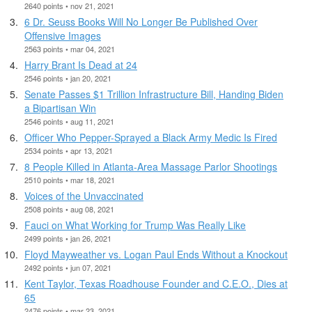
2640 points • nov 21, 2021
6 Dr. Seuss Books Will No Longer Be Published Over
Offensive Images
2563 points • mar 04, 2021
Harry Brant Is Dead at 24
2546 points • jan 20, 2021
Senate Passes $1 Trillion Infrastructure Bill, Handing Biden
a Bipartisan Win
2546 points • aug 11, 2021
Officer Who Pepper-Sprayed a Black Army Medic Is Fired
2534 points • apr 13, 2021
8 People Killed in Atlanta-Area Massage Parlor Shootings
2510 points • mar 18, 2021
Voices of the Unvaccinated
2508 points • aug 08, 2021
Fauci on What Working for Trump Was Really Like
2499 points • jan 26, 2021
Floyd Mayweather vs. Logan Paul Ends Without a Knockout
2492 points • jun 07, 2021
Kent Taylor, Texas Roadhouse Founder and C.E.O., Dies at
65
2476 points • mar 23, 2021