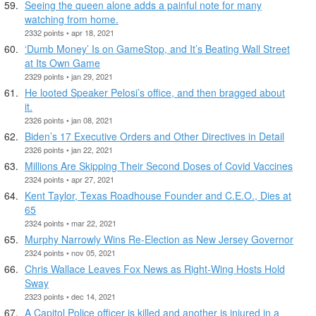
Seeing the queen alone adds a painful note for many
watching from home.
2332 points • apr 18, 2021
‘Dumb Money’ Is on GameStop, and It’s Beating Wall Street
at Its Own Game
2329 points • jan 29, 2021
He looted Speaker Pelosi’s office, and then bragged about
it.
2326 points • jan 08, 2021
Biden’s 17 Executive Orders and Other Directives in Detail
2326 points • jan 22, 2021
Millions Are Skipping Their Second Doses of Covid Vaccines
2324 points • apr 27, 2021
Kent Taylor, Texas Roadhouse Founder and C.E.O., Dies at
65
2324 points • mar 22, 2021
Murphy Narrowly Wins Re-Election as New Jersey Governor
2324 points • nov 05, 2021
Chris Wallace Leaves Fox News as Right-Wing Hosts Hold
Sway
2323 points • dec 14, 2021
A Capitol Police officer is killed and another is injured in a