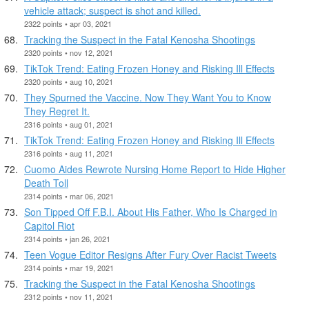
vehicle attack; suspect is shot and killed.
2322 points • apr 03, 2021
Tracking the Suspect in the Fatal Kenosha Shootings
2320 points • nov 12, 2021
TikTok Trend: Eating Frozen Honey and Risking Ill Effects
2320 points • aug 10, 2021
They Spurned the Vaccine. Now They Want You to Know
They Regret It.
2316 points • aug 01, 2021
TikTok Trend: Eating Frozen Honey and Risking Ill Effects
2316 points • aug 11, 2021
Cuomo Aides Rewrote Nursing Home Report to Hide Higher
Death Toll
2314 points • mar 06, 2021
Son Tipped Off F.B.I. About His Father, Who Is Charged in
Capitol Riot
2314 points • jan 26, 2021
Teen Vogue Editor Resigns After Fury Over Racist Tweets
2314 points • mar 19, 2021
Tracking the Suspect in the Fatal Kenosha Shootings
2312 points • nov 11, 2021