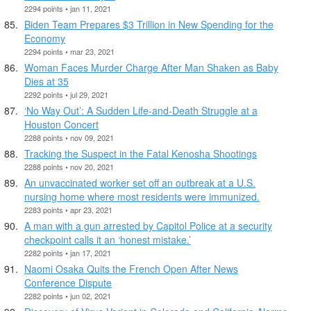
2294 points • jan 11, 2021
Biden Team Prepares $3 Trillion in New Spending for the
Economy
2294 points • mar 23, 2021
Woman Faces Murder Charge After Man Shaken as Baby
Dies at 35
2292 points • jul 29, 2021
‘No Way Out’: A Sudden Life-and-Death Struggle at a
Houston Concert
2288 points • nov 09, 2021
Tracking the Suspect in the Fatal Kenosha Shootings
2288 points • nov 20, 2021
An unvaccinated worker set off an outbreak at a U.S.
nursing home where most residents were immunized.
2283 points • apr 23, 2021
A man with a gun arrested by Capitol Police at a security
checkpoint calls it an ‘honest mistake.’
2282 points • jan 17, 2021
Naomi Osaka Quits the French Open After News
Conference Dispute
2282 points • jun 02, 2021