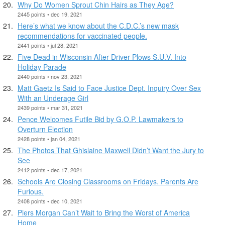
Why Do Women Sprout Chin Hairs as They Age?
2445 points • dec 19, 2021
Here’s what we know about the C.D.C.’s new mask
recommendations for vaccinated people.
2441 points • jul 28, 2021
Five Dead in Wisconsin After Driver Plows S.U.V. Into
Holiday Parade
2440 points • nov 23, 2021
Matt Gaetz Is Said to Face Justice Dept. Inquiry Over Sex
With an Underage Girl
2439 points • mar 31, 2021
Pence Welcomes Futile Bid by G.O.P. Lawmakers to
Overturn Election
2428 points • jan 04, 2021
The Photos That Ghislaine Maxwell Didn’t Want the Jury to
See
2412 points • dec 17, 2021
Schools Are Closing Classrooms on Fridays. Parents Are
Furious.
2408 points • dec 10, 2021
Piers Morgan Can’t Wait to Bring the Worst of America
Home