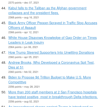
2370 points • dec 07, 2021
Kabul falls to the Taliban as the Afghan government
collapses and the president flees.
2368 points • aug 16, 2021
Black Army Officer Pepper-Sprayed in Traffic Stop Accuses
Officers of Assault
2366 points • apr 12, 2021
White House Disavows Knowledge of Gag Order on Times
Leaders in Leak Inquiry
2364 points • jun 06, 2021
How Trump Steered Supporters Into Unwitting Donations
2360 points • apr 05, 2021
Andrew Brooks, Who Developed a Coronavirus Spit Test,
Dies at 51
2360 points • feb 02, 2021
Biden to Propose $6 Trillion Budget to Make U.S. More
Competitive
2356 points • may 28, 2021
More than 200 staff members at 2 San Francisco hospitals
have tested positive, most in breakthrough Delta infections.
2356 points • aug 02, 2021
An impeachment charge against Trump is introduced as