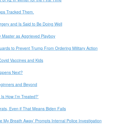
Apps Tracked Them.
gery and Is Said to Be Doing Well
rary Master as Aggrieved Playboy
ards to Prevent Trump From Ordering Military Action
Covid Vaccines and Kids
appens Next?
Beginners and Beyond
s Is How I’m Treated?’
crats, Even if That Means Biden Fails
 My Breath Away’ Prompts Internal Police Investigation