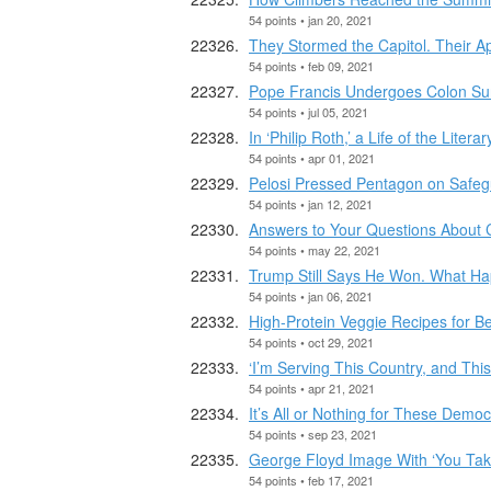
54 points • jan 20, 2021
They Stormed the Capitol. Their 
54 points • feb 09, 2021
Pope Francis Undergoes Colon Sur
54 points • jul 05, 2021
In ‘Philip Roth,’ a Life of the Lite
54 points • apr 01, 2021
Pelosi Pressed Pentagon on Safegu
54 points • jan 12, 2021
Answers to Your Questions About 
54 points • may 22, 2021
Trump Still Says He Won. What H
54 points • jan 06, 2021
High-Protein Veggie Recipes for 
54 points • oct 29, 2021
‘I’m Serving This Country, and Thi
54 points • apr 21, 2021
It’s All or Nothing for These Demo
54 points • sep 23, 2021
George Floyd Image With ‘You Take
54 points • feb 17, 2021