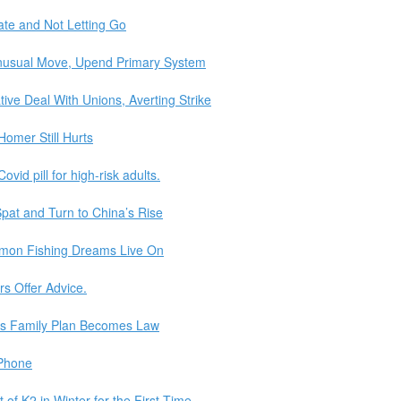
ate and Not Letting Go
Unusual Move, Upend Primary System
ve Deal With Unions, Averting Strike
omer Still Hurts
vid pill for high-risk adults.
pat and Turn to China’s Rise
lmon Fishing Dreams Live On
s Offer Advice.
n’s Family Plan Becomes Law
iPhone
f K2 in Winter for the First Time