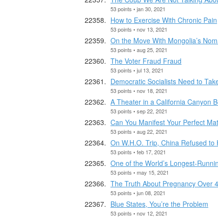
53 points • jan 30, 2021
How to Exercise With Chronic Pain
53 points • nov 13, 2021
On the Move With Mongolia’s Nom
53 points • aug 25, 2021
The Voter Fraud Fraud
53 points • jul 13, 2021
Democratic Socialists Need to Take
53 points • nov 18, 2021
A Theater in a California Canyon
53 points • sep 22, 2021
Can You Manifest Your Perfect Ma
53 points • aug 22, 2021
On W.H.O. Trip, China Refused to
53 points • feb 17, 2021
One of the World’s Longest-Runni
53 points • may 15, 2021
The Truth About Pregnancy Over 
53 points • jun 08, 2021
Blue States, You’re the Problem
53 points • nov 12, 2021