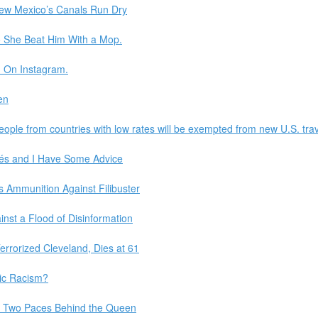
New Mexico’s Canals Run Dry
o She Beat Him With a Mop.
. On Instagram.
en
ple from countries with low rates will be exempted from new U.S. trav
és and I Have Some Advice
s Ammunition Against Filibuster
nst a Flood of Disinformation
Terrorized Cleveland, Dies at 61
ic Racism?
d Two Paces Behind the Queen