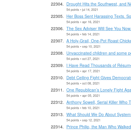
Drought Hits the Southwest, and 
54 points • jul 14, 2021
Her Boss Sent Harassing Texts. S
54 points • apr 16, 2021
The Sex Adviser Will See You Now
54 points • feb 14, 2021
A Holy-Grail, One-Pot Roast Chick
54 points • sep 10, 2021
Unvaccinated children and some peo
54 points • oct 27, 2021
I Have Read Thousands of Résum
54 points • apr 17, 2021
Debt Ceiling Fight Gives Democrat
54 points • oct 08, 2021
One Republican’s Lonely Fight Agai
54 points • apr 05, 2021
Anthony Sowell, Serial Killer Who 
54 points • feb 10, 2021
What Should We Do About System
54 points • sep 12, 2021
Prince Philip, the Man Who Walke