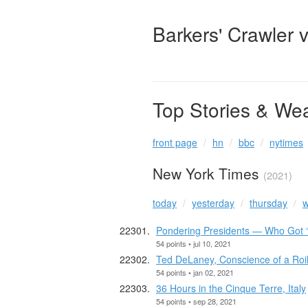
Barkers' Crawler 
Top Stories & We
front page
hn
bbc
nytimes
New York Times
(2021)
today
yesterday
thursday
w
Pondering Presidents — Who Got ‘
54 points • jul 10, 2021
Ted DeLaney, Conscience of a Roile
54 points • jan 02, 2021
36 Hours in the Cinque Terre, Italy
54 points • sep 28, 2021