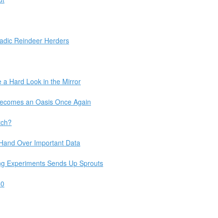
adic Reindeer Herders
 a Hard Look in the Mirror
 Becomes an Oasis Once Again
tch?
 Hand Over Important Data
ng Experiments Sends Up Sprouts
40