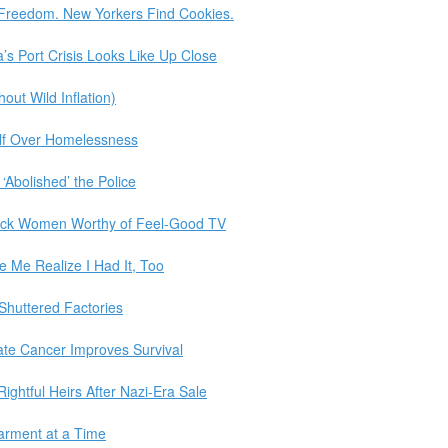
 Freedom. New Yorkers Find Cookies.
a’s Port Crisis Looks Like Up Close
ut Wild Inflation)
elf Over Homelessness
‘Abolished’ the Police
ack Women Worthy of Feel-Good TV
 Me Realize I Had It, Too
 Shuttered Factories
ate Cancer Improves Survival
Rightful Heirs After Nazi-Era Sale
Garment at a Time