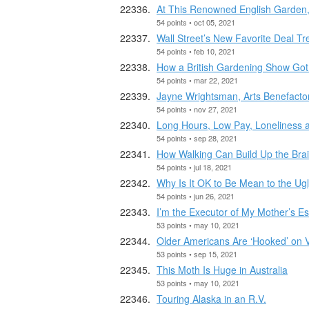
At This Renowned English Garden, 
54 points • oct 05, 2021
Wall Street’s New Favorite Deal T
54 points • feb 10, 2021
How a British Gardening Show Go
54 points • mar 22, 2021
Jayne Wrightsman, Arts Benefactor
54 points • nov 27, 2021
Long Hours, Low Pay, Loneliness 
54 points • sep 28, 2021
How Walking Can Build Up the Bra
54 points • jul 18, 2021
Why Is It OK to Be Mean to the Ug
54 points • jun 26, 2021
I’m the Executor of My Mother’s Es
53 points • may 10, 2021
Older Americans Are ‘Hooked’ on 
53 points • sep 15, 2021
This Moth Is Huge in Australia
53 points • may 10, 2021
Touring Alaska in an R.V.