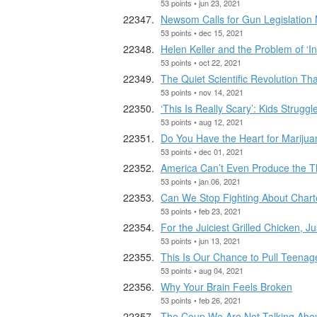
53 points • jun 23, 2021
Newsom Calls for Gun Legislation
53 points • dec 15, 2021
Helen Keller and the Problem of ‘In
53 points • oct 22, 2021
The Quiet Scientific Revolution Th
53 points • nov 14, 2021
‘This Is Really Scary’: Kids Strugg
53 points • aug 12, 2021
Do You Have the Heart for Mariju
53 points • dec 01, 2021
America Can’t Even Produce the Th
53 points • jan 06, 2021
Can We Stop Fighting About Chart
53 points • feb 23, 2021
For the Juiciest Grilled Chicken, J
53 points • jun 13, 2021
This Is Our Chance to Pull Teenag
53 points • aug 04, 2021
Why Your Brain Feels Broken
53 points • feb 26, 2021
The Coup We Are Not Talking Abo