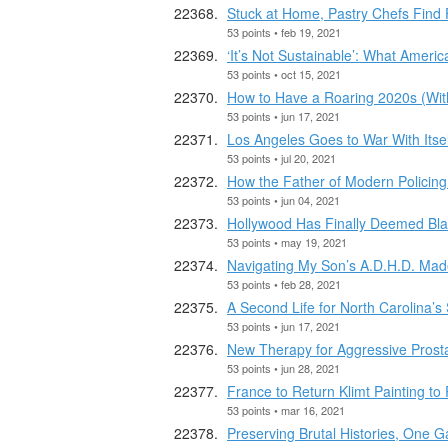
Stuck at Home, Pastry Chefs Find
53 points • feb 19, 2021
‘It’s Not Sustainable’: What Americ
53 points • oct 15, 2021
How to Have a Roaring 2020s (Witho
53 points • jun 17, 2021
Los Angeles Goes to War With Its
53 points • jul 20, 2021
How the Father of Modern Policing 
53 points • jun 04, 2021
Hollywood Has Finally Deemed Bl
53 points • may 19, 2021
Navigating My Son’s A.D.H.D. Made
53 points • feb 28, 2021
A Second Life for North Carolina’s
53 points • jun 17, 2021
New Therapy for Aggressive Prost
53 points • jun 28, 2021
France to Return Klimt Painting to 
53 points • mar 16, 2021
Preserving Brutal Histories, One 