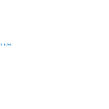
el rules.