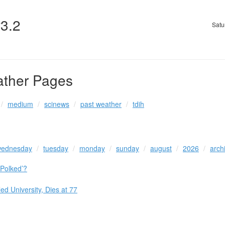
v3.2
Satu
ather Pages
medium
scinews
past weather
tdih
ednesday
tuesday
monday
sunday
august
2026
arch
Polked’?
d University, Dies at 77