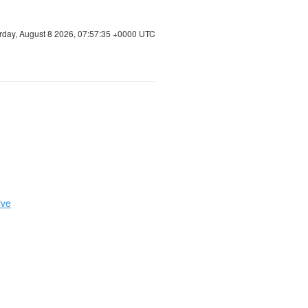
rday, August 8 2026, 07:57:36 +0000 UTC
ive