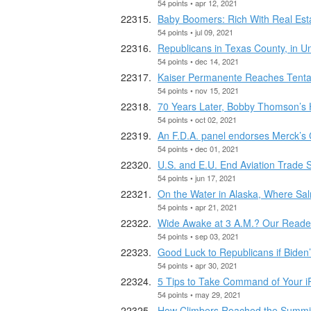
54 points • apr 12, 2021
Baby Boomers: Rich With Real Est
54 points • jul 09, 2021
Republicans in Texas County, in 
54 points • dec 14, 2021
Kaiser Permanente Reaches Tentati
54 points • nov 15, 2021
70 Years Later, Bobby Thomson’s H
54 points • oct 02, 2021
An F.D.A. panel endorses Merck’s Co
54 points • dec 01, 2021
U.S. and E.U. End Aviation Trade S
54 points • jun 17, 2021
On the Water in Alaska, Where Sa
54 points • apr 21, 2021
Wide Awake at 3 A.M.? Our Reader
54 points • sep 03, 2021
Good Luck to Republicans if Bide
54 points • apr 30, 2021
5 Tips to Take Command of Your 
54 points • may 29, 2021
How Climbers Reached the Summit o