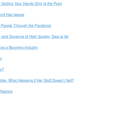
Getting Your Hands Dirty Is the Point
rend Has Issues
t People Through the Pandemic
 and Doyenne of High Society, Dies at 99
and a Booming Industry
in
ly?
tate. What Happens if Her Stuff Doesn’t Sell?
Vitamins