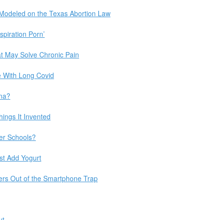
 Modeled on the Texas Abortion Law
spiration Porn’
at May Solve Chronic Pain
le With Long Covid
ana?
ings It Invented
er Schools?
ust Add Yogurt
ers Out of the Smartphone Trap
ut