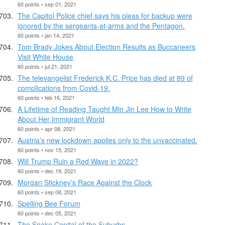
60 points • sep 01, 2021
The Capitol Police chief says his pleas for backup were
ignored by the sergeants-at-arms and the Pentagon.
60 points • jan 14, 2021
Tom Brady Jokes About Election Results as Buccaneers
Visit White House
60 points • jul 21, 2021
The televangelist Frederick K.C. Price has died at 89 of
complications from Covid-19.
60 points • feb 16, 2021
A Lifetime of Reading Taught Min Jin Lee How to Write
About Her Immigrant World
60 points • apr 08, 2021
Austria’s new lockdown applies only to the unvaccinated.
60 points • nov 15, 2021
Will Trump Ruin a Red Wave in 2022?
60 points • dec 19, 2021
Morgan Stickney’s Race Against the Clock
60 points • sep 08, 2021
Spelling Bee Forum
60 points • dec 05, 2021
The Snake Capital of the Suburbs