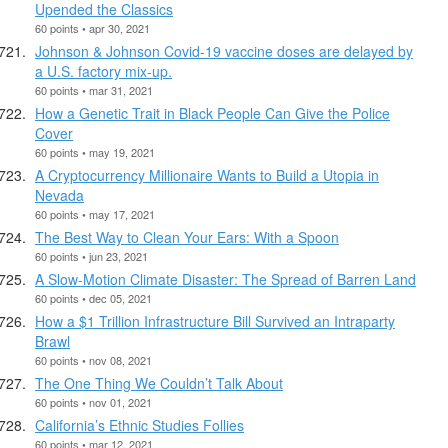
Upended the Classics
60 points • apr 30, 2021
Johnson & Johnson Covid-19 vaccine doses are delayed by
a U.S. factory mix-up.
60 points • mar 31, 2021
How a Genetic Trait in Black People Can Give the Police
Cover
60 points • may 19, 2021
A Cryptocurrency Millionaire Wants to Build a Utopia in
Nevada
60 points • may 17, 2021
The Best Way to Clean Your Ears: With a Spoon
60 points • jun 23, 2021
A Slow-Motion Climate Disaster: The Spread of Barren Land
60 points • dec 05, 2021
How a $1 Trillion Infrastructure Bill Survived an Intraparty
Brawl
60 points • nov 08, 2021
The One Thing We Couldn’t Talk About
60 points • nov 01, 2021
California’s Ethnic Studies Follies
60 points • mar 12, 2021