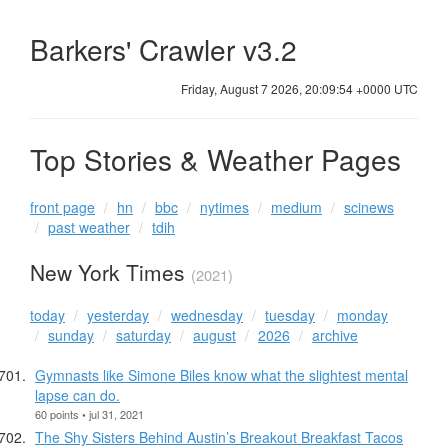
Barkers' Crawler v3.2
Friday, August 7 2026, 20:09:55 +0000 UTC
Top Stories & Weather Pages
front page
hn
bbc
nytimes
medium
scinews
past weather
tdih
New York Times
(2021)
today
yesterday
wednesday
tuesday
monday
sunday
saturday
august
2026
archive
Gymnasts like Simone Biles know what the slightest mental
lapse can do.
60 points • jul 31, 2021
The Shy Sisters Behind Austin’s Breakout Breakfast Tacos