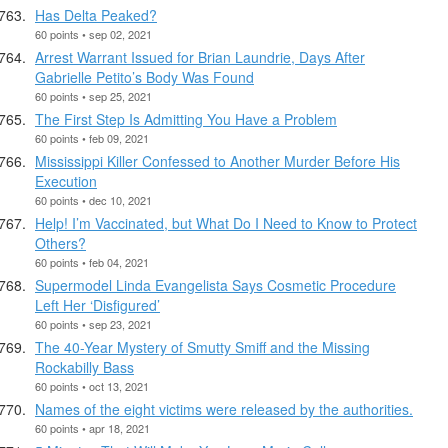
Has Delta Peaked?
60 points • sep 02, 2021
Arrest Warrant Issued for Brian Laundrie, Days After
Gabrielle Petito’s Body Was Found
60 points • sep 25, 2021
The First Step Is Admitting You Have a Problem
60 points • feb 09, 2021
Mississippi Killer Confessed to Another Murder Before His
Execution
60 points • dec 10, 2021
Help! I’m Vaccinated, but What Do I Need to Know to Protect
Others?
60 points • feb 04, 2021
Supermodel Linda Evangelista Says Cosmetic Procedure
Left Her ‘Disfigured’
60 points • sep 23, 2021
The 40-Year Mystery of Smutty Smiff and the Missing
Rockabilly Bass
60 points • oct 13, 2021
Names of the eight victims were released by the authorities.
60 points • apr 18, 2021