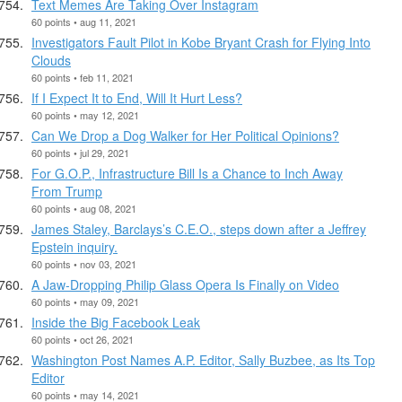
Text Memes Are Taking Over Instagram
60 points • aug 11, 2021
Investigators Fault Pilot in Kobe Bryant Crash for Flying Into
Clouds
60 points • feb 11, 2021
If I Expect It to End, Will It Hurt Less?
60 points • may 12, 2021
Can We Drop a Dog Walker for Her Political Opinions?
60 points • jul 29, 2021
For G.O.P., Infrastructure Bill Is a Chance to Inch Away
From Trump
60 points • aug 08, 2021
James Staley, Barclays’s C.E.O., steps down after a Jeffrey
Epstein inquiry.
60 points • nov 03, 2021
A Jaw-Dropping Philip Glass Opera Is Finally on Video
60 points • may 09, 2021
Inside the Big Facebook Leak
60 points • oct 26, 2021
Washington Post Names A.P. Editor, Sally Buzbee, as Its Top
Editor
60 points • may 14, 2021