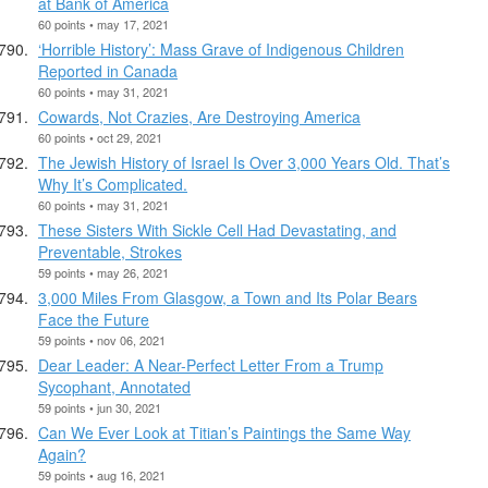
at Bank of America
60 points • may 17, 2021
‘Horrible History’: Mass Grave of Indigenous Children
Reported in Canada
60 points • may 31, 2021
Cowards, Not Crazies, Are Destroying America
60 points • oct 29, 2021
The Jewish History of Israel Is Over 3,000 Years Old. That’s
Why It’s Complicated.
60 points • may 31, 2021
These Sisters With Sickle Cell Had Devastating, and
Preventable, Strokes
59 points • may 26, 2021
3,000 Miles From Glasgow, a Town and Its Polar Bears
Face the Future
59 points • nov 06, 2021
Dear Leader: A Near-Perfect Letter From a Trump
Sycophant, Annotated
59 points • jun 30, 2021
Can We Ever Look at Titian’s Paintings the Same Way
Again?
59 points • aug 16, 2021