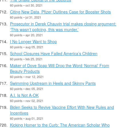
60 points • oct 30, 2021
Citing New Data, Pfizer Outlines Case for Booster Shots
60 points • jul 31, 2021
Prosecutor in Derek Chauvin trial makes closing argument:
‘This wasn’t policing, this was murder.’
60 points • apr 20, 2021
I No Longer Want to Shop
60 points • aug 05, 2021
School Closures Have Failed America’s Children
60 points • feb 25, 2021
Maker of Dove Soap Will Drop the Word ‘Normal’ From
Beauty Products
60 points • mar 12, 2021
Swimming Upstream in Heels and Skinny Pants
60 points • dec 05, 2021
A.I. Is Not A-OK
60 points • nov 02, 2021
Biden Seeks to Revive Vaccine Effort With New Rules and
Incentives
60 points • aug 01, 2021
Kicking Homer to the Curb: The American Scholar Who