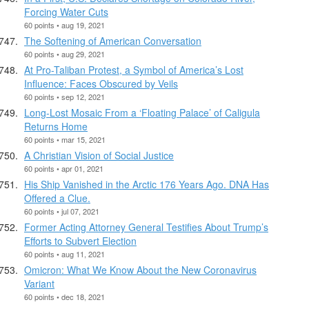
Forcing Water Cuts
60 points • aug 19, 2021
The Softening of American Conversation
60 points • aug 29, 2021
At Pro-Taliban Protest, a Symbol of America’s Lost
Influence: Faces Obscured by Veils
60 points • sep 12, 2021
Long-Lost Mosaic From a ‘Floating Palace’ of Caligula
Returns Home
60 points • mar 15, 2021
A Christian Vision of Social Justice
60 points • apr 01, 2021
His Ship Vanished in the Arctic 176 Years Ago. DNA Has
Offered a Clue.
60 points • jul 07, 2021
Former Acting Attorney General Testifies About Trump’s
Efforts to Subvert Election
60 points • aug 11, 2021
Omicron: What We Know About the New Coronavirus
Variant
60 points • dec 18, 2021