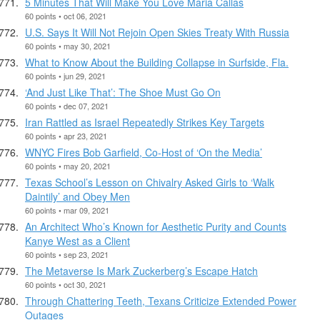
5 Minutes That Will Make You Love Maria Callas
60 points • oct 06, 2021
U.S. Says It Will Not Rejoin Open Skies Treaty With Russia
60 points • may 30, 2021
What to Know About the Building Collapse in Surfside, Fla.
60 points • jun 29, 2021
‘And Just Like That’: The Shoe Must Go On
60 points • dec 07, 2021
Iran Rattled as Israel Repeatedly Strikes Key Targets
60 points • apr 23, 2021
WNYC Fires Bob Garfield, Co-Host of ‘On the Media’
60 points • may 20, 2021
Texas School’s Lesson on Chivalry Asked Girls to ‘Walk
Daintily’ and Obey Men
60 points • mar 09, 2021
An Architect Who’s Known for Aesthetic Purity and Counts
Kanye West as a Client
60 points • sep 23, 2021
The Metaverse Is Mark Zuckerberg’s Escape Hatch
60 points • oct 30, 2021
Through Chattering Teeth, Texans Criticize Extended Power
Outages