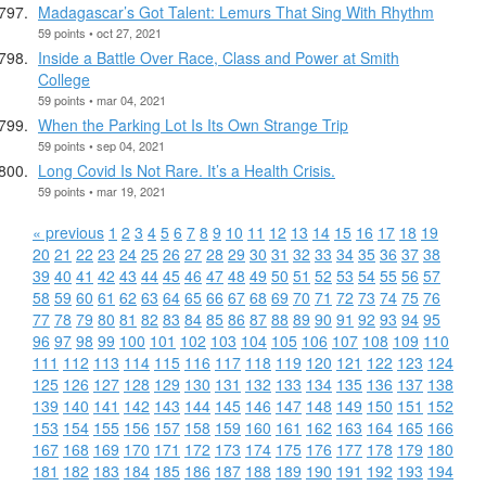
Madagascar’s Got Talent: Lemurs That Sing With Rhythm
59 points • oct 27, 2021
Inside a Battle Over Race, Class and Power at Smith
College
59 points • mar 04, 2021
When the Parking Lot Is Its Own Strange Trip
59 points • sep 04, 2021
Long Covid Is Not Rare. It’s a Health Crisis.
59 points • mar 19, 2021
« previous
1
2
3
4
5
6
7
8
9
10
11
12
13
14
15
16
17
18
19
20
21
22
23
24
25
26
27
28
29
30
31
32
33
34
35
36
37
38
39
40
41
42
43
44
45
46
47
48
49
50
51
52
53
54
55
56
57
58
59
60
61
62
63
64
65
66
67
68
69
70
71
72
73
74
75
76
77
78
79
80
81
82
83
84
85
86
87
88
89
90
91
92
93
94
95
96
97
98
99
100
101
102
103
104
105
106
107
108
109
110
111
112
113
114
115
116
117
118
119
120
121
122
123
124
125
126
127
128
129
130
131
132
133
134
135
136
137
138
139
140
141
142
143
144
145
146
147
148
149
150
151
152
153
154
155
156
157
158
159
160
161
162
163
164
165
166
167
168
169
170
171
172
173
174
175
176
177
178
179
180
181
182
183
184
185
186
187
188
189
190
191
192
193
194