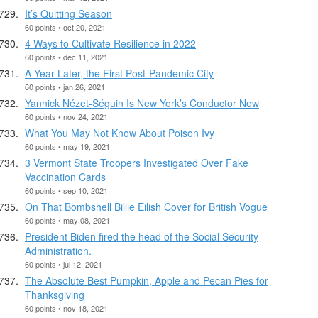
It’s Quitting Season
60 points • oct 20, 2021
4 Ways to Cultivate Resilience in 2022
60 points • dec 11, 2021
A Year Later, the First Post-Pandemic City
60 points • jan 26, 2021
Yannick Nézet-Séguin Is New York’s Conductor Now
60 points • nov 24, 2021
What You May Not Know About Poison Ivy
60 points • may 19, 2021
3 Vermont State Troopers Investigated Over Fake
Vaccination Cards
60 points • sep 10, 2021
On That Bombshell Billie Eilish Cover for British Vogue
60 points • may 08, 2021
President Biden fired the head of the Social Security
Administration.
60 points • jul 12, 2021
The Absolute Best Pumpkin, Apple and Pecan Pies for
Thanksgiving
60 points • nov 18, 2021