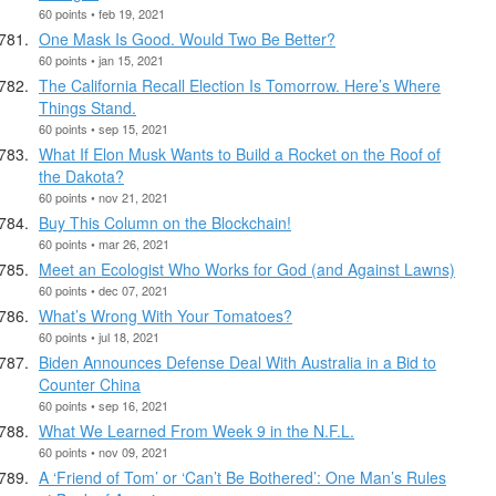
60 points • feb 19, 2021
One Mask Is Good. Would Two Be Better?
60 points • jan 15, 2021
The California Recall Election Is Tomorrow. Here’s Where
Things Stand.
60 points • sep 15, 2021
What If Elon Musk Wants to Build a Rocket on the Roof of
the Dakota?
60 points • nov 21, 2021
Buy This Column on the Blockchain!
60 points • mar 26, 2021
Meet an Ecologist Who Works for God (and Against Lawns)
60 points • dec 07, 2021
What’s Wrong With Your Tomatoes?
60 points • jul 18, 2021
Biden Announces Defense Deal With Australia in a Bid to
Counter China
60 points • sep 16, 2021
What We Learned From Week 9 in the N.F.L.
60 points • nov 09, 2021
A ‘Friend of Tom’ or ‘Can’t Be Bothered’: One Man’s Rules