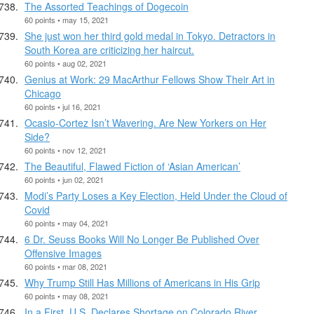
The Assorted Teachings of Dogecoin
60 points • may 15, 2021
She just won her third gold medal in Tokyo. Detractors in
South Korea are criticizing her haircut.
60 points • aug 02, 2021
Genius at Work: 29 MacArthur Fellows Show Their Art in
Chicago
60 points • jul 16, 2021
Ocasio-Cortez Isn’t Wavering. Are New Yorkers on Her
Side?
60 points • nov 12, 2021
The Beautiful, Flawed Fiction of ‘Asian American’
60 points • jun 02, 2021
Modi’s Party Loses a Key Election, Held Under the Cloud of
Covid
60 points • may 04, 2021
6 Dr. Seuss Books Will No Longer Be Published Over
Offensive Images
60 points • mar 08, 2021
Why Trump Still Has Millions of Americans in His Grip
60 points • may 08, 2021
In a First, U.S. Declares Shortage on Colorado River,