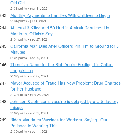
Old Girl
2136 points • mar 31, 2021
Monthly Payments to Families With Children to Begin
2134 points • jul 14, 2021
At Least 3 Killed and 50 Hurt in Amtrak Derailment in
Montana, Officials Say
2134 points • sep 27, 2021
California Man Dies After Officers Pin Him to Ground for 5
Minutes
2134 points • apr 29, 2021
There’s a Name for the Blah You’re Feeling: It’s Called
Languishing
2132 points • apr 27, 2021
Mayor Accused of Fraud Has New Problem: Drug Charges
for Her Husband
2132 points • may 23, 2021
Johnson & Johnson’s vaccine is delayed by a U.S. factory
mixup.
2132 points • apr 02, 2021
Biden Mandates Vaccines for Workers, Saying, ‘Our
Patience Is Wearing Thin’
2130 points • sep 11, 2021