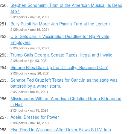
Stephen Sondheim, Titan of the American Musical, Is Dead
at 91
2129 points • nov 28, 2021
Bully Pulpit No More: Jen Psaki’s Turn at the Lectern
2129 points • sep 19, 2021
U.S. Sets Jan. 4 Vaccination Deadline for Big Private
Employers
2128 points • nov 05, 2021
Trump Calls Georgia Senate Races ‘Illegal and Invalid’
2128 points • jan 03, 2021
Simone Biles Dials Up the Difficulty, ‘Because I Can’
2128 points • may 26, 2021
Senator Ted Cruz left Texas for Cancún as the state was
battered by a winter storm.
2127 points • feb 19, 2021
Missionaries With an American Christian Group Kidnapped
in Haiti
2124 points • oct 18, 2021
Adele, Dressed for Power
2124 points • nov 18, 2021
Five Dead in Wisconsin After Driver Plows S.U.V. Into