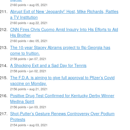
2160 points • aug 05, 2021
Abrupt Exit of New ‘Jeopardy!’ Host, Mike Richards, Rattles
a TV Institution
2160 points • aug 22, 2021
CNN Fires Chris Cuomo Amid Inquiry Into His Efforts to Aid
His Brother
2160 points • dec 05, 2021
The 10-year Stacey Abrams project to flip Georgia has
come to fruition.
2158 points • jan 07, 2021
A Shocking Exit and a Sad Day for Tennis
2158 points • jun 02, 2021
The F.D.A. is aiming to give full approval to Pfizer’s Covid
vaccine on Monday.
2156 points • aug 21, 2021
Positive Drug Test Confirmed for Kentucky Derby Winner
Medina Spirit
2156 points • jun 03, 2021
Shot-Putter’s Gesture Renews Controversy Over Podium
Protests
2154 points • aug 03, 2021