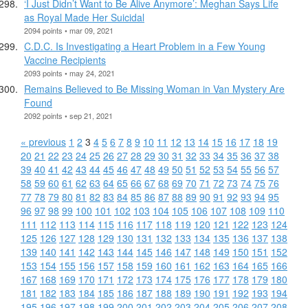
‘I Just Didn’t Want to Be Alive Anymore’: Meghan Says Life
as Royal Made Her Suicidal
2094 points • mar 09, 2021
C.D.C. Is Investigating a Heart Problem in a Few Young
Vaccine Recipients
2093 points • may 24, 2021
Remains Believed to Be Missing Woman in Van Mystery Are
Found
2092 points • sep 21, 2021
« previous
1
2
3
4
5
6
7
8
9
10
11
12
13
14
15
16
17
18
19
20
21
22
23
24
25
26
27
28
29
30
31
32
33
34
35
36
37
38
39
40
41
42
43
44
45
46
47
48
49
50
51
52
53
54
55
56
57
58
59
60
61
62
63
64
65
66
67
68
69
70
71
72
73
74
75
76
77
78
79
80
81
82
83
84
85
86
87
88
89
90
91
92
93
94
95
96
97
98
99
100
101
102
103
104
105
106
107
108
109
110
111
112
113
114
115
116
117
118
119
120
121
122
123
124
125
126
127
128
129
130
131
132
133
134
135
136
137
138
139
140
141
142
143
144
145
146
147
148
149
150
151
152
153
154
155
156
157
158
159
160
161
162
163
164
165
166
167
168
169
170
171
172
173
174
175
176
177
178
179
180
181
182
183
184
185
186
187
188
189
190
191
192
193
194
195
196
197
198
199
200
201
202
203
204
205
206
207
208