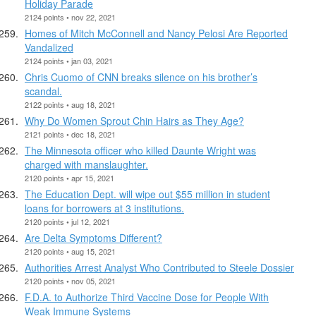
Holiday Parade
2124 points • nov 22, 2021
Homes of Mitch McConnell and Nancy Pelosi Are Reported
Vandalized
2124 points • jan 03, 2021
Chris Cuomo of CNN breaks silence on his brother’s
scandal.
2122 points • aug 18, 2021
Why Do Women Sprout Chin Hairs as They Age?
2121 points • dec 18, 2021
The Minnesota officer who killed Daunte Wright was
charged with manslaughter.
2120 points • apr 15, 2021
The Education Dept. will wipe out $55 million in student
loans for borrowers at 3 institutions.
2120 points • jul 12, 2021
Are Delta Symptoms Different?
2120 points • aug 15, 2021
Authorities Arrest Analyst Who Contributed to Steele Dossier
2120 points • nov 05, 2021
F.D.A. to Authorize Third Vaccine Dose for People With
Weak Immune Systems