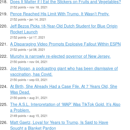
Does It Matter if I Eat the Stickers on Fruits and Vegetables?
2152 points • nov 18, 2021
Pence Reached His Limit With Trump. It Wasn’t Pretty.
2152 points • jan 14, 2021
Jeff Bezos Picks 18-Year-Old Dutch Student for Blue Origin
Rocket Launch
2152 points • jul 17, 2021
A Disparaging Video Prompts Explosive Fallout Within ESPN
2152 points • jul 08, 2021
Murphy is narrowly re-elected governor of New Jersey.
2150 points • nov 04, 2021
Joe Rogan, a podcasting giant who has been dismissive of
vaccination, has Covid.
2150 points • sep 03, 2021
At Birth, She Already Had a Case File. At 7 Years Old, She
Was Dead.
2150 points • aug 31, 2021
The A.S.L. Interpretation of ‘WAP’ Was TikTok Gold. It’s Also
a Problem.
2149 points • aug 15, 2021
Matt Gaetz, Loyal for Years to Trump, Is Said to Have
Sought a Blanket Pardon