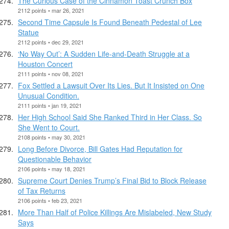
The Curious Case of the Cinnamon Toast Crunch Box
2112 points • mar 26, 2021
Second Time Capsule Is Found Beneath Pedestal of Lee
Statue
2112 points • dec 29, 2021
‘No Way Out’: A Sudden Life-and-Death Struggle at a
Houston Concert
2111 points • nov 08, 2021
Fox Settled a Lawsuit Over Its Lies. But It Insisted on One
Unusual Condition.
2111 points • jan 19, 2021
Her High School Said She Ranked Third in Her Class. So
She Went to Court.
2108 points • may 30, 2021
Long Before Divorce, Bill Gates Had Reputation for
Questionable Behavior
2106 points • may 18, 2021
Supreme Court Denies Trump’s Final Bid to Block Release
of Tax Returns
2106 points • feb 23, 2021
More Than Half of Police Killings Are Mislabeled, New Study
Says