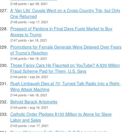
2148 points • apr 08, 2021
A ‘Van Life’ Couple Went on a Cross-Country Trip, but Only
One Returned
2148 points • sep 17, 2021
Prospect of Pardons in Final Days Fuels Market to Buy
Access to Trump
2147 points • jan 18, 2021
Promotions for Female Generals Were Delayed Over Fears
of Trump’s Reaction
2146 points • feb 18, 2021
Those Fancy Cars He Flaunted on YouTube? A $30 Million
Fraud Scheme Paid for Them, U.S. Says
2144 points • sep 24, 2021
Rush Limbaugh Dies at 70; Turned Talk Radio Into a Right-
Wing Attack Machine
2144 points • feb 18, 2021
Behold Barack Antoinette
2144 points • aug 16, 2021
Catholic Order Pledges $100 Million to Atone for Slave
Labor and Sales
2143 points • mar 17, 2021