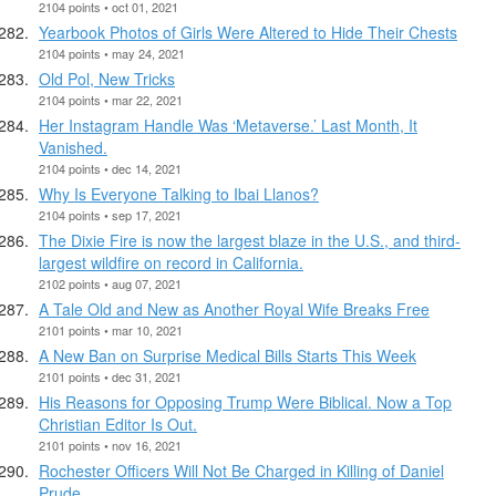
2104 points • oct 01, 2021
Yearbook Photos of Girls Were Altered to Hide Their Chests
2104 points • may 24, 2021
Old Pol, New Tricks
2104 points • mar 22, 2021
Her Instagram Handle Was ‘Metaverse.’ Last Month, It
Vanished.
2104 points • dec 14, 2021
Why Is Everyone Talking to Ibai Llanos?
2104 points • sep 17, 2021
The Dixie Fire is now the largest blaze in the U.S., and third-
largest wildfire on record in California.
2102 points • aug 07, 2021
A Tale Old and New as Another Royal Wife Breaks Free
2101 points • mar 10, 2021
A New Ban on Surprise Medical Bills Starts This Week
2101 points • dec 31, 2021
His Reasons for Opposing Trump Were Biblical. Now a Top
Christian Editor Is Out.
2101 points • nov 16, 2021
Rochester Officers Will Not Be Charged in Killing of Daniel
Prude