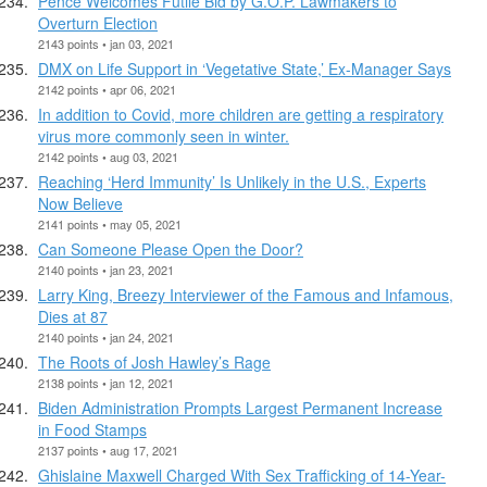
Pence Welcomes Futile Bid by G.O.P. Lawmakers to
Overturn Election
2143 points • jan 03, 2021
DMX on Life Support in ‘Vegetative State,’ Ex-Manager Says
2142 points • apr 06, 2021
In addition to Covid, more children are getting a respiratory
virus more commonly seen in winter.
2142 points • aug 03, 2021
Reaching ‘Herd Immunity’ Is Unlikely in the U.S., Experts
Now Believe
2141 points • may 05, 2021
Can Someone Please Open the Door?
2140 points • jan 23, 2021
Larry King, Breezy Interviewer of the Famous and Infamous,
Dies at 87
2140 points • jan 24, 2021
The Roots of Josh Hawley’s Rage
2138 points • jan 12, 2021
Biden Administration Prompts Largest Permanent Increase
in Food Stamps
2137 points • aug 17, 2021
Ghislaine Maxwell Charged With Sex Trafficking of 14-Year-