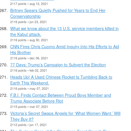
2117 points • aug 13, 2021
Britney Spears Quietly Pushed for Years to End Her
Conservatorship
2116 points • jun 23, 2021
What we know about the 13 U.S. service members killed in
the Kabul attack.
2116 points • aug 30, 2021
CNN Fires Chris Cuomo Amid Inquiry Into His Efforts to Aid
His Brother
2116 points • dec 06, 2021
77 Days: Trump’s Campaign to Subvert the Election
2116 points • feb 02, 2021
Heads Up! A Used Chinese Rocket Is Tumbling Back to
Earth This Weekend.
2116 points • may 07, 2021
F.B.I. Finds Contact Between Proud Boys Member and
Trump Associate Before Riot
2115 points • mar 07, 2021
Victoria’s Secret Swaps Angels for ‘What Women Want.’ Will
They Buy It?
2112 points • jun 17, 2021