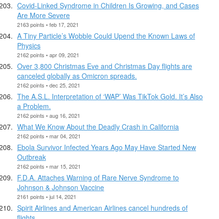
Covid-Linked Syndrome in Children Is Growing, and Cases
Are More Severe
2163 points • feb 17, 2021
A Tiny Particle’s Wobble Could Upend the Known Laws of
Physics
2162 points • apr 09, 2021
Over 3,800 Christmas Eve and Christmas Day flights are
canceled globally as Omicron spreads.
2162 points • dec 25, 2021
The A.S.L. Interpretation of ‘WAP’ Was TikTok Gold. It’s Also
a Problem.
2162 points • aug 16, 2021
What We Know About the Deadly Crash in California
2162 points • mar 04, 2021
Ebola Survivor Infected Years Ago May Have Started New
Outbreak
2162 points • mar 15, 2021
F.D.A. Attaches Warning of Rare Nerve Syndrome to
Johnson & Johnson Vaccine
2161 points • jul 14, 2021
Spirit Airlines and American Airlines cancel hundreds of
flights.