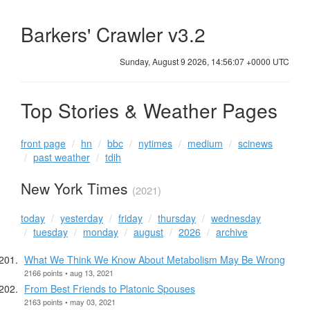
Barkers' Crawler v3.2
Sunday, August 9 2026, 14:56:07 +0000 UTC
Top Stories & Weather Pages
front page
hn
bbc
nytimes
medium
scinews
past weather
tdih
New York Times
(2021)
today
yesterday
friday
thursday
wednesday
tuesday
monday
august
2026
archive
What We Think We Know About Metabolism May Be Wrong
2166 points • aug 13, 2021
From Best Friends to Platonic Spouses
2163 points • may 03, 2021