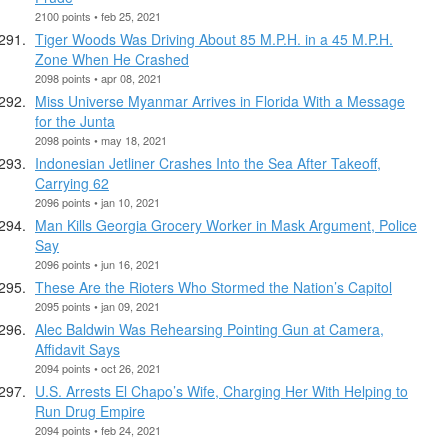
2100 points • feb 25, 2021
Tiger Woods Was Driving About 85 M.P.H. in a 45 M.P.H.
Zone When He Crashed
2098 points • apr 08, 2021
Miss Universe Myanmar Arrives in Florida With a Message
for the Junta
2098 points • may 18, 2021
Indonesian Jetliner Crashes Into the Sea After Takeoff,
Carrying 62
2096 points • jan 10, 2021
Man Kills Georgia Grocery Worker in Mask Argument, Police
Say
2096 points • jun 16, 2021
These Are the Rioters Who Stormed the Nation’s Capitol
2095 points • jan 09, 2021
Alec Baldwin Was Rehearsing Pointing Gun at Camera,
Affidavit Says
2094 points • oct 26, 2021
U.S. Arrests El Chapo’s Wife, Charging Her With Helping to
Run Drug Empire
2094 points • feb 24, 2021