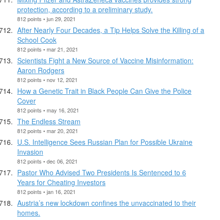
protection, according to a preliminary study.
812 points • jun 29, 2021
After Nearly Four Decades, a Tip Helps Solve the Killing of a
School Cook
812 points • mar 21, 2021
Scientists Fight a New Source of Vaccine Misinformation:
Aaron Rodgers
812 points • nov 12, 2021
How a Genetic Trait in Black People Can Give the Police
Cover
812 points • may 16, 2021
The Endless Stream
812 points • mar 20, 2021
U.S. Intelligence Sees Russian Plan for Possible Ukraine
Invasion
812 points • dec 06, 2021
Pastor Who Advised Two Presidents Is Sentenced to 6
Years for Cheating Investors
812 points • jan 16, 2021
Austria’s new lockdown confines the unvaccinated to their
homes.