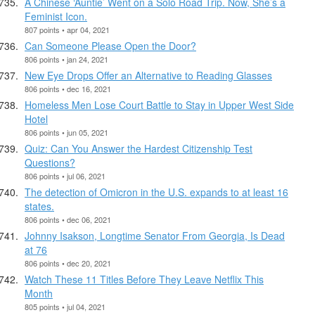
A Chinese ‘Auntie’ Went on a Solo Road Trip. Now, She’s a
Feminist Icon.
807 points • apr 04, 2021
Can Someone Please Open the Door?
806 points • jan 24, 2021
New Eye Drops Offer an Alternative to Reading Glasses
806 points • dec 16, 2021
Homeless Men Lose Court Battle to Stay in Upper West Side
Hotel
806 points • jun 05, 2021
Quiz: Can You Answer the Hardest Citizenship Test
Questions?
806 points • jul 06, 2021
The detection of Omicron in the U.S. expands to at least 16
states.
806 points • dec 06, 2021
Johnny Isakson, Longtime Senator From Georgia, Is Dead
at 76
806 points • dec 20, 2021
Watch These 11 Titles Before They Leave Netflix This
Month
805 points • jul 04, 2021