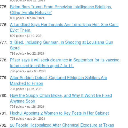
Biden Bars Trump From Receiving Intelligence Briefings,
Citing ‘Erratic Behavior’
800 points • feb 06, 2021
A Landlord Says Her Tenants Are Terrorizing Her. She Can’t
Evict Them.
800 points • jul 10, 2021
3 Killed, Including Gunman, in Shooting at Louisiana Gun
Store
798 points • feb 22, 2021
Pfizer says it will seek clearance in September for its vaccine
to be used in children aged 2 to 11.
798 points • may 06, 2021
After Sudden Defeat, Captured Ethiopian Soldiers Are
Marched to Prison
798 points • jul 05, 2021
How the Supply Chain Broke, and Why It Won’t Be Fixed
Anytime Soon
798 points • oct 26, 2021
Hochul Appoints 2 Women to Key Posts in Her Cabinet
798 points • aug 24, 2021
26 People Hospitalized After Chemical Exposure at Texas