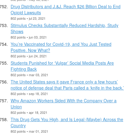
Drug Distributors and J.&J. Reach $26 Billion Deal to End
Opioid Lawsuits
802 points • jul 23, 2021
Stimulus Checks Substantially Reduced Hardship, Study
Shows
802 points • jun 03, 2021
You’re Vaccinated for Covid-19, and You Just Tested
Positive. Now What?
802 points • jun 24, 2021
Students Punished for ‘Vulgar’ Social Media Posts Are
Fighting Back
802 points • mar 03, 2021
The United States says it gave France only a few hours’
notice of defense deal that Paris called a ‘knife in the back.’
802 points • sep 18, 2021
Why Amazon Workers Sided With the Company Over a
Union
802 points • apr 18, 2021
This Drug Gets You High, and Is Legal (Maybe) Across the
Country
802 points • mar 01, 2021