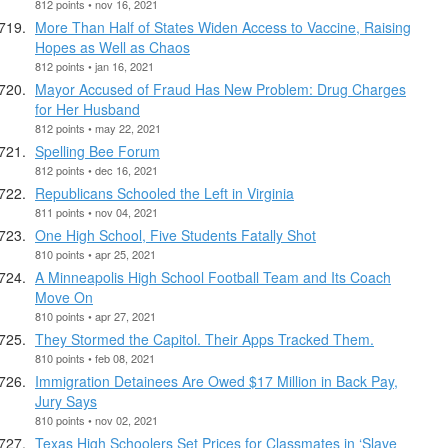
812 points • nov 16, 2021
More Than Half of States Widen Access to Vaccine, Raising
Hopes as Well as Chaos
812 points • jan 16, 2021
Mayor Accused of Fraud Has New Problem: Drug Charges
for Her Husband
812 points • may 22, 2021
Spelling Bee Forum
812 points • dec 16, 2021
Republicans Schooled the Left in Virginia
811 points • nov 04, 2021
One High School, Five Students Fatally Shot
810 points • apr 25, 2021
A Minneapolis High School Football Team and Its Coach
Move On
810 points • apr 27, 2021
They Stormed the Capitol. Their Apps Tracked Them.
810 points • feb 08, 2021
Immigration Detainees Are Owed $17 Million in Back Pay,
Jury Says
810 points • nov 02, 2021
Texas High Schoolers Set Prices for Classmates in ‘Slave