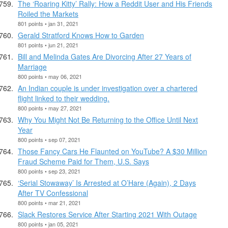
The ‘Roaring Kitty’ Rally: How a Reddit User and His Friends
Roiled the Markets
801 points • jan 31, 2021
Gerald Stratford Knows How to Garden
801 points • jun 21, 2021
Bill and Melinda Gates Are Divorcing After 27 Years of
Marriage
800 points • may 06, 2021
An Indian couple is under investigation over a chartered
flight linked to their wedding.
800 points • may 27, 2021
Why You Might Not Be Returning to the Office Until Next
Year
800 points • sep 07, 2021
Those Fancy Cars He Flaunted on YouTube? A $30 Million
Fraud Scheme Paid for Them, U.S. Says
800 points • sep 23, 2021
‘Serial Stowaway’ Is Arrested at O’Hare (Again), 2 Days
After TV Confessional
800 points • mar 21, 2021
Slack Restores Service After Starting 2021 With Outage
800 points • jan 05, 2021