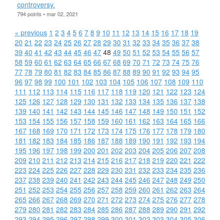
controversy.
794 points • mar 02, 2021
« previous
1
2
3
4
5
6
7
8
9
10
11
12
13
14
15
16
17
18
19
20
21
22
23
24
25
26
27
28
29
30
31
32
33
34
35
36
37
38
39
40
41
42
43
44
45
46
47
48
49
50
51
52
53
54
55
56
57
58
59
60
61
62
63
64
65
66
67
68
69
70
71
72
73
74
75
76
77
78
79
80
81
82
83
84
85
86
87
88
89
90
91
92
93
94
95
96
97
98
99
100
101
102
103
104
105
106
107
108
109
110
111
112
113
114
115
116
117
118
119
120
121
122
123
124
125
126
127
128
129
130
131
132
133
134
135
136
137
138
139
140
141
142
143
144
145
146
147
148
149
150
151
152
153
154
155
156
157
158
159
160
161
162
163
164
165
166
167
168
169
170
171
172
173
174
175
176
177
178
179
180
181
182
183
184
185
186
187
188
189
190
191
192
193
194
195
196
197
198
199
200
201
202
203
204
205
206
207
208
209
210
211
212
213
214
215
216
217
218
219
220
221
222
223
224
225
226
227
228
229
230
231
232
233
234
235
236
237
238
239
240
241
242
243
244
245
246
247
248
249
250
251
252
253
254
255
256
257
258
259
260
261
262
263
264
265
266
267
268
269
270
271
272
273
274
275
276
277
278
279
280
281
282
283
284
285
286
287
288
289
290
291
292
293
294
295
296
297
298
299
300
301
302
303
304
305
306