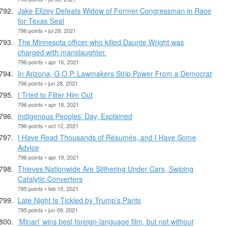
Jake Ellzey Defeats Widow of Former Congressman in Race
for Texas Seat
796 points • jul 29, 2021
The Minnesota officer who killed Daunte Wright was
charged with manslaughter.
796 points • apr 16, 2021
In Arizona, G.O.P. Lawmakers Strip Power From a Democrat
796 points • jun 28, 2021
I Tried to Filter Him Out
796 points • apr 18, 2021
Indigenous Peoples’ Day, Explained
796 points • oct 12, 2021
I Have Read Thousands of Résumés, and I Have Some
Advice
796 points • apr 19, 2021
Thieves Nationwide Are Slithering Under Cars, Swiping
Catalytic Converters
795 points • feb 10, 2021
Late Night Is Tickled by Trump’s Pants
795 points • jun 09, 2021
‘Minari’ wins best foreign-language film, but not without