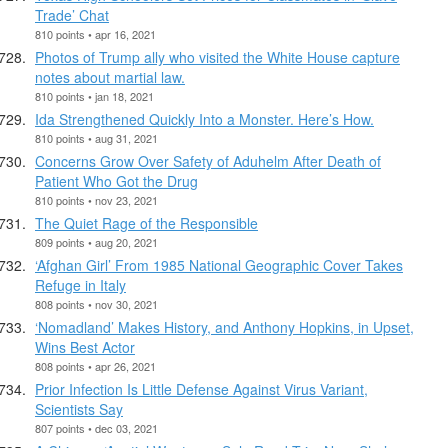
Trade’ Chat
810 points • apr 16, 2021
Photos of Trump ally who visited the White House capture
notes about martial law.
810 points • jan 18, 2021
Ida Strengthened Quickly Into a Monster. Here’s How.
810 points • aug 31, 2021
Concerns Grow Over Safety of Aduhelm After Death of
Patient Who Got the Drug
810 points • nov 23, 2021
The Quiet Rage of the Responsible
809 points • aug 20, 2021
‘Afghan Girl’ From 1985 National Geographic Cover Takes
Refuge in Italy
808 points • nov 30, 2021
‘Nomadland’ Makes History, and Anthony Hopkins, in Upset,
Wins Best Actor
808 points • apr 26, 2021
Prior Infection Is Little Defense Against Virus Variant,
Scientists Say
807 points • dec 03, 2021