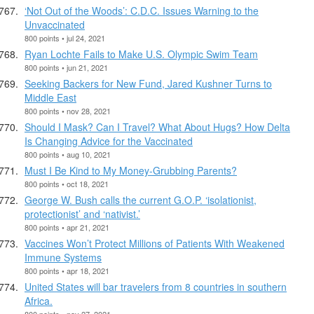
‘Not Out of the Woods’: C.D.C. Issues Warning to the
Unvaccinated
800 points • jul 24, 2021
Ryan Lochte Fails to Make U.S. Olympic Swim Team
800 points • jun 21, 2021
Seeking Backers for New Fund, Jared Kushner Turns to
Middle East
800 points • nov 28, 2021
Should I Mask? Can I Travel? What About Hugs? How Delta
Is Changing Advice for the Vaccinated
800 points • aug 10, 2021
Must I Be Kind to My Money-Grubbing Parents?
800 points • oct 18, 2021
George W. Bush calls the current G.O.P. ‘isolationist,
protectionist’ and ‘nativist.’
800 points • apr 21, 2021
Vaccines Won’t Protect Millions of Patients With Weakened
Immune Systems
800 points • apr 18, 2021
United States will bar travelers from 8 countries in southern
Africa.
800 points • nov 27, 2021