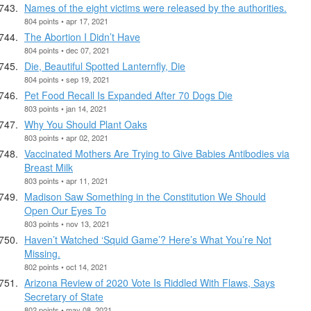
Names of the eight victims were released by the authorities.
804 points • apr 17, 2021
The Abortion I Didn’t Have
804 points • dec 07, 2021
Die, Beautiful Spotted Lanternfly, Die
804 points • sep 19, 2021
Pet Food Recall Is Expanded After 70 Dogs Die
803 points • jan 14, 2021
Why You Should Plant Oaks
803 points • apr 02, 2021
Vaccinated Mothers Are Trying to Give Babies Antibodies via
Breast Milk
803 points • apr 11, 2021
Madison Saw Something in the Constitution We Should
Open Our Eyes To
803 points • nov 13, 2021
Haven’t Watched ‘Squid Game’? Here’s What You’re Not
Missing.
802 points • oct 14, 2021
Arizona Review of 2020 Vote Is Riddled With Flaws, Says
Secretary of State
802 points • may 08, 2021