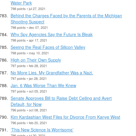
Water Park
798 points • jul 27, 2021
Behind the Charges Faced by the Parents of the Michigan
Shooting Suspect
798 points • dec 07, 2021
Why Spy Agencies Say the Future Is Bleak
798 points • apr 17, 2021
Seeing the Real Faces of Silicon Valley
798 points • may 10, 2021
High on Their Own Supply
797 points • feb 28, 2021
No More Lies. My Grandfather Was a Nazi.
797 points • jan 28, 2021
Jan. 6 Was Worse Than We Knew
797 points • oct 05, 2021
Senate Approves Bill to Raise Debt Ceiling and Avert
Default, for Now
796 points • oct 08, 2021
Kim Kardashian West Files for Divorce From Kanye West
796 points • feb 20, 2021
‘This New Science Is Worrisome’
796 points • jul 30, 2021