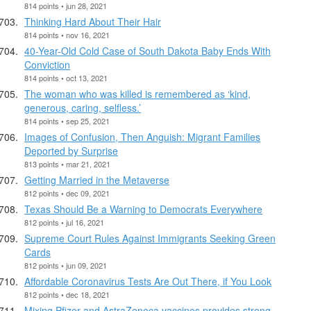
814 points • jun 28, 2021
Thinking Hard About Their Hair
814 points • nov 16, 2021
40-Year-Old Cold Case of South Dakota Baby Ends With
Conviction
814 points • oct 13, 2021
The woman who was killed is remembered as ‘kind,
generous, caring, selfless.’
814 points • sep 25, 2021
Images of Confusion, Then Anguish: Migrant Families
Deported by Surprise
813 points • mar 21, 2021
Getting Married in the Metaverse
812 points • dec 09, 2021
Texas Should Be a Warning to Democrats Everywhere
812 points • jul 16, 2021
Supreme Court Rules Against Immigrants Seeking Green
Cards
812 points • jun 09, 2021
Affordable Coronavirus Tests Are Out There, if You Look
812 points • dec 18, 2021
Mixing Pfizer and AstraZeneca vaccines provides strong