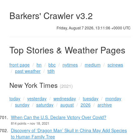
Barkers' Crawler v3.2
Friday, August 7 2026, 13:11:06 +0000 UTC
Top Stories & Weather Pages
front page
hn
bbc
nytimes
medium
scinews
past weather
tdih
New York Times
(2021)
today
yesterday
wednesday
tuesday
monday
sunday
saturday
august
2026
archive
When Can the U.S. Declare Victory Over Covid?
814 points • nov 18, 2021
Discovery of ‘Dragon Man’ Skull in China May Add Species
to Human Family Tree