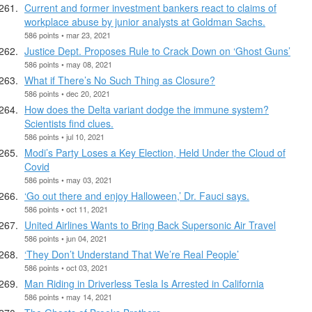
Current and former investment bankers react to claims of
workplace abuse by junior analysts at Goldman Sachs.
586 points • mar 23, 2021
Justice Dept. Proposes Rule to Crack Down on ‘Ghost Guns’
586 points • may 08, 2021
What if There’s No Such Thing as Closure?
586 points • dec 20, 2021
How does the Delta variant dodge the immune system?
Scientists find clues.
586 points • jul 10, 2021
Modi’s Party Loses a Key Election, Held Under the Cloud of
Covid
586 points • may 03, 2021
‘Go out there and enjoy Halloween,’ Dr. Fauci says.
586 points • oct 11, 2021
United Airlines Wants to Bring Back Supersonic Air Travel
586 points • jun 04, 2021
‘They Don’t Understand That We’re Real People’
586 points • oct 03, 2021
Man Riding in Driverless Tesla Is Arrested in California
586 points • may 14, 2021