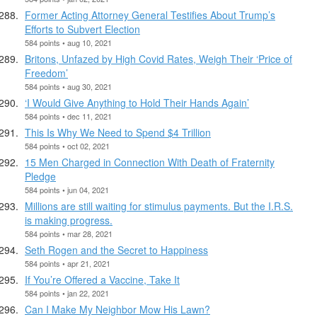
Former Acting Attorney General Testifies About Trump’s
Efforts to Subvert Election
584 points • aug 10, 2021
Britons, Unfazed by High Covid Rates, Weigh Their ‘Price of
Freedom’
584 points • aug 30, 2021
‘I Would Give Anything to Hold Their Hands Again’
584 points • dec 11, 2021
This Is Why We Need to Spend $4 Trillion
584 points • oct 02, 2021
15 Men Charged in Connection With Death of Fraternity
Pledge
584 points • jun 04, 2021
Millions are still waiting for stimulus payments. But the I.R.S.
is making progress.
584 points • mar 28, 2021
Seth Rogen and the Secret to Happiness
584 points • apr 21, 2021
If You’re Offered a Vaccine, Take It
584 points • jan 22, 2021
Can I Make My Neighbor Mow His Lawn?