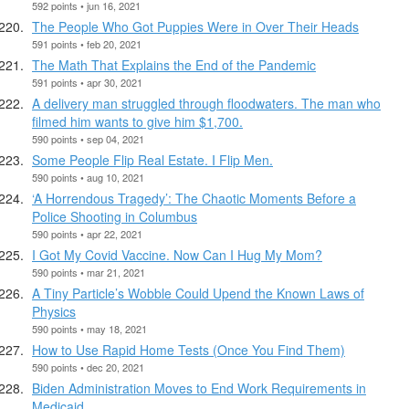
592 points • jun 16, 2021
The People Who Got Puppies Were in Over Their Heads
591 points • feb 20, 2021
The Math That Explains the End of the Pandemic
591 points • apr 30, 2021
A delivery man struggled through floodwaters. The man who
filmed him wants to give him $1,700.
590 points • sep 04, 2021
Some People Flip Real Estate. I Flip Men.
590 points • aug 10, 2021
‘A Horrendous Tragedy’: The Chaotic Moments Before a
Police Shooting in Columbus
590 points • apr 22, 2021
I Got My Covid Vaccine. Now Can I Hug My Mom?
590 points • mar 21, 2021
A Tiny Particle’s Wobble Could Upend the Known Laws of
Physics
590 points • may 18, 2021
How to Use Rapid Home Tests (Once You Find Them)
590 points • dec 20, 2021
Biden Administration Moves to End Work Requirements in
Medicaid