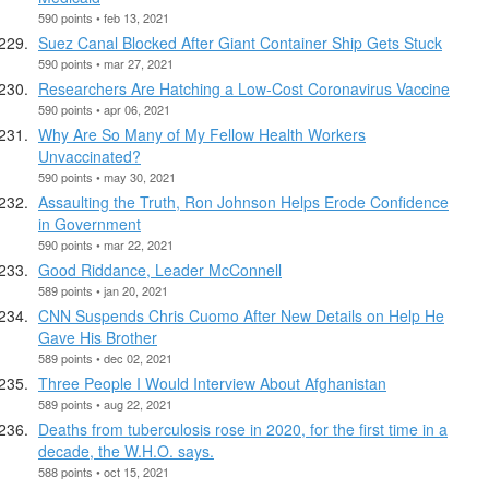
590 points • feb 13, 2021
Suez Canal Blocked After Giant Container Ship Gets Stuck
590 points • mar 27, 2021
Researchers Are Hatching a Low-Cost Coronavirus Vaccine
590 points • apr 06, 2021
Why Are So Many of My Fellow Health Workers
Unvaccinated?
590 points • may 30, 2021
Assaulting the Truth, Ron Johnson Helps Erode Confidence
in Government
590 points • mar 22, 2021
Good Riddance, Leader McConnell
589 points • jan 20, 2021
CNN Suspends Chris Cuomo After New Details on Help He
Gave His Brother
589 points • dec 02, 2021
Three People I Would Interview About Afghanistan
589 points • aug 22, 2021
Deaths from tuberculosis rose in 2020, for the first time in a
decade, the W.H.O. says.
588 points • oct 15, 2021