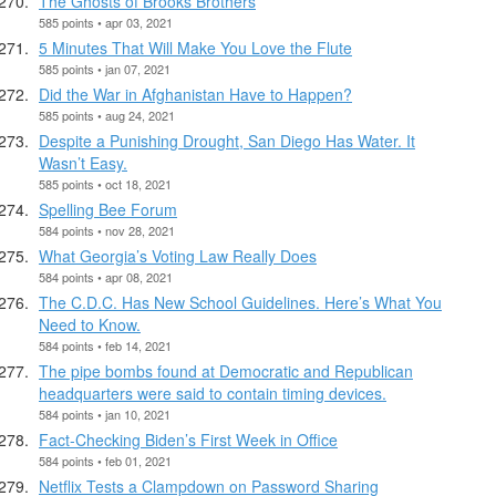
The Ghosts of Brooks Brothers
585 points • apr 03, 2021
5 Minutes That Will Make You Love the Flute
585 points • jan 07, 2021
Did the War in Afghanistan Have to Happen?
585 points • aug 24, 2021
Despite a Punishing Drought, San Diego Has Water. It
Wasn’t Easy.
585 points • oct 18, 2021
Spelling Bee Forum
584 points • nov 28, 2021
What Georgia’s Voting Law Really Does
584 points • apr 08, 2021
The C.D.C. Has New School Guidelines. Here’s What You
Need to Know.
584 points • feb 14, 2021
The pipe bombs found at Democratic and Republican
headquarters were said to contain timing devices.
584 points • jan 10, 2021
Fact-Checking Biden’s First Week in Office
584 points • feb 01, 2021
Netflix Tests a Clampdown on Password Sharing