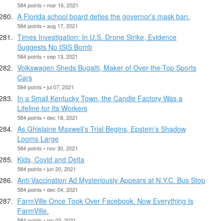
584 points • mar 16, 2021
A Florida school board defies the governor’s mask ban.
584 points • aug 17, 2021
Times Investigation: In U.S. Drone Strike, Evidence
Suggests No ISIS Bomb
584 points • sep 13, 2021
Volkswagen Sheds Bugatti, Maker of Over-the-Top Sports
Cars
584 points • jul 07, 2021
In a Small Kentucky Town, the Candle Factory Was a
Lifeline for Its Workers
584 points • dec 18, 2021
As Ghislaine Maxwell’s Trial Begins, Epstein’s Shadow
Looms Large
584 points • nov 30, 2021
Kids, Covid and Delta
584 points • jun 20, 2021
Anti-Vaccination Ad Mysteriously Appears at N.Y.C. Bus Stop
584 points • dec 04, 2021
FarmVille Once Took Over Facebook. Now Everything Is
FarmVille.
584 points • jan 02, 2021