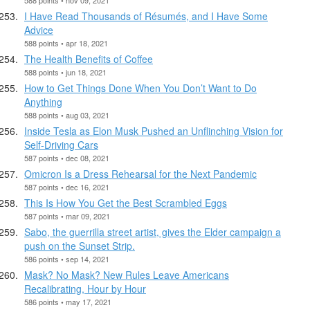
I Have Read Thousands of Résumés, and I Have Some
Advice
588 points • apr 18, 2021
The Health Benefits of Coffee
588 points • jun 18, 2021
How to Get Things Done When You Don’t Want to Do
Anything
588 points • aug 03, 2021
Inside Tesla as Elon Musk Pushed an Unflinching Vision for
Self-Driving Cars
587 points • dec 08, 2021
Omicron Is a Dress Rehearsal for the Next Pandemic
587 points • dec 16, 2021
This Is How You Get the Best Scrambled Eggs
587 points • mar 09, 2021
Sabo, the guerrilla street artist, gives the Elder campaign a
push on the Sunset Strip.
586 points • sep 14, 2021
Mask? No Mask? New Rules Leave Americans
Recalibrating, Hour by Hour
586 points • may 17, 2021