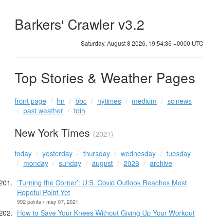
Barkers' Crawler v3.2
Saturday, August 8 2026, 19:54:36 +0000 UTC
Top Stories & Weather Pages
front page
hn
bbc
nytimes
medium
scinews
past weather
tdih
New York Times
(2021)
today
yesterday
thursday
wednesday
tuesday
monday
sunday
august
2026
archive
‘Turning the Corner’: U.S. Covid Outlook Reaches Most
Hopeful Point Yet
592 points • may 07, 2021
How to Save Your Knees Without Giving Up Your Workout