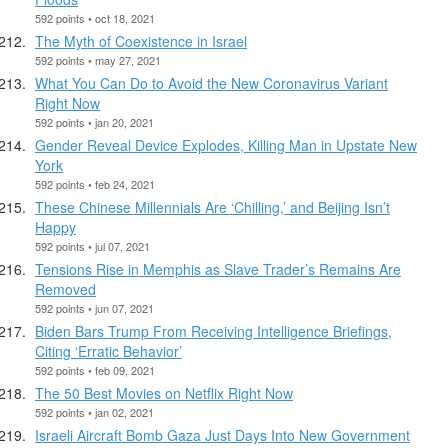
592 points • oct 18, 2021
The Myth of Coexistence in Israel
592 points • may 27, 2021
What You Can Do to Avoid the New Coronavirus Variant
Right Now
592 points • jan 20, 2021
Gender Reveal Device Explodes, Killing Man in Upstate New
York
592 points • feb 24, 2021
These Chinese Millennials Are ‘Chilling,’ and Beijing Isn’t
Happy
592 points • jul 07, 2021
Tensions Rise in Memphis as Slave Trader’s Remains Are
Removed
592 points • jun 07, 2021
Biden Bars Trump From Receiving Intelligence Briefings,
Citing ‘Erratic Behavior’
592 points • feb 09, 2021
The 50 Best Movies on Netflix Right Now
592 points • jan 02, 2021
Israeli Aircraft Bomb Gaza Just Days Into New Government