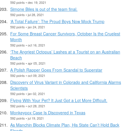
592 points • dec 19, 2021
Simone Biles is out of the team final.
592 points • jul 28, 2021
‘A Total Failure’: The Proud Boys Now Mock Trump
592 points • jan 24, 2021
For Some Breast Cancer Survivors, October Is the Cruelest
Month
592 points • oct 16, 2021
‘The Angriest Octopus’ Lashes at a Tourist on an Australian
Beach
592 points • apr 05, 2021
A Polish Rapper Goes From Scandal to Superstar
592 points • oct 09, 2021
Discovery of Virus Variant in Colorado and California Alarms
Scientists
592 points • jan 02, 2021
Flying With Your Pet? It Just Got a Lot More Difficult.
592 points • oct 28, 2021
Monkeypox Case Is Discovered in Texas
592 points • jul 19, 2021
As Manchin Blocks Climate Plan, His State Can’t Hold Back
Floods