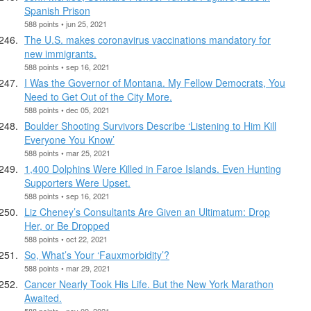
Spanish Prison
588 points • jun 25, 2021
The U.S. makes coronavirus vaccinations mandatory for
new immigrants.
588 points • sep 16, 2021
I Was the Governor of Montana. My Fellow Democrats, You
Need to Get Out of the City More.
588 points • dec 05, 2021
Boulder Shooting Survivors Describe ‘Listening to Him Kill
Everyone You Know’
588 points • mar 25, 2021
1,400 Dolphins Were Killed in Faroe Islands. Even Hunting
Supporters Were Upset.
588 points • sep 16, 2021
Liz Cheney’s Consultants Are Given an Ultimatum: Drop
Her, or Be Dropped
588 points • oct 22, 2021
So, What’s Your ‘Fauxmorbidity’?
588 points • mar 29, 2021
Cancer Nearly Took His Life. But the New York Marathon
Awaited.
588 points • nov 09, 2021