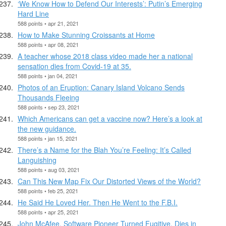
‘We Know How to Defend Our Interests’: Putin’s Emerging
Hard Line
588 points • apr 21, 2021
How to Make Stunning Croissants at Home
588 points • apr 08, 2021
A teacher whose 2018 class video made her a national
sensation dies from Covid-19 at 35.
588 points • jan 04, 2021
Photos of an Eruption: Canary Island Volcano Sends
Thousands Fleeing
588 points • sep 23, 2021
Which Americans can get a vaccine now? Here’s a look at
the new guidance.
588 points • jan 15, 2021
There’s a Name for the Blah You’re Feeling: It’s Called
Languishing
588 points • aug 03, 2021
Can This New Map Fix Our Distorted Views of the World?
588 points • feb 25, 2021
He Said He Loved Her. Then He Went to the F.B.I.
588 points • apr 25, 2021
John McAfee, Software Pioneer Turned Fugitive, Dies in