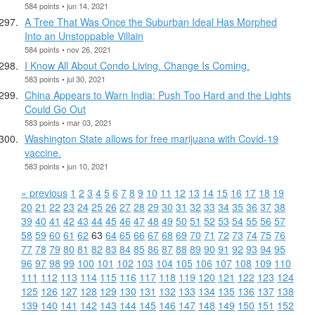
584 points • jun 14, 2021
A Tree That Was Once the Suburban Ideal Has Morphed
Into an Unstoppable Villain
584 points • nov 26, 2021
I Know All About Condo Living. Change Is Coming.
583 points • jul 30, 2021
China Appears to Warn India: Push Too Hard and the Lights
Could Go Out
583 points • mar 03, 2021
Washington State allows for free marijuana with Covid-19
vaccine.
583 points • jun 10, 2021
« previous
1
2
3
4
5
6
7
8
9
10
11
12
13
14
15
16
17
18
19
20
21
22
23
24
25
26
27
28
29
30
31
32
33
34
35
36
37
38
39
40
41
42
43
44
45
46
47
48
49
50
51
52
53
54
55
56
57
58
59
60
61
62
63
64
65
66
67
68
69
70
71
72
73
74
75
76
77
78
79
80
81
82
83
84
85
86
87
88
89
90
91
92
93
94
95
96
97
98
99
100
101
102
103
104
105
106
107
108
109
110
111
112
113
114
115
116
117
118
119
120
121
122
123
124
125
126
127
128
129
130
131
132
133
134
135
136
137
138
139
140
141
142
143
144
145
146
147
148
149
150
151
152