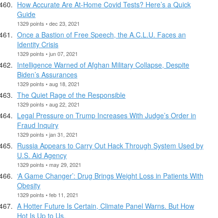
How Accurate Are At-Home Covid Tests? Here’s a Quick
Guide
1329 points • dec 23, 2021
Once a Bastion of Free Speech, the A.C.L.U. Faces an
Identity Crisis
1329 points • jun 07, 2021
Intelligence Warned of Afghan Military Collapse, Despite
Biden’s Assurances
1329 points • aug 18, 2021
The Quiet Rage of the Responsible
1329 points • aug 22, 2021
Legal Pressure on Trump Increases With Judge’s Order in
Fraud Inquiry
1329 points • jan 31, 2021
Russia Appears to Carry Out Hack Through System Used by
U.S. Aid Agency
1329 points • may 29, 2021
‘A Game Changer’: Drug Brings Weight Loss in Patients With
Obesity
1329 points • feb 11, 2021
A Hotter Future Is Certain, Climate Panel Warns. But How
Hot Is Up to Us.