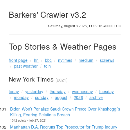
Barkers' Crawler v3.2
Saturday, August 8 2026, 11:02:17 +0000 UTC
Top Stories & Weather Pages
front page
hn
bbc
nytimes
medium
scinews
past weather
tdih
New York Times
(2021)
today
yesterday
thursday
wednesday
tuesday
monday
sunday
august
2026
archive
Biden Won’t Penalize Saudi Crown Prince Over Khashoggi’s
Killing, Fearing Relations Breach
1342 points • feb 27, 2021
Manhattan D.A. Recruits Top Prosecutor for Trump Inquiry