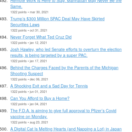
Remote Work Is Here to Stay. Manhattan May Never Be the
Same.
1322 points • mar 30, 2021
Trump’s $300 Million SPAC Deal May Have Skirted
Securities Laws
1322 points • oct 31, 2021
Never Forget What Ted Cruz Did
1322 points • jan 12, 2021
Josh Hawley, who led Senate efforts to overturn the election
results, is being targeted by a super PAC.
1322 points • jan 17, 2021
Behind the Charges Faced by the Parents of the Michigan
Shooting Suspect
1322 points • dec 06, 2021
A Shocking Exit and a Sad Day for Tennis
1322 points • jun 01, 2021
Can You Afford to Buy a Home?
1322 points • jan 04, 2021
The F.D.A. is aiming to give full approval to Pfizer’s Covid
vaccine on Monday.
1322 points • aug 23, 2021
A Digital Cat Is Melting Hearts (and Napping a Lot) in Japan