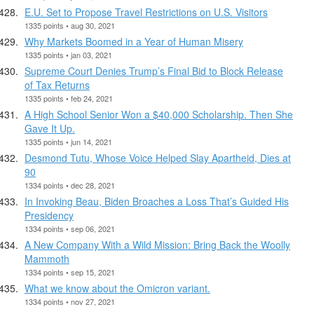
E.U. Set to Propose Travel Restrictions on U.S. Visitors
1335 points • aug 30, 2021
Why Markets Boomed in a Year of Human Misery
1335 points • jan 03, 2021
Supreme Court Denies Trump’s Final Bid to Block Release
of Tax Returns
1335 points • feb 24, 2021
A High School Senior Won a $40,000 Scholarship. Then She
Gave It Up.
1335 points • jun 14, 2021
Desmond Tutu, Whose Voice Helped Slay Apartheid, Dies at
90
1334 points • dec 28, 2021
In Invoking Beau, Biden Broaches a Loss That’s Guided His
Presidency
1334 points • sep 06, 2021
A New Company With a Wild Mission: Bring Back the Woolly
Mammoth
1334 points • sep 15, 2021
What we know about the Omicron variant.
1334 points • nov 27, 2021