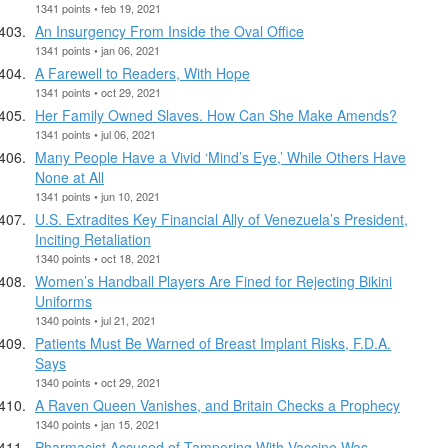
1341 points • feb 19, 2021
An Insurgency From Inside the Oval Office
1341 points • jan 06, 2021
A Farewell to Readers, With Hope
1341 points • oct 29, 2021
Her Family Owned Slaves. How Can She Make Amends?
1341 points • jul 06, 2021
Many People Have a Vivid ‘Mind’s Eye,’ While Others Have
None at All
1341 points • jun 10, 2021
U.S. Extradites Key Financial Ally of Venezuela’s President,
Inciting Retaliation
1340 points • oct 18, 2021
Women’s Handball Players Are Fined for Rejecting Bikini
Uniforms
1340 points • jul 21, 2021
Patients Must Be Warned of Breast Implant Risks, F.D.A.
Says
1340 points • oct 29, 2021
A Raven Queen Vanishes, and Britain Checks a Prophecy
1340 points • jan 15, 2021
Pharmacist Accused of Tampering With Vaccine Was