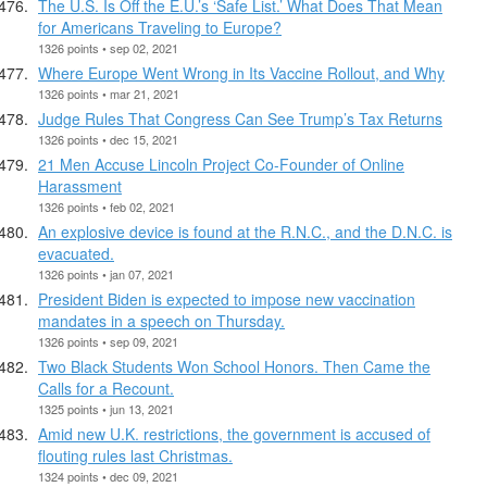
The U.S. Is Off the E.U.’s ‘Safe List.’ What Does That Mean
for Americans Traveling to Europe?
1326 points • sep 02, 2021
Where Europe Went Wrong in Its Vaccine Rollout, and Why
1326 points • mar 21, 2021
Judge Rules That Congress Can See Trump’s Tax Returns
1326 points • dec 15, 2021
21 Men Accuse Lincoln Project Co-Founder of Online
Harassment
1326 points • feb 02, 2021
An explosive device is found at the R.N.C., and the D.N.C. is
evacuated.
1326 points • jan 07, 2021
President Biden is expected to impose new vaccination
mandates in a speech on Thursday.
1326 points • sep 09, 2021
Two Black Students Won School Honors. Then Came the
Calls for a Recount.
1325 points • jun 13, 2021
Amid new U.K. restrictions, the government is accused of
flouting rules last Christmas.
1324 points • dec 09, 2021