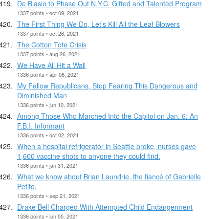
De Blasio to Phase Out N.Y.C. Gifted and Talented Program
1337 points • oct 09, 2021
The First Thing We Do, Let’s Kill All the Leaf Blowers
1337 points • oct 26, 2021
The Cotton Tote Crisis
1337 points • aug 26, 2021
We Have All Hit a Wall
1336 points • apr 06, 2021
My Fellow Republicans, Stop Fearing This Dangerous and
Diminished Man
1336 points • jun 10, 2021
Among Those Who Marched Into the Capitol on Jan. 6: An
F.B.I. Informant
1336 points • oct 02, 2021
When a hospital refrigerator in Seattle broke, nurses gave
1,600 vaccine shots to anyone they could find.
1336 points • jan 31, 2021
What we know about Brian Laundrie, the fiancé of Gabrielle
Petito.
1336 points • sep 21, 2021
Drake Bell Charged With Attempted Child Endangerment
1336 points • jun 05, 2021