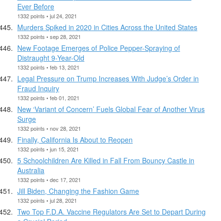
Ever Before
1332 points • jul 24, 2021
Murders Spiked in 2020 in Cities Across the United States
1332 points • sep 28, 2021
New Footage Emerges of Police Pepper-Spraying of
Distraught 9-Year-Old
1332 points • feb 13, 2021
Legal Pressure on Trump Increases With Judge’s Order in
Fraud Inquiry
1332 points • feb 01, 2021
New ‘Variant of Concern’ Fuels Global Fear of Another Virus
Surge
1332 points • nov 28, 2021
Finally, California Is About to Reopen
1332 points • jun 15, 2021
5 Schoolchildren Are Killed in Fall From Bouncy Castle in
Australia
1332 points • dec 17, 2021
Jill Biden, Changing the Fashion Game
1332 points • jul 28, 2021
Two Top F.D.A. Vaccine Regulators Are Set to Depart During