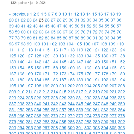
1321 points • jul 10, 2021
« previous
1
2
3
4
5
6
7
8
9
10
11
12
13
14
15
16
17
18
19
20
21
22
23
24
25
26
27
28
29
30
31
32
33
34
35
36
37
38
39
40
41
42
43
44
45
46
47
48
49
50
51
52
53
54
55
56
57
58
59
60
61
62
63
64
65
66
67
68
69
70
71
72
73
74
75
76
77
78
79
80
81
82
83
84
85
86
87
88
89
90
91
92
93
94
95
96
97
98
99
100
101
102
103
104
105
106
107
108
109
110
111
112
113
114
115
116
117
118
119
120
121
122
123
124
125
126
127
128
129
130
131
132
133
134
135
136
137
138
139
140
141
142
143
144
145
146
147
148
149
150
151
152
153
154
155
156
157
158
159
160
161
162
163
164
165
166
167
168
169
170
171
172
173
174
175
176
177
178
179
180
181
182
183
184
185
186
187
188
189
190
191
192
193
194
195
196
197
198
199
200
201
202
203
204
205
206
207
208
209
210
211
212
213
214
215
216
217
218
219
220
221
222
223
224
225
226
227
228
229
230
231
232
233
234
235
236
237
238
239
240
241
242
243
244
245
246
247
248
249
250
251
252
253
254
255
256
257
258
259
260
261
262
263
264
265
266
267
268
269
270
271
272
273
274
275
276
277
278
279
280
281
282
283
284
285
286
287
288
289
290
291
292
293
294
295
296
297
298
299
300
301
302
303
304
305
306
307
308
309
310
311
312
313
314
315
316
317
318
319
320