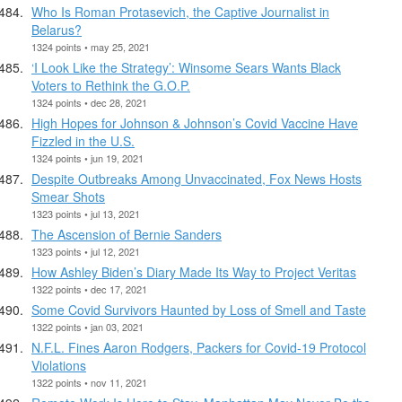
Who Is Roman Protasevich, the Captive Journalist in
Belarus?
1324 points • may 25, 2021
‘I Look Like the Strategy’: Winsome Sears Wants Black
Voters to Rethink the G.O.P.
1324 points • dec 28, 2021
High Hopes for Johnson & Johnson’s Covid Vaccine Have
Fizzled in the U.S.
1324 points • jun 19, 2021
Despite Outbreaks Among Unvaccinated, Fox News Hosts
Smear Shots
1323 points • jul 13, 2021
The Ascension of Bernie Sanders
1323 points • jul 12, 2021
How Ashley Biden’s Diary Made Its Way to Project Veritas
1322 points • dec 17, 2021
Some Covid Survivors Haunted by Loss of Smell and Taste
1322 points • jan 03, 2021
N.F.L. Fines Aaron Rodgers, Packers for Covid-19 Protocol
Violations
1322 points • nov 11, 2021