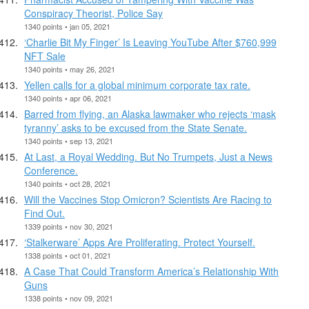
Conspiracy Theorist, Police Say
1340 points • jan 05, 2021
‘Charlie Bit My Finger’ Is Leaving YouTube After $760,999
NFT Sale
1340 points • may 26, 2021
Yellen calls for a global minimum corporate tax rate.
1340 points • apr 06, 2021
Barred from flying, an Alaska lawmaker who rejects ‘mask
tyranny’ asks to be excused from the State Senate.
1340 points • sep 13, 2021
At Last, a Royal Wedding. But No Trumpets, Just a News
Conference.
1340 points • oct 28, 2021
Will the Vaccines Stop Omicron? Scientists Are Racing to
Find Out.
1339 points • nov 30, 2021
‘Stalkerware’ Apps Are Proliferating. Protect Yourself.
1338 points • oct 01, 2021
A Case That Could Transform America’s Relationship With
Guns
1338 points • nov 09, 2021