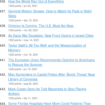
How the World Ran Out of Everything
1333 points • jun 02, 2021
Geminid Meteor Shower: How to Watch Its Peak in Night
Skies
1332 points • dec 15, 2021
Omicron Is Coming. The U.S. Must Act Now.
1332 points • nov 29, 2021
As Gaza War Escalates, New Front Opens in Israeli Cities
1332 points • may 14, 2021
Taylor Swift’s ‘All Too Well’ and the Weaponization of
Memory
1332 points • nov 16, 2021
The European Union Recommends Opening to Americans
to Rescue the Summer
1332 points • jun 19, 2021
Man Surrenders to Capitol Police After ‘Bomb Threat’ Near
Library of Congress
1332 points • aug 20, 2021
Mark Cuban Says He Told Mavericks to Stop Playing
Anthem
1332 points • feb 11, 2021
Some Florida Hospitals Have More Covid Patients Than