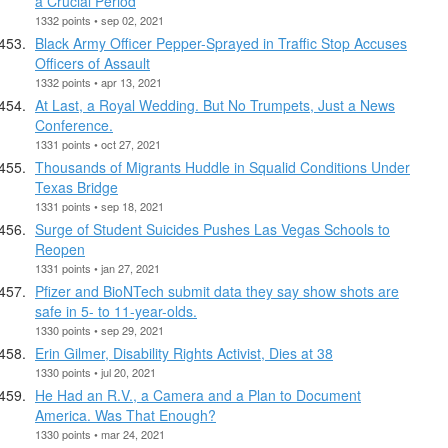
a Crucial Period
1332 points • sep 02, 2021
Black Army Officer Pepper-Sprayed in Traffic Stop Accuses
Officers of Assault
1332 points • apr 13, 2021
At Last, a Royal Wedding. But No Trumpets, Just a News
Conference.
1331 points • oct 27, 2021
Thousands of Migrants Huddle in Squalid Conditions Under
Texas Bridge
1331 points • sep 18, 2021
Surge of Student Suicides Pushes Las Vegas Schools to
Reopen
1331 points • jan 27, 2021
Pfizer and BioNTech submit data they say show shots are
safe in 5- to 11-year-olds.
1330 points • sep 29, 2021
Erin Gilmer, Disability Rights Activist, Dies at 38
1330 points • jul 20, 2021
He Had an R.V., a Camera and a Plan to Document
America. Was That Enough?
1330 points • mar 24, 2021