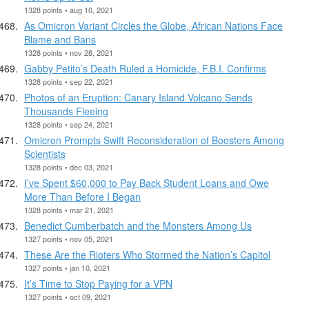
1328 points • aug 10, 2021
As Omicron Variant Circles the Globe, African Nations Face
Blame and Bans
1328 points • nov 28, 2021
Gabby Petito’s Death Ruled a Homicide, F.B.I. Confirms
1328 points • sep 22, 2021
Photos of an Eruption: Canary Island Volcano Sends
Thousands Fleeing
1328 points • sep 24, 2021
Omicron Prompts Swift Reconsideration of Boosters Among
Scientists
1328 points • dec 03, 2021
I’ve Spent $60,000 to Pay Back Student Loans and Owe
More Than Before I Began
1328 points • mar 21, 2021
Benedict Cumberbatch and the Monsters Among Us
1327 points • nov 05, 2021
These Are the Rioters Who Stormed the Nation’s Capitol
1327 points • jan 10, 2021
It’s Time to Stop Paying for a VPN
1327 points • oct 09, 2021