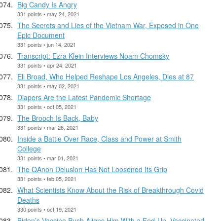
Big Candy Is Angry
331 points • may 24, 2021
The Secrets and Lies of the Vietnam War, Exposed in One
Epic Document
331 points • jun 14, 2021
Transcript: Ezra Klein Interviews Noam Chomsky
331 points • apr 24, 2021
Eli Broad, Who Helped Reshape Los Angeles, Dies at 87
331 points • may 02, 2021
Diapers Are the Latest Pandemic Shortage
331 points • oct 05, 2021
The Brooch Is Back, Baby
331 points • mar 26, 2021
Inside a Battle Over Race, Class and Power at Smith
College
331 points • mar 01, 2021
The QAnon Delusion Has Not Loosened Its Grip
331 points • feb 05, 2021
What Scientists Know About the Risk of Breakthrough Covid
Deaths
330 points • oct 19, 2021
Biden’s Vaccine Push Aligns Him With a Fed-Up, Vaccinated