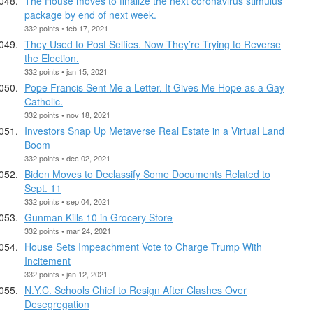
The House moves to finalize the next coronavirus stimulus
package by end of next week.
332 points • feb 17, 2021
They Used to Post Selfies. Now They’re Trying to Reverse
the Election.
332 points • jan 15, 2021
Pope Francis Sent Me a Letter. It Gives Me Hope as a Gay
Catholic.
332 points • nov 18, 2021
Investors Snap Up Metaverse Real Estate in a Virtual Land
Boom
332 points • dec 02, 2021
Biden Moves to Declassify Some Documents Related to
Sept. 11
332 points • sep 04, 2021
Gunman Kills 10 in Grocery Store
332 points • mar 24, 2021
House Sets Impeachment Vote to Charge Trump With
Incitement
332 points • jan 12, 2021
N.Y.C. Schools Chief to Resign After Clashes Over
Desegregation