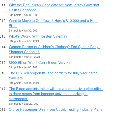
Why the Republican Candidate for New Jersey Governor
Hasn’t Conceded
334 points • nov 09, 2021
Want to Move to Our Town? Here’s $10,000 and a Free
Bike.
334 points • jun 30, 2021
What’s Wrong With Kyrsten Sinema?
334 points • oct 07, 2021
Women Posing in Children’s Clothing? Fad Sparks Body-
Shaming Concerns.
334 points • mar 21, 2021
$900 Billion Won’t Carry Biden Very Far
334 points • jan 05, 2021
The U.S. will reopen its land borders for fully vaccinated
travelers.
334 points • oct 15, 2021
The Biden administration will use a federal civil rights office
to deter states from banning universal masking in
classrooms.
334 points • aug 20, 2021
Cruise Passenger Dies From Covid, Testing Industry Plans