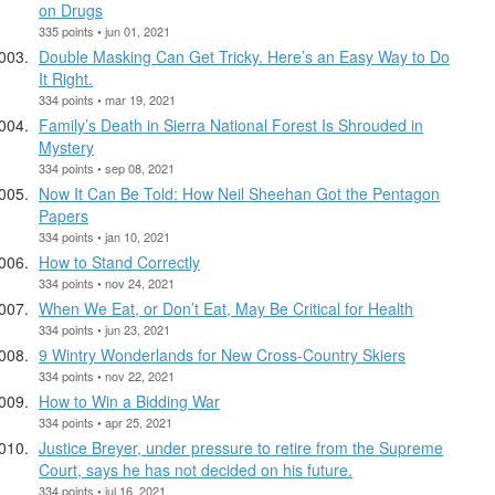
on Drugs
335 points • jun 01, 2021
Double Masking Can Get Tricky. Here’s an Easy Way to Do
It Right.
334 points • mar 19, 2021
Family’s Death in Sierra National Forest Is Shrouded in
Mystery
334 points • sep 08, 2021
Now It Can Be Told: How Neil Sheehan Got the Pentagon
Papers
334 points • jan 10, 2021
How to Stand Correctly
334 points • nov 24, 2021
When We Eat, or Don’t Eat, May Be Critical for Health
334 points • jun 23, 2021
9 Wintry Wonderlands for New Cross-Country Skiers
334 points • nov 22, 2021
How to Win a Bidding War
334 points • apr 25, 2021
Justice Breyer, under pressure to retire from the Supreme
Court, says he has not decided on his future.
334 points • jul 16, 2021