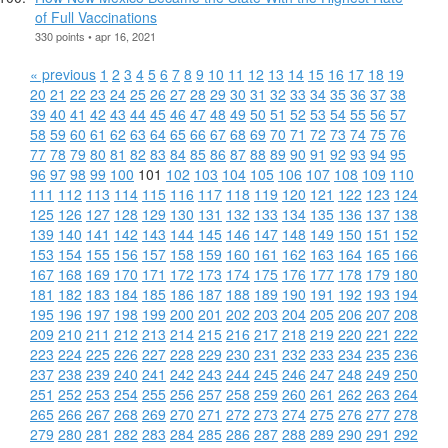
of Full Vaccinations
330 points • apr 16, 2021
« previous
1
2
3
4
5
6
7
8
9
10
11
12
13
14
15
16
17
18
19
20
21
22
23
24
25
26
27
28
29
30
31
32
33
34
35
36
37
38
39
40
41
42
43
44
45
46
47
48
49
50
51
52
53
54
55
56
57
58
59
60
61
62
63
64
65
66
67
68
69
70
71
72
73
74
75
76
77
78
79
80
81
82
83
84
85
86
87
88
89
90
91
92
93
94
95
96
97
98
99
100
101
102
103
104
105
106
107
108
109
110
111
112
113
114
115
116
117
118
119
120
121
122
123
124
125
126
127
128
129
130
131
132
133
134
135
136
137
138
139
140
141
142
143
144
145
146
147
148
149
150
151
152
153
154
155
156
157
158
159
160
161
162
163
164
165
166
167
168
169
170
171
172
173
174
175
176
177
178
179
180
181
182
183
184
185
186
187
188
189
190
191
192
193
194
195
196
197
198
199
200
201
202
203
204
205
206
207
208
209
210
211
212
213
214
215
216
217
218
219
220
221
222
223
224
225
226
227
228
229
230
231
232
233
234
235
236
237
238
239
240
241
242
243
244
245
246
247
248
249
250
251
252
253
254
255
256
257
258
259
260
261
262
263
264
265
266
267
268
269
270
271
272
273
274
275
276
277
278
279
280
281
282
283
284
285
286
287
288
289
290
291
292