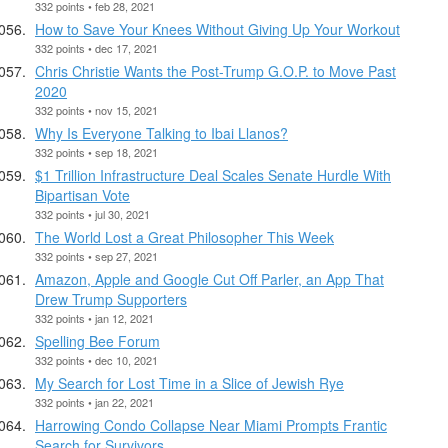
332 points • feb 28, 2021
How to Save Your Knees Without Giving Up Your Workout
332 points • dec 17, 2021
Chris Christie Wants the Post-Trump G.O.P. to Move Past
2020
332 points • nov 15, 2021
Why Is Everyone Talking to Ibai Llanos?
332 points • sep 18, 2021
$1 Trillion Infrastructure Deal Scales Senate Hurdle With
Bipartisan Vote
332 points • jul 30, 2021
The World Lost a Great Philosopher This Week
332 points • sep 27, 2021
Amazon, Apple and Google Cut Off Parler, an App That
Drew Trump Supporters
332 points • jan 12, 2021
Spelling Bee Forum
332 points • dec 10, 2021
My Search for Lost Time in a Slice of Jewish Rye
332 points • jan 22, 2021
Harrowing Condo Collapse Near Miami Prompts Frantic
Search for Survivors