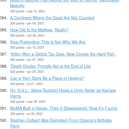
Majority
330 points • sep 12, 2021
A Continent Where the Dead Are Not Counted
330 points • jan 04, 2021
How Old Is the Maltese, Really?
330 points • oct 06, 2021
Stop Pretending ‘This Is Not Who We Are’
330 points • jan 10, 2021
Yellen Won a Global Tax Deal. Now Comes the Hard Part.
330 points • jun 07, 2021
‘Death Doulas’ Provide Aid at the End of Life
330 points • jun 29, 2021
Can a Yarn Store Be a Place of Healing?
330 points • jul 21, 2021
On ‘S.N.L.’, Maya Rudolph Hosts a Unity Seder as Kamala
Harris
330 points • mar 29, 2021
MoMA Built a House. Then It Disappeared. Now It’s Found.
330 points • jul 30, 2021
Stephen Colbert Was Disinvited From Obama’s Birthday
Party