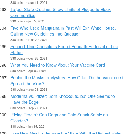
330 points • aug 11, 2021
Target Store Closings Show Limits of Pledge to Black
Communities
330 points • jul 15, 2021
Five Who Used Marijuana in Past Will Exit White House,
Calling New Guidelines Into Question
330 points • mar 22, 2021
Second Time Capsule Is Found Beneath Pedestal of Lee
Statue
330 points • dec 28, 2021
What You Need to Know About Your Vaccine Card
330 points • apr 06, 2021
Behind the Masks, a Mystery: How Often Do the Vaccinated
Spread the Virus?
330 points • aug 01, 2021
Moderna vs. Pfizer: Both Knockouts, but One Seems to
Have the Edge
330 points • sep 27, 2021
‘Flying Treats’: Can Dogs and Cats Snack Safely on
Cicadas?
330 points • jun 15, 2021
How New Mexico Became the State With the Highest Rate