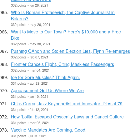
332 points • jun 26, 2021
Who Is Roman Protasevich, the Captive Journalist in
Belarus?
332 points • may 26, 2021
Want to Move to Our Town? Here’s $10,000 and a Free
Bike.
332 points • may 30, 2021
Pushing QAnon and Stolen Election Lies, Flynn Re-emerges
332 points • feb 07, 2021
Frontier Cancels Flight, Citing Maskless Passengers
332 points • mar 04, 2021
Ice for Sore Muscles? Think Again.
331 points • apr 29, 2021
Appeasement Got Us Where We Are
331 points • jan 10, 2021
Chick Corea, Jazz Keyboardist and Innovator, Dies at 79
331 points • feb 12, 2021
How ‘Lolita’ Escaped Obscenity Laws and Cancel Culture
331 points • mar 05, 2021
Vaccine Mandates Are Coming. Good.
331 points • jul 01, 2021