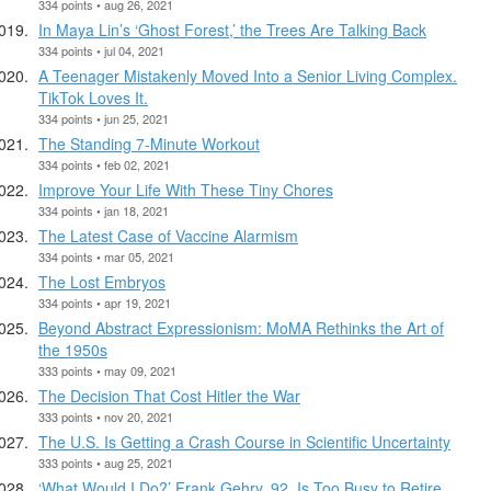
334 points • aug 26, 2021
In Maya Lin’s ‘Ghost Forest,’ the Trees Are Talking Back
334 points • jul 04, 2021
A Teenager Mistakenly Moved Into a Senior Living Complex.
TikTok Loves It.
334 points • jun 25, 2021
The Standing 7-Minute Workout
334 points • feb 02, 2021
Improve Your Life With These Tiny Chores
334 points • jan 18, 2021
The Latest Case of Vaccine Alarmism
334 points • mar 05, 2021
The Lost Embryos
334 points • apr 19, 2021
Beyond Abstract Expressionism: MoMA Rethinks the Art of
the 1950s
333 points • may 09, 2021
The Decision That Cost Hitler the War
333 points • nov 20, 2021
The U.S. Is Getting a Crash Course in Scientific Uncertainty
333 points • aug 25, 2021
‘What Would I Do?’ Frank Gehry, 92, Is Too Busy to Retire