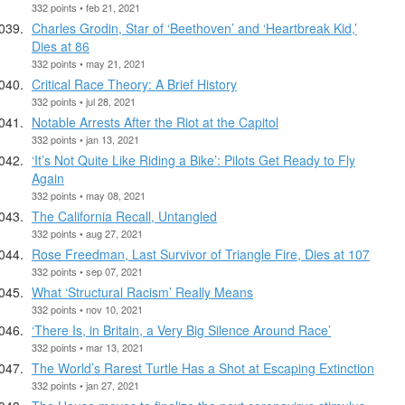
332 points • feb 21, 2021
Charles Grodin, Star of ‘Beethoven’ and ‘Heartbreak Kid,’
Dies at 86
332 points • may 21, 2021
Critical Race Theory: A Brief History
332 points • jul 28, 2021
Notable Arrests After the Riot at the Capitol
332 points • jan 13, 2021
‘It’s Not Quite Like Riding a Bike’: Pilots Get Ready to Fly
Again
332 points • may 08, 2021
The California Recall, Untangled
332 points • aug 27, 2021
Rose Freedman, Last Survivor of Triangle Fire, Dies at 107
332 points • sep 07, 2021
What ‘Structural Racism’ Really Means
332 points • nov 10, 2021
‘There Is, in Britain, a Very Big Silence Around Race’
332 points • mar 13, 2021
The World’s Rarest Turtle Has a Shot at Escaping Extinction
332 points • jan 27, 2021