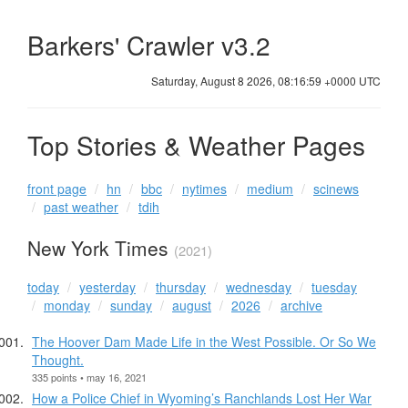
Barkers' Crawler v3.2
Saturday, August 8 2026, 08:17:00 +0000 UTC
Top Stories & Weather Pages
front page
hn
bbc
nytimes
medium
scinews
past weather
tdih
New York Times
(2021)
today
yesterday
thursday
wednesday
tuesday
monday
sunday
august
2026
archive
The Hoover Dam Made Life in the West Possible. Or So We
Thought.
335 points • may 16, 2021
How a Police Chief in Wyoming’s Ranchlands Lost Her War