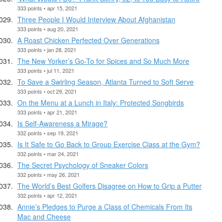
333 points • apr 15, 2021
Three People I Would Interview About Afghanistan
333 points • aug 20, 2021
A Roast Chicken Perfected Over Generations
333 points • jan 28, 2021
The New Yorker’s Go-To for Spices and So Much More
333 points • jul 11, 2021
To Save a Swirling Season, Atlanta Turned to Soft Serve
333 points • oct 29, 2021
On the Menu at a Lunch in Italy: Protected Songbirds
333 points • apr 21, 2021
Is Self-Awareness a Mirage?
332 points • sep 19, 2021
Is It Safe to Go Back to Group Exercise Class at the Gym?
332 points • mar 24, 2021
The Secret Psychology of Sneaker Colors
332 points • may 26, 2021
The World’s Best Golfers Disagree on How to Grip a Putter
332 points • apr 12, 2021
Annie’s Pledges to Purge a Class of Chemicals From Its
Mac and Cheese