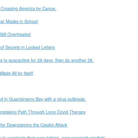
. Crossing America by Canoe.
ear Masks in School
Still Overheated
f Secrets in Locked Letters
ors to quarantine for 28 days, then do another 28.
Wade All by Itself
ed in Guantánamo Bay with a virus outbreak.
ainstaking Path Through Long Covid Therapy
or Downplaying the Capitol Attack
s to vaccinate their populations, new research predicts.