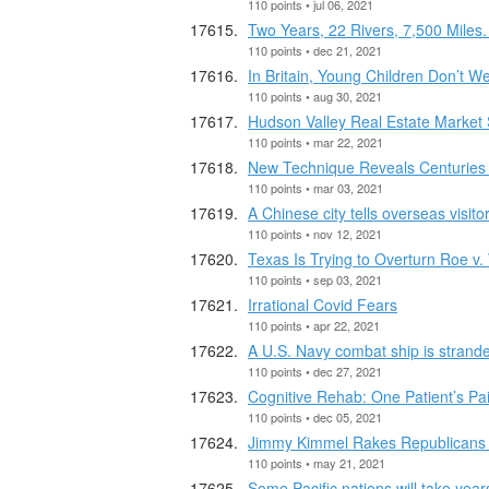
110 points • jul 06, 2021
Two Years, 22 Rivers, 7,500 Miles
110 points • dec 21, 2021
In Britain, Young Children Don’t W
110 points • aug 30, 2021
Hudson Valley Real Estate Market 
110 points • mar 22, 2021
New Technique Reveals Centuries o
110 points • mar 03, 2021
A Chinese city tells overseas visit
110 points • nov 12, 2021
Texas Is Trying to Overturn Roe v. 
110 points • sep 03, 2021
Irrational Covid Fears
110 points • apr 22, 2021
A U.S. Navy combat ship is strand
110 points • dec 27, 2021
Cognitive Rehab: One Patient’s P
110 points • dec 05, 2021
Jimmy Kimmel Rakes Republicans f
110 points • may 21, 2021
Some Pacific nations will take year