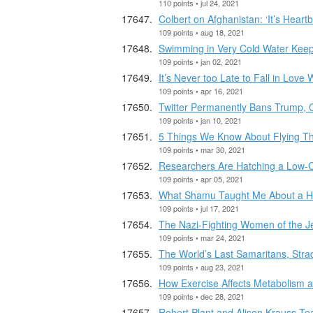
110 points • jul 24, 2021
Colbert on Afghanistan: ‘It’s Heart
109 points • aug 18, 2021
Swimming in Very Cold Water Kee
109 points • jan 02, 2021
It’s Never too Late to Fall in Lov
109 points • apr 16, 2021
Twitter Permanently Bans Trump, 
109 points • jan 10, 2021
5 Things We Know About Flying T
109 points • mar 30, 2021
Researchers Are Hatching a Low-C
109 points • apr 05, 2021
What Shamu Taught Me About a H
109 points • jul 17, 2021
The Nazi-Fighting Women of the J
109 points • mar 24, 2021
The World’s Last Samaritans, Stradd
109 points • aug 23, 2021
How Exercise Affects Metabolism 
109 points • dec 28, 2021
Robert Plant and Alison Krauss 