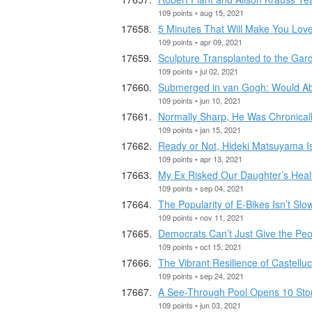
109 points • aug 15, 2021
5 Minutes That Will Make You Lov
109 points • apr 09, 2021
Sculpture Transplanted to the Gar
109 points • jul 02, 2021
Submerged in van Gogh: Would Ab
109 points • jun 10, 2021
Normally Sharp, He Was Chronica
109 points • jan 15, 2021
Ready or Not, Hideki Matsuyama I
109 points • apr 13, 2021
My Ex Risked Our Daughter’s Heal
109 points • sep 04, 2021
The Popularity of E-Bikes Isn’t Sl
109 points • nov 11, 2021
Democrats Can’t Just Give the Pe
109 points • oct 15, 2021
The Vibrant Resilience of Castelluc
109 points • sep 24, 2021
A See-Through Pool Opens 10 Sto
109 points • jun 03, 2021