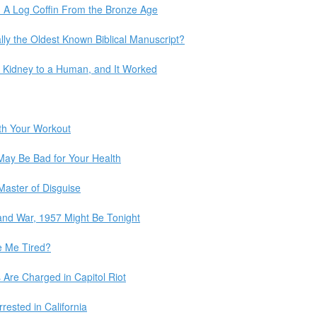
e: A Log Coffin From the Bronze Age
lly the Oldest Known Biblical Manuscript?
ig Kidney to a Human, and It Worked
th Your Workout
May Be Bad for Your Health
Master of Disguise
 and War, 1957 Might Be Tonight
 Me Tired?
 Are Charged in Capitol Riot
rrested in California