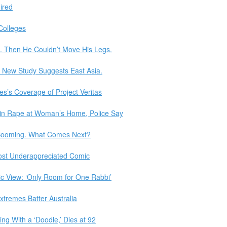
ired
Colleges
. Then He Couldn’t Move His Legs.
ew Study Suggests East Asia.
s’s Coverage of Project Veritas
 in Rape at Woman’s Home, Police Say
s Booming. What Comes Next?
ost Underappreciated Comic
ic View: ‘Only Room for One Rabbi’
Extremes Batter Australia
ng With a ‘Doodle,’ Dies at 92