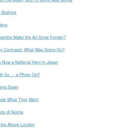
e Brahms
dens
sinthe Make the Art Grow Fonder?
lly Confused. What Was Going On?
s Now a National Hero in Japan
th for … a Photo Op?
owing Down
ople What They Want
cio di Norcia
ries Above London