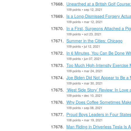
Unearthed at a British Golf Cours
109 points • sep 12, 2021
Is a Long-Dismissed Forgery Actua
109 points • mar 12, 2021
In a First, Surgeons Attached a P
109 points • oct 23, 2021
Summer in the Cities: Chicago
109 points • jul 12, 2021
In 6 Minutes, You Can Be Done Wi
109 points • jun 07, 2021
Too Much High-Intensity Exercise 
109 points • mar 24, 2021
Joe Biden Did Not Appear to Be a 
109 points • mar 30, 2021
‘West Side Story’ Review: In Love
109 points • dec 10, 2021
Why Does Coffee Sometimes Make
109 points • sep 08, 2021
Proud Boys Leaders in Four States
108 points • mar 19, 2021
Man Riding in Driverless Tesla Is A