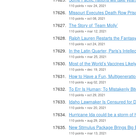
110 points • nov 24, 2021
Missouri Executes Death Row Pris
110 points • oct 08, 2021
The Story of ‘Team Molly’
110 points • mar 12, 2021
Ralph Lauren Restarts the Fantas
110 points • oct 24, 2021
In the Latin Quarter, Paris’s Intel
110 points • mar 25, 2021
Most of the World’s Vaccines Like
110 points • dec 19, 2021
How to Have a Fun, Multigeneratio
110 points • aug 02, 2021
To Err Is Human; To Mistakenly Bi
110 points • oct 29, 2021
Idaho Lawmaker Is Censured for 
110 points • nov 20, 2021
Hurricane Ida could be a storm of h
110 points • aug 29, 2021
New Stimulus Package Brings Big B
110 points • mar 13, 2021