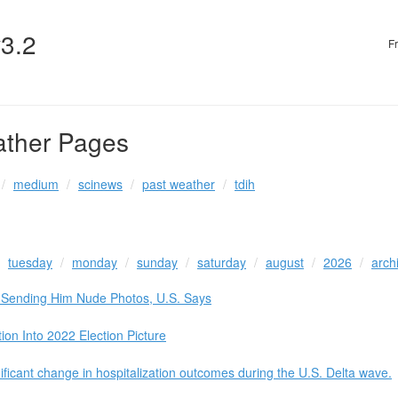
v3.2
F
ather Pages
medium
scinews
past weather
tdih
tuesday
monday
sunday
saturday
august
2026
arch
o Sending Him Nude Photos, U.S. Says
n Into 2022 Election Picture
nificant change in hospitalization outcomes during the U.S. Delta wave.