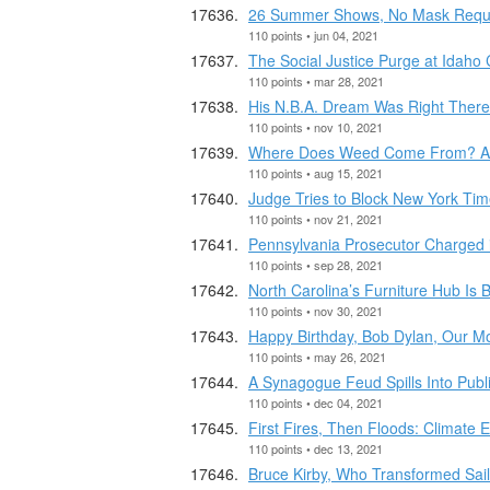
26 Summer Shows, No Mask Requ
110 points • jun 04, 2021
The Social Justice Purge at Idaho 
110 points • mar 28, 2021
His N.B.A. Dream Was Right There
110 points • nov 10, 2021
Where Does Weed Come From? A N
110 points • aug 15, 2021
Judge Tries to Block New York Time
110 points • nov 21, 2021
Pennsylvania Prosecutor Charged
110 points • sep 28, 2021
North Carolina’s Furniture Hub I
110 points • nov 30, 2021
Happy Birthday, Bob Dylan, Our M
110 points • may 26, 2021
A Synagogue Feud Spills Into Publ
110 points • dec 04, 2021
First Fires, Then Floods: Climate 
110 points • dec 13, 2021
Bruce Kirby, Who Transformed Saili