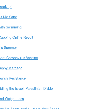
breaking’
ps Me Sane
e With Swimming
Capping Online Revolt
his Summer
ost Coronavirus Vaccine
appy Marriage
ewish Resistance
ling the Israeli-Palestinian Divide
and Weight Loss
Team Up Again, and 10 More New Songs