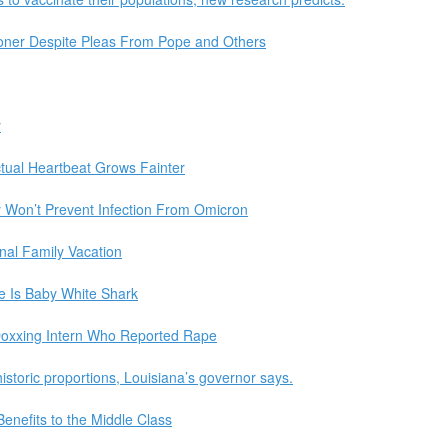
oner Despite Pleas From Pope and Others
y
lectual Heartbeat Grows Fainter
ly Won’t Prevent Infection From Omicron
nal Family Vacation
te Is Baby White Shark
Doxxing Intern Who Reported Rape
istoric proportions, Louisiana’s governor says.
enefits to the Middle Class