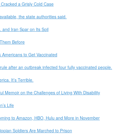
 Cracked a Grisly Cold Case
ilable, the state authorities said.
. and Iran Spar on Its Soil
 Them Before
k Americans to Get Vaccinated
rule after an outbreak infected four fully vaccinated people.
ca. It’s Terrible.
l Memoir on the Challenges of Living With Disability
n’s Life
oming to Amazon, HBO, Hulu and More in November
iopian Soldiers Are Marched to Prison