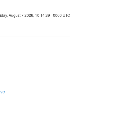
riday, August 7 2026, 10:14:39 +0000 UTC
ive