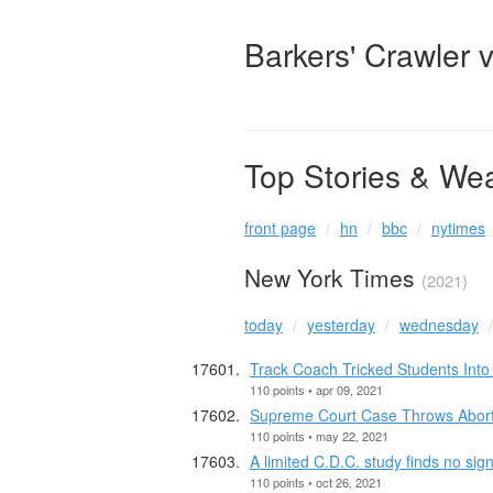
Barkers' Crawler 
Top Stories & We
front page
hn
bbc
nytimes
New York Times
(2021)
today
yesterday
wednesday
Track Coach Tricked Students Int
110 points • apr 09, 2021
Supreme Court Case Throws Abortio
110 points • may 22, 2021
A limited C.D.C. study finds no sig
110 points • oct 26, 2021