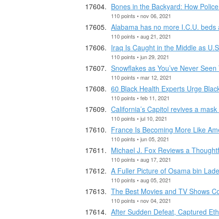
Bones in the Backyard: How Police
110 points • nov 06, 2021
Alabama has no more I.C.U. beds ava
110 points • aug 21, 2021
Iraq Is Caught in the Middle as U.S
110 points • jun 29, 2021
Snowflakes as You’ve Never Seen
110 points • mar 12, 2021
60 Black Health Experts Urge Blac
110 points • feb 11, 2021
California’s Capitol revives a mask 
110 points • jul 10, 2021
France Is Becoming More Like Ameri
110 points • jun 05, 2021
Michael J. Fox Reviews a Thoughtfu
110 points • aug 17, 2021
A Fuller Picture of Osama bin Lade
110 points • aug 05, 2021
The Best Movies and TV Shows C
110 points • nov 04, 2021
After Sudden Defeat, Captured Eth