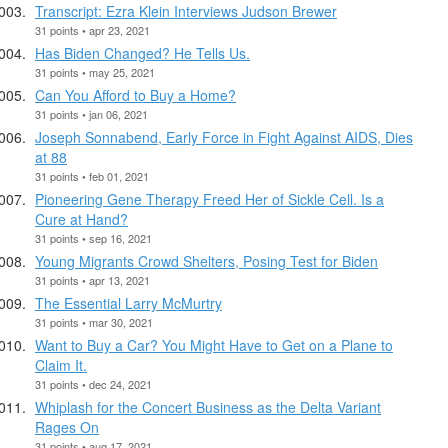
Transcript: Ezra Klein Interviews Judson Brewer
31 points • apr 23, 2021
Has Biden Changed? He Tells Us.
31 points • may 25, 2021
Can You Afford to Buy a Home?
31 points • jan 06, 2021
Joseph Sonnabend, Early Force in Fight Against AIDS, Dies
at 88
31 points • feb 01, 2021
Pioneering Gene Therapy Freed Her of Sickle Cell. Is a
Cure at Hand?
31 points • sep 16, 2021
Young Migrants Crowd Shelters, Posing Test for Biden
31 points • apr 13, 2021
The Essential Larry McMurtry
31 points • mar 30, 2021
Want to Buy a Car? You Might Have to Get on a Plane to
Claim It.
31 points • dec 24, 2021
Whiplash for the Concert Business as the Delta Variant
Rages On
31 points • aug 17, 2021