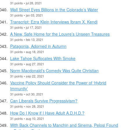
31 points • jul 28, 2021
Wall Street Eyes Billions in the Colorado’s Water
31 points • jan 03, 2021
Transcript: Ezra Klein Interviews Ibram X. Kendi
31 points • jul 17, 2021
A New, Safe Home for the Louvre’s Unseen Treasures
31 points • feb 13, 2021
Patagonia, Adorned in Autumn
31 points • aug 18, 2021
Lake Tahoe Suffocates With Smoke
31 points • aug 27, 2021
Norm Macdonald’s Comedy Was Quite Christian
31 points • sep 22, 2021
Vaccine Policy Should Consider the Power of ‘Hybrid
Immunity’
31 points • oct 30, 2021
Can Liberals Survive Progressivism?
31 points • nov 28, 2021
How Do I Know if I Have Adult A.D.H.D.?
31 points • aug 10, 2021
With Back Channels to Manchin and Sinema, Pelosi Found