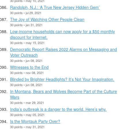
30 points • may 10, 2021
Randolph, N.J.: ‘A True New Jersey Hidden Gem’
30 points • jul 29, 2021
The Joy of Watching Other People Clean
30 points • jan 31, 2021
Low-income households can now apply for a $50 monthly
discount for internet.
30 points • may 15, 2021
Democratic Report Raises 2022 Alarms on Messaging and
Voter Outreach
30 points • jun 08, 2021
Witnesses to the End
30 points • nov 08, 2021
Blinded by Brighter Headlights? It’s Not Your Imagination.
30 points • jun 08, 2021
In Montana, Bears and Wolves Become Part of the Culture
Wars
30 points • mar 29, 2021
India’s outbreak is a danger to the world. Here’s why.
30 points • may 05, 2021
Is the Montauk Party Over?
30 points • may 31, 2021