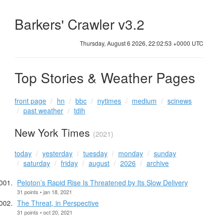
Barkers' Crawler v3.2
Thursday, August 6 2026, 22:02:54 +0000 UTC
Top Stories & Weather Pages
front page
hn
bbc
nytimes
medium
scinews
past weather
tdih
New York Times
(2021)
today
yesterday
tuesday
monday
sunday
saturday
friday
august
2026
archive
Peloton’s Rapid Rise Is Threatened by Its Slow Delivery
31 points • jan 18, 2021
The Threat, in Perspective
31 points • oct 20, 2021