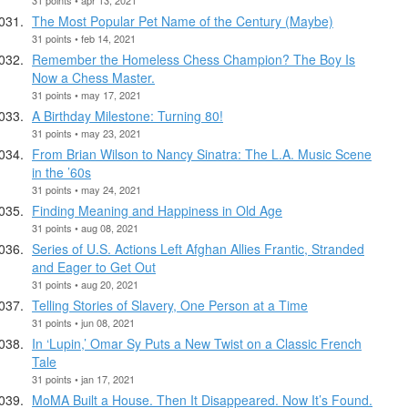
The Most Popular Pet Name of the Century (Maybe)
31 points • feb 14, 2021
Remember the Homeless Chess Champion? The Boy Is
Now a Chess Master.
31 points • may 17, 2021
A Birthday Milestone: Turning 80!
31 points • may 23, 2021
From Brian Wilson to Nancy Sinatra: The L.A. Music Scene
in the ’60s
31 points • may 24, 2021
Finding Meaning and Happiness in Old Age
31 points • aug 08, 2021
Series of U.S. Actions Left Afghan Allies Frantic, Stranded
and Eager to Get Out
31 points • aug 20, 2021
Telling Stories of Slavery, One Person at a Time
31 points • jun 08, 2021
In ‘Lupin,’ Omar Sy Puts a New Twist on a Classic French
Tale
31 points • jan 17, 2021
MoMA Built a House. Then It Disappeared. Now It’s Found.