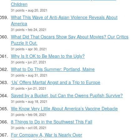
Children
31 points • aug 20, 2021
What This Wave of Anti-Asian Violence Reveals About
America
31 points • feb 24, 2021
What Did That Oscars Show Say About Movies? Our Critics
Puzzle It Out.
31 points • apr 30, 2021
Why Is It OK to Be Mean to the Ugly?
31 points • jun 27, 2021
What to Do This Summer: Portland, Maine
31 points • aug 31, 2021
‘Us’ Offers Marital Angst and a Trip to Europe
31 points • jun 21, 2021
Saved by a Bucket, but Can the Owens Pupfish Survive?
31 points • aug 18, 2021
We Know Very Little About America’s Vaccine Debacle
31 points • feb 09, 2021
8 Things to Do in the Southwest This Fall
31 points • oct 05, 2021
For Company A, War Is Nearly Over