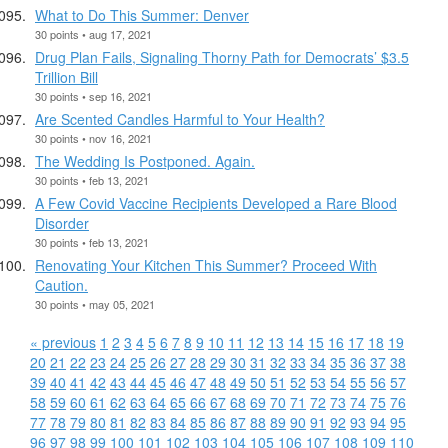
What to Do This Summer: Denver
30 points • aug 17, 2021
Drug Plan Fails, Signaling Thorny Path for Democrats’ $3.5
Trillion Bill
30 points • sep 16, 2021
Are Scented Candles Harmful to Your Health?
30 points • nov 16, 2021
The Wedding Is Postponed. Again.
30 points • feb 13, 2021
A Few Covid Vaccine Recipients Developed a Rare Blood
Disorder
30 points • feb 13, 2021
Renovating Your Kitchen This Summer? Proceed With
Caution.
30 points • may 05, 2021
« previous
1
2
3
4
5
6
7
8
9
10
11
12
13
14
15
16
17
18
19
20
21
22
23
24
25
26
27
28
29
30
31
32
33
34
35
36
37
38
39
40
41
42
43
44
45
46
47
48
49
50
51
52
53
54
55
56
57
58
59
60
61
62
63
64
65
66
67
68
69
70
71
72
73
74
75
76
77
78
79
80
81
82
83
84
85
86
87
88
89
90
91
92
93
94
95
96
97
98
99
100
101
102
103
104
105
106
107
108
109
110