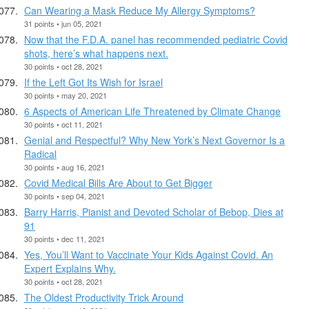
Can Wearing a Mask Reduce My Allergy Symptoms?
31 points • jun 05, 2021
Now that the F.D.A. panel has recommended pediatric Covid
shots, here’s what happens next.
30 points • oct 28, 2021
If the Left Got Its Wish for Israel
30 points • may 20, 2021
6 Aspects of American Life Threatened by Climate Change
30 points • oct 11, 2021
Genial and Respectful? Why New York’s Next Governor Is a
Radical
30 points • aug 16, 2021
Covid Medical Bills Are About to Get Bigger
30 points • sep 04, 2021
Barry Harris, Pianist and Devoted Scholar of Bebop, Dies at
91
30 points • dec 11, 2021
Yes, You’ll Want to Vaccinate Your Kids Against Covid. An
Expert Explains Why.
30 points • oct 28, 2021
The Oldest Productivity Trick Around