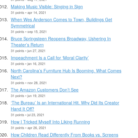
Making Music Visible: Singing in Sign
31 points • apr 14, 2021
When Wes Anderson Comes to Town, Buildings Get
Symmetrical
31 points • sep 15, 2021
Bruce Springsteen Reopens Broadway, Ushering In
Theater’s Return
31 points • jun 27, 2021
Impeachment Is a Call for ‘Moral Clarity’
31 points • jan 16, 2021
North Carolina’s Furniture Hub Is Booming. What Comes
Next?
31 points • nov 28, 2021
The Amazon Customers Don’t See
31 points • jun 19, 2021
‘The Bureau’ Is an International Hit. Why Did Its Creator
Hand It Off?
31 points • jul 23, 2021
How I Tricked Myself Into Liking Running
31 points • apr 26, 2021
How Children Read Differently From Books vs. Screens