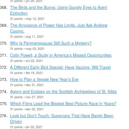
31 points • jun 29, 2021
The Birds and the Buoys: Using Googly Eyes to Avert
Extinction
31 points • may 12, 2021
The Arrogance of Power Has Limits. Just Ask Andrew
Cuomo.
31 points • aug 11, 2021
Why Is Perimenopause Still Such a Mystery?
31 points • may 03, 2021
Colin Powell, a Study in America’s Missed Opportunities
31 points • oct 22, 2021
A Different Early-Bird Special: Have Vaccine, Will Travel
31 points • feb 19, 2021
How to Plan a Veggie New Year’s Eve
31 points • dec 31, 2021
Agony and Ecstasy on the Scottish Archipelago of St. Kilda
31 points • nov 27, 2021
Which Films Lead the Biggest Best-Picture Race in Years?
31 points • dec 02, 2021
Look but Don’t Touch: Supercars That Have Barely Been
Driven
31 points • jan 02, 2021