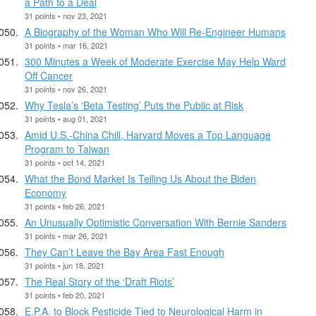
a Path to a Deal
31 points • nov 23, 2021
A Biography of the Woman Who Will Re-Engineer Humans
31 points • mar 16, 2021
300 Minutes a Week of Moderate Exercise May Help Ward
Off Cancer
31 points • nov 26, 2021
Why Tesla’s ‘Beta Testing’ Puts the Public at Risk
31 points • aug 01, 2021
Amid U.S.-China Chill, Harvard Moves a Top Language
Program to Taiwan
31 points • oct 14, 2021
What the Bond Market Is Telling Us About the Biden
Economy
31 points • feb 26, 2021
An Unusually Optimistic Conversation With Bernie Sanders
31 points • mar 26, 2021
They Can’t Leave the Bay Area Fast Enough
31 points • jun 18, 2021
The Real Story of the ‘Draft Riots’
31 points • feb 20, 2021
E.P.A. to Block Pesticide Tied to Neurological Harm in