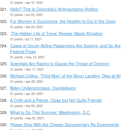
31 points • apr 07, 2021
Hello? This Is Colombia’s Antimachismo Hotline.
31 points • oct 20, 2021
For Women in Economics, the Hostility Is Out in the Open
31 points • feb 23, 2021
‘The Hidden Life of Trees’ Review: Magic Kingdom
31 points • jul 17, 2021
Cases of Unruly Airline Passengers Are Soaring, and So Are
Federal Fines
31 points • may 12, 2021
Scientists Are Racing to Gauge the Threat of Omicron
31 points • dec 17, 2021
Michael Collins, ‘Third Man’ of the Moon Landing, Dies at 90
31 points • apr 29, 2021
Biden Underpromises, Overdelivers
31 points • apr 29, 2021
A Critic and a Pianist, Close but Not Quite Friends
31 points • feb 05, 2021
What to Do This Summer: Washington, D.C.
31 points • sep 02, 2021
Please Stop With the Cheesy Documentary Re-Enactments
31 points • apr 13, 2021