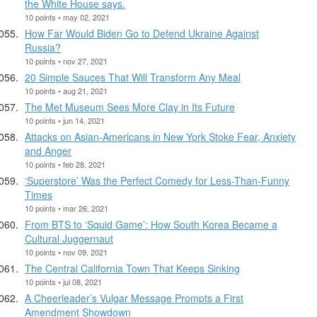
the White House says.
10 points • may 02, 2021
How Far Would Biden Go to Defend Ukraine Against
Russia?
10 points • nov 27, 2021
20 Simple Sauces That Will Transform Any Meal
10 points • aug 21, 2021
The Met Museum Sees More Clay in Its Future
10 points • jun 14, 2021
Attacks on Asian-Americans in New York Stoke Fear, Anxiety
and Anger
10 points • feb 28, 2021
‘Superstore’ Was the Perfect Comedy for Less-Than-Funny
Times
10 points • mar 26, 2021
From BTS to ‘Squid Game’: How South Korea Became a
Cultural Juggernaut
10 points • nov 09, 2021
The Central California Town That Keeps Sinking
10 points • jul 08, 2021
A Cheerleader’s Vulgar Message Prompts a First
Amendment Showdown