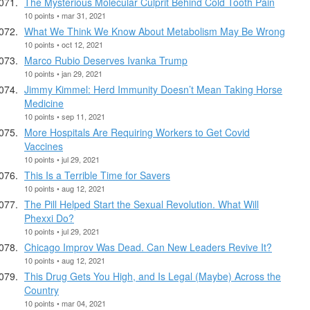
The Mysterious Molecular Culprit Behind Cold Tooth Pain
10 points • mar 31, 2021
What We Think We Know About Metabolism May Be Wrong
10 points • oct 12, 2021
Marco Rubio Deserves Ivanka Trump
10 points • jan 29, 2021
Jimmy Kimmel: Herd Immunity Doesn’t Mean Taking Horse
Medicine
10 points • sep 11, 2021
More Hospitals Are Requiring Workers to Get Covid
Vaccines
10 points • jul 29, 2021
This Is a Terrible Time for Savers
10 points • aug 12, 2021
The Pill Helped Start the Sexual Revolution. What Will
Phexxi Do?
10 points • jul 29, 2021
Chicago Improv Was Dead. Can New Leaders Revive It?
10 points • aug 12, 2021
This Drug Gets You High, and Is Legal (Maybe) Across the
Country
10 points • mar 04, 2021