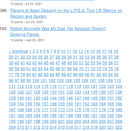
10 points • jul 23, 2021
Players of Asian Descent on the L.P.G.A. Tour Lift Silence on
Racism and Sexism
10 points • jun 23, 2021
Robert Kennedy Was My Dad. His Assassin Doesn’t
Deserve Parole.
10 points • sep 03, 2021
« previous
1
2
3
4
5
6
7
8
9
10
11
12
13
14
15
16
17
18
19
20
21
22
23
24
25
26
27
28
29
30
31
32
33
34
35
36
37
38
39
40
41
42
43
44
45
46
47
48
49
50
51
52
53
54
55
56
57
58
59
60
61
62
63
64
65
66
67
68
69
70
71
72
73
74
75
76
77
78
79
80
81
82
83
84
85
86
87
88
89
90
91
92
93
94
95
96
97
98
99
100
101
102
103
104
105
106
107
108
109
110
111
112
113
114
115
116
117
118
119
120
121
122
123
124
125
126
127
128
129
130
131
132
133
134
135
136
137
138
139
140
141
142
143
144
145
146
147
148
149
150
151
152
153
154
155
156
157
158
159
160
161
162
163
164
165
166
167
168
169
170
171
172
173
174
175
176
177
178
179
180
181
182
183
184
185
186
187
188
189
190
191
192
193
194
195
196
197
198
199
200
201
202
203
204
205
206
207
208
209
210
211
212
213
214
215
216
217
218
219
220
221
222