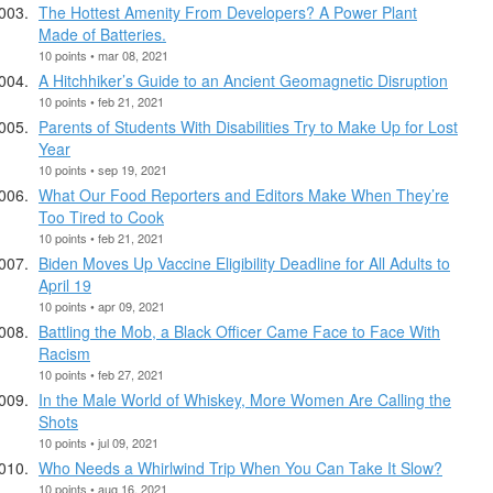
The Hottest Amenity From Developers? A Power Plant
Made of Batteries.
10 points • mar 08, 2021
A Hitchhiker’s Guide to an Ancient Geomagnetic Disruption
10 points • feb 21, 2021
Parents of Students With Disabilities Try to Make Up for Lost
Year
10 points • sep 19, 2021
What Our Food Reporters and Editors Make When They’re
Too Tired to Cook
10 points • feb 21, 2021
Biden Moves Up Vaccine Eligibility Deadline for All Adults to
April 19
10 points • apr 09, 2021
Battling the Mob, a Black Officer Came Face to Face With
Racism
10 points • feb 27, 2021
In the Male World of Whiskey, More Women Are Calling the
Shots
10 points • jul 09, 2021
Who Needs a Whirlwind Trip When You Can Take It Slow?
10 points • aug 16, 2021