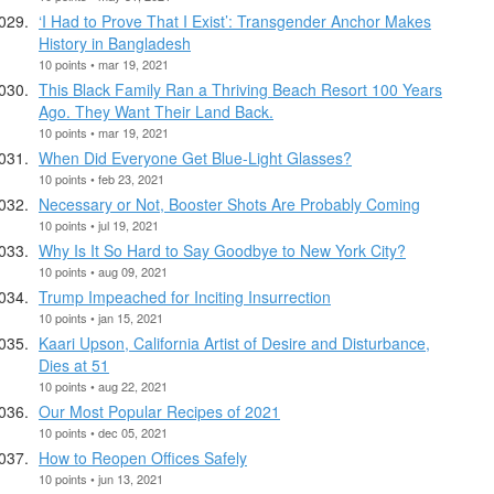
‘I Had to Prove That I Exist’: Transgender Anchor Makes
History in Bangladesh
10 points • mar 19, 2021
This Black Family Ran a Thriving Beach Resort 100 Years
Ago. They Want Their Land Back.
10 points • mar 19, 2021
When Did Everyone Get Blue-Light Glasses?
10 points • feb 23, 2021
Necessary or Not, Booster Shots Are Probably Coming
10 points • jul 19, 2021
Why Is It So Hard to Say Goodbye to New York City?
10 points • aug 09, 2021
Trump Impeached for Inciting Insurrection
10 points • jan 15, 2021
Kaari Upson, California Artist of Desire and Disturbance,
Dies at 51
10 points • aug 22, 2021
Our Most Popular Recipes of 2021
10 points • dec 05, 2021
How to Reopen Offices Safely
10 points • jun 13, 2021