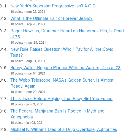
New York’s Superstar Progressive Isn’t A.O.C.
10 points • sep 22, 2021
What Is the Ultimate Pair of Forever Jeans?
10 points • sep 26, 2021
Roger Hawkins, Drummer Heard on Numerous Hits, Is Dead
at 75
10 points • may 24, 2021
New Rule Raises Question: Who’ll Pay for All the Covid
Tests?
10 points • aug 01, 2021
Bunny Wailer, Reggae Pioneer With the Wailers, Dies at 73
10 points • mar 04, 2021
The Webb Telescope, NASA’s Golden Surfer, Is Almost
Ready, Again
10 points • mar 20, 2021
Think Twice Before Helping That Baby Bird You Found
10 points • jun 09, 2021
The Federal Marijuana Ban Is Rooted in Myth and
Xenophobia
10 points • jan 03, 2021
Michael K. Williams Died of a Drug Overdose, Authorities