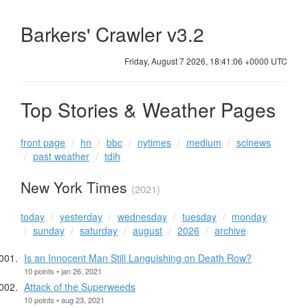
Barkers' Crawler v3.2
Friday, August 7 2026, 18:41:07 +0000 UTC
Top Stories & Weather Pages
front page
hn
bbc
nytimes
medium
scinews
past weather
tdih
New York Times
(2021)
today
yesterday
wednesday
tuesday
monday
sunday
saturday
august
2026
archive
Is an Innocent Man Still Languishing on Death Row?
10 points • jan 26, 2021
Attack of the Superweeds
10 points • aug 23, 2021