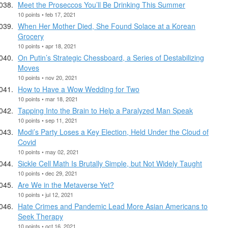
Meet the Proseccos You’ll Be Drinking This Summer
10 points • feb 17, 2021
When Her Mother Died, She Found Solace at a Korean
Grocery
10 points • apr 18, 2021
On Putin’s Strategic Chessboard, a Series of Destabilizing
Moves
10 points • nov 20, 2021
How to Have a Wow Wedding for Two
10 points • mar 18, 2021
Tapping Into the Brain to Help a Paralyzed Man Speak
10 points • sep 11, 2021
Modi’s Party Loses a Key Election, Held Under the Cloud of
Covid
10 points • may 02, 2021
Sickle Cell Math Is Brutally Simple, but Not Widely Taught
10 points • dec 29, 2021
Are We in the Metaverse Yet?
10 points • jul 12, 2021
Hate Crimes and Pandemic Lead More Asian Americans to
Seek Therapy
10 points • oct 16, 2021