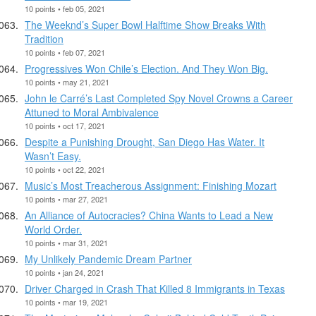
10 points • feb 05, 2021
The Weeknd’s Super Bowl Halftime Show Breaks With
Tradition
10 points • feb 07, 2021
Progressives Won Chile’s Election. And They Won Big.
10 points • may 21, 2021
John le Carré’s Last Completed Spy Novel Crowns a Career
Attuned to Moral Ambivalence
10 points • oct 17, 2021
Despite a Punishing Drought, San Diego Has Water. It
Wasn’t Easy.
10 points • oct 22, 2021
Music’s Most Treacherous Assignment: Finishing Mozart
10 points • mar 27, 2021
An Alliance of Autocracies? China Wants to Lead a New
World Order.
10 points • mar 31, 2021
My Unlikely Pandemic Dream Partner
10 points • jan 24, 2021
Driver Charged in Crash That Killed 8 Immigrants in Texas
10 points • mar 19, 2021