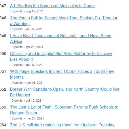
A.I. Predicts the Shapes of Molecules to Come
10 points • aug 16, 2021
The Young Fall for Scams More Than Seniors Do. Time for
a Warning.
10 points • jun 26, 2021
I Have Read Thousands of Résumés, and I Have Some
Advice
10 points • apr 21, 2021
Officer Injured in Capitol Riot Asks McCarthy to Disavow
Lies About It
10 points • jun 26, 2021
With Paige Bueckers Injured, UConn Faces a Tough Few
Months
10 points • dec 16, 2021
Border With Canada to Open, and North Country ‘Could Not
Be Happier’
10 points • oct 15, 2021
‘I’ve Lost a Lot of Faith’: Suburban Parents Push Schools to
Reopen Faster
10 points • mar 24, 2021
The U.S. will start restricting travel from India on Tuesday,