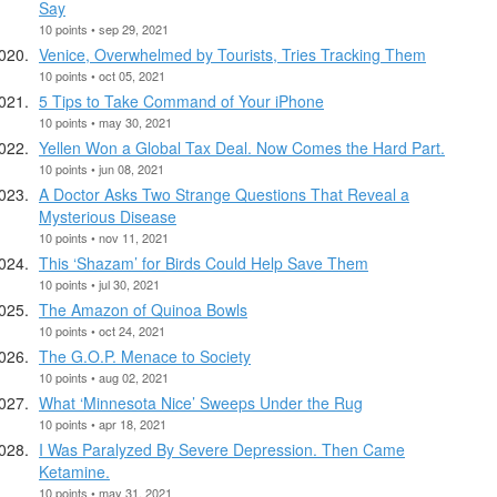
Say
10 points • sep 29, 2021
Venice, Overwhelmed by Tourists, Tries Tracking Them
10 points • oct 05, 2021
5 Tips to Take Command of Your iPhone
10 points • may 30, 2021
Yellen Won a Global Tax Deal. Now Comes the Hard Part.
10 points • jun 08, 2021
A Doctor Asks Two Strange Questions That Reveal a
Mysterious Disease
10 points • nov 11, 2021
This ‘Shazam’ for Birds Could Help Save Them
10 points • jul 30, 2021
The Amazon of Quinoa Bowls
10 points • oct 24, 2021
The G.O.P. Menace to Society
10 points • aug 02, 2021
What ‘Minnesota Nice’ Sweeps Under the Rug
10 points • apr 18, 2021
I Was Paralyzed By Severe Depression. Then Came
Ketamine.
10 points • may 31, 2021