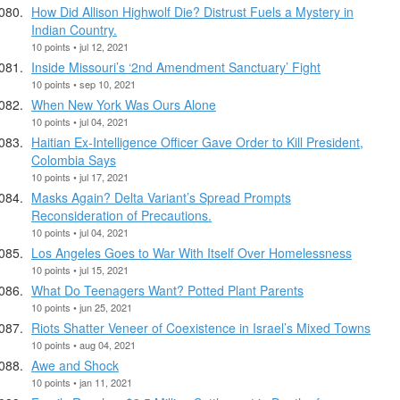
How Did Allison Highwolf Die? Distrust Fuels a Mystery in
Indian Country.
10 points • jul 12, 2021
Inside Missouri’s ‘2nd Amendment Sanctuary’ Fight
10 points • sep 10, 2021
When New York Was Ours Alone
10 points • jul 04, 2021
Haitian Ex-Intelligence Officer Gave Order to Kill President,
Colombia Says
10 points • jul 17, 2021
Masks Again? Delta Variant’s Spread Prompts
Reconsideration of Precautions.
10 points • jul 04, 2021
Los Angeles Goes to War With Itself Over Homelessness
10 points • jul 15, 2021
What Do Teenagers Want? Potted Plant Parents
10 points • jun 25, 2021
Riots Shatter Veneer of Coexistence in Israel’s Mixed Towns
10 points • aug 04, 2021
Awe and Shock
10 points • jan 11, 2021