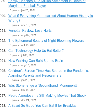
Family Reaches $3.5 Million Settlement in Death of
Maryland Football Player
10 points • jan 20, 2021
What if Everything You Learned About Human History Is
Wrong?
10 points • nov 19, 2021
‘Annette’ Review: Love Hurts
10 points • aug 07, 2021
The Ephemeral Beauty of Night-Blooming Flowers
10 points • oct 15, 2021
Can Technology Help Us Eat Better?
10 points • jul 09, 2021
How Walking Can Build Up the Brain
10 points • aug 13, 2021
Children’s Screen Time Has Soared in the Pandemic,
Alarming Parents and Researchers
10 points • jan 20, 2021
Was Stonehenge a ‘Secondhand’ Monument?
10 points • feb 15, 2021
Pedro Almodóvar Is Still Making Movies That Shock
10 points • dec 21, 2021
A Salad So Good You Can Eat It for Breakfast