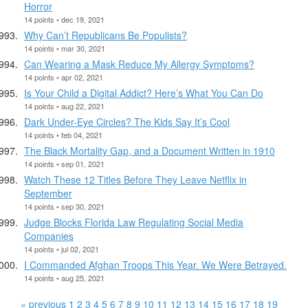
Horror
14 points • dec 19, 2021
Why Can’t Republicans Be Populists?
14 points • mar 30, 2021
Can Wearing a Mask Reduce My Allergy Symptoms?
14 points • apr 02, 2021
Is Your Child a Digital Addict? Here’s What You Can Do
14 points • aug 22, 2021
Dark Under-Eye Circles? The Kids Say It’s Cool
14 points • feb 04, 2021
The Black Mortality Gap, and a Document Written in 1910
14 points • sep 01, 2021
Watch These 12 Titles Before They Leave Netflix in
September
14 points • sep 30, 2021
Judge Blocks Florida Law Regulating Social Media
Companies
14 points • jul 02, 2021
I Commanded Afghan Troops This Year. We Were Betrayed.
14 points • aug 25, 2021
« previous
1
2
3
4
5
6
7
8
9
10
11
12
13
14
15
16
17
18
19