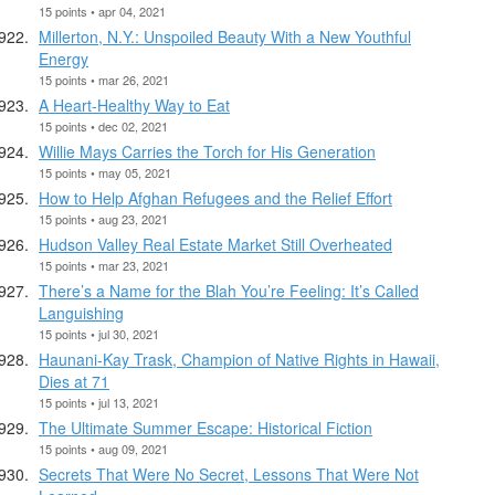
15 points • apr 04, 2021
Millerton, N.Y.: Unspoiled Beauty With a New Youthful
Energy
15 points • mar 26, 2021
A Heart-Healthy Way to Eat
15 points • dec 02, 2021
Willie Mays Carries the Torch for His Generation
15 points • may 05, 2021
How to Help Afghan Refugees and the Relief Effort
15 points • aug 23, 2021
Hudson Valley Real Estate Market Still Overheated
15 points • mar 23, 2021
There’s a Name for the Blah You’re Feeling: It’s Called
Languishing
15 points • jul 30, 2021
Haunani-Kay Trask, Champion of Native Rights in Hawaii,
Dies at 71
15 points • jul 13, 2021
The Ultimate Summer Escape: Historical Fiction
15 points • aug 09, 2021
Secrets That Were No Secret, Lessons That Were Not