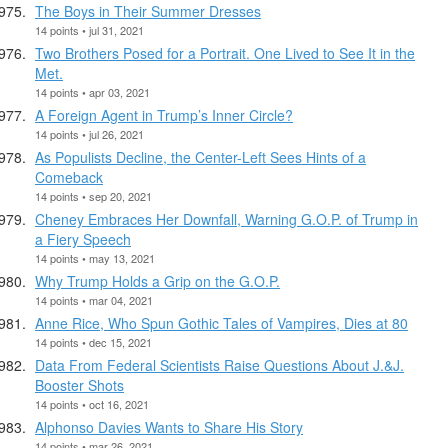
The Boys in Their Summer Dresses
14 points • jul 31, 2021
Two Brothers Posed for a Portrait. One Lived to See It in the
Met.
14 points • apr 03, 2021
A Foreign Agent in Trump’s Inner Circle?
14 points • jul 26, 2021
As Populists Decline, the Center-Left Sees Hints of a
Comeback
14 points • sep 20, 2021
Cheney Embraces Her Downfall, Warning G.O.P. of Trump in
a Fiery Speech
14 points • may 13, 2021
Why Trump Holds a Grip on the G.O.P.
14 points • mar 04, 2021
Anne Rice, Who Spun Gothic Tales of Vampires, Dies at 80
14 points • dec 15, 2021
Data From Federal Scientists Raise Questions About J.&J.
Booster Shots
14 points • oct 16, 2021
Alphonso Davies Wants to Share His Story
14 points • mar 26, 2021