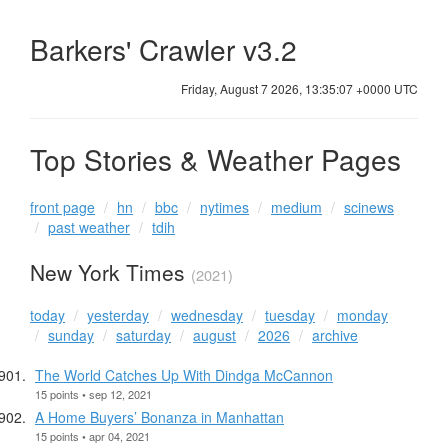
Barkers' Crawler v3.2
Friday, August 7 2026, 13:35:07 +0000 UTC
Top Stories & Weather Pages
front page
hn
bbc
nytimes
medium
scinews
past weather
tdih
New York Times
(2021)
today
yesterday
wednesday
tuesday
monday
sunday
saturday
august
2026
archive
The World Catches Up With Dindga McCannon
15 points • sep 12, 2021
A Home Buyers’ Bonanza in Manhattan
15 points • apr 04, 2021