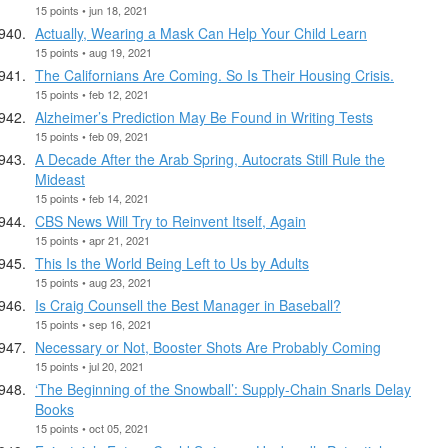
15 points • jun 18, 2021
Actually, Wearing a Mask Can Help Your Child Learn
15 points • aug 19, 2021
The Californians Are Coming. So Is Their Housing Crisis.
15 points • feb 12, 2021
Alzheimer’s Prediction May Be Found in Writing Tests
15 points • feb 09, 2021
A Decade After the Arab Spring, Autocrats Still Rule the
Mideast
15 points • feb 14, 2021
CBS News Will Try to Reinvent Itself, Again
15 points • apr 21, 2021
This Is the World Being Left to Us by Adults
15 points • aug 23, 2021
Is Craig Counsell the Best Manager in Baseball?
15 points • sep 16, 2021
Necessary or Not, Booster Shots Are Probably Coming
15 points • jul 20, 2021
‘The Beginning of the Snowball’: Supply-Chain Snarls Delay
Books
15 points • oct 05, 2021