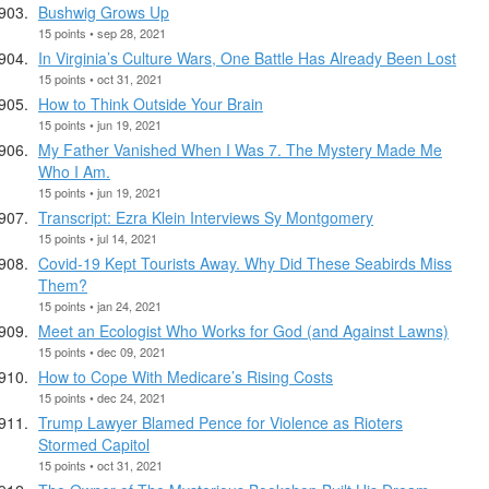
Bushwig Grows Up
15 points • sep 28, 2021
In Virginia’s Culture Wars, One Battle Has Already Been Lost
15 points • oct 31, 2021
How to Think Outside Your Brain
15 points • jun 19, 2021
My Father Vanished When I Was 7. The Mystery Made Me
Who I Am.
15 points • jun 19, 2021
Transcript: Ezra Klein Interviews Sy Montgomery
15 points • jul 14, 2021
Covid-19 Kept Tourists Away. Why Did These Seabirds Miss
Them?
15 points • jan 24, 2021
Meet an Ecologist Who Works for God (and Against Lawns)
15 points • dec 09, 2021
How to Cope With Medicare’s Rising Costs
15 points • dec 24, 2021
Trump Lawyer Blamed Pence for Violence as Rioters
Stormed Capitol
15 points • oct 31, 2021