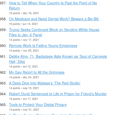
How to Tell When Your Country Is Past the Point of No
Return
15 points • dec 18, 2021
On Medicare and Need Dental Work? Beware a Big Bill.
15 points • jun 14, 2021
Trump Seeks Continued Block on Sending White House
Files to Jan. 6 Panel
14 points • nov 17, 2021
Remote Work Is Failing Young Employees
14 points • nov 25, 2021
Debby King, 71, Backstage Aide Known as ‘Soul of Carnegie
Hall,’ Dies
14 points • oct 12, 2021
My Gay Retort to All the Grimness
14 points • dec 24, 2021
A Deep Dive Into Matisse’s ‘The Red Studio’
14 points • sep 15, 2021
Robert Durst Sentenced to Life in Prison for Friend’s Murder
14 points • oct 17, 2021
Tools to Protect Your Digital Privacy
14 points • mar 31, 2021