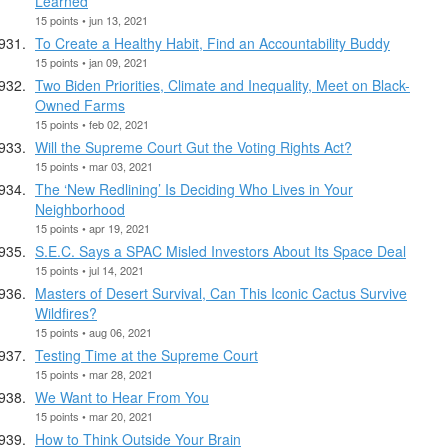
Learned
15 points • jun 13, 2021
To Create a Healthy Habit, Find an Accountability Buddy
15 points • jan 09, 2021
Two Biden Priorities, Climate and Inequality, Meet on Black-
Owned Farms
15 points • feb 02, 2021
Will the Supreme Court Gut the Voting Rights Act?
15 points • mar 03, 2021
The ‘New Redlining’ Is Deciding Who Lives in Your
Neighborhood
15 points • apr 19, 2021
S.E.C. Says a SPAC Misled Investors About Its Space Deal
15 points • jul 14, 2021
Masters of Desert Survival, Can This Iconic Cactus Survive
Wildfires?
15 points • aug 06, 2021
Testing Time at the Supreme Court
15 points • mar 28, 2021
We Want to Hear From You
15 points • mar 20, 2021
How to Think Outside Your Brain