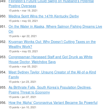
Feinstein’s Future Could Swing on Husband’s Potential
Posting Overseas
15 points • mar 19, 2021
Medina Spirit Wins the 147th Kentucky Derby
15 points • may 03, 2021
On the Water in Alaska, Where Salmon Fishing Dreams Live
On
15 points • apr 22, 2021
Krugman Wonks Out: Why Doesn’t Cutting Taxes on the
Wealthy Work?
15 points • may 03, 2021
Congressman Harassed Staff and Got Drunk as White
House Doctor, Watchdog Says
15 points • mar 05, 2021
Meet Sydney Taylor, Unsung Creator of the All-of-a-Kind
Family
15 points • jun 23, 2021
As Birthrate Falls, South Korea’s Population Declines,
Posing Threat to Economy
15 points • jan 07, 2021
How the ‘Alpha’ Coronavirus Variant Became So Powerful
15 points • jun 10, 2021