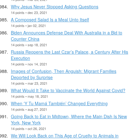
Why Jesus Never Stopped Asking Questions
14 points • dec 23, 2021
A Composed Salad Is a Meal Unto Itself
14 points • jan 02, 2021
Biden Announces Defense Deal With Australia in a Bid to
Counter China
14 points • sep 18, 2021
Russia Reopens the Last Czar’s Palace, a Century After His
Execution
14 points • nov 14, 2021
Images of Confusion, Then Anguish: Migrant Families
Deported by Surprise
14 points • mar 23, 2021
What Would It Take to Vaccinate the World Against Covid?
14 points • may 18, 2021
When ‘Y Tu Mamá También’ Changed Everything
14 points • aug 27, 2021
Going Back to Eat in Midtown, Where the Main Dish Is New
York, New York
14 points • oct 26, 2021
We Will Look Back on This Age of Cruelty to Animals in