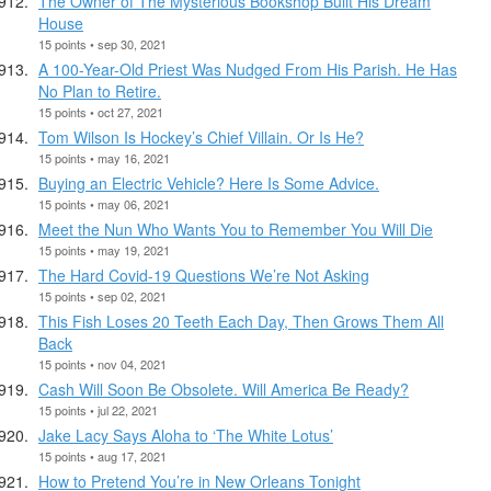
The Owner of The Mysterious Bookshop Built His Dream
House
15 points • sep 30, 2021
A 100-Year-Old Priest Was Nudged From His Parish. He Has
No Plan to Retire.
15 points • oct 27, 2021
Tom Wilson Is Hockey’s Chief Villain. Or Is He?
15 points • may 16, 2021
Buying an Electric Vehicle? Here Is Some Advice.
15 points • may 06, 2021
Meet the Nun Who Wants You to Remember You Will Die
15 points • may 19, 2021
The Hard Covid-19 Questions We’re Not Asking
15 points • sep 02, 2021
This Fish Loses 20 Teeth Each Day, Then Grows Them All
Back
15 points • nov 04, 2021
Cash Will Soon Be Obsolete. Will America Be Ready?
15 points • jul 22, 2021
Jake Lacy Says Aloha to ‘The White Lotus’
15 points • aug 17, 2021
How to Pretend You’re in New Orleans Tonight