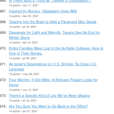
Is There Such a Thing as ‘Traveler’s Constipation’?
14 points • nov 17, 2021
Inspired by Murano, Glassware Goes Wild
14 points • dec 30, 2021
Tapping Into the Brain to Help a Paralyzed Man Speak
14 points • jul 18, 2021
Desperate for Light and Warmth, Texans See No End for
Winter Storm
14 points • feb 19, 2021
Entire Families Were Lost in the Surfside Collapse. Here Is
One of Their Stories.
14 points • jul 09, 2021
As Israel’s Dependence on U.S. Shrinks, So Does U.S.
Leverage
14 points • may 26, 2021
Four Months, 5,000 Miles: A Refugee Puppet Looks for
Home
14 points • nov 12, 2021
There’s a Specific Kind of Joy We’ve Been Missing
14 points • jul 16, 2021
Are You Sure You Want to Go Back to the Office?
14 points • jan 07, 2021