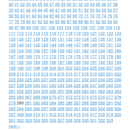
20
21
22
23
24
25
26
27
28
29
30
31
32
33
34
35
36
37
38
39
40
41
42
43
44
45
46
47
48
49
50
51
52
53
54
55
56
57
58
59
60
61
62
63
64
65
66
67
68
69
70
71
72
73
74
75
76
77
78
79
80
81
82
83
84
85
86
87
88
89
90
91
92
93
94
95
96
97
98
99
100
101
102
103
104
105
106
107
108
109
110
111
112
113
114
115
116
117
118
119
120
121
122
123
124
125
126
127
128
129
130
131
132
133
134
135
136
137
138
139
140
141
142
143
144
145
146
147
148
149
150
151
152
153
154
155
156
157
158
159
160
161
162
163
164
165
166
167
168
169
170
171
172
173
174
175
176
177
178
179
180
181
182
183
184
185
186
187
188
189
190
191
192
193
194
195
196
197
198
199
200
201
202
203
204
205
206
207
208
209
210
211
212
213
214
215
216
217
218
219
220
221
222
223
224
225
226
227
228
229
230
231
232
233
234
235
236
237
238
239
240
241
242
243
244
245
246
247
248
249
250
251
252
253
254
255
256
257
258
259
260
261
262
263
264
265
266
267
268
269
270
271
272
273
274
275
276
277
278
279
280
281
282
283
284
285
286
287
288
289
290
291
292
293
294
295
296
297
298
299
300
301
302
303
304
305
306
307
308
309
310
311
312
313
314
315
316
317
318
319
320
321
322
323
324
325
326
327
328
329
330
331
332
333
next »