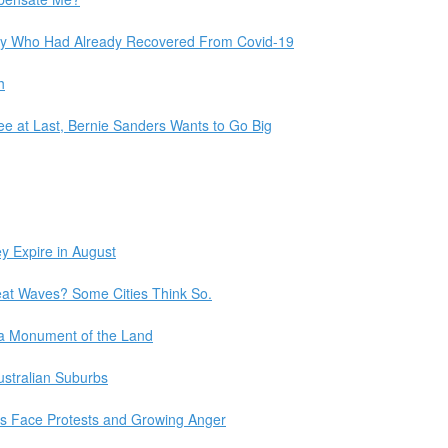
Many Who Had Already Recovered From Covid-19
h
e at Last, Bernie Sanders Wants to Go Big
y Expire in August
eat Waves? Some Cities Think So.
 a Monument of the Land
Australian Suburbs
ies Face Protests and Growing Anger