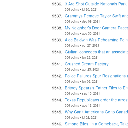
3 Are Shot Outside Nationals Park
356 points • jul 20, 2021
Grammys Remove Taylor Swift and
356 points • dec 09, 2021
My Neighbor’s Door Camera Faces
356 points • aug 30, 2021
Alec Baldwin Was Rehearsing Point
356 points • oct 27, 2021
Giuliani concedes that an associat
356 points • jan 23, 2021
Crushed Dream Factory
356 points • apr 25, 2021
Police Failures Spur Resignations
356 points • jan 08, 2021
Britney Spears’s Father Files to E
356 points • sep 10, 2021
Texas Republicans order the arrest 
356 points • aug 12, 2021
Why Can’t Americans Go to Cana
356 points • jul 02, 2021
Simone Biles, in a Comeback, Tak