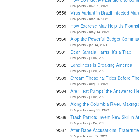
356 points • nov 09, 2021
Virus Variant in Brazil Infected 
356 points • mar 04, 2021
How Exercise May Help Us Flouris
356 points • may 14, 2021
Atop the Powerful Budget Committe
355 points • jan 14, 2021
Dear Kamala Harris: It’s a Trap!
355 points • jul 06, 2021
Loneliness Is Breaking America
355 points • jul 20, 2021
Stream These 12 Titles Before The
355 points • aug 07, 2021
Are ‘Heat Pumps’ the Answer to H
355 points • jul 02, 2021
Along the Columbia River, Making
355 points • may 22, 2021
Trash Parrots Invent New Skill in 
355 points • jul 24, 2021
After Rape Accusations, Fraternit
355 points • oct 02, 2021