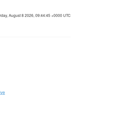
rday, August 8 2026, 09:44:46 +0000 UTC
ive