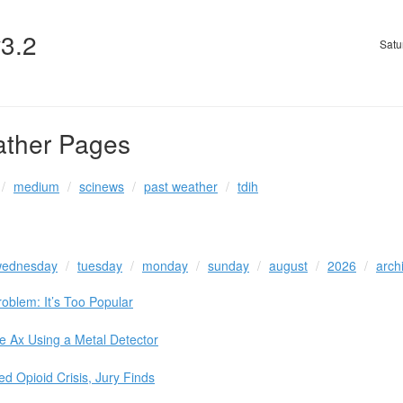
v3.2
Satu
ather Pages
medium
scinews
past weather
tdih
ednesday
tuesday
monday
sunday
august
2026
arch
oblem: It’s Too Popular
e Ax Using a Metal Detector
 Opioid Crisis, Jury Finds