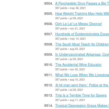
A Psychedelic Drug Passes a Big 
357 points • may 06, 2021
How Weight Training May Help Wit
357 points • jul 09, 2021
Ooh La La! Le Messy Divorce!
357 points • nov 21, 2021
Hundreds of Epidemiologists Expec
357 points • may 14, 2021
The South Must Teach Its Children
357 points • aug 03, 2021
In Undervaccinated Arkansas, Covi
357 points • jul 20, 2021
The Accidental Wine Educator
357 points • nov 02, 2021
What We Lose When We Livestre
357 points • aug 10, 2021
‘A hit man sent them.’ Police at the
357 points • jul 29, 2021
This Is a Terrible Time for Savers
357 points • aug 11, 2021
Tropical Depression Grace Makes La