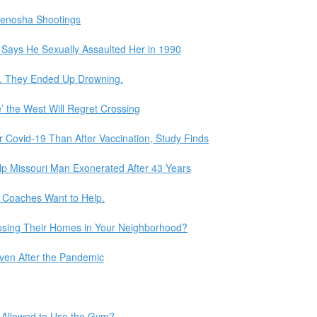
 Kenosha Shootings
Says He Sexually Assaulted Her in 1990
e. They Ended Up Drowning.
’ the West Will Regret Crossing
Covid-19 Than After Vaccination, Study Finds
lp Missouri Man Exonerated After 43 Years
 Coaches Want to Help.
osing Their Homes in Your Neighborhood?
Even After the Pandemic
 Allowed to Use the Gym?