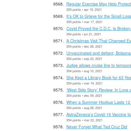
Regular Exercise May Help Protect
355 points • apr 15, 2021
It’s OK to Grieve for the Small Los
355 points • mar 17, 2021
Covid Proved the C.D.C. Is Broken
354 points • jun 21, 2021
A Christmas Visit That Changed Ev
354 points • dec 26, 2021
Unvaccinated and defiant, Bolsonar
354 points • sep 22, 2021
Judge allows cruise line to temporar
354 points • aug 10, 2021
She Kept a Library Book for 63 Year
354 points • mar 19, 2021
‘West Side Story’ Review: In Love
354 points • dec 09, 2021
When a Summer Hookup Lasts 12 Y
354 points • aug 28, 2021
AstraZeneca’s Covid-19 Vaccine Is
354 points • mar 22, 2021
Never Forget What Ted Cruz Did