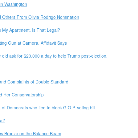
 in Washington
 Others From Olivia Rodrigo Nomination
 My Apartment. Is That Legal?
ing Gun at Camera, Affidavit Says
e did ask for $20,000 a day to help Trump post-election.
 and Complaints of Double Standard
nd Her Conservatorship
of Democrats who fled to block G.O.P. voting bill.
da?
es Bronze on the Balance Beam