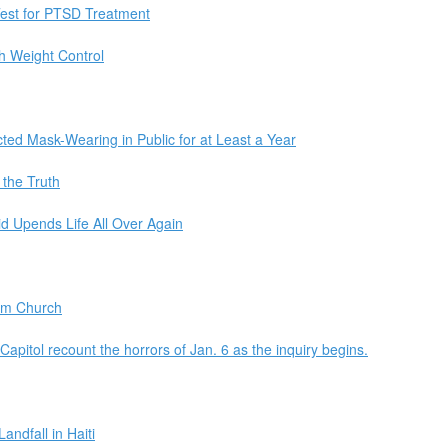
Test for PTSD Treatment
h Weight Control
ted Mask-Wearing in Public for at Least a Year
 the Truth
d Upends Life All Over Again
am Church
 Capitol recount the horrors of Jan. 6 as the inquiry begins.
ndfall in Haiti