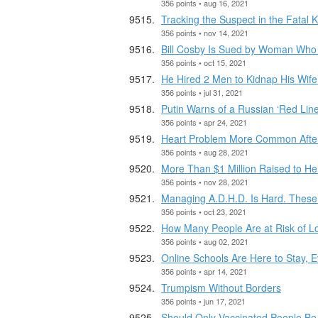
356 points • aug 16, 2021
Tracking the Suspect in the Fatal
356 points • nov 14, 2021
Bill Cosby Is Sued by Woman Who 
356 points • oct 15, 2021
He Hired 2 Men to Kidnap His Wif
356 points • jul 31, 2021
Putin Warns of a Russian ‘Red Line
356 points • apr 24, 2021
Heart Problem More Common After 
356 points • aug 28, 2021
More Than $1 Million Raised to He
356 points • nov 28, 2021
Managing A.D.H.D. Is Hard. These
356 points • oct 23, 2021
How Many People Are at Risk of L
356 points • aug 02, 2021
Online Schools Are Here to Stay, 
356 points • apr 14, 2021
Trumpism Without Borders
356 points • jun 17, 2021
Should Only Vaccinated People Be