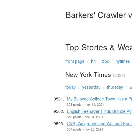
Barkers' Crawler 
Top Stories & We
front page
hn
bbc
nytimes
New York Times
(2021)
today
yesterday
thursday
w
My Beloved College Town Has a Pr
358 points • may 14, 2021
English Teenager Finds Bronze Ag
358 points • dec 04, 2021
CVS, Walgreens and Walmart Fueled
357 points • nov 26, 2021