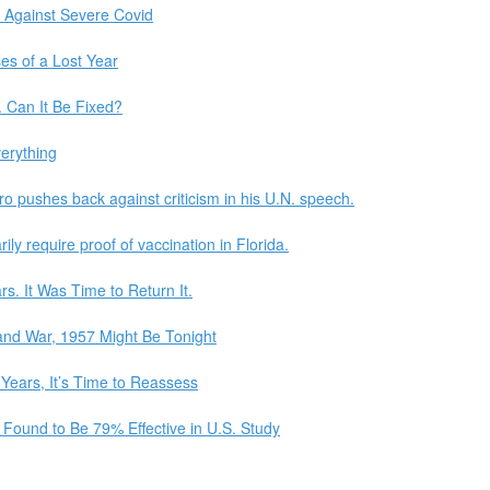
 Against Severe Covid
ses of a Lost Year
. Can It Be Fixed?
erything
o pushes back against criticism in his U.N. speech.
ily require proof of vaccination in Florida.
s. It Was Time to Return It.
 and War, 1957 Might Be Tonight
ears, It’s Time to Reassess
 Found to Be 79% Effective in U.S. Study