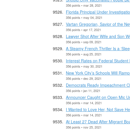
356 points • mar 28, 2021
Florida Principal Under Investigati
356 points • may 04, 2021
Vartan Gregorian, Savior of the New
356 points • apr 17, 2021
Lawyer Shot After Wife and Son W
356 points • sep 09, 2021
A Steamy French Thriller Is a ‘Sle
356 points • aug 25, 2021
Interest Rates on Federal Student 
356 points • may 30, 2021
New York City’s Schools Will Ramp
356 points • dec 29, 2021
Democrats Ready Impeachment Char
356 points • jan 11, 2021
Announcer Caught on Open Mic Usi
356 points • mar 14, 2021
I Wanted to Love Her, Not Save He
356 points • mar 14, 2021
At Least 27 Dead After Migrant Bo
356 points • nov 25, 2021