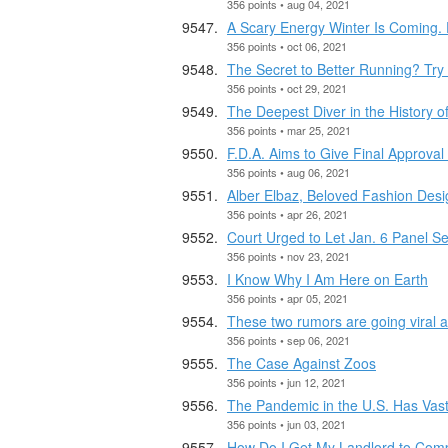
356 points • aug 04, 2021
A Scary Energy Winter Is Coming. 
356 points • oct 06, 2021
The Secret to Better Running? Try 
356 points • oct 29, 2021
The Deepest Diver in the History o
356 points • mar 25, 2021
F.D.A. Aims to Give Final Approval
356 points • aug 06, 2021
Alber Elbaz, Beloved Fashion Desi
356 points • apr 26, 2021
Court Urged to Let Jan. 6 Panel S
356 points • nov 23, 2021
I Know Why I Am Here on Earth
356 points • apr 05, 2021
These two rumors are going viral ah
356 points • sep 06, 2021
The Case Against Zoos
356 points • jun 12, 2021
The Pandemic in the U.S. Has Vast
356 points • jun 03, 2021
How Do I Get My Landlord to Co