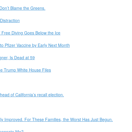
Don’t Blame the Greens.
Distraction
f Free Diving Goes Below the Ice
 to Pfizer Vaccine by Early Next Month
gner, Is Dead at 59
ee Trump White House Files
ead of California’s recall election.
ly Improved. For These Families, the Worst Has Just Begun.
mpensate Me?