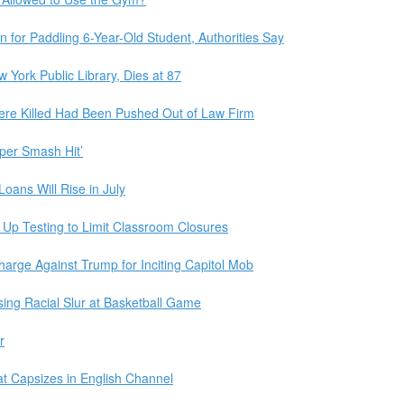
on for Paddling 6-Year-Old Student, Authorities Say
 York Public Library, Dies at 87
ere Killed Had Been Pushed Out of Law Firm
eper Smash Hit’
Loans Will Rise in July
 Up Testing to Limit Classroom Closures
ge Against Trump for Inciting Capitol Mob
ng Racial Slur at Basketball Game
r
at Capsizes in English Channel