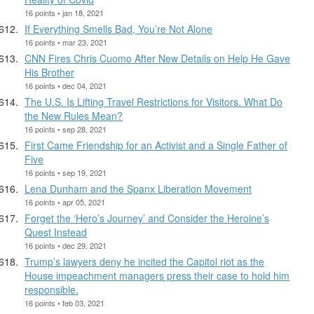
16 points • jan 18, 2021
If Everything Smells Bad, You’re Not Alone
16 points • mar 23, 2021
CNN Fires Chris Cuomo After New Details on Help He Gave
His Brother
16 points • dec 04, 2021
The U.S. Is Lifting Travel Restrictions for Visitors. What Do
the New Rules Mean?
16 points • sep 28, 2021
First Came Friendship for an Activist and a Single Father of
Five
16 points • sep 19, 2021
Lena Dunham and the Spanx Liberation Movement
16 points • apr 05, 2021
Forget the ‘Hero’s Journey’ and Consider the Heroine’s
Quest Instead
16 points • dec 29, 2021
Trump’s lawyers deny he incited the Capitol riot as the
House impeachment managers press their case to hold him
responsible.
16 points • feb 03, 2021