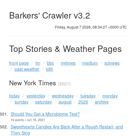
Barkers' Crawler v3.2
Friday, August 7 2026, 08:34:28 +0000 UTC
Top Stories & Weather Pages
front page
hn
bbc
nytimes
medium
scinews
past weather
tdih
New York Times
(2021)
today
yesterday
wednesday
tuesday
monday
sunday
saturday
august
2026
archive
Should You Get a Microbiome Test?
16 points • oct 16, 2021
Sweethearts Candies Are Back After a Rough Restart, and
They Sing