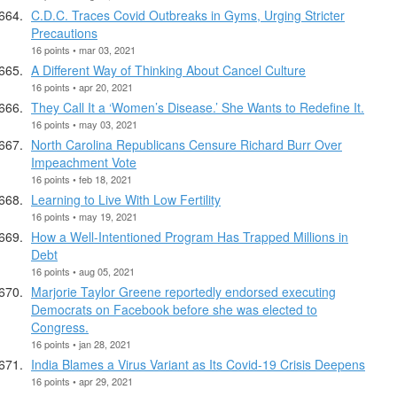
C.D.C. Traces Covid Outbreaks in Gyms, Urging Stricter
Precautions
16 points • mar 03, 2021
A Different Way of Thinking About Cancel Culture
16 points • apr 20, 2021
They Call It a ‘Women’s Disease.’ She Wants to Redefine It.
16 points • may 03, 2021
North Carolina Republicans Censure Richard Burr Over
Impeachment Vote
16 points • feb 18, 2021
Learning to Live With Low Fertility
16 points • may 19, 2021
How a Well-Intentioned Program Has Trapped Millions in
Debt
16 points • aug 05, 2021
Marjorie Taylor Greene reportedly endorsed executing
Democrats on Facebook before she was elected to
Congress.
16 points • jan 28, 2021
India Blames a Virus Variant as Its Covid-19 Crisis Deepens
16 points • apr 29, 2021