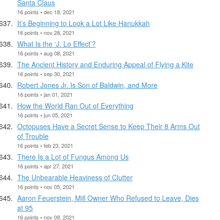
Santa Claus
16 points • dec 18, 2021
It’s Beginning to Look a Lot Like Hanukkah
16 points • nov 28, 2021
What Is the ‘J. Lo Effect’?
16 points • aug 08, 2021
The Ancient History and Enduring Appeal of Flying a Kite
16 points • sep 30, 2021
Robert Jones Jr. Is Son of Baldwin, and More
16 points • jan 01, 2021
How the World Ran Out of Everything
16 points • jun 05, 2021
Octopuses Have a Secret Sense to Keep Their 8 Arms Out
of Trouble
16 points • feb 23, 2021
There Is a Lot of Fungus Among Us
16 points • apr 27, 2021
The Unbearable Heaviness of Clutter
16 points • nov 05, 2021
Aaron Feuerstein, Mill Owner Who Refused to Leave, Dies
at 95
16 points • nov 09, 2021