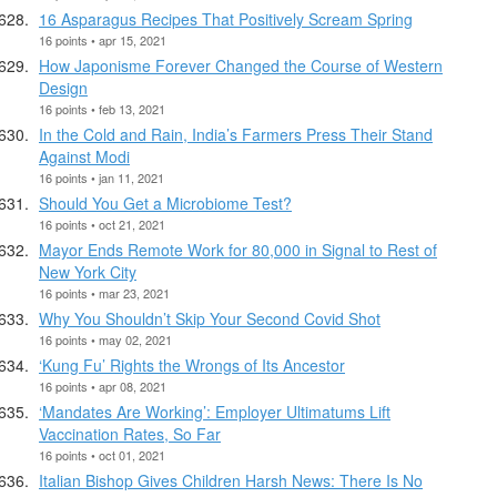
16 Asparagus Recipes That Positively Scream Spring
16 points • apr 15, 2021
How Japonisme Forever Changed the Course of Western
Design
16 points • feb 13, 2021
In the Cold and Rain, India’s Farmers Press Their Stand
Against Modi
16 points • jan 11, 2021
Should You Get a Microbiome Test?
16 points • oct 21, 2021
Mayor Ends Remote Work for 80,000 in Signal to Rest of
New York City
16 points • mar 23, 2021
Why You Shouldn’t Skip Your Second Covid Shot
16 points • may 02, 2021
‘Kung Fu’ Rights the Wrongs of Its Ancestor
16 points • apr 08, 2021
‘Mandates Are Working’: Employer Ultimatums Lift
Vaccination Rates, So Far
16 points • oct 01, 2021
Italian Bishop Gives Children Harsh News: There Is No