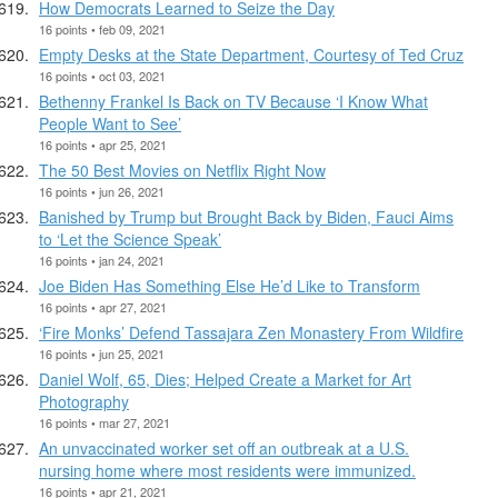
How Democrats Learned to Seize the Day
16 points • feb 09, 2021
Empty Desks at the State Department, Courtesy of Ted Cruz
16 points • oct 03, 2021
Bethenny Frankel Is Back on TV Because ‘I Know What
People Want to See’
16 points • apr 25, 2021
The 50 Best Movies on Netflix Right Now
16 points • jun 26, 2021
Banished by Trump but Brought Back by Biden, Fauci Aims
to ‘Let the Science Speak’
16 points • jan 24, 2021
Joe Biden Has Something Else He’d Like to Transform
16 points • apr 27, 2021
‘Fire Monks’ Defend Tassajara Zen Monastery From Wildfire
16 points • jun 25, 2021
Daniel Wolf, 65, Dies; Helped Create a Market for Art
Photography
16 points • mar 27, 2021
An unvaccinated worker set off an outbreak at a U.S.
nursing home where most residents were immunized.
16 points • apr 21, 2021