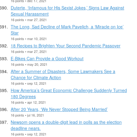
16 points • dec 17, 2021
Duterte, ‘Infamous for His Sexist Jokes,’ Signs Law Against
Sexual Harassment
16 points • mar 27, 2021
The Long, Sad Decline of Mark Pavelich, a ‘Miracle on Ice’
Star
16 points • mar 10, 2021
18 Recipes to Brighten Your Second Pandemic Passover
16 points • mar 27, 2021
E-Bikes Can Provide a Good Workout
16 points • may 20, 2021
After a Summer of Disasters, Some Lawmakers See a
Chance for Climate Action
16 points • sep 12, 2021
How America’s Great Economic Challenge Suddenly Turned
180 Degrees
16 points • apr 12, 2021
After 20 Years, ‘We Never Stopped Being Married’
16 points • jul 16, 2021
Newsom opens a double-digit lead in polls as the election
deadline nears.
16 points • sep 12, 2021