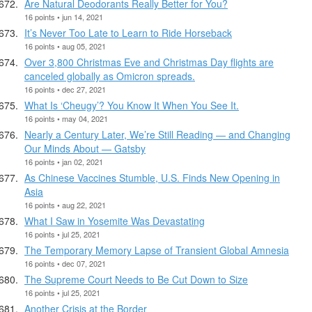
Are Natural Deodorants Really Better for You?
16 points • jun 14, 2021
It’s Never Too Late to Learn to Ride Horseback
16 points • aug 05, 2021
Over 3,800 Christmas Eve and Christmas Day flights are
canceled globally as Omicron spreads.
16 points • dec 27, 2021
What Is ‘Cheugy’? You Know It When You See It.
16 points • may 04, 2021
Nearly a Century Later, We’re Still Reading — and Changing
Our Minds About — Gatsby
16 points • jan 02, 2021
As Chinese Vaccines Stumble, U.S. Finds New Opening in
Asia
16 points • aug 22, 2021
What I Saw in Yosemite Was Devastating
16 points • jul 25, 2021
The Temporary Memory Lapse of Transient Global Amnesia
16 points • dec 07, 2021
The Supreme Court Needs to Be Cut Down to Size
16 points • jul 25, 2021
Another Crisis at the Border