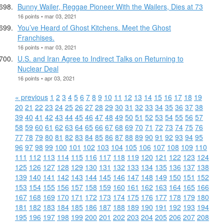
Bunny Wailer, Reggae Pioneer With the Wailers, Dies at 73
16 points • mar 03, 2021
You’ve Heard of Ghost Kitchens. Meet the Ghost
Franchises.
16 points • mar 03, 2021
U.S. and Iran Agree to Indirect Talks on Returning to
Nuclear Deal
16 points • apr 03, 2021
« previous
1
2
3
4
5
6
7
8
9
10
11
12
13
14
15
16
17
18
19
20
21
22
23
24
25
26
27
28
29
30
31
32
33
34
35
36
37
38
39
40
41
42
43
44
45
46
47
48
49
50
51
52
53
54
55
56
57
58
59
60
61
62
63
64
65
66
67
68
69
70
71
72
73
74
75
76
77
78
79
80
81
82
83
84
85
86
87
88
89
90
91
92
93
94
95
96
97
98
99
100
101
102
103
104
105
106
107
108
109
110
111
112
113
114
115
116
117
118
119
120
121
122
123
124
125
126
127
128
129
130
131
132
133
134
135
136
137
138
139
140
141
142
143
144
145
146
147
148
149
150
151
152
153
154
155
156
157
158
159
160
161
162
163
164
165
166
167
168
169
170
171
172
173
174
175
176
177
178
179
180
181
182
183
184
185
186
187
188
189
190
191
192
193
194
195
196
197
198
199
200
201
202
203
204
205
206
207
208