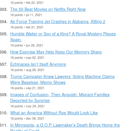
16 points • feb 22, 2021
The 50 Best Movies on Netflix Right Now
16 points • jul 11, 2021
Air Force Training Jet Crashes in Alabama, Killing 2
16 points • feb 21, 2021
Humble Waiter or Son of a King? A Royal Mystery Piques
Spain.
16 points • jun 26, 2021
How Exercise May Help Keep Our Memory Sharp
16 points • sep 02, 2021
Echinacea Isn’t Itself Anymore
16 points • aug 28, 2021
Trump Campaign Knew Lawyers’ Voting Machine Claims
Were Baseless, Memo Shows
16 points • sep 21, 2021
Images of Confusion, Then Anguish: Migrant Families
Deported by Surprise
16 points • mar 24, 2021
What an America Without Roe Would Look Like
16 points • dec 06, 2021
In Minnesota, a G.O.P. Lawmaker’s Death Brings Home the
Reality of Covid