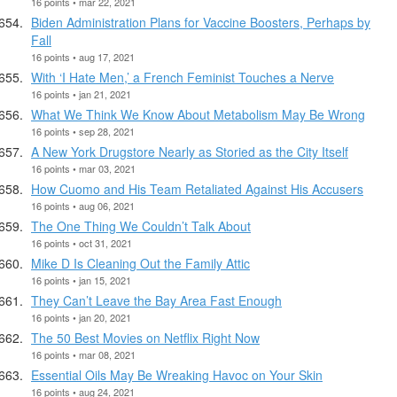
16 points • mar 22, 2021
Biden Administration Plans for Vaccine Boosters, Perhaps by
Fall
16 points • aug 17, 2021
With ‘I Hate Men,’ a French Feminist Touches a Nerve
16 points • jan 21, 2021
What We Think We Know About Metabolism May Be Wrong
16 points • sep 28, 2021
A New York Drugstore Nearly as Storied as the City Itself
16 points • mar 03, 2021
How Cuomo and His Team Retaliated Against His Accusers
16 points • aug 06, 2021
The One Thing We Couldn’t Talk About
16 points • oct 31, 2021
Mike D Is Cleaning Out the Family Attic
16 points • jan 15, 2021
They Can’t Leave the Bay Area Fast Enough
16 points • jan 20, 2021
The 50 Best Movies on Netflix Right Now
16 points • mar 08, 2021
Essential Oils May Be Wreaking Havoc on Your Skin
16 points • aug 24, 2021