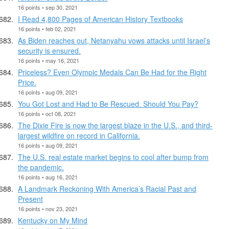
16 points • sep 30, 2021
I Read 4,800 Pages of American History Textbooks
16 points • feb 02, 2021
As Biden reaches out, Netanyahu vows attacks until Israel’s
security is ensured.
16 points • may 16, 2021
Priceless? Even Olympic Medals Can Be Had for the Right
Price.
16 points • aug 09, 2021
You Got Lost and Had to Be Rescued. Should You Pay?
16 points • oct 08, 2021
The Dixie Fire is now the largest blaze in the U.S., and third-
largest wildfire on record in California.
16 points • aug 09, 2021
The U.S. real estate market begins to cool after bump from
the pandemic.
16 points • aug 16, 2021
A Landmark Reckoning With America’s Racial Past and
Present
16 points • nov 23, 2021
Kentucky on My Mind