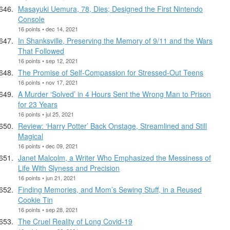
Masayuki Uemura, 78, Dies; Designed the First Nintendo
Console
16 points • dec 14, 2021
In Shanksville, Preserving the Memory of 9/11 and the Wars
That Followed
16 points • sep 12, 2021
The Promise of Self-Compassion for Stressed-Out Teens
16 points • nov 17, 2021
A Murder ‘Solved’ in 4 Hours Sent the Wrong Man to Prison
for 23 Years
16 points • jul 25, 2021
Review: ‘Harry Potter’ Back Onstage, Streamlined and Still
Magical
16 points • dec 09, 2021
Janet Malcolm, a Writer Who Emphasized the Messiness of
Life With Slyness and Precision
16 points • jun 21, 2021
Finding Memories, and Mom’s Sewing Stuff, in a Reused
Cookie Tin
16 points • sep 28, 2021
The Cruel Reality of Long Covid-19