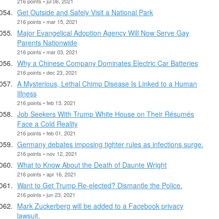
216 points • jul 06, 2021
Get Outside and Safely Visit a National Park
216 points • mar 15, 2021
Major Evangelical Adoption Agency Will Now Serve Gay
Parents Nationwide
216 points • mar 03, 2021
Why a Chinese Company Dominates Electric Car Batteries
216 points • dec 23, 2021
A Mysterious, Lethal Chimp Disease Is Linked to a Human
Illness
216 points • feb 13, 2021
Job Seekers With Trump White House on Their Résumés
Face a Cold Reality
216 points • feb 01, 2021
Germany debates imposing tighter rules as infections surge.
216 points • nov 12, 2021
What to Know About the Death of Daunte Wright
216 points • apr 16, 2021
Want to Get Trump Re-elected? Dismantle the Police.
216 points • jun 23, 2021
Mark Zuckerberg will be added to a Facebook privacy
lawsuit.