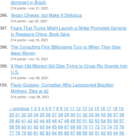
dominant in Brazil.
214 points • mar 21, 2021
Vegan Cheese, but Make It Delicious
214 points • apr 22, 2021
Fears That Trump Might Launch a Strike Prompted General
to Reassure China, Book Says
214 points • sep 16, 2021
The Consulting Firm Billionaires Turn to When They Give
Away Money
214 points • nov 16, 2021
9-Year-Old Migrant Girl Dies Trying to Cross Rio Grande Into
U.S.
214 points • mar 28, 2021
Paulo Gustavo, Comedian Who Lampooned Brazilian
Mothers, Dies at 42
214 points • may 08, 2021
« previous
1
2
3
4
5
6
7
8
9
10
11
12
13
14
15
16
17
18
19
20
21
22
23
24
25
26
27
28
29
30
31
32
33
34
35
36
37
38
39
40
41
42
43
44
45
46
47
48
49
50
51
52
53
54
55
56
57
58
59
60
61
62
63
64
65
66
67
68
69
70
71
72
73
74
75
76
77
78
79
80
81
82
83
84
85
86
87
88
89
90
91
92
93
94
95