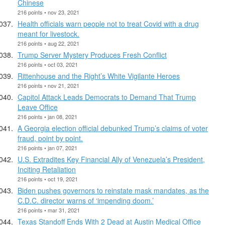
Chinese
216 points • nov 23, 2021
Health officials warn people not to treat Covid with a drug
meant for livestock.
216 points • aug 22, 2021
Trump Server Mystery Produces Fresh Conflict
216 points • oct 03, 2021
Rittenhouse and the Right’s White Vigilante Heroes
216 points • nov 21, 2021
Capitol Attack Leads Democrats to Demand That Trump
Leave Office
216 points • jan 08, 2021
A Georgia election official debunked Trump’s claims of voter
fraud, point by point.
216 points • jan 07, 2021
U.S. Extradites Key Financial Ally of Venezuela’s President,
Inciting Retaliation
216 points • oct 19, 2021
Biden pushes governors to reinstate mask mandates, as the
C.D.C. director warns of ‘impending doom.’
216 points • mar 31, 2021
Texas Standoff Ends With 2 Dead at Austin Medical Office