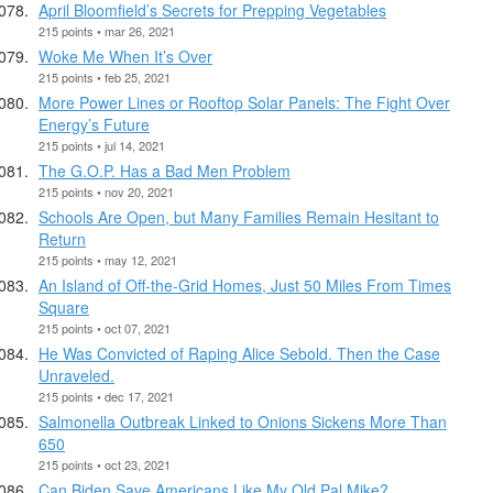
April Bloomfield’s Secrets for Prepping Vegetables
215 points • mar 26, 2021
Woke Me When It’s Over
215 points • feb 25, 2021
More Power Lines or Rooftop Solar Panels: The Fight Over
Energy’s Future
215 points • jul 14, 2021
The G.O.P. Has a Bad Men Problem
215 points • nov 20, 2021
Schools Are Open, but Many Families Remain Hesitant to
Return
215 points • may 12, 2021
An Island of Off-the-Grid Homes, Just 50 Miles From Times
Square
215 points • oct 07, 2021
He Was Convicted of Raping Alice Sebold. Then the Case
Unraveled.
215 points • dec 17, 2021
Salmonella Outbreak Linked to Onions Sickens More Than
650
215 points • oct 23, 2021
Can Biden Save Americans Like My Old Pal Mike?