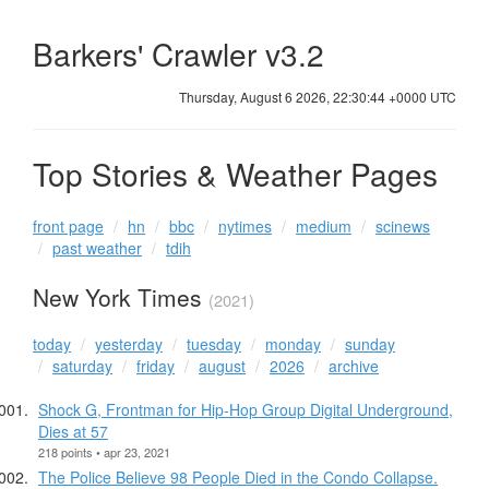
Barkers' Crawler v3.2
Thursday, August 6 2026, 22:30:44 +0000 UTC
Top Stories & Weather Pages
front page
hn
bbc
nytimes
medium
scinews
past weather
tdih
New York Times
(2021)
today
yesterday
tuesday
monday
sunday
saturday
friday
august
2026
archive
Shock G, Frontman for Hip-Hop Group Digital Underground,
Dies at 57
218 points • apr 23, 2021
The Police Believe 98 People Died in the Condo Collapse.