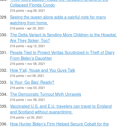
Collapsed Florida Condo
216 points • aug 28, 2021
Seeing the queen alone adds a painful note for many
watching from home.
216 points • apr 20, 2021
The Delta Variant Is Sending More Children to the Hospital.
Are They Sicker, Too?
216 points • aug 12, 2021
People Tied to Project Veritas Scrutinized in Theft of Diary
From Biden’s Daughter
216 points • nov 08, 2021
How Y’all, Youse and You Guys Talk
216 points • oct 08, 2021
Is Your ‘Go Bag’ Ready?
216 points • sep 03, 2021
The Democratic Turnout Myth Unravels
216 points • nov 08, 2021
Vaccinated U.S. and E.U. travelers can travel to England
and Scotland without quarantining.
216 points • jul 30, 2021
How Hunter Biden’s Firm Helped Secure Cobalt for the