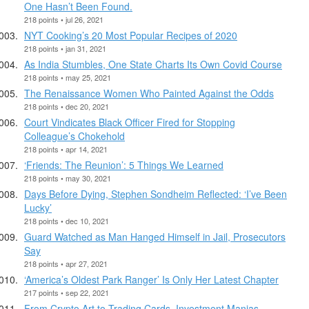
One Hasn’t Been Found.
218 points • jul 26, 2021
NYT Cooking’s 20 Most Popular Recipes of 2020
218 points • jan 31, 2021
As India Stumbles, One State Charts Its Own Covid Course
218 points • may 25, 2021
The Renaissance Women Who Painted Against the Odds
218 points • dec 20, 2021
Court Vindicates Black Officer Fired for Stopping
Colleague’s Chokehold
218 points • apr 14, 2021
‘Friends: The Reunion’: 5 Things We Learned
218 points • may 30, 2021
Days Before Dying, Stephen Sondheim Reflected: ‘I’ve Been
Lucky’
218 points • dec 10, 2021
Guard Watched as Man Hanged Himself in Jail, Prosecutors
Say
218 points • apr 27, 2021
‘America’s Oldest Park Ranger’ Is Only Her Latest Chapter
217 points • sep 22, 2021
From Crypto Art to Trading Cards, Investment Manias