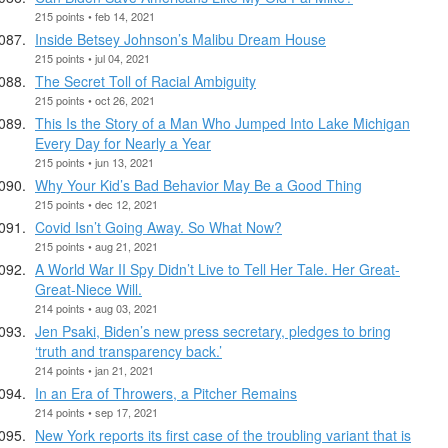
215 points • feb 14, 2021
Inside Betsey Johnson’s Malibu Dream House
215 points • jul 04, 2021
The Secret Toll of Racial Ambiguity
215 points • oct 26, 2021
This Is the Story of a Man Who Jumped Into Lake Michigan
Every Day for Nearly a Year
215 points • jun 13, 2021
Why Your Kid’s Bad Behavior May Be a Good Thing
215 points • dec 12, 2021
Covid Isn’t Going Away. So What Now?
215 points • aug 21, 2021
A World War II Spy Didn’t Live to Tell Her Tale. Her Great-
Great-Niece Will.
214 points • aug 03, 2021
Jen Psaki, Biden’s new press secretary, pledges to bring
‘truth and transparency back.’
214 points • jan 21, 2021
In an Era of Throwers, a Pitcher Remains
214 points • sep 17, 2021
New York reports its first case of the troubling variant that is