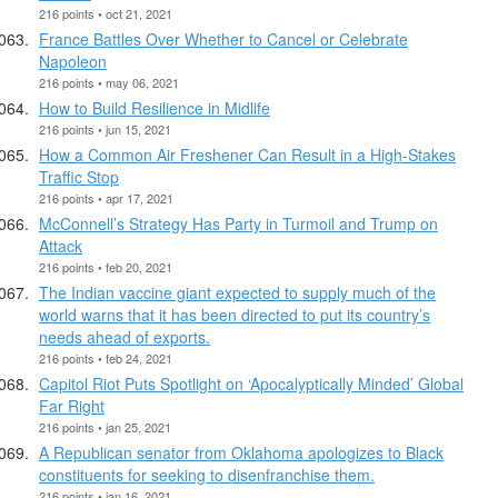
216 points • oct 21, 2021
France Battles Over Whether to Cancel or Celebrate
Napoleon
216 points • may 06, 2021
How to Build Resilience in Midlife
216 points • jun 15, 2021
How a Common Air Freshener Can Result in a High-Stakes
Traffic Stop
216 points • apr 17, 2021
McConnell’s Strategy Has Party in Turmoil and Trump on
Attack
216 points • feb 20, 2021
The Indian vaccine giant expected to supply much of the
world warns that it has been directed to put its country’s
needs ahead of exports.
216 points • feb 24, 2021
Capitol Riot Puts Spotlight on ‘Apocalyptically Minded’ Global
Far Right
216 points • jan 25, 2021
A Republican senator from Oklahoma apologizes to Black
constituents for seeking to disenfranchise them.
216 points • jan 16, 2021