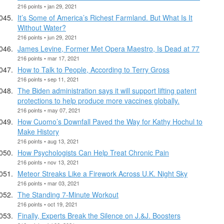
216 points • jan 29, 2021
It’s Some of America’s Richest Farmland. But What Is It
Without Water?
216 points • jun 29, 2021
James Levine, Former Met Opera Maestro, Is Dead at 77
216 points • mar 17, 2021
How to Talk to People, According to Terry Gross
216 points • sep 11, 2021
The Biden administration says it will support lifting patent
protections to help produce more vaccines globally.
216 points • may 07, 2021
How Cuomo’s Downfall Paved the Way for Kathy Hochul to
Make History
216 points • aug 13, 2021
How Psychologists Can Help Treat Chronic Pain
216 points • nov 13, 2021
Meteor Streaks Like a Firework Across U.K. Night Sky
216 points • mar 03, 2021
The Standing 7-Minute Workout
216 points • oct 19, 2021
Finally, Experts Break the Silence on J.&J. Boosters