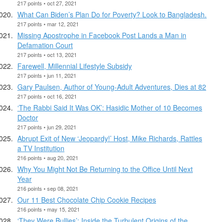
217 points • oct 27, 2021
What Can Biden’s Plan Do for Poverty? Look to Bangladesh.
217 points • mar 12, 2021
Missing Apostrophe in Facebook Post Lands a Man in
Defamation Court
217 points • oct 13, 2021
Farewell, Millennial Lifestyle Subsidy
217 points • jun 11, 2021
Gary Paulsen, Author of Young-Adult Adventures, Dies at 82
217 points • oct 16, 2021
‘The Rabbi Said It Was OK’: Hasidic Mother of 10 Becomes
Doctor
217 points • jun 29, 2021
Abrupt Exit of New ‘Jeopardy!’ Host, Mike Richards, Rattles
a TV Institution
216 points • aug 20, 2021
Why You Might Not Be Returning to the Office Until Next
Year
216 points • sep 08, 2021
Our 11 Best Chocolate Chip Cookie Recipes
216 points • may 15, 2021
‘They Were Bullies’: Inside the Turbulent Origins of the