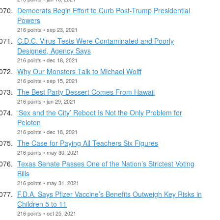
Democrats Begin Effort to Curb Post-Trump Presidential
Powers
216 points • sep 23, 2021
C.D.C. Virus Tests Were Contaminated and Poorly
Designed, Agency Says
216 points • dec 18, 2021
Why Our Monsters Talk to Michael Wolff
216 points • sep 15, 2021
The Best Party Dessert Comes From Hawaii
216 points • jun 29, 2021
‘Sex and the City’ Reboot Is Not the Only Problem for
Peloton
216 points • dec 18, 2021
The Case for Paying All Teachers Six Figures
216 points • may 30, 2021
Texas Senate Passes One of the Nation’s Strictest Voting
Bills
216 points • may 31, 2021
F.D.A. Says Pfizer Vaccine’s Benefits Outweigh Key Risks in
Children 5 to 11
216 points • oct 25, 2021