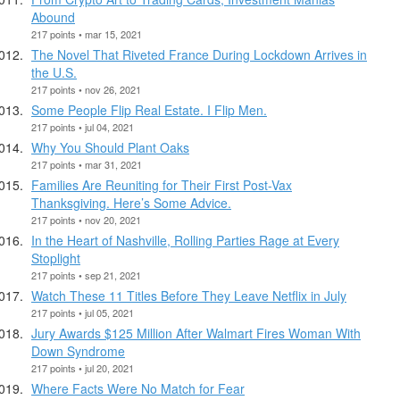
Abound
217 points • mar 15, 2021
The Novel That Riveted France During Lockdown Arrives in
the U.S.
217 points • nov 26, 2021
Some People Flip Real Estate. I Flip Men.
217 points • jul 04, 2021
Why You Should Plant Oaks
217 points • mar 31, 2021
Families Are Reuniting for Their First Post-Vax
Thanksgiving. Here’s Some Advice.
217 points • nov 20, 2021
In the Heart of Nashville, Rolling Parties Rage at Every
Stoplight
217 points • sep 21, 2021
Watch These 11 Titles Before They Leave Netflix in July
217 points • jul 05, 2021
Jury Awards $125 Million After Walmart Fires Woman With
Down Syndrome
217 points • jul 20, 2021
Where Facts Were No Match for Fear